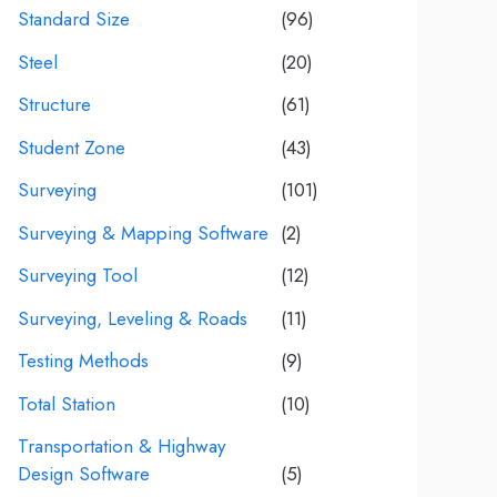
Standard Size
(96)
Steel
(20)
Structure
(61)
Student Zone
(43)
Surveying
(101)
Surveying & Mapping Software
(2)
Surveying Tool
(12)
Surveying, Leveling & Roads
(11)
Testing Methods
(9)
Total Station
(10)
Transportation & Highway
Design Software
(5)