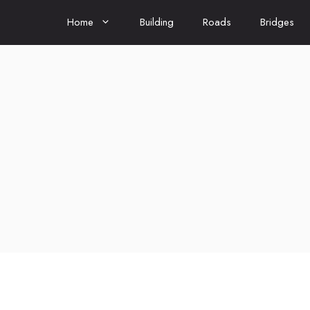
Home
Building
Roads
Bridges