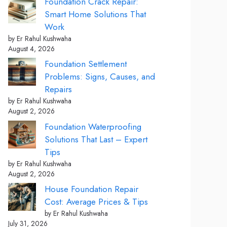
Foundation Crack Repair:
Smart Home Solutions That
Work
by Er Rahul Kushwaha
August 4, 2026
Foundation Settlement
Problems: Signs, Causes, and
Repairs
by Er Rahul Kushwaha
August 2, 2026
Foundation Waterproofing
Solutions That Last – Expert
Tips
by Er Rahul Kushwaha
August 2, 2026
House Foundation Repair
Cost: Average Prices & Tips
by Er Rahul Kushwaha
July 31, 2026