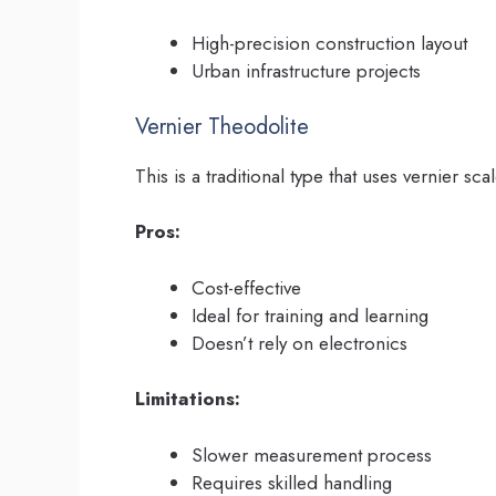
High-precision construction layout
Urban infrastructure projects
Vernier Theodolite
This is a traditional type that uses vernier sc
Pros:
Cost-effective
Ideal for training and learning
Doesn’t rely on electronics
Limitations:
Slower measurement process
Requires skilled handling