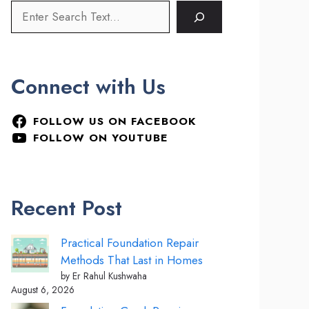
Connect with Us
FOLLOW US ON FACEBOOK
FOLLOW ON YOUTUBE
Recent Post
Practical Foundation Repair
Methods That Last in Homes
by Er Rahul Kushwaha
August 6, 2026