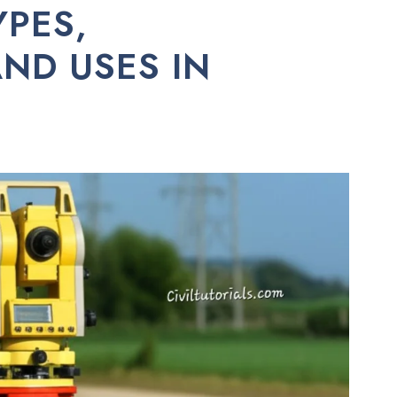
YPES,
ND USES IN