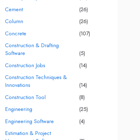
Cement
(26)
Column
(26)
Concrete
(107)
Construction & Drafting
Software
(5)
Construction Jobs
(14)
Construction Techniques &
Innovations
(14)
Construction Tool
(8)
Engineering
(25)
Engineering Software
(4)
Estimation & Project