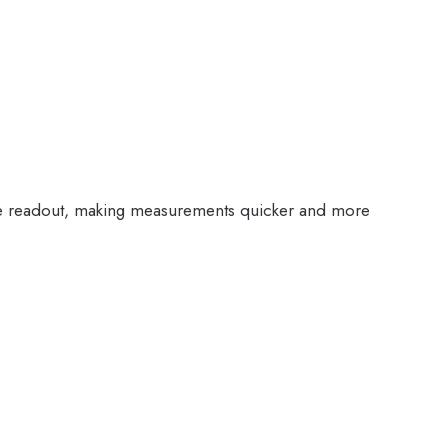
ngle readout, making measurements quicker and more