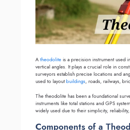
A
theodolite
is a precision instrument used 
vertical angles. It plays a crucial role in c
surveyors establish precise locations and an
used to layout
buildings
, roads, railways, bri
The theodolite has been a foundational surv
instruments like total stations and GPS sy
widely used due to their simplicity, reliabil
Components of a Theod