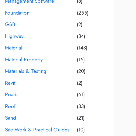
Management Software
(8)
Foundation
(255)
GSB
(2)
Highway
(34)
Material
(143)
Material Property
(15)
Materials & Testing
(20)
Revit
(2)
Roads
(61)
Roof
(33)
Sand
(21)
Site Work & Practical Guides
(10)