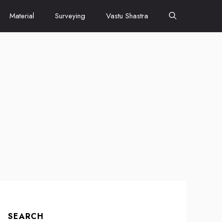
Material
Surveying
Vastu Shastra
SEARCH