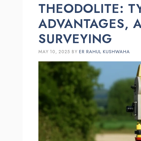
THEODOLITE: T
ADVANTAGES, A
SURVEYING
MAY 10, 2025
BY
ER RAHUL KUSHWAHA