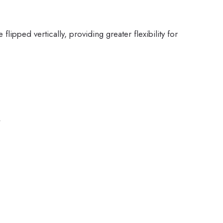
flipped vertically, providing greater flexibility for