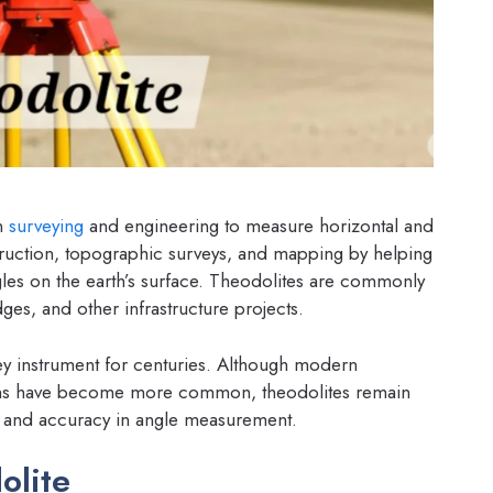
in
surveying
and engineering to measure horizontal and
onstruction, topographic surveys, and mapping by helping
gles on the earth’s surface. Theodolites are commonly
dges, and other infrastructure projects.
ey instrument for centuries. Although modern
stems have become more common, theodolites remain
ity, and accuracy in angle measurement.
olite