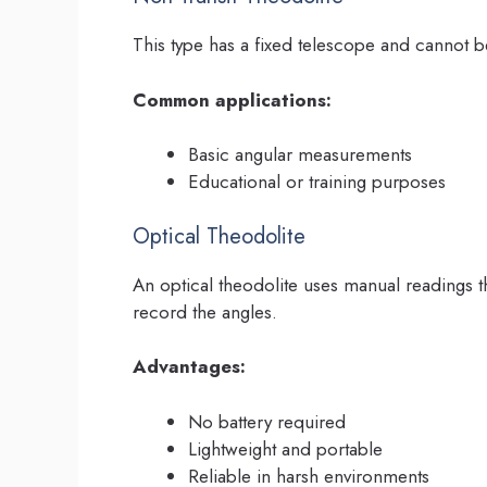
This type has a fixed telescope and cannot be r
Common applications:
Basic angular measurements
Educational or training purposes
Optical Theodolite
An optical theodolite uses manual readings th
record the angles.
Advantages:
No battery required
Lightweight and portable
Reliable in harsh environments