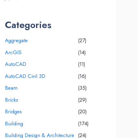
Categories
Aggregate
(27)
ArcGIS
(14)
AutoCAD
(11)
AutoCAD Civil 3D
(16)
Beam
(35)
Bricks
(29)
Bridges
(20)
Building
(174)
Building Design & Architecture
(24)