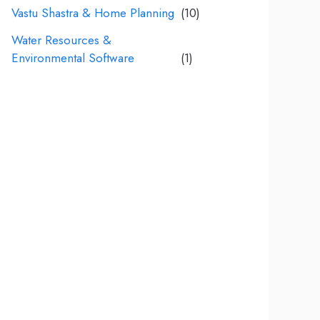
Vastu Shastra & Home Planning
(10)
Water Resources &
Environmental Software
(1)