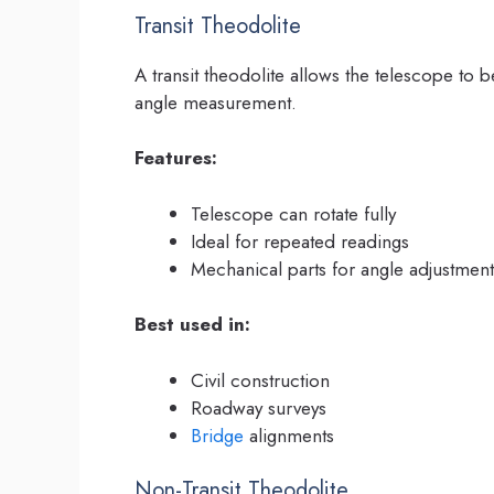
Transit Theodolite
A transit theodolite allows the telescope to be 
angle measurement.
Features:
Telescope can rotate fully
Ideal for repeated readings
Mechanical parts for angle adjustment
Best used in:
Civil construction
Roadway surveys
Bridge
alignments
Non-Transit Theodolite