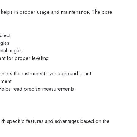
e helps in proper usage and maintenance. The core
bject
ngles
ntal angles
ent for proper leveling
enters the instrument over a ground point
gnment
Helps read precise measurements
with specific features and advantages based on the