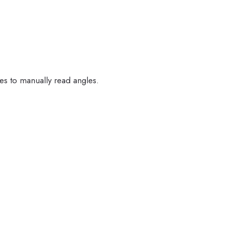
ales to manually read angles.