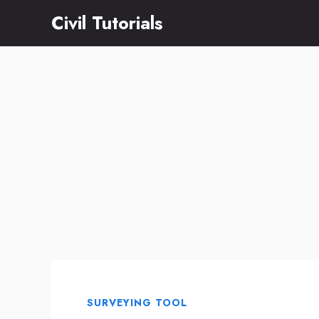
Skip
Civil Tutorials
to
content
SURVEYING TOOL