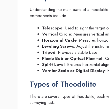
Understanding the main parts of a theodolit
components include:
Telescope
: Used to sight the target o
Vertical Circle
: Measures vertical a
Horizontal Circle
: Measures horizo
Leveling Screws
: Adjust the instrum
Tripod
: Provides a stable base
Plumb Bob or Optical Plummet
: C
Spirit Level
: Ensures horizontal ali
Vernier Scale or Digital Display
: 
Types of Theodolite
There are several types of theodolite, each 
surveying task.