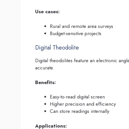
Use cases:
Rural and remote area surveys
Budget-sensitive projects
Digital Theodolite
Digital theodolites feature an electronic a
accurate.
Benefits:
Easy-to-read digital screen
Higher precision and efficiency
Can store readings internally
Applications: