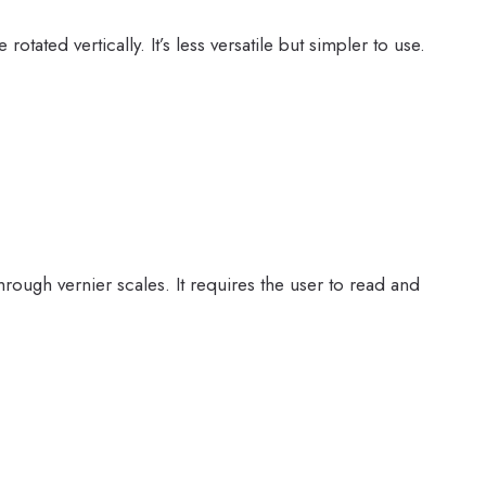
otated vertically. It’s less versatile but simpler to use.
rough vernier scales. It requires the user to read and