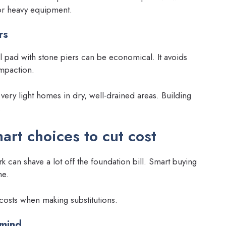
for heavy equipment.
rs
l pad with stone piers can be economical. It avoids
mpaction.
 very light homes in dry, well-drained areas. Building
.
art choices to cut cost
 can shave a lot off the foundation bill. Smart buying
me.
r costs when making substitutions.
 mind