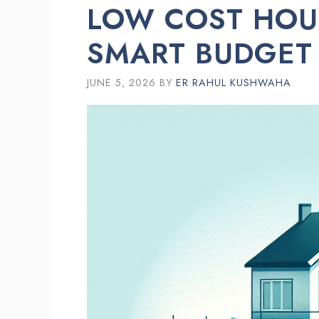
LOW COST HOU
SMART BUDGET
JUNE 5, 2026
BY
ER RAHUL KUSHWAHA