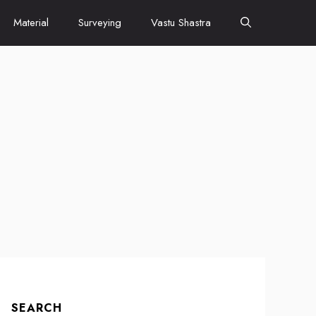
Material
Surveying
Vastu Shastra
SEARCH