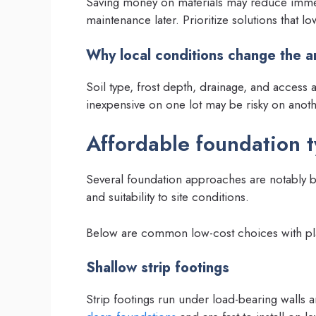
Saving money on materials may reduce immed
maintenance later. Prioritize solutions that low
Why local conditions change the 
Soil type, frost depth, drainage, and access a
inexpensive on one lot may be risky on anoth
Affordable foundation 
Several foundation approaches are notably bud
and suitability to site conditions.
Below are common low-cost choices with pla
Shallow strip footings
Strip footings run under load-bearing walls 