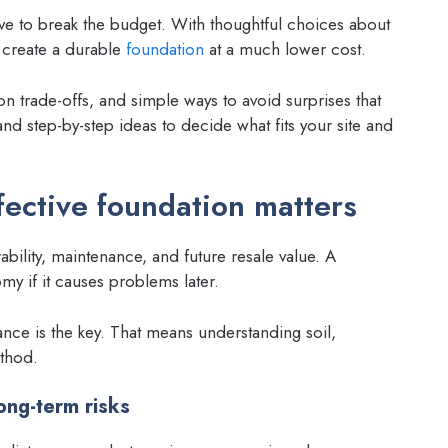
ve to break the budget. With thoughtful choices about
to create a durable
foundation
at a much lower cost.
on trade-offs, and simple ways to avoid surprises that
nd step-by-step ideas to decide what fits your site and
fective foundation matters
ability, maintenance, and future resale value. A
y if it causes problems later.
ance is the key. That means understanding soil,
ethod.
ong-term risks