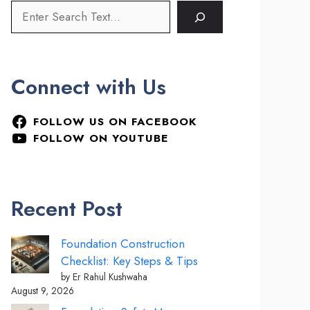
Connect with Us
FOLLOW US ON FACEBOOK
FOLLOW ON YOUTUBE
Recent Post
Foundation Construction
Checklist: Key Steps & Tips
by Er Rahul Kushwaha
August 9, 2026