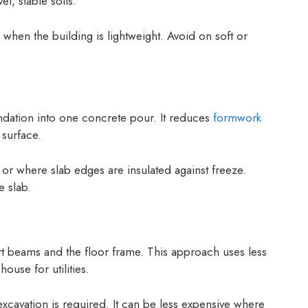
el, stable soils.
hen the building is lightweight. Avoid on soft or
dation into one concrete pour. It reduces
formwork
 surface.
t or where slab edges are insulated against freeze.
e slab.
t beams and the floor frame. This approach uses less
ouse for utilities.
avation is required. It can be less expensive where