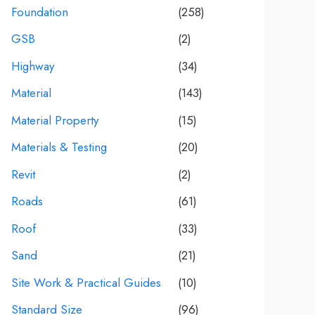
Foundation
(258)
GSB
(2)
Highway
(34)
Material
(143)
Material Property
(15)
Materials & Testing
(20)
Revit
(2)
Roads
(61)
Roof
(33)
Sand
(21)
Site Work & Practical Guides
(10)
Standard Size
(96)