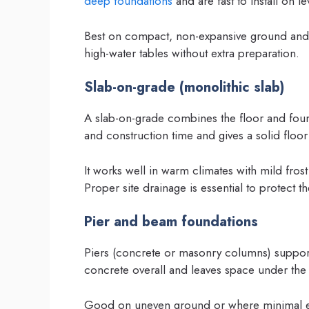
deep foundations
and are fast to install on lev
Best on compact, non-expansive ground and w
high-water tables without extra preparation.
Slab-on-grade (monolithic slab)
A slab-on-grade combines the floor and foun
and construction time and gives a solid floor
It works well in warm climates with mild fros
Proper site drainage is essential to protect th
Pier and beam foundations
Piers (concrete or masonry columns) suppor
concrete overall and leaves space under the h
Good on uneven ground or where minimal exc