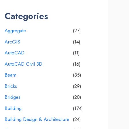
Categories
Aggregate
(27)
ArcGIS
(14)
AutoCAD
(11)
AutoCAD Civil 3D
(16)
Beam
(35)
Bricks
(29)
Bridges
(20)
Building
(174)
Building Design & Architecture
(24)