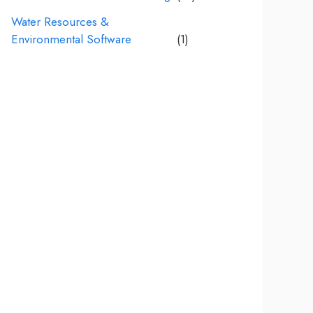
Water Resources &
Environmental Software
(1)