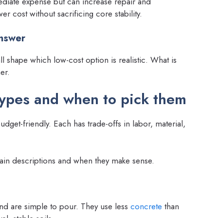
iate expense but can increase repair and
er cost without sacrificing core stability.
answer
ll shape which low-cost option is realistic. What is
er.
types and when to pick them
get-friendly. Each has trade-offs in labor, material,
in descriptions and when they make sense.
and are simple to pour. They use less
concrete
than