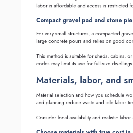
labor is affordable and access is restricted 
Compact gravel pad and stone pie
For very small structures, a compacted grave
large concrete pours and relies on good co
This method is suitable for sheds, cabins, or
codes may limit its use for full-size dwellings
Materials, labor, and sm
Material selection and how you schedule work
and planning reduce waste and idle labor ti
Consider local availability and realistic labo
Choose materials with true cost in