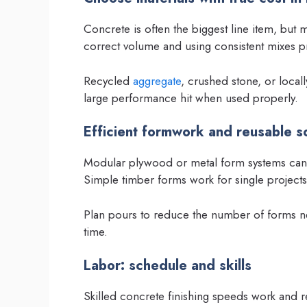
Concrete is often the biggest line item, but 
correct volume and using consistent mixes p
Recycled
aggregate
, crushed stone, or local
large performance hit when used properly.
Efficient formwork and reusable so
Modular plywood or metal form systems can b
Simple timber forms work for single project
Plan pours to reduce the number of forms n
time.
Labor: schedule and skills
Skilled concrete finishing speeds work and re