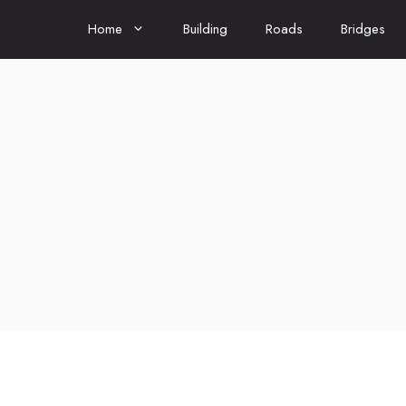
Home
Building
Roads
Bridges