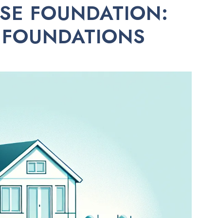
SE FOUNDATION:
 FOUNDATIONS