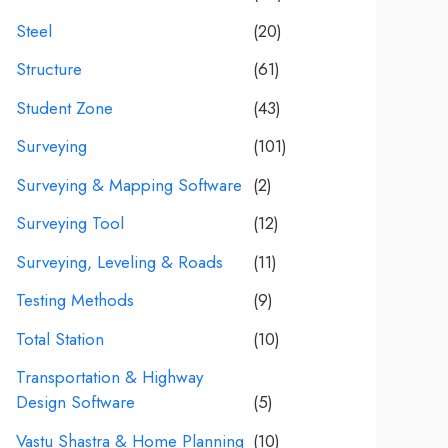
Steel
(20)
Structure
(61)
Student Zone
(43)
Surveying
(101)
Surveying & Mapping Software
(2)
Surveying Tool
(12)
Surveying, Leveling & Roads
(11)
Testing Methods
(9)
Total Station
(10)
Transportation & Highway
Design Software
(5)
Vastu Shastra & Home Planning
(10)