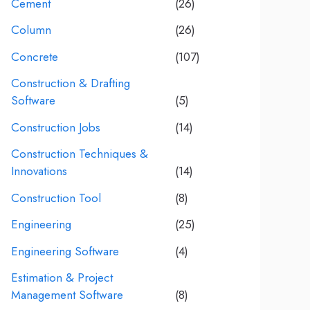
Cement
(26)
Column
(26)
Concrete
(107)
Construction & Drafting
Software
(5)
Construction Jobs
(14)
Construction Techniques &
Innovations
(14)
Construction Tool
(8)
Engineering
(25)
Engineering Software
(4)
Estimation & Project
Management Software
(8)