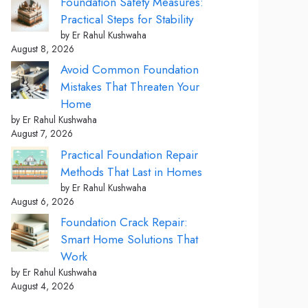
Foundation Safety Measures:
Practical Steps for Stability
by Er Rahul Kushwaha
August 8, 2026
Avoid Common Foundation
Mistakes That Threaten Your
Home
by Er Rahul Kushwaha
August 7, 2026
Practical Foundation Repair
Methods That Last in Homes
by Er Rahul Kushwaha
August 6, 2026
Foundation Crack Repair:
Smart Home Solutions That
Work
by Er Rahul Kushwaha
August 4, 2026