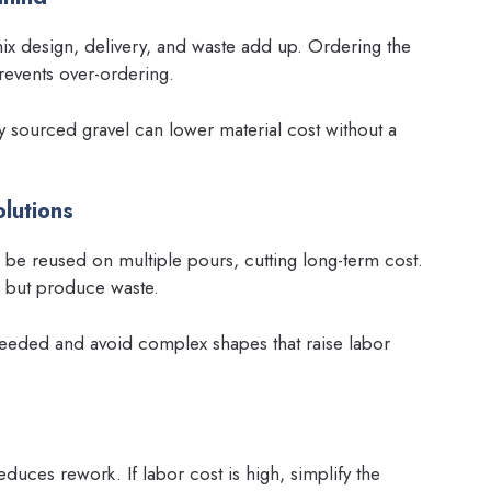
mix design, delivery, and waste add up. Ordering the
revents over-ordering.
ly sourced gravel can lower material cost without a
lutions
e reused on multiple pours, cutting long-term cost.
s but produce waste.
eeded and avoid complex shapes that raise labor
duces rework. If labor cost is high, simplify the