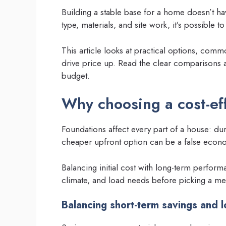
Building a stable base for a home doesn’t ha
type, materials, and site work, it’s possible 
This article looks at practical options, comm
drive price up. Read the clear comparisons a
budget.
Why choosing a cost-ef
Foundations affect every part of a house: dur
cheaper upfront option can be a false econom
Balancing initial cost with long-term perform
climate, and load needs before picking a m
Balancing short-term savings and l