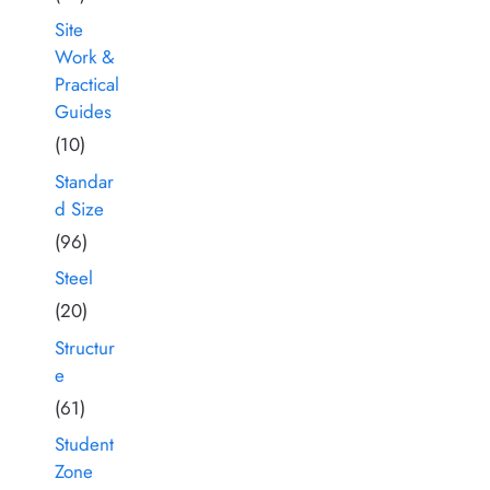
Site
Work &
Practical
Guides
(10)
Standar
d Size
(96)
Steel
(20)
Structur
e
(61)
Student
Zone