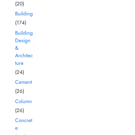
(20)
Building
(174)
Building
Design
&
Architec
ture
(24)
Cement
(26)
Column
(26)
Concret
e