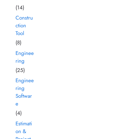
(14)
Constru
ction
Tool
(8)
Enginee
ring
(25)
Enginee
ring
Softwar
e
(4)
Estimati
on &
Project