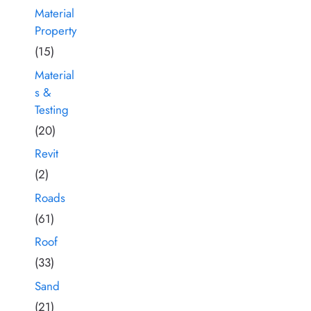
Material
Property
(15)
Material
s &
Testing
(20)
Revit
(2)
Roads
(61)
Roof
(33)
Sand
(21)