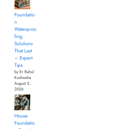
Foundatio
n
Waterproo
fing
Solutions
That Last
– Expert
Tips
by Er Rahul
Kushwaha
August 2,
2026
House
Foundatio