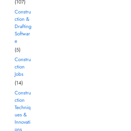
(107)
Constru
ction &
Drafting
Softwar
e
(5)
Constru
ction
Jobs
(14)
Constru
ction
Techniq
ues &
Innovati
ons