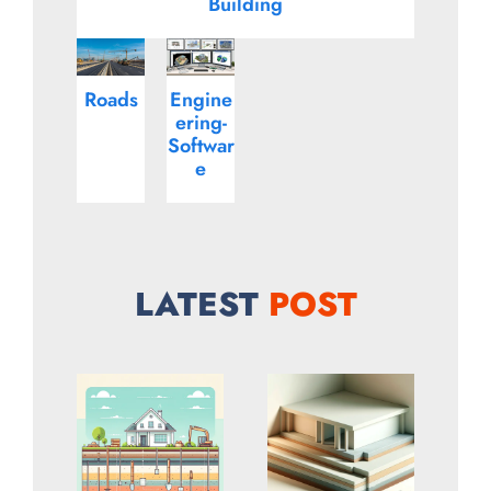
Building
Roads
Engine
ering-
Softwar
e
LATEST
POST