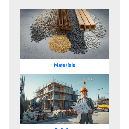
Materials