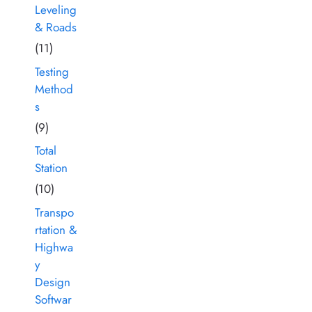
Leveling
& Roads
(11)
Testing
Method
s
(9)
Total
Station
(10)
Transpo
rtation &
Highwa
y
Design
Softwar