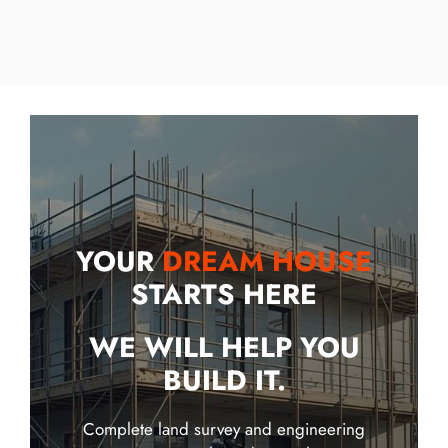
YOUR
DREAM HOUSE
STARTS HERE
WE WILL HELP YOU
BUILD IT.
Complete land survey and engineering