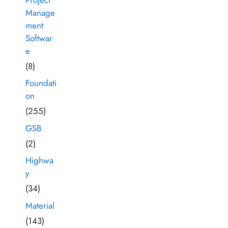
Manage
ment
Softwar
e
(8)
Foundati
on
(255)
GSB
(2)
Highwa
y
(34)
Material
(143)