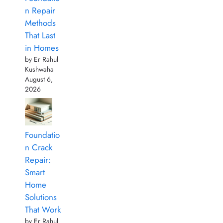
n Repair
Methods
That Last
in Homes
by Er Rahul
Kushwaha
August 6,
2026
Foundatio
n Crack
Repair:
Smart
Home
Solutions
That Work
by Er Rahul