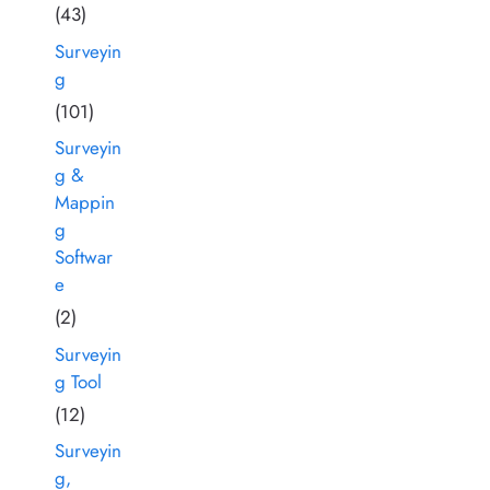
(43)
Surveyin
g
(101)
Surveyin
g &
Mappin
g
Softwar
e
(2)
Surveyin
g Tool
(12)
Surveyin
g,