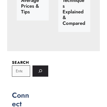
Average
Technique
Prices &
s
Tips
Explained
&
Compared
SEARCH
Conn
ect