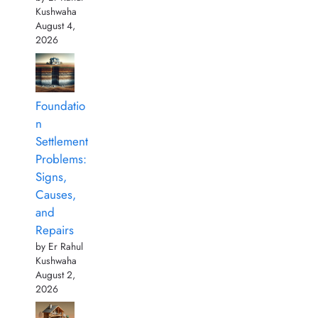
Kushwaha
August 4,
2026
Foundatio
n
Settlement
Problems:
Signs,
Causes,
and
Repairs
by Er Rahul
Kushwaha
August 2,
2026