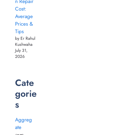
n Repair
Cost:
Average
Prices &
Tips
by Er Rahul
Kushwaha
July 31,
2026
Cate
gorie
s
Aggreg
ate