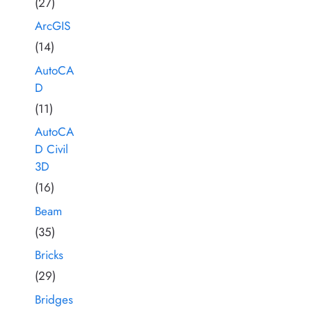
(27)
ArcGIS
(14)
AutoCA
D
(11)
AutoCA
D Civil
3D
(16)
Beam
(35)
Bricks
(29)
Bridges