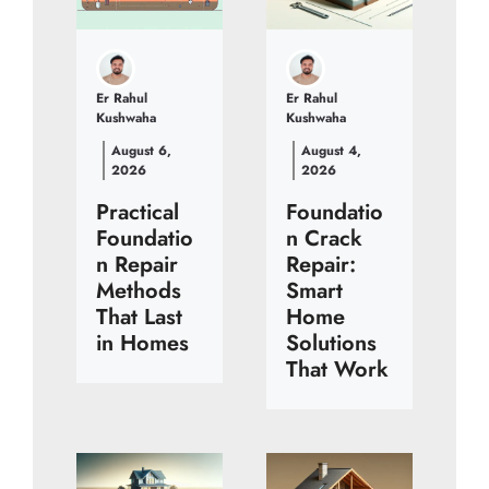
Er Rahul
Er Rahul
Kushwaha
Kushwaha
August 6,
August 4,
2026
2026
Practical
Foundatio
Foundatio
n Crack
n Repair
Repair:
Methods
Smart
That Last
Home
in Homes
Solutions
That Work