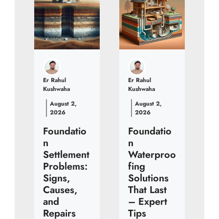
Er Rahul
Er Rahul
Kushwaha
Kushwaha
August 2,
August 2,
2026
2026
Foundatio
Foundatio
n
n
Settlement
Waterproo
Problems:
fing
Signs,
Solutions
Causes,
That Last
and
– Expert
Repairs
Tips