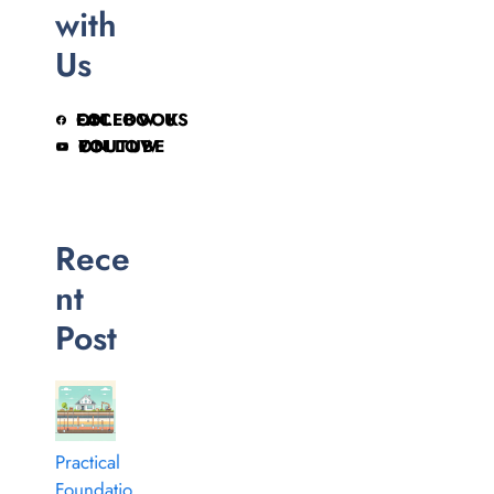
with
Us
FOLLOW US ON FACEBOOK
FOLLOW ON YOUTUBE
Rece
nt
Post
Practical
Foundatio