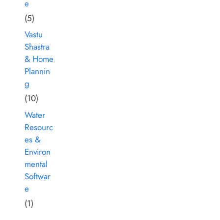
e
(5)
Vastu
Shastra
& Home
Plannin
g
(10)
Water
Resourc
es &
Environ
mental
Softwar
e
(1)