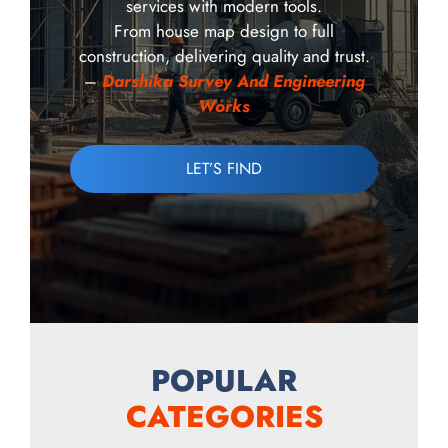
services with modern tools.
From house map design to full
construction, delivering quality and trust.
–
Darshika Survey And Engineering
Works
LET’S FIND
POPULAR
CATEGORIES