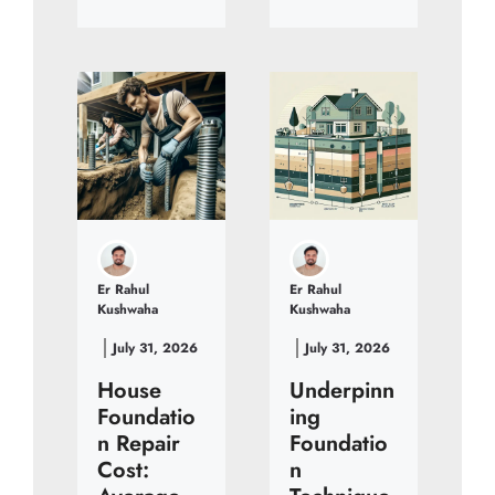
Er Rahul
Er Rahul
Kushwaha
Kushwaha
July 31, 2026
July 31, 2026
House
Underpinn
Foundatio
ing
n Repair
Foundatio
Cost:
n