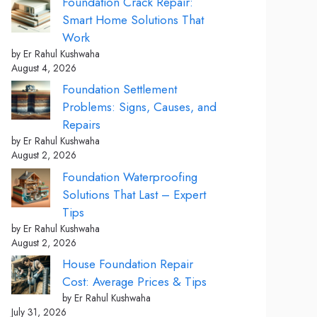
Foundation Crack Repair:
Smart Home Solutions That
Work
by Er Rahul Kushwaha
August 4, 2026
Foundation Settlement
Problems: Signs, Causes, and
Repairs
by Er Rahul Kushwaha
August 2, 2026
Foundation Waterproofing
Solutions That Last – Expert
Tips
by Er Rahul Kushwaha
August 2, 2026
House Foundation Repair
Cost: Average Prices & Tips
by Er Rahul Kushwaha
July 31, 2026