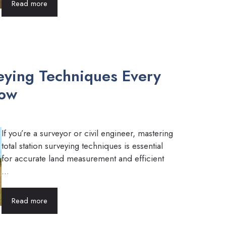
Read more
veying Techniques Every
now
If you’re a surveyor or civil engineer, mastering
total station surveying techniques is essential
for accurate land measurement and efficient
...
Read more