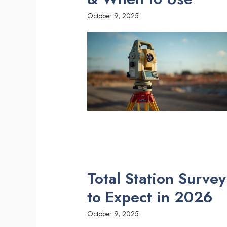
October 9, 2025
Total Station Surve
to Expect in 2026
October 9, 2025