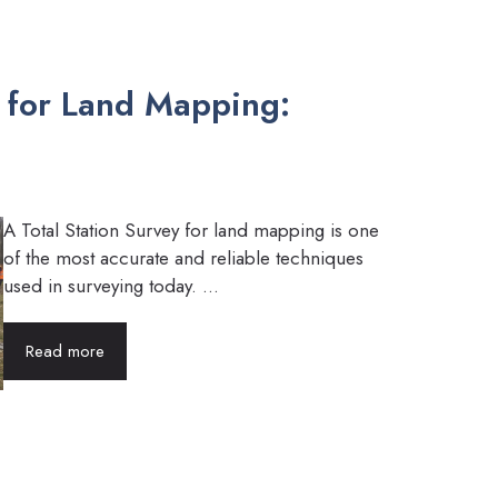
y for Land Mapping:
A Total Station Survey for land mapping is one
of the most accurate and reliable techniques
used in surveying today. ...
Read more