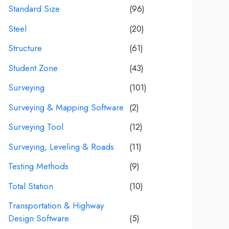
Standard Size
(96)
Steel
(20)
Structure
(61)
Student Zone
(43)
Surveying
(101)
Surveying & Mapping Software
(2)
Surveying Tool
(12)
Surveying, Leveling & Roads
(11)
Testing Methods
(9)
Total Station
(10)
Transportation & Highway
Design Software
(5)