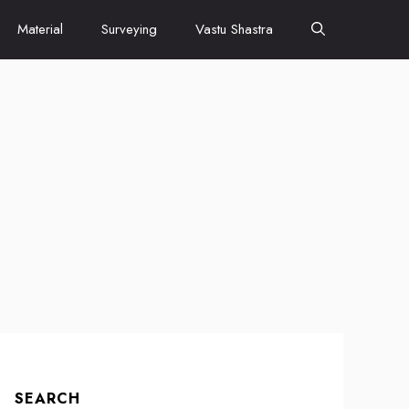
Material
Surveying
Vastu Shastra
SEARCH