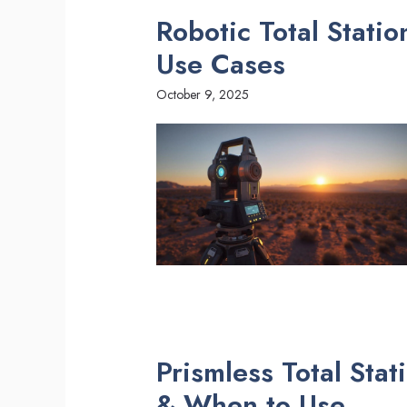
Robotic Total Stati
Use Cases
October 9, 2025
Prismless Total Sta
& When to Use