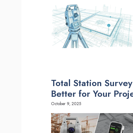
Total Station Surve
Better for Your Proj
October 9, 2025