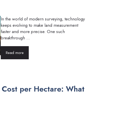
In the world of modern surveying, technology
keeps evolving to make land measurement
faster and more precise. One such
breakthrough ...
Read more
y Cost per Hectare: What