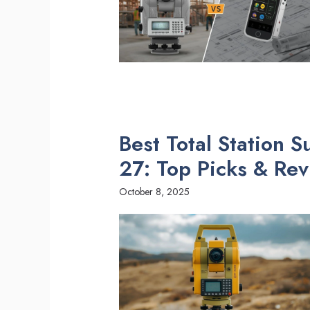
Best Total Station 
27: Top Picks & Re
October 8, 2025