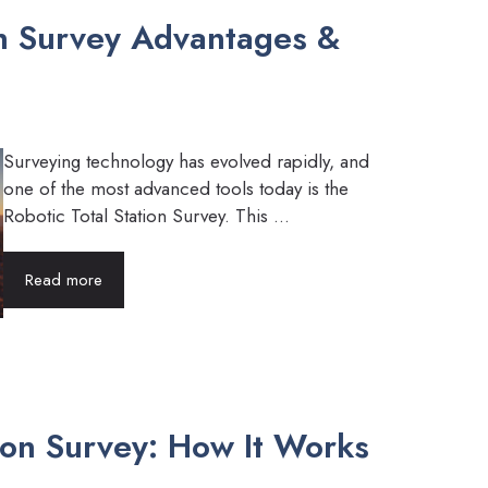
on Survey Advantages &
Surveying technology has evolved rapidly, and
one of the most advanced tools today is the
Robotic Total Station Survey. This ...
Read more
tion Survey: How It Works