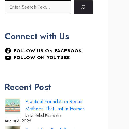
Connect with Us
FOLLOW US ON FACEBOOK
FOLLOW ON YOUTUBE
Recent Post
Practical Foundation Repair
Methods That Last in Homes
by Er Rahul Kushwaha
August 6, 2026