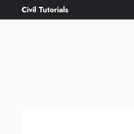
Skip
Civil Tutorials
to
content