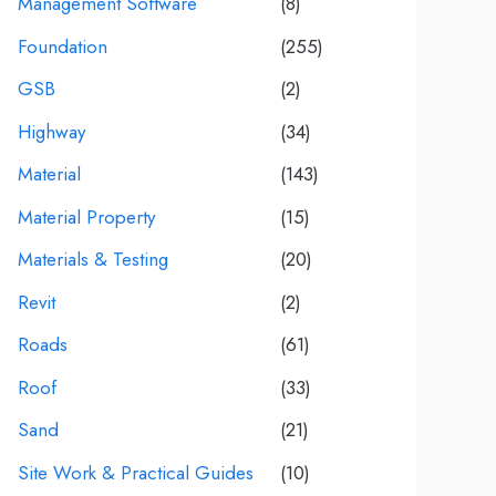
Management Software
(8)
Foundation
(255)
GSB
(2)
Highway
(34)
Material
(143)
Material Property
(15)
Materials & Testing
(20)
Revit
(2)
Roads
(61)
Roof
(33)
Sand
(21)
Site Work & Practical Guides
(10)