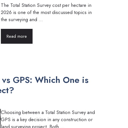
The Total Station Survey cost per hectare in
2026 is one of the most discussed topics in
the surveying and ...
Read more
y vs GPS: Which One is
ect?
Choosing between a Total Station Survey and
GPS is a key decision in any construction or
land surveying project. Both ...