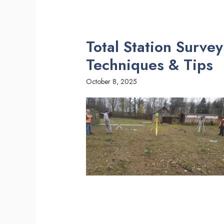
Total Station Surve
Techniques & Tips
October 8, 2025