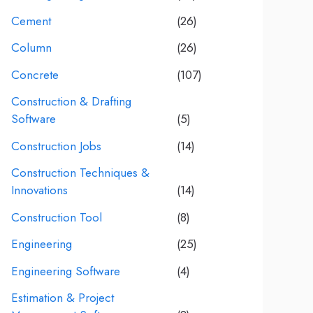
Cement
(26)
Column
(26)
Concrete
(107)
Construction & Drafting
Software
(5)
Construction Jobs
(14)
Construction Techniques &
Innovations
(14)
Construction Tool
(8)
Engineering
(25)
Engineering Software
(4)
Estimation & Project