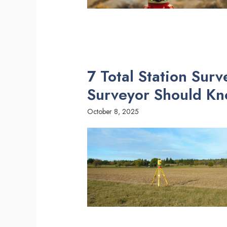
7 Total Station Sur
Surveyor Should K
October 8, 2025