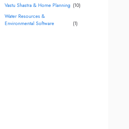
Vastu Shastra & Home Planning
(10)
Water Resources &
Environmental Software
(1)