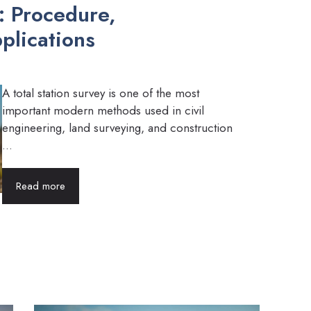
y: Procedure,
plications
A total station survey is one of the most
important modern methods used in civil
engineering, land surveying, and construction
...
Read more