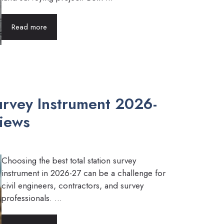
Read more
Survey Instrument 2026-
views
Choosing the best total station survey
instrument in 2026-27 can be a challenge for
civil engineers, contractors, and survey
professionals. ...