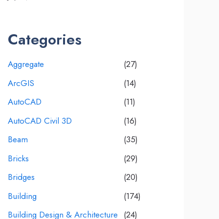
Categories
Aggregate
(27)
ArcGIS
(14)
AutoCAD
(11)
AutoCAD Civil 3D
(16)
Beam
(35)
Bricks
(29)
Bridges
(20)
Building
(174)
Building Design & Architecture
(24)