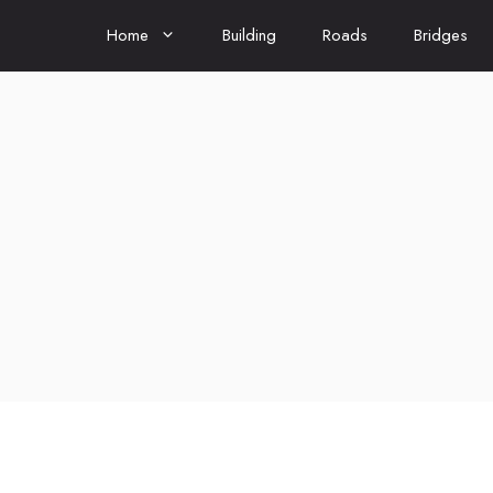
Home
Building
Roads
Bridges