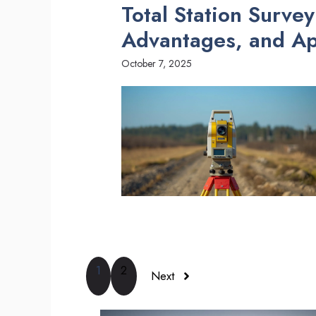
Total Station Surve
Advantages, and Ap
October 7, 2025
1
2
Next