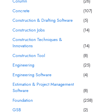
Column
(26)
Concrete
(107)
Construction & Drafting Software
(5)
Construction Jobs
(14)
Construction Techniques &
Innovations
(14)
Construction Tool
(8)
Engineering
(25)
Engineering Software
(4)
Estimation & Project Management
Software
(8)
Foundation
(258)
GSB
(2)