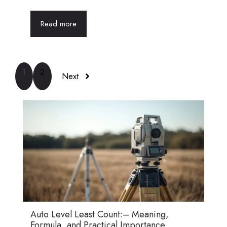
Read more
1
2
Next
Auto Level Least Count:– Meaning,
Formula, and Practical Importance