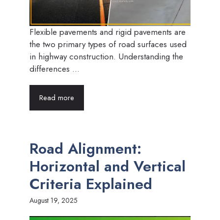
Flexible pavements and rigid pavements are
the two primary types of road surfaces used
in highway construction. Understanding the
differences ...
Read more
Road Alignment:
Horizontal and Vertical
Criteria Explained
August 19, 2025