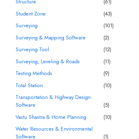
Structure
(61)
Student Zone
(43)
Surveying
(101)
Surveying & Mapping Software
(2)
Surveying Tool
(12)
Surveying, Leveling & Roads
(11)
Testing Methods
(9)
Total Station
(10)
Transportation & Highway Design
Software
(5)
Vastu Shastra & Home Planning
(10)
Water Resources & Environmental
Software
(1)