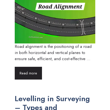
Road alignment is the positioning of a road
in both horizontal and vertical planes to
ensure safe, efficient, and cost-effective ...
Read more
Levelling in Surveying
– Types and