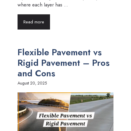
where each layer has ...
Read more
Flexible Pavement vs
Rigid Pavement – Pros
and Cons
August 20, 2025