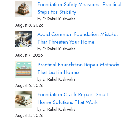
Foundation Safety Measures: Practical
Steps for Stability
by Er Rahul Kushwaha
August 8, 2026
Avoid Common Foundation Mistakes
That Threaten Your Home
by Er Rahul Kushwaha
August 7, 2026
Practical Foundation Repair Methods
That Last in Homes
by Er Rahul Kushwaha
August 6, 2026
Foundation Crack Repair: Smart
Home Solutions That Work
by Er Rahul Kushwaha
August 4, 2026