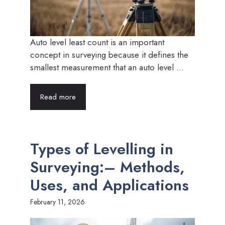
Auto level least count is an important
concept in surveying because it defines the
smallest measurement that an auto level ...
Read more
Types of Levelling in
Surveying:– Methods,
Uses, and Applications
February 11, 2026