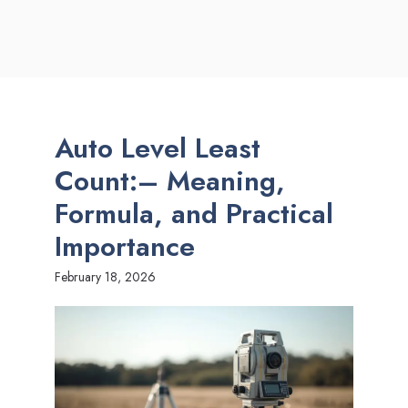
Auto Level Least
Count:– Meaning,
Formula, and Practical
Importance
February 18, 2026