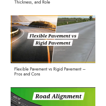
Thickness, and Role
Flexible Pavement vs Rigid Pavement –
Pros and Cons