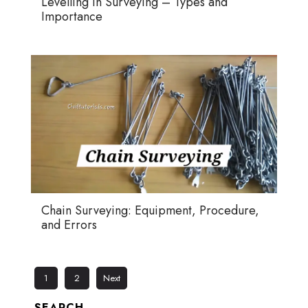
Levelling in Surveying – Types and
Importance
Chain Surveying: Equipment, Procedure,
and Errors
1
2
Next
SEARCH