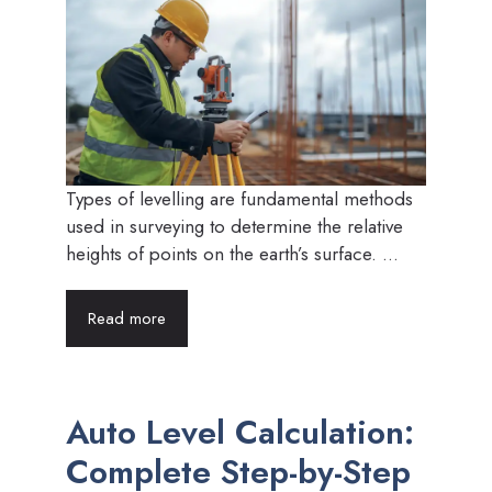
Types of levelling are fundamental methods
used in surveying to determine the relative
heights of points on the earth’s surface. ...
Read more
Auto Level Calculation:
Complete Step-by-Step