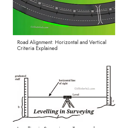
Road Alignment: Horizontal and Vertical
Criteria Explained