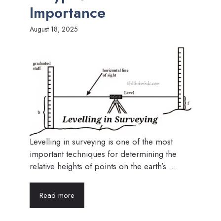
Importance
August 18, 2025
Levelling in surveying is one of the most
important techniques for determining the
relative heights of points on the earth’s ...
Read more