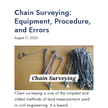
Chain Surveying:
Equipment, Procedure,
and Errors
August 17, 2025
Chain surveying is one of the simplest and
oldest methods of land measurement used
in civil engineering. It is based ...