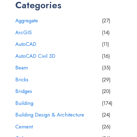
Categories
Aggregate
(27)
ArcGIS
(14)
AutoCAD
(11)
AutoCAD Civil 3D
(16)
Beam
(35)
Bricks
(29)
Bridges
(20)
Building
(174)
Building Design & Architecture
(24)
Cement
(26)