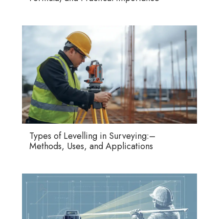
Types of Levelling in Surveying:–
Methods, Uses, and Applications