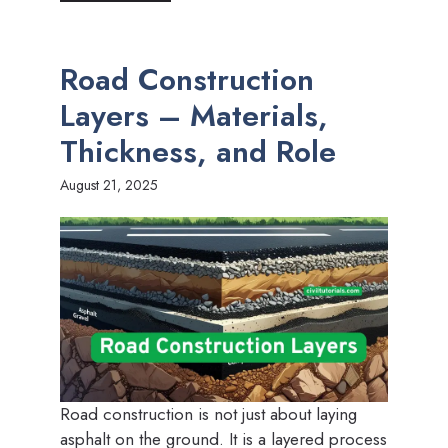
Road Construction
Layers – Materials,
Thickness, and Role
August 21, 2025
Road construction is not just about laying
asphalt on the ground. It is a layered process