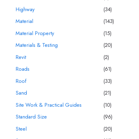
Highway
(34)
Material
(143)
Material Property
(15)
Materials & Testing
(20)
Revit
(2)
Roads
(61)
Roof
(33)
Sand
(21)
Site Work & Practical Guides
(10)
Standard Size
(96)
Steel
(20)