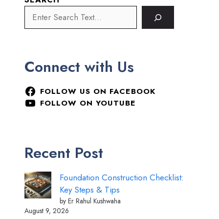
Connect with Us
FOLLOW US ON FACEBOOK
FOLLOW ON YOUTUBE
Recent Post
Foundation Construction Checklist:
Key Steps & Tips
by Er Rahul Kushwaha
August 9, 2026