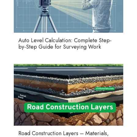
Auto Level Calculation: Complete Step-
by-Step Guide for Surveying Work
Road Construction Layers – Materials,