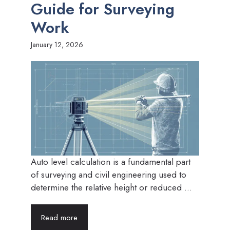
Guide for Surveying
Work
January 12, 2026
Auto level calculation is a fundamental part
of surveying and civil engineering used to
determine the relative height or reduced ...
Read more