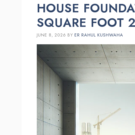
HOUSE FOUNDA
SQUARE FOOT 2
JUNE 8, 2026
BY
ER RAHUL KUSHWAHA