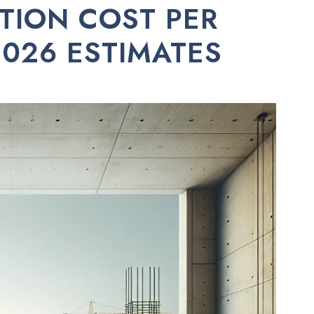
TION COST PER
026 ESTIMATES