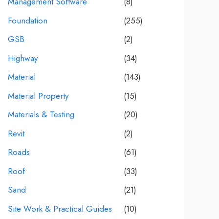
Management Software
(8)
Foundation
(255)
GSB
(2)
Highway
(34)
Material
(143)
Material Property
(15)
Materials & Testing
(20)
Revit
(2)
Roads
(61)
Roof
(33)
Sand
(21)
Site Work & Practical Guides
(10)