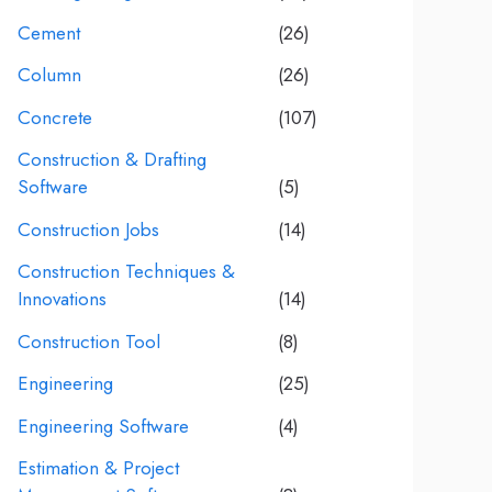
Cement
(26)
Column
(26)
Concrete
(107)
Construction & Drafting
Software
(5)
Construction Jobs
(14)
Construction Techniques &
Innovations
(14)
Construction Tool
(8)
Engineering
(25)
Engineering Software
(4)
Estimation & Project