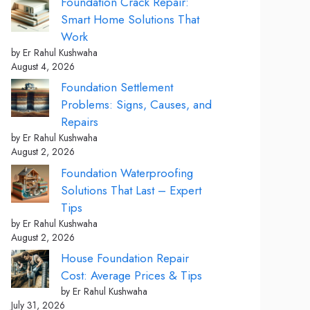
Foundation Crack Repair:
Smart Home Solutions That
Work
by Er Rahul Kushwaha
August 4, 2026
Foundation Settlement
Problems: Signs, Causes, and
Repairs
by Er Rahul Kushwaha
August 2, 2026
Foundation Waterproofing
Solutions That Last – Expert
Tips
by Er Rahul Kushwaha
August 2, 2026
House Foundation Repair
Cost: Average Prices & Tips
by Er Rahul Kushwaha
July 31, 2026