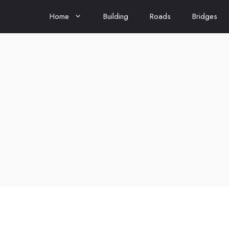
Home
Building
Roads
Bridges