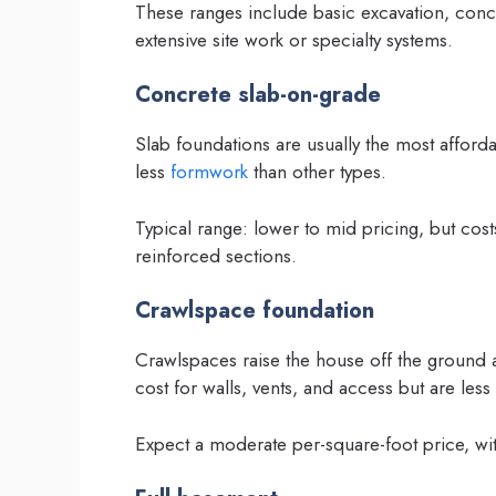
These ranges include basic excavation, concr
extensive site work or specialty systems.
Concrete slab-on-grade
Slab foundations are usually the most afford
less
formwork
than other types.
Typical range: lower to mid pricing, but costs
reinforced sections.
Crawlspace foundation
Crawlspaces raise the house off the ground 
cost for walls, vents, and access but are less
Expect a moderate per-square-foot price, wit