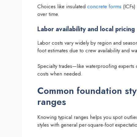
Choices like insulated
concrete forms
(ICFs) 
over time.
Labor availability and local pricing
Labor costs vary widely by region and seaso
foot estimates due to crew availability and wa
Specialty trades—like waterproofing experts 
costs when needed.
Common foundation style
ranges
Knowing typical ranges helps you spot outli
styles with general per-square-foot expectat