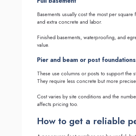
Full basement
Basements usually cost the most per square f
and extra concrete and labor.
Finished basements, waterproofing, and egre
value.
Pier and beam or post foundations
These use columns or posts to support the st
They require less concrete but more precise 
Cost varies by site conditions and the numbe
affects pricing too.
How to get a reliable p