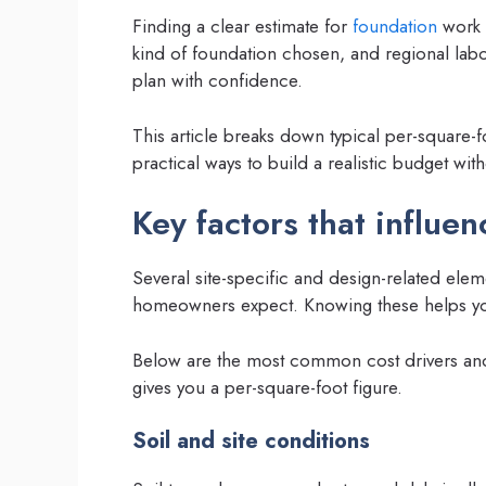
Finding a clear estimate for
foundation
work c
kind of foundation chosen, and regional labo
plan with confidence.
This article breaks down typical per-square
practical ways to build a realistic budget wit
Key factors that influe
Several site-specific and design-related el
homeowners expect. Knowing these helps yo
Below are the most common cost drivers and
gives you a per-square-foot figure.
Soil and site conditions