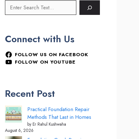
Connect with Us
FOLLOW US ON FACEBOOK
FOLLOW ON YOUTUBE
Recent Post
Practical Foundation Repair
Methods That Last in Homes
by Er Rahul Kushwaha
August 6, 2026