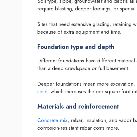
Soil type, slope, groundwater and debris all 
require blasting, deeper footings, or special 
Sites that need extensive grading, retaining w
because of extra equipment and time.
Foundation type and depth
Different foundations have different material
than a deep crawlspace or full basement.
Deeper foundations mean more excavation, 
steel
, which increases the per-square-foot rat
Materials and reinforcement
Concrete mix
, rebar, insulation, and vapor b
corrosion-resistant rebar costs more.