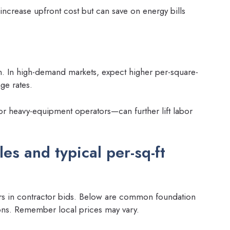
increase upfront cost but can save on energy bills
n. In high-demand markets, expect higher per-square-
ge rates.
or heavy-equipment operators—can further lift labor
s and typical per-sq-ft
ers in contractor bids. Below are common foundation
ions. Remember local prices may vary.