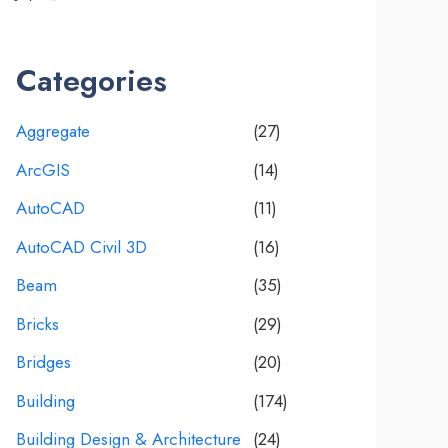
Categories
Aggregate
(27)
ArcGIS
(14)
AutoCAD
(11)
AutoCAD Civil 3D
(16)
Beam
(35)
Bricks
(29)
Bridges
(20)
Building
(174)
Building Design & Architecture
(24)