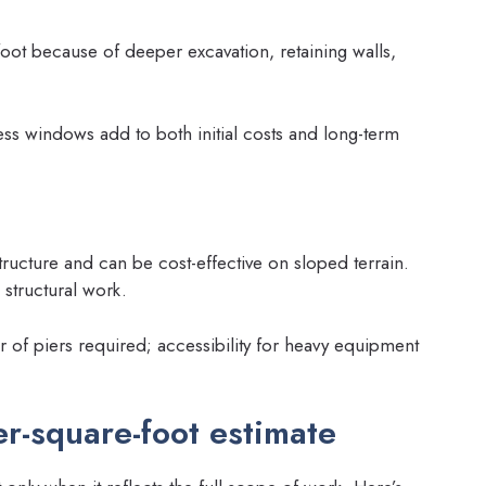
oot because of deeper excavation, retaining walls,
ss windows add to both initial costs and long-term
ructure and can be cost-effective on sloped terrain.
structural work.
r of piers required; accessibility for heavy equipment
er-square-foot estimate