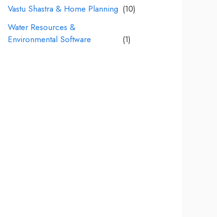
Vastu Shastra & Home Planning
(10)
Water Resources &
Environmental Software
(1)