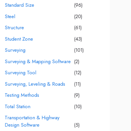
Standard Size
(96)
Steel
(20)
Structure
(61)
Student Zone
(43)
Surveying
(101)
Surveying & Mapping Software
(2)
Surveying Tool
(12)
Surveying, Leveling & Roads
(11)
Testing Methods
(9)
Total Station
(10)
Transportation & Highway
Design Software
(5)