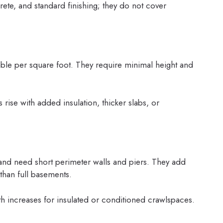
ete, and standard finishing; they do not cover
able per square foot. They require minimal height and
 rise with added insulation, thicker slabs, or
and need short perimeter walls and piers. They add
 than full basements.
h increases for insulated or conditioned crawlspaces.