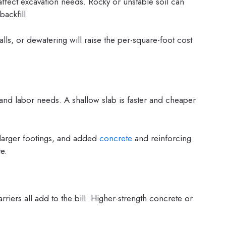
affect excavation needs. Rocky or unstable soil can
backfill.
alls, or dewatering will raise the per-square-foot cost
 and labor needs. A shallow slab is faster and cheaper
larger footings, and added
concrete
and reinforcing
e.
arriers all add to the bill. Higher-strength concrete or