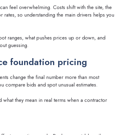
an feel overwhelming. Costs shift with the site, the
r rates, so understanding the main drivers helps you
-foot ranges, what pushes prices up or down, and
hout guessing.
nce foundation pricing
ements change the final number more than most
u compare bids and spot unusual estimates.
 what they mean in real terms when a contractor