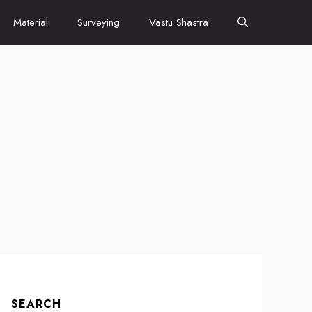
Material
Surveying
Vastu Shastra
SEARCH