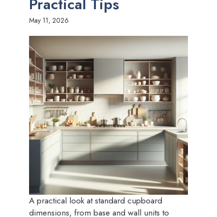
Practical Tips
May 11, 2026
A practical look at standard cupboard
dimensions, from base and wall units to