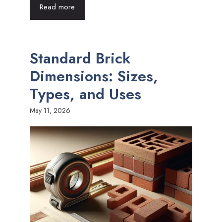
Read more
Standard Brick
Dimensions: Sizes,
Types, and Uses
May 11, 2026