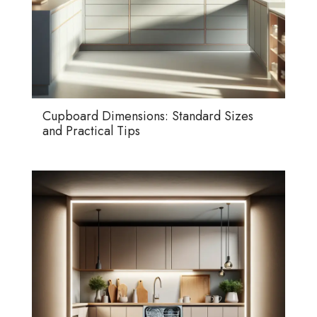
Cupboard Dimensions: Standard Sizes
and Practical Tips