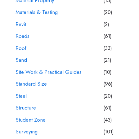
Material Property
(15)
Materials & Testing
(20)
Revit
(2)
Roads
(61)
Roof
(33)
Sand
(21)
Site Work & Practical Guides
(10)
Standard Size
(96)
Steel
(20)
Structure
(61)
Student Zone
(43)
Surveying
(101)