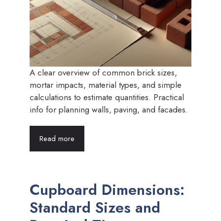
A clear overview of common brick sizes,
mortar impacts, material types, and simple
calculations to estimate quantities. Practical
info for planning walls, paving, and facades.
Read more
Cupboard Dimensions:
Standard Sizes and