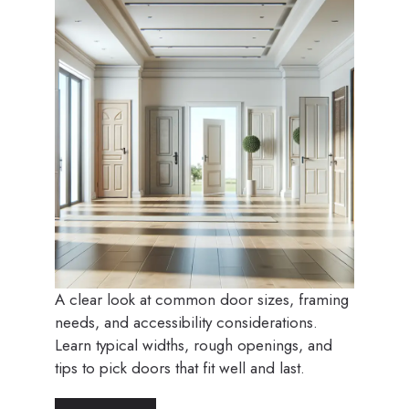
A clear look at common door sizes, framing
needs, and accessibility considerations.
Learn typical widths, rough openings, and
tips to pick doors that fit well and last.