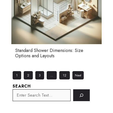
Standard Shower Dimensions: Size
Options and Layouts
1
2
3
…
12
Next
SEARCH