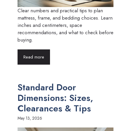
Clear numbers and practical tips to plan
mattress, frame, and bedding choices. Learn
inches and centimeters, space
recommendations, and what to check before
buying.
Read more
Standard Door
Dimensions: Sizes,
Clearances & Tips
May 13, 2026