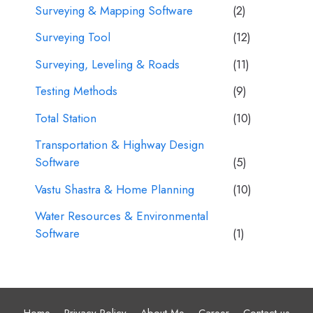
Surveying & Mapping Software
(2)
Surveying Tool
(12)
Surveying, Leveling & Roads
(11)
Testing Methods
(9)
Total Station
(10)
Transportation & Highway Design
Software
(5)
Vastu Shastra & Home Planning
(10)
Water Resources & Environmental
Software
(1)