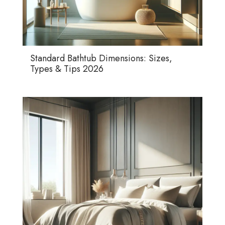
Standard Bathtub Dimensions: Sizes,
Types & Tips 2026