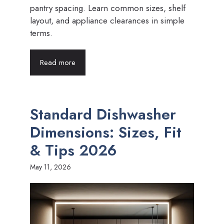
pantry spacing. Learn common sizes, shelf
layout, and appliance clearances in simple
terms.
Read more
Standard Dishwasher
Dimensions: Sizes, Fit
& Tips 2026
May 11, 2026