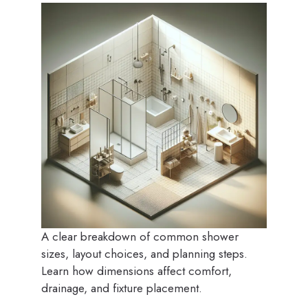
A clear breakdown of common shower
sizes, layout choices, and planning steps.
Learn how dimensions affect comfort,
drainage, and fixture placement.