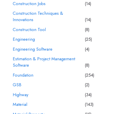
Construction Jobs
(14)
Construction Techniques &
Innovations
(14)
Construction Tool
(8)
Engineering
(25)
Engineering Software
(4)
Estimation & Project Management
Software
(8)
Foundation
(254)
GSB
(2)
Highway
(34)
Material
(143)