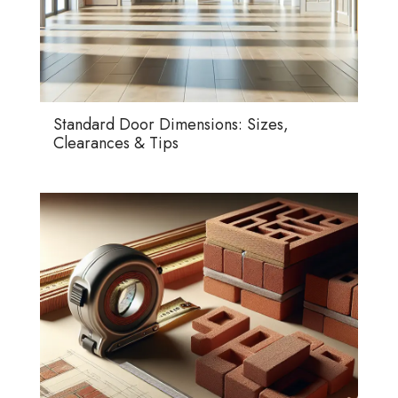
Standard Door Dimensions: Sizes,
Clearances & Tips