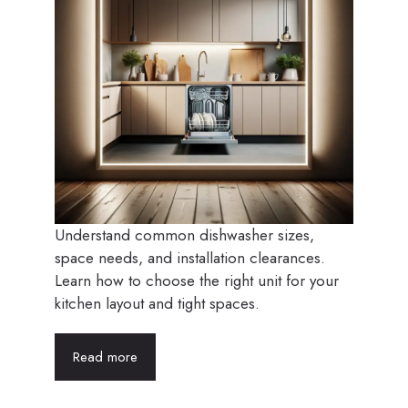
Understand common dishwasher sizes,
space needs, and installation clearances.
Learn how to choose the right unit for your
kitchen layout and tight spaces.
Read more