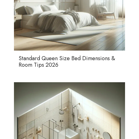
Standard Queen Size Bed Dimensions &
Room Tips 2026