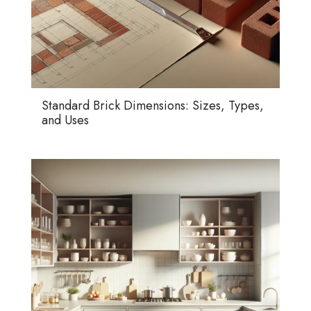
Standard Brick Dimensions: Sizes, Types,
and Uses