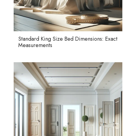
Standard King Size Bed Dimensions: Exact
Measurements