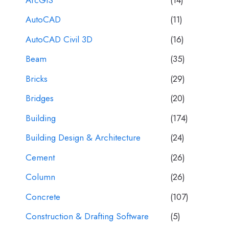
AutoCAD
(11)
AutoCAD Civil 3D
(16)
Beam
(35)
Bricks
(29)
Bridges
(20)
Building
(174)
Building Design & Architecture
(24)
Cement
(26)
Column
(26)
Concrete
(107)
Construction & Drafting Software
(5)