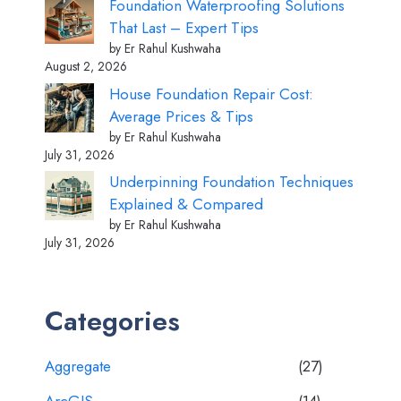
Foundation Waterproofing Solutions
That Last – Expert Tips
by Er Rahul Kushwaha
August 2, 2026
House Foundation Repair Cost:
Average Prices & Tips
by Er Rahul Kushwaha
July 31, 2026
Underpinning Foundation Techniques
Explained & Compared
by Er Rahul Kushwaha
July 31, 2026
Categories
Aggregate
(27)
ArcGIS
(14)