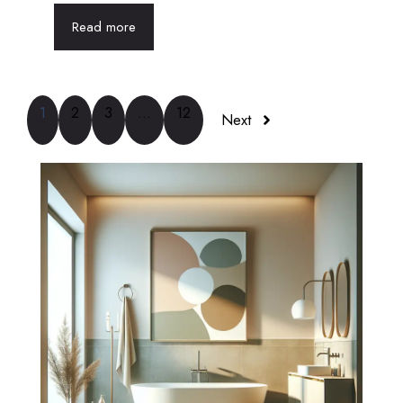
Read more
1
2
3
…
12
Next