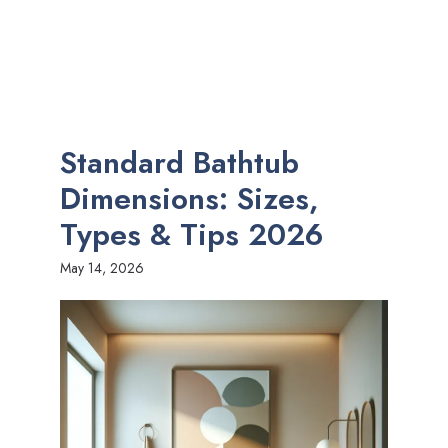
Standard Bathtub
Dimensions: Sizes,
Types & Tips 2026
May 14, 2026