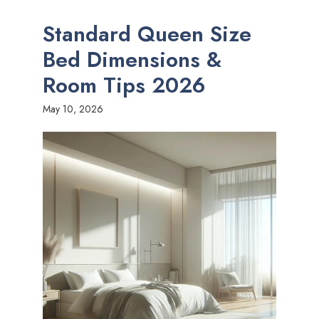
Standard Queen Size
Bed Dimensions &
Room Tips 2026
May 10, 2026