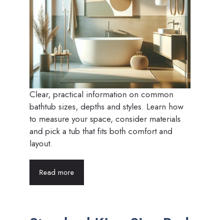
Clear, practical information on common
bathtub sizes, depths and styles. Learn how
to measure your space, consider materials
and pick a tub that fits both comfort and
layout.
Read more