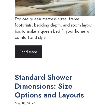
Explore queen mattress sizes, frame
footprints, bedding depth, and room layout
tips to make a queen bed fit your home with
comfort and style.
Read more
Standard Shower
Dimensions: Size
Options and Layouts
May 10, 2026