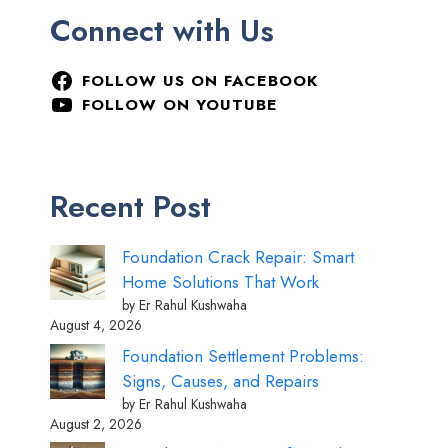
Connect with Us
FOLLOW US ON FACEBOOK
FOLLOW ON YOUTUBE
Recent Post
Foundation Crack Repair: Smart
Home Solutions That Work
by Er Rahul Kushwaha
August 4, 2026
Foundation Settlement Problems:
Signs, Causes, and Repairs
by Er Rahul Kushwaha
August 2, 2026