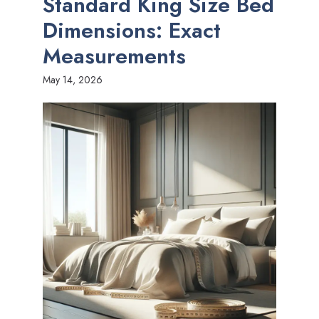
Standard King Size Bed
Dimensions: Exact
Measurements
May 14, 2026