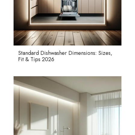
Standard Dishwasher Dimensions: Sizes,
Fit & Tips 2026