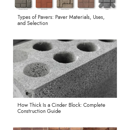
Types of Pavers: Paver Materials, Uses,
and Selection
How Thick Is a Cinder Block: Complete
Construction Guide