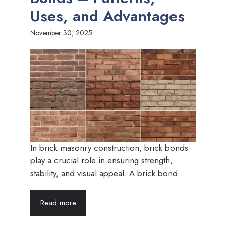
Uses, and Advantages
November 30, 2025
In brick masonry construction, brick bonds
play a crucial role in ensuring strength,
stability, and visual appeal. A brick bond ...
Read more