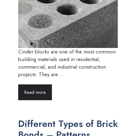
Cinder blocks are one of the most common
building materials used in residential,
commercial, and industrial construction
projects. They are ...
Read more
Different Types of Brick
Bonds – Patterns,