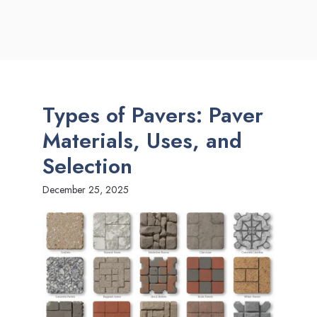
Types of Pavers: Paver
Materials, Uses, and
Selection
December 25, 2025