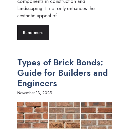
components in construction and
landscaping. It not only enhances the
aesthetic appeal of ...
Read more
Types of Brick Bonds:
Guide for Builders and
Engineers
November 13, 2025