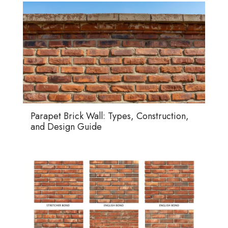
Parapet Brick Wall: Types, Construction,
and Design Guide