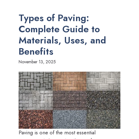
Types of Paving:
Complete Guide to
Materials, Uses, and
Benefits
November 13, 2025
Paving is one of the most essential