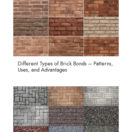
Different Types of Brick Bonds – Patterns,
Uses, and Advantages