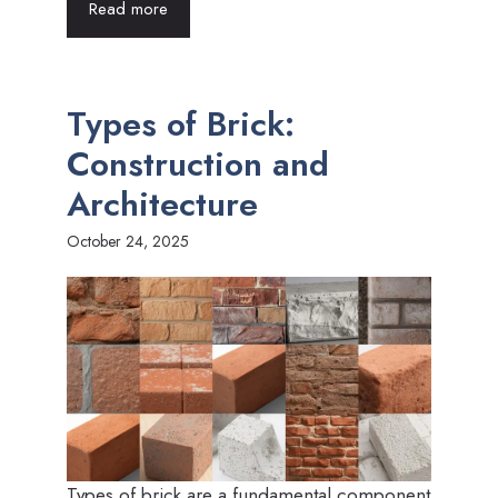
Read more
Types of Brick:
Construction and
Architecture
October 24, 2025
Types of brick are a fundamental component