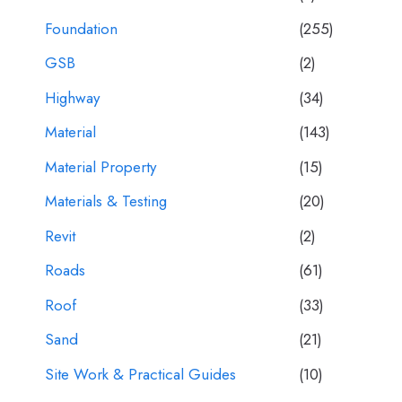
Foundation
(255)
GSB
(2)
Highway
(34)
Material
(143)
Material Property
(15)
Materials & Testing
(20)
Revit
(2)
Roads
(61)
Roof
(33)
Sand
(21)
Site Work & Practical Guides
(10)