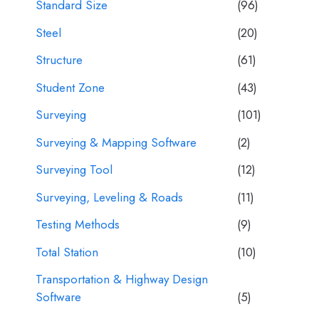
Standard Size
(96)
Steel
(20)
Structure
(61)
Student Zone
(43)
Surveying
(101)
Surveying & Mapping Software
(2)
Surveying Tool
(12)
Surveying, Leveling & Roads
(11)
Testing Methods
(9)
Total Station
(10)
Transportation & Highway Design
Software
(5)