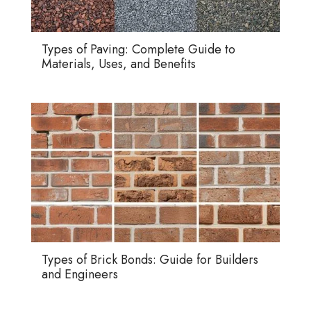
Types of Paving: Complete Guide to
Materials, Uses, and Benefits
Types of Brick Bonds: Guide for Builders
and Engineers