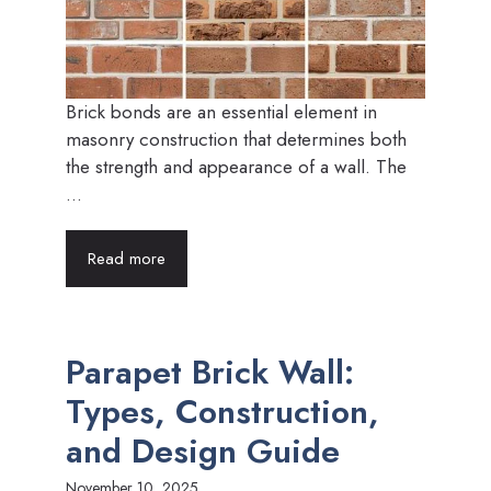
Brick bonds are an essential element in
masonry construction that determines both
the strength and appearance of a wall. The
...
Read more
Parapet Brick Wall:
Types, Construction,
and Design Guide
November 10, 2025