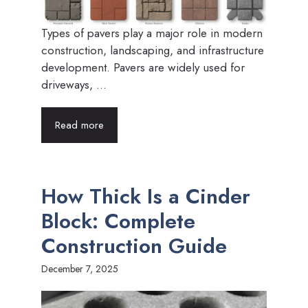
Types of pavers play a major role in modern
construction, landscaping, and infrastructure
development. Pavers are widely used for
driveways, ...
Read more
How Thick Is a Cinder
Block: Complete
Construction Guide
December 7, 2025