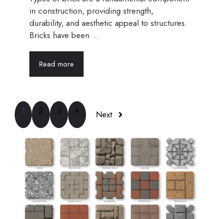
in construction, providing strength,
durability, and aesthetic appeal to structures.
Bricks have been ...
Read more
1
2
3
4
Next