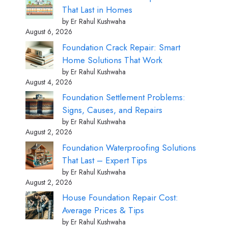
That Last in Homes
by Er Rahul Kushwaha
August 6, 2026
Foundation Crack Repair: Smart
Home Solutions That Work
by Er Rahul Kushwaha
August 4, 2026
Foundation Settlement Problems:
Signs, Causes, and Repairs
by Er Rahul Kushwaha
August 2, 2026
Foundation Waterproofing Solutions
That Last – Expert Tips
by Er Rahul Kushwaha
August 2, 2026
House Foundation Repair Cost:
Average Prices & Tips
by Er Rahul Kushwaha