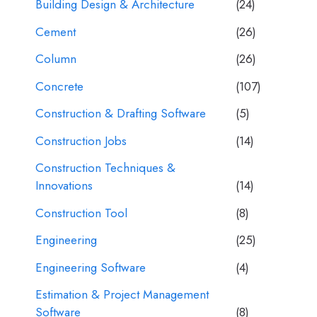
Building Design & Architecture
(24)
Cement
(26)
Column
(26)
Concrete
(107)
Construction & Drafting Software
(5)
Construction Jobs
(14)
Construction Techniques &
Innovations
(14)
Construction Tool
(8)
Engineering
(25)
Engineering Software
(4)
Estimation & Project Management
Software
(8)