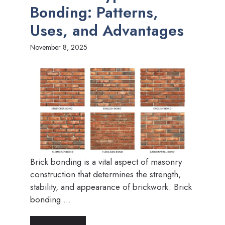
Bonding: Patterns,
Uses, and Advantages
November 8, 2025
Brick bonding is a vital aspect of masonry
construction that determines the strength,
stability, and appearance of brickwork. Brick
bonding ...