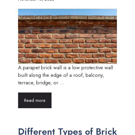
A parapet brick wall is a low protective wall
built along the edge of a roof, balcony,
terrace, bridge, or ...
Read more
Different Types of Brick