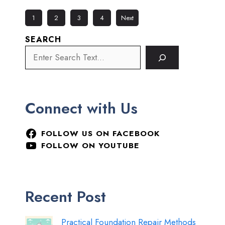
1
2
3
4
Next
SEARCH
Connect with Us
FOLLOW US ON FACEBOOK
FOLLOW ON YOUTUBE
Recent Post
Practical Foundation Repair Methods