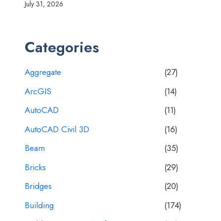
July 31, 2026
Categories
Aggregate
(27)
ArcGIS
(14)
AutoCAD
(11)
AutoCAD Civil 3D
(16)
Beam
(35)
Bricks
(29)
Bridges
(20)
Building
(174)