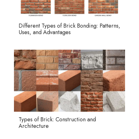
Different Types of Brick Bonding: Patterns,
Uses, and Advantages
Types of Brick: Construction and
Architecture