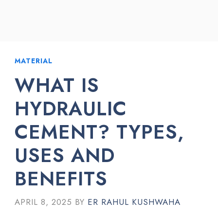
MATERIAL
WHAT IS
HYDRAULIC
CEMENT? TYPES,
USES AND
BENEFITS
APRIL 8, 2025
BY
ER RAHUL KUSHWAHA