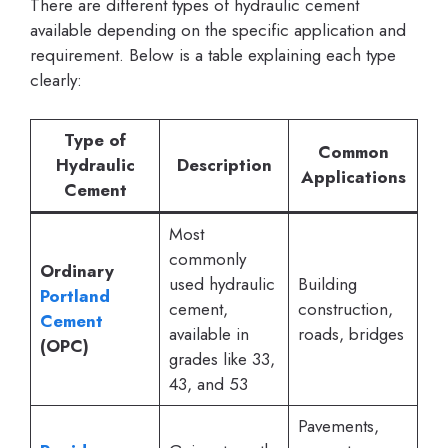
There are different types of hydraulic cement
available depending on the specific application and
requirement. Below is a table explaining each type
clearly:
Type of
Common
Hydraulic
Description
Applications
Cement
Most
commonly
Ordinary
used hydraulic
Building
Portland
cement,
construction,
Cement
available in
roads, bridges
(OPC)
grades like 33,
43, and 53
Pavements,