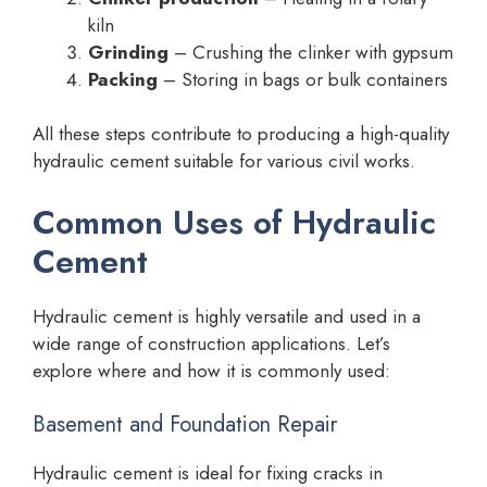
kiln
Grinding
– Crushing the clinker with gypsum
Packing
– Storing in bags or bulk containers
All these steps contribute to producing a high-quality
hydraulic cement suitable for various civil works.
Common Uses of Hydraulic
Cement
Hydraulic cement is highly versatile and used in a
wide range of construction applications. Let’s
explore where and how it is commonly used:
Basement and Foundation Repair
Hydraulic cement is ideal for fixing cracks in