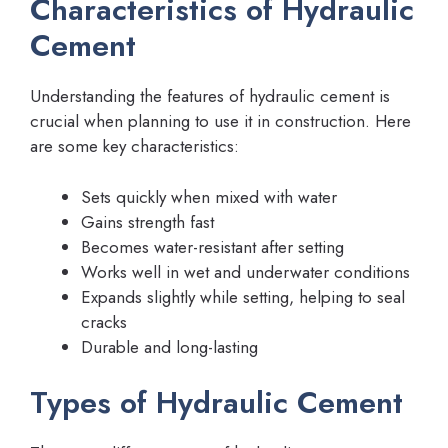
Characteristics of Hydraulic
Cement
Understanding the features of hydraulic cement is
crucial when planning to use it in construction. Here
are some key characteristics:
Sets quickly when mixed with water
Gains strength fast
Becomes water-resistant after setting
Works well in wet and underwater conditions
Expands slightly while setting, helping to seal
cracks
Durable and long-lasting
Types of Hydraulic Cement