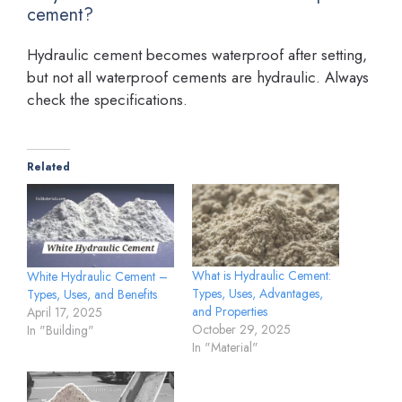
cement?
Hydraulic cement becomes waterproof after setting,
but not all waterproof cements are hydraulic. Always
check the specifications.
Related
What is Hydraulic Cement:
White Hydraulic Cement –
Types, Uses, Advantages,
Types, Uses, and Benefits
and Properties
April 17, 2025
October 29, 2025
In "Building"
In "Material"