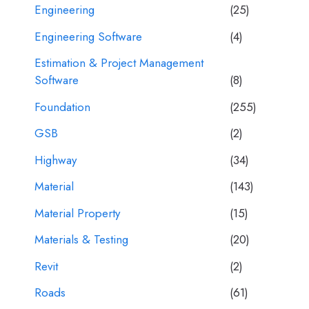
Engineering
(25)
Engineering Software
(4)
Estimation & Project Management
Software
(8)
Foundation
(255)
GSB
(2)
Highway
(34)
Material
(143)
Material Property
(15)
Materials & Testing
(20)
Revit
(2)
Roads
(61)