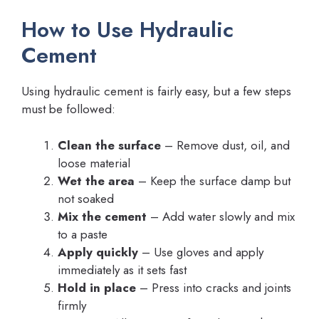
How to Use Hydraulic
Cement
Using hydraulic cement is fairly easy, but a few steps
must be followed:
Clean the surface
– Remove dust, oil, and
loose material
Wet the area
– Keep the surface damp but
not soaked
Mix the cement
– Add water slowly and mix
to a paste
Apply quickly
– Use gloves and apply
immediately as it sets fast
Hold in place
– Press into cracks and joints
firmly