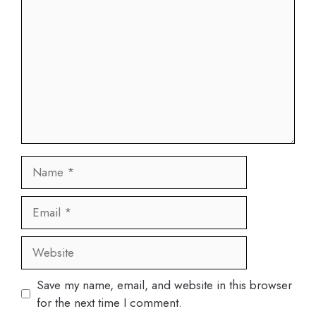
Name
Email
Website
Save my name, email, and website in this browser
for the next time I comment.