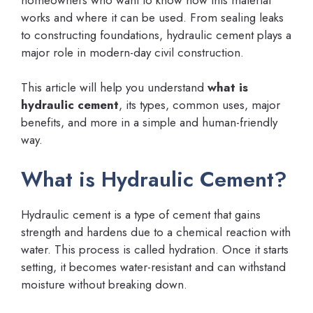
works and where it can be used. From sealing leaks
to constructing foundations, hydraulic cement plays a
major role in modern-day civil construction.
This article will help you understand
what is
hydraulic cement
, its types, common uses, major
benefits, and more in a simple and human-friendly
way.
What is Hydraulic Cement?
Hydraulic cement is a type of cement that gains
strength and hardens due to a chemical reaction with
water. This process is called hydration. Once it starts
setting, it becomes water-resistant and can withstand
moisture without breaking down.