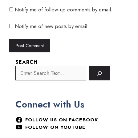
Notify me of follow-up comments by email.
Notify me of new posts by email.
SEARCH
Connect with Us
FOLLOW US ON FACEBOOK
FOLLOW ON YOUTUBE