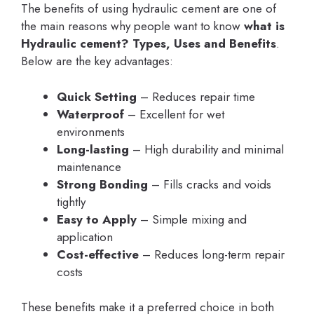
The benefits of using hydraulic cement are one of
the main reasons why people want to know
what is
Hydraulic cement? Types, Uses and Benefits
.
Below are the key advantages:
Quick Setting
– Reduces repair time
Waterproof
– Excellent for wet
environments
Long-lasting
– High durability and minimal
maintenance
Strong Bonding
– Fills cracks and voids
tightly
Easy to Apply
– Simple mixing and
application
Cost-effective
– Reduces long-term repair
costs
These benefits make it a preferred choice in both