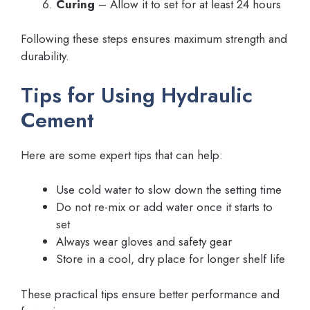
Curing
– Allow it to set for at least 24 hours
Following these steps ensures maximum strength and
durability.
Tips for Using Hydraulic
Cement
Here are some expert tips that can help:
Use cold water to slow down the setting time
Do not re-mix or add water once it starts to
set
Always wear gloves and safety gear
Store in a cool, dry place for longer shelf life
These practical tips ensure better performance and