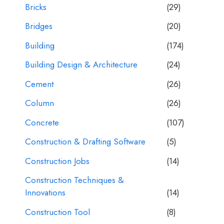
Bricks
(29)
Bridges
(20)
Building
(174)
Building Design & Architecture
(24)
Cement
(26)
Column
(26)
Concrete
(107)
Construction & Drafting Software
(5)
Construction Jobs
(14)
Construction Techniques &
Innovations
(14)
Construction Tool
(8)