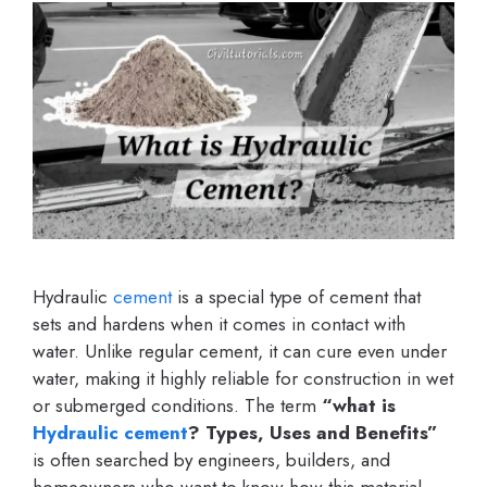
Hydraulic
cement
is a special type of cement that
sets and hardens when it comes in contact with
water. Unlike regular cement, it can cure even under
water, making it highly reliable for construction in wet
or submerged conditions. The term
“what is
Hydraulic cement
? Types, Uses and Benefits”
is often searched by engineers, builders, and
homeowners who want to know how this material