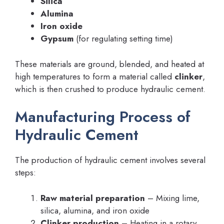
Silica
Alumina
Iron oxide
Gypsum
(for regulating setting time)
These materials are ground, blended, and heated at
high temperatures to form a material called
clinker
,
which is then crushed to produce hydraulic cement.
Manufacturing Process of
Hydraulic Cement
The production of hydraulic cement involves several
steps:
Raw material preparation
– Mixing lime,
silica, alumina, and iron oxide
Clinker production
– Heating in a rotary