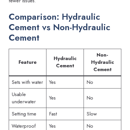
fewer issues.
Comparison: Hydraulic
Cement vs Non-Hydraulic
Cement
Non-
Hydraulic
Feature
Hydraulic
Cement
Cement
Sets with water
Yes
No
Usable
Yes
No
underwater
Setting time
Fast
Slow
Waterproof
Yes
No