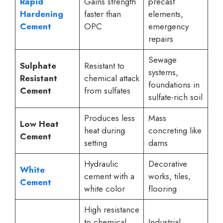
Rapid
Gains strength
precast
Hardening
faster than
elements,
Cement
OPC
emergency
repairs
Sewage
Sulphate
Resistant to
systems,
Resistant
chemical attack
foundations in
Cement
from sulfates
sulfate-rich soil
Produces less
Mass
Low Heat
heat during
concreting like
Cement
setting
dams
Hydraulic
Decorative
White
cement with a
works, tiles,
Cement
white color
flooring
High resistance
to chemical
Industrial