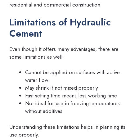
residential and commercial construction.
Limitations of Hydraulic
Cement
Even though it offers many advantages, there are
some limitations as well:
Cannot be applied on surfaces with active
water flow
May shrink if not mixed properly
Fast setting time means less working time
Not ideal for use in freezing temperatures
without additives
Understanding these limitations helps in planning its
use properly.