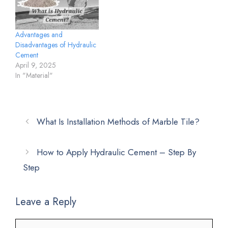
Advantages and
Disadvantages of Hydraulic
Cement
April 9, 2025
In "Material"
What Is Installation Methods of Marble Tile?
How to Apply Hydraulic Cement – Step By
Step
Leave a Reply
Comment