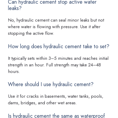
Can hydraulic cement stop active water
leaks?
No, hydraulic cement can seal minor leaks but not
where water is flowing with pressure. Use it after
stopping the active flow.
How long does hydraulic cement take to set?
It typically sets within 3–5 minutes and reaches initial
strength in an hour. Full strength may take 24–48
hours.
Where should I use hydraulic cement?
Use it for cracks in basements, water tanks, pools,
dams, bridges, and other wet areas.
Is hydraulic cement the same as waterproof