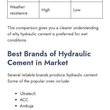
Weather
High
Low
resistance
This comparison gives you a clearer understanding
of why hydraulic cement is preferred for wet
conditions.
Best Brands of Hydraulic
Cement in Market
Several reliable brands produce hydraulic cement.
Some of the popular ones include:
Ultratech
ACC
Ambuja