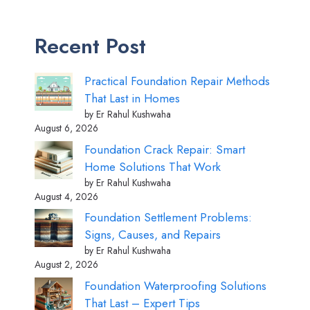
Recent Post
Practical Foundation Repair Methods
That Last in Homes
by Er Rahul Kushwaha
August 6, 2026
Foundation Crack Repair: Smart
Home Solutions That Work
by Er Rahul Kushwaha
August 4, 2026
Foundation Settlement Problems:
Signs, Causes, and Repairs
by Er Rahul Kushwaha
August 2, 2026
Foundation Waterproofing Solutions
That Last – Expert Tips