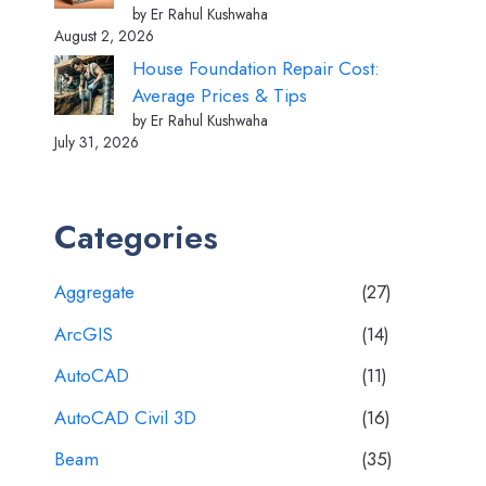
by Er Rahul Kushwaha
August 2, 2026
House Foundation Repair Cost:
Average Prices & Tips
by Er Rahul Kushwaha
July 31, 2026
Categories
Aggregate
(27)
ArcGIS
(14)
AutoCAD
(11)
AutoCAD Civil 3D
(16)
Beam
(35)