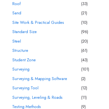
Roof
(33)
Sand
(21)
Site Work & Practical Guides
(10)
Standard Size
(96)
Steel
(20)
Structure
(61)
Student Zone
(43)
Surveying
(101)
Surveying & Mapping Software
(2)
Surveying Tool
(12)
Surveying, Leveling & Roads
(11)
Testing Methods
(9)