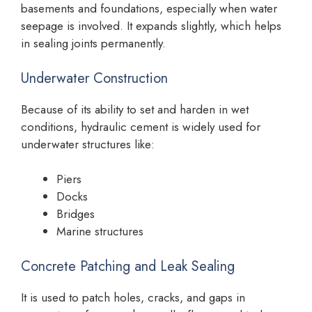
basements and foundations, especially when water
seepage is involved. It expands slightly, which helps
in sealing joints permanently.
Underwater Construction
Because of its ability to set and harden in wet
conditions, hydraulic cement is widely used for
underwater structures like:
Piers
Docks
Bridges
Marine structures
Concrete Patching and Leak Sealing
It is used to patch holes, cracks, and gaps in