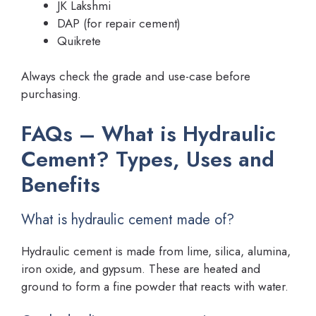
JK Lakshmi
DAP (for repair cement)
Quikrete
Always check the grade and use-case before
purchasing.
FAQs – What is Hydraulic
Cement? Types, Uses and
Benefits
What is hydraulic cement made of?
Hydraulic cement is made from lime, silica, alumina,
iron oxide, and gypsum. These are heated and
ground to form a fine powder that reacts with water.