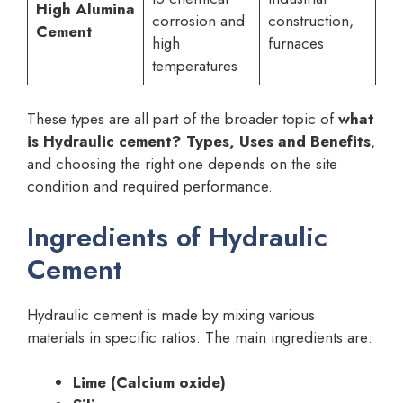
High Alumina
corrosion and
construction,
Cement
high
furnaces
temperatures
These types are all part of the broader topic of
what
is Hydraulic cement? Types, Uses and Benefits
,
and choosing the right one depends on the site
condition and required performance.
Ingredients of Hydraulic
Cement
Hydraulic cement is made by mixing various
materials in specific ratios. The main ingredients are:
Lime (Calcium oxide)