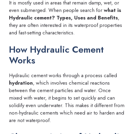
It is mostly used in areas that remain damp, wet, or
even submerged. When people search for
what is
Hydraulic cement? Types, Uses and Benefits
,
they are often interested in its waterproof properties
and fast-setting characteristics.
How Hydraulic Cement
Works
Hydraulic cement works through a process called
hydration
, which involves chemical reactions
between the cement particles and water. Once
mixed with water, it begins to set quickly and can
solidify even underwater. This makes it different from
non-hydraulic cements which need air to harden and
are not waterproof.