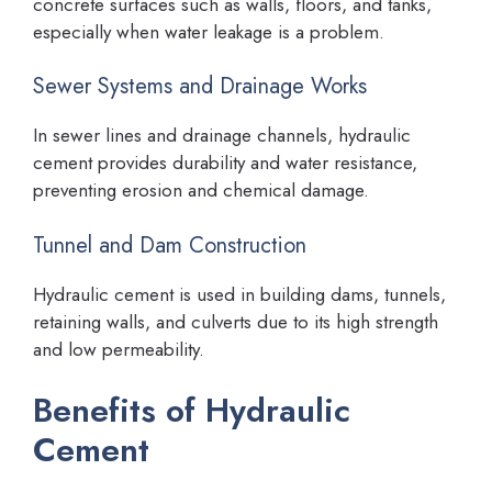
concrete surfaces such as walls, floors, and tanks,
especially when water leakage is a problem.
Sewer Systems and Drainage Works
In sewer lines and drainage channels, hydraulic
cement provides durability and water resistance,
preventing erosion and chemical damage.
Tunnel and Dam Construction
Hydraulic cement is used in building dams, tunnels,
retaining walls, and culverts due to its high strength
and low permeability.
Benefits of Hydraulic
Cement