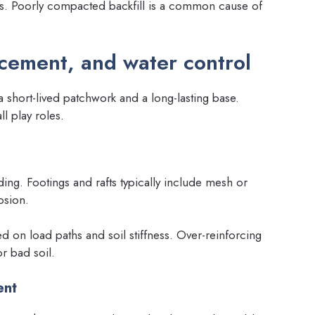
rs. Poorly compacted backfill is a common cause of
rcement, and water control
 short-lived patchwork and a long-lasting base.
l play roles.
ing. Footings and rafts typically include mesh or
osion.
 on load paths and soil stiffness. Over-reinforcing
r bad soil.
ent