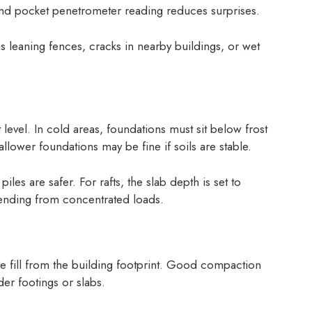
 and pocket penetrometer reading reduces surprises.
 leaning fences, cracks in nearby buildings, or wet
 level. In cold areas, foundations must sit below frost
llower foundations may be fine if soils are stable.
les are safer. For rafts, the slab depth is set to
 bending from concentrated loads.
e fill from the building footprint. Good compaction
er footings or slabs.