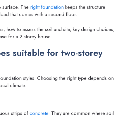
e surface. The
right foundation
keeps the structure
 load that comes with a second floor.
s, how to assess the soil and site, key design choices,
ase for a 2 storey house.
s suitable for two-storey
t foundation styles. Choosing the right type depends on
local climate.
uous strips of
concrete
. They are common where soil