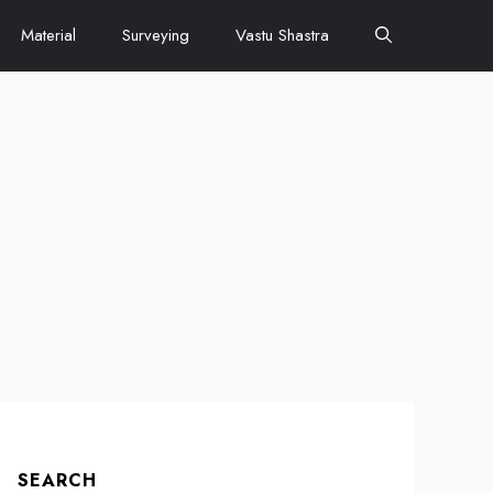
Material
Surveying
Vastu Shastra
SEARCH