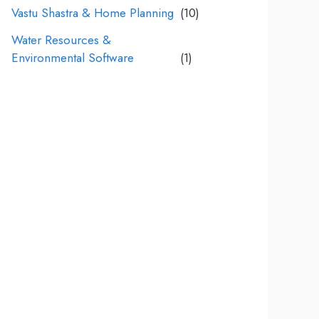
Vastu Shastra & Home Planning
(10)
Water Resources &
Environmental Software
(1)