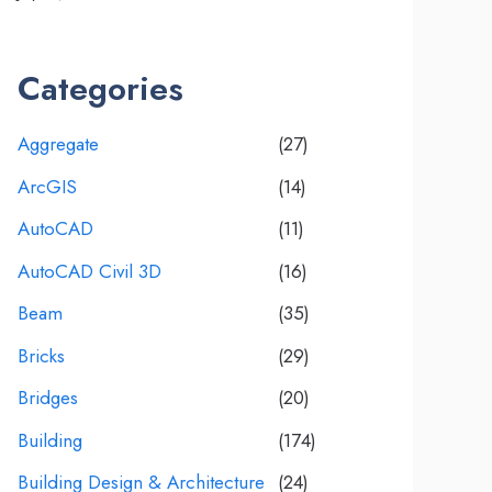
Categories
Aggregate
(27)
ArcGIS
(14)
AutoCAD
(11)
AutoCAD Civil 3D
(16)
Beam
(35)
Bricks
(29)
Bridges
(20)
Building
(174)
Building Design & Architecture
(24)