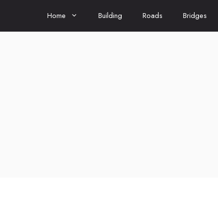
Home
Building
Roads
Bridges