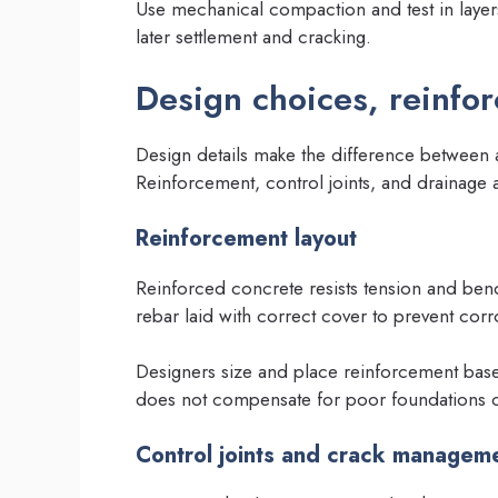
Use mechanical compaction and test in laye
later settlement and cracking.
Design choices, reinfo
Design details make the difference between a
Reinforcement, control joints, and drainage al
Reinforcement layout
Reinforced concrete resists tension and bend
rebar laid with correct cover to prevent corr
Designers size and place reinforcement based
does not compensate for poor foundations o
Control joints and crack managem