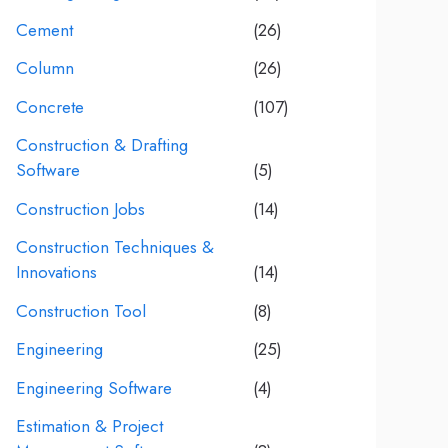
Cement
(26)
Column
(26)
Concrete
(107)
Construction & Drafting
Software
(5)
Construction Jobs
(14)
Construction Techniques &
Innovations
(14)
Construction Tool
(8)
Engineering
(25)
Engineering Software
(4)
Estimation & Project