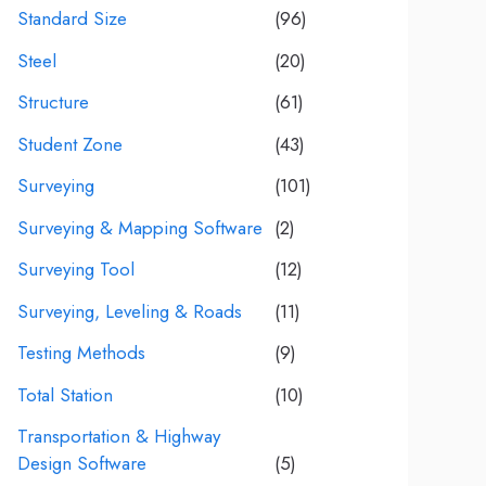
Standard Size
(96)
Steel
(20)
Structure
(61)
Student Zone
(43)
Surveying
(101)
Surveying & Mapping Software
(2)
Surveying Tool
(12)
Surveying, Leveling & Roads
(11)
Testing Methods
(9)
Total Station
(10)
Transportation & Highway
Design Software
(5)