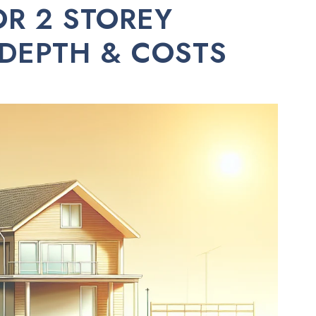
R 2 STOREY
 DEPTH & COSTS