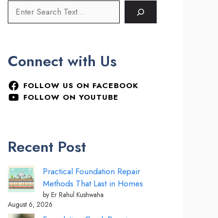
Connect with Us
FOLLOW US ON FACEBOOK
FOLLOW ON YOUTUBE
Recent Post
Practical Foundation Repair
Methods That Last in Homes
by Er Rahul Kushwaha
August 6, 2026