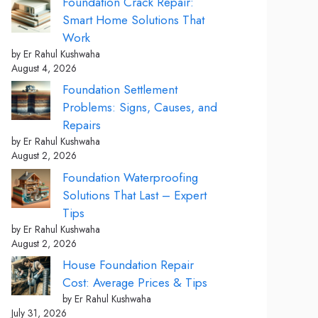
Foundation Crack Repair:
Smart Home Solutions That
Work
by Er Rahul Kushwaha
August 4, 2026
Foundation Settlement
Problems: Signs, Causes, and
Repairs
by Er Rahul Kushwaha
August 2, 2026
Foundation Waterproofing
Solutions That Last – Expert
Tips
by Er Rahul Kushwaha
August 2, 2026
House Foundation Repair
Cost: Average Prices & Tips
by Er Rahul Kushwaha
July 31, 2026