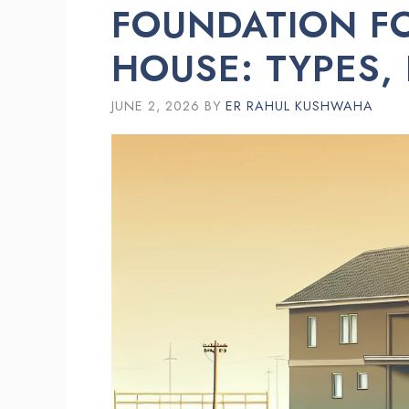
FOUNDATION FO
HOUSE: TYPES,
JUNE 2, 2026
BY
ER RAHUL KUSHWAHA