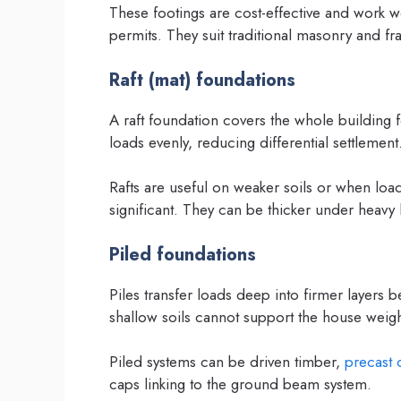
These footings are cost-effective and work w
permits. They suit traditional masonry and fr
Raft (mat) foundations
A raft foundation covers the whole building fo
loads evenly, reducing differential settlement
Rafts are useful on weaker soils or when loa
significant. They can be thicker under heavy
Piled foundations
Piles transfer loads deep into firmer layers
shallow soils cannot support the house weigh
Piled systems can be driven timber,
precast 
caps linking to the ground beam system.