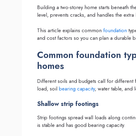
Building a two-storey home starts beneath th
level, prevents cracks, and handles the extra
This article explains common
foundation
type
and cost factors so you can plan a durable b
Common foundation type
homes
Different soils and budgets call for differen
load, soil
bearing capacity
, water table, and 
Shallow strip footings
Strip footings spread wall loads along contin
is stable and has good bearing capacity.