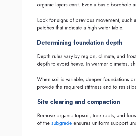
organic layers exist. Even a basic borehole
Look for signs of previous movement, such as
patches that indicate a high water table.
Determining foundation depth
Depth rules vary by region, climate, and frost
depth to avoid heave. In warmer climates, sha
When soil is variable, deeper foundations or pi
provide the required stiffness and to resist
Site clearing and compaction
Remove organic topsoil, tree roots, and loos
of the
subgrade
ensures uniform support und