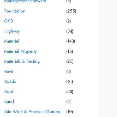
Management Software
(8)
Foundation
(255)
GSB
(2)
Highway
(34)
Material
(143)
Material Property
(15)
Materials & Testing
(20)
Revit
(2)
Roads
(61)
Roof
(33)
Sand
(21)
Site Work & Practical Guides
(10)