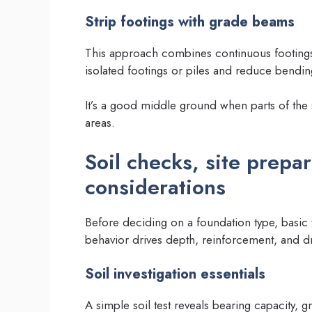
Strip footings with grade beams
This approach combines continuous footings
isolated footings or piles and reduce bending
It’s a good middle ground when parts of the si
areas.
Soil checks, site prepa
considerations
Before deciding on a foundation type, basic te
behavior drives depth, reinforcement, and d
Soil investigation essentials
A simple soil test reveals bearing capacity, 