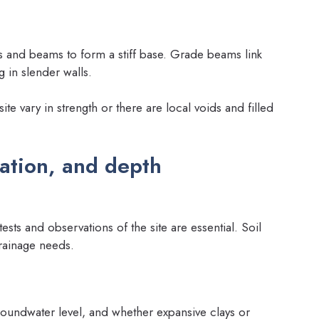
 and beams to form a stiff base. Grade beams link
 in slender walls.
te vary in strength or there are local voids and filled
ration, and depth
sts and observations of the site are essential. Soil
rainage needs.
groundwater level, and whether expansive clays or