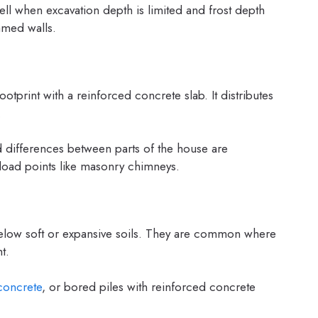
ell when excavation depth is limited and frost depth
amed walls.
otprint with a reinforced concrete slab. It distributes
.
d differences between parts of the house are
 load points like masonry chimneys.
 below soft or expansive soils. They are common where
t.
concrete
, or bored piles with reinforced concrete