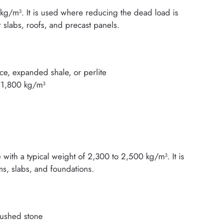
kg/m³. It is used where reducing the dead load is
 slabs, roofs, and precast panels.
ce, expanded shale, or perlite
o 1,800 kg/m³
with a typical weight of 2,300 to 2,500 kg/m³. It is
ams, slabs, and foundations.
rushed stone