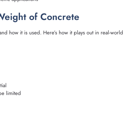
Weight of Concrete
nd how it is used. Here’s how it plays out in real-world
ial
e limited