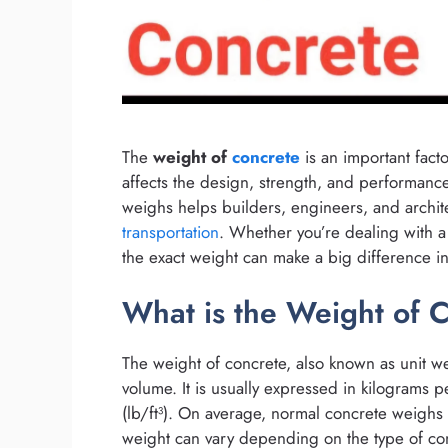
The
weight of
concrete
is an important facto
affects the design, strength, and performan
weighs helps builders, engineers, and archit
transportation
. Whether you’re dealing with a
the exact weight can make a big difference in
What is the Weight of 
The weight of concrete, also known as unit wei
volume. It is usually expressed in kilograms 
(lb/ft³). On average, normal concrete weighs
weight can vary depending on the type of conc