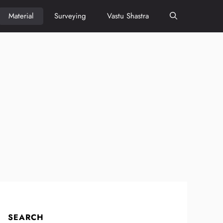
Material
Surveying
Vastu Shastra
SEARCH