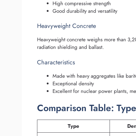
High compressive strength
Good durability and versatility
Heavyweight Concrete
Heavyweight concrete weighs more than 3,200
radiation shielding and ballast.
Characteristics
Made with heavy aggregates like barite
Exceptional density
Excellent for nuclear power plants, med
Comparison Table: Type
Type
Den