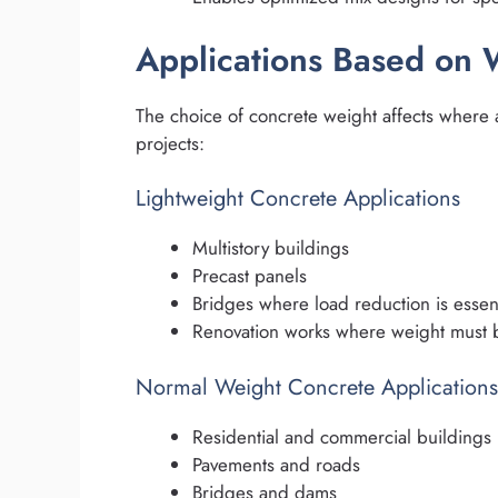
Applications Based on 
The choice of concrete weight affects where a
projects:
Lightweight Concrete Applications
Multistory buildings
Precast panels
Bridges where load reduction is essent
Renovation works where weight must b
Normal Weight Concrete Applications
Residential and commercial buildings
Pavements and roads
Bridges and dams