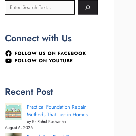
Connect with Us
FOLLOW US ON FACEBOOK
FOLLOW ON YOUTUBE
Recent Post
Practical Foundation Repair
Methods That Last in Homes
by Er Rahul Kushwaha
August 6, 2026