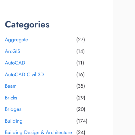
Categories
Aggregate
(27)
ArcGIS
(14)
AutoCAD
(11)
AutoCAD Civil 3D
(16)
Beam
(35)
Bricks
(29)
Bridges
(20)
Building
(174)
Building Design & Architecture
(24)