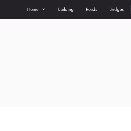
Home
Building
Roads
Bridges