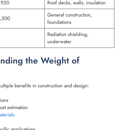
,920
Roof decks, walls, insulation
General construction,
2,500
foundations
Radiation shielding,
underwater
nding the Weight of
ltiple benefits in construction and design:
tions
ost estimation
aterials
ific applications