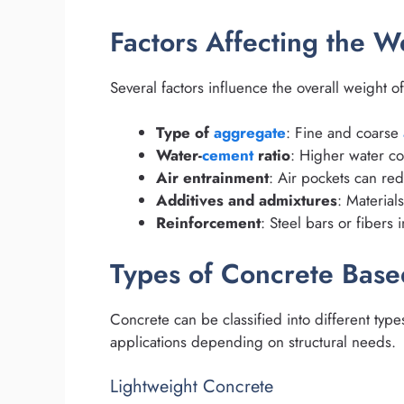
Factors Affecting the W
Several factors influence the overall weight o
Type of
aggregate
: Fine and coarse
Water-
cement
ratio
: Higher water co
Air entrainment
: Air pockets can red
Additives and admixtures
: Material
Reinforcement
: Steel bars or fibers 
Types of Concrete Bas
Concrete can be classified into different type
applications depending on structural needs.
Lightweight Concrete