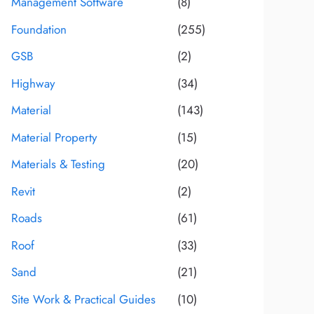
Management Software
(8)
Foundation
(255)
GSB
(2)
Highway
(34)
Material
(143)
Material Property
(15)
Materials & Testing
(20)
Revit
(2)
Roads
(61)
Roof
(33)
Sand
(21)
Site Work & Practical Guides
(10)