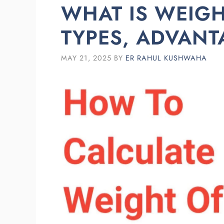
WHAT IS WEIG
TYPES, ADVANT
MAY 21, 2025
BY
ER RAHUL KUSHWAHA