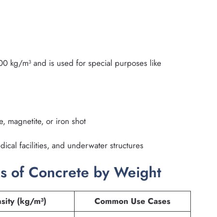
 kg/m³ and is used for special purposes like
, magnetite, or iron shot
ical facilities, and underwater structures
s of Concrete by Weight
sity (kg/m³)
Common Use Cases