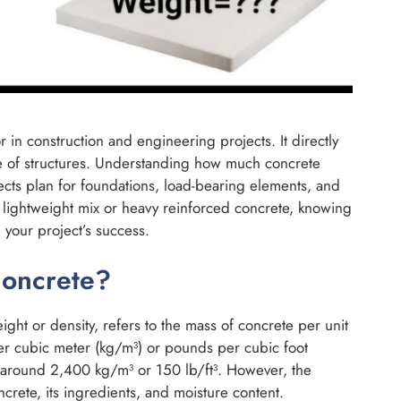
r in construction and engineering projects. It directly
ce of structures. Understanding how much concrete
ects plan for foundations, load-bearing elements, and
 lightweight mix or heavy reinforced concrete, knowing
 your project’s success.
Concrete?
ght or density, refers to the mass of concrete per unit
per cubic meter (kg/m³) or pounds per cubic foot
 around 2,400 kg/m³ or 150 lb/ft³. However, the
rete, its ingredients, and moisture content.