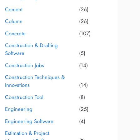
Cement
(26)
Column
(26)
Concrete
(107)
Construction & Drafting
Software
(5)
Construction Jobs
(14)
Construction Techniques &
Innovations
(14)
Construction Tool
(8)
Engineering
(25)
Engineering Software
(4)
Estimation & Project