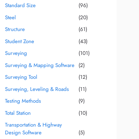
Standard Size
(96)
Steel
(20)
Structure
(61)
Student Zone
(43)
Surveying
(101)
Surveying & Mapping Software
(2)
Surveying Tool
(12)
Surveying, Leveling & Roads
(11)
Testing Methods
(9)
Total Station
(10)
Transportation & Highway
Design Software
(5)