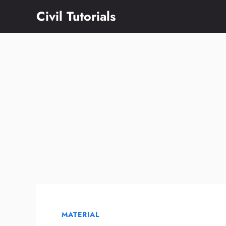
Skip
Civil Tutorials
to
content
MATERIAL