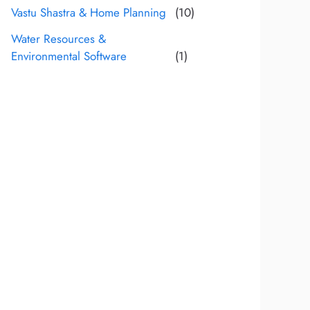
Vastu Shastra & Home Planning
(10)
Water Resources &
Environmental Software
(1)