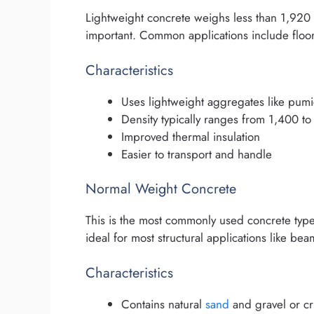
Lightweight concrete weighs less than 1,920 
important. Common applications include floor
Characteristics
Uses lightweight aggregates like pumi
Density typically ranges from 1,400 t
Improved thermal insulation
Easier to transport and handle
Normal Weight Concrete
This is the most commonly used concrete type 
ideal for most structural applications like be
Characteristics
Contains natural
sand
and gravel or c