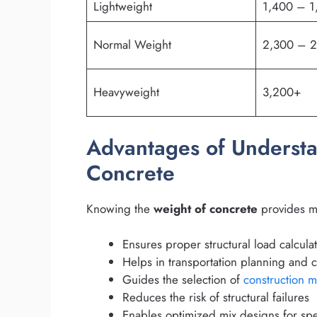
Lightweight
1,400 – 1
Normal Weight
2,300 – 
Heavyweight
3,200+
Advantages of Understa
Concrete
Knowing the
weight of concrete
provides mu
Ensures proper structural load calcula
Helps in transportation planning and c
Guides the selection of
construction m
Reduces the risk of structural failures
Enables optimized mix designs for spec