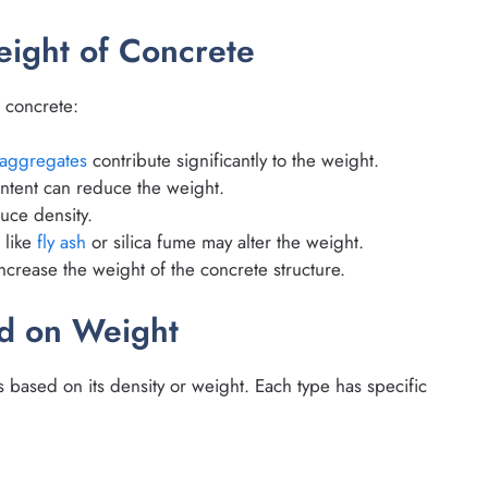
eight of Concrete
f concrete:
aggregates
contribute significantly to the weight.
ntent can reduce the weight.
uce density.
s like
fly ash
or silica fume may alter the weight.
increase the weight of the concrete structure.
ed on Weight
s based on its density or weight. Each type has specific