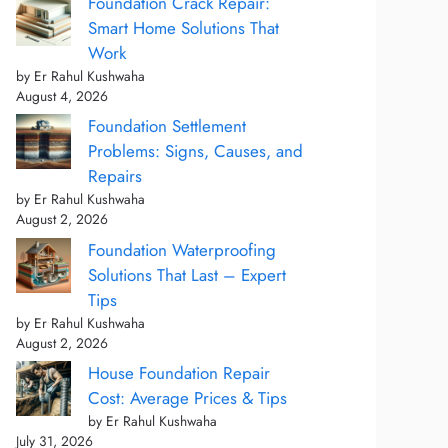
Foundation Crack Repair:
Smart Home Solutions That
Work
by Er Rahul Kushwaha
August 4, 2026
Foundation Settlement
Problems: Signs, Causes, and
Repairs
by Er Rahul Kushwaha
August 2, 2026
Foundation Waterproofing
Solutions That Last – Expert
Tips
by Er Rahul Kushwaha
August 2, 2026
House Foundation Repair
Cost: Average Prices & Tips
by Er Rahul Kushwaha
July 31, 2026