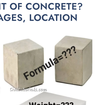
HT OF CONCRETE?
AGES, LOCATION