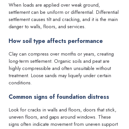
When loads are applied over weak ground,
settlement can be uniform or differential. Differential
settlement causes tilt and cracking, and it is the main
danger to walls, floors, and services.
How soil type affects performance
Clay can compress over months or years, creating
long-term settlement. Organic soils and peat are
highly compressible and often unsuitable without
treatment. Loose sands may liquefy under certain
conditions.
Common signs of foundation distress
Look for cracks in walls and floors, doors that stick,
uneven floors, and gaps around windows. These
signs often indicate movement from uneven support