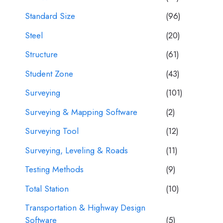
Standard Size
(96)
Steel
(20)
Structure
(61)
Student Zone
(43)
Surveying
(101)
Surveying & Mapping Software
(2)
Surveying Tool
(12)
Surveying, Leveling & Roads
(11)
Testing Methods
(9)
Total Station
(10)
Transportation & Highway Design
Software
(5)