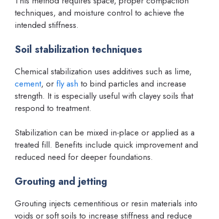
This method requires space, proper compaction
techniques, and moisture control to achieve the
intended stiffness.
Soil stabilization techniques
Chemical stabilization uses additives such as lime,
cement
, or
fly ash
to bind particles and increase
strength. It is especially useful with clayey soils that
respond to treatment.
Stabilization can be mixed in-place or applied as a
treated fill. Benefits include quick improvement and
reduced need for deeper foundations.
Grouting and jetting
Grouting injects cementitious or resin materials into
voids or soft soils to increase stiffness and reduce