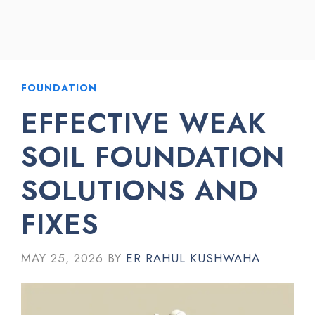
FOUNDATION
EFFECTIVE WEAK
SOIL FOUNDATION
SOLUTIONS AND
FIXES
MAY 25, 2026
BY
ER RAHUL KUSHWAHA