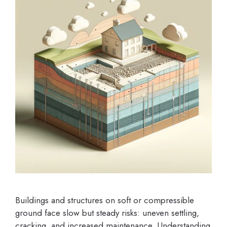
Buildings and structures on soft or compressible
ground face slow but steady risks: uneven settling,
cracking, and increased maintenance. Understanding