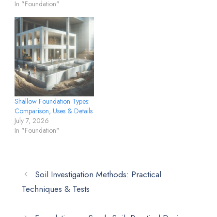
In "Foundation"
Shallow Foundation Types:
Comparison, Uses & Details
July 7, 2026
In "Foundation"
Soil Investigation Methods: Practical
Techniques & Tests