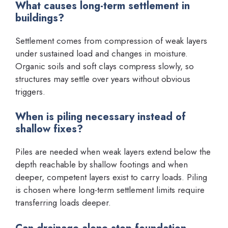
What causes long-term settlement in
buildings?
Settlement comes from compression of weak layers
under sustained load and changes in moisture.
Organic soils and soft clays compress slowly, so
structures may settle over years without obvious
triggers.
When is piling necessary instead of
shallow fixes?
Piles are needed when weak layers extend below the
depth reachable by shallow footings and when
deeper, competent layers exist to carry loads. Piling
is chosen where long-term settlement limits require
transferring loads deeper.