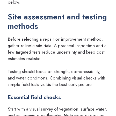
below.
Site assessment and testing
methods
Before selecting a repair or improvement method,
gather reliable site data. A practical inspection and a
few targeted tests reduce uncertainty and keep cost
estimates realistic.
Testing should focus on strength, compressibility,
and water conditions. Combining visual checks with
simple field tests yields the best early picture.
Essential field checks
Start with a visual survey of vegetation, surface water,
and any previous earthworks. Note signs of erosion,