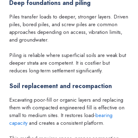
Deep foundations and piling
Piles transfer loads to deeper, stronger layers. Driven
piles, bored piles, and screw piles are common
approaches depending on access, vibration limits,
and groundwater.
Piling is reliable where superficial soils are weak but
deeper strata are competent. It is costlier but
reduces long-term settlement significantly.
Soil replacement and recompaction
Excavating poor-fill or organic layers and replacing
them with compacted engineered fill is effective on
small to medium sites. It restores load-
bearing
capacity
and creates a consistent platform.