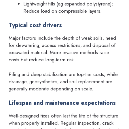
Lightweight fills (eg expanded polystyrene):
Reduce load on compressible layers.
Typical cost drivers
Major factors include the depth of weak soils, need
for dewatering, access restrictions, and disposal of
excavated material. More invasive methods raise
costs but reduce long-term risk.
Piling and deep stabilization are top-tier costs, while
drainage, geosynthetics, and soil replacement are
generally moderate depending on scale.
Lifespan and maintenance expectations
Well-designed fixes often last the life of the structure
when properly installed. Regular inspection, crack