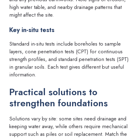
high water table, and nearby drainage patterns that
might affect the site.
Key in-situ tests
Standard in-situ tests include boreholes to sample
layers, cone penetration tests (CPT) for continuous
strength profiles, and standard penetration tests (SPT)
in granular soils. Each test gives different but useful
information.
Practical solutions to
strengthen foundations
Solutions vary by site: some sites need drainage and
keeping water away, while others require mechanical
support such as piles or soil replacement. Match the