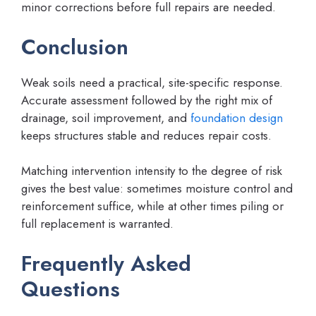
minor corrections before full repairs are needed.
Conclusion
Weak soils need a practical, site-specific response.
Accurate assessment followed by the right mix of
drainage, soil improvement, and
foundation design
keeps structures stable and reduces repair costs.
Matching intervention intensity to the degree of risk
gives the best value: sometimes moisture control and
reinforcement suffice, while at other times piling or
full replacement is warranted.
Frequently Asked
Questions