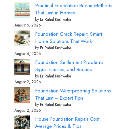
Practical Foundation Repair Methods
That Last in Homes
by Er Rahul Kushwaha
August 6, 2026
Foundation Crack Repair: Smart
Home Solutions That Work
by Er Rahul Kushwaha
August 4, 2026
Foundation Settlement Problems:
Signs, Causes, and Repairs
by Er Rahul Kushwaha
August 2, 2026
Foundation Waterproofing Solutions
That Last – Expert Tips
by Er Rahul Kushwaha
August 2, 2026
House Foundation Repair Cost:
Average Prices & Tips