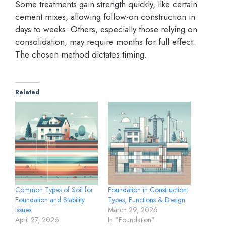
Some treatments gain strength quickly, like certain
cement mixes, allowing follow-on construction in
days to weeks. Others, especially those relying on
consolidation, may require months for full effect.
The chosen method dictates timing.
Related
Common Types of Soil for
Foundation in Construction:
Foundation and Stability
Types, Functions & Design
Issues
March 29, 2026
April 27, 2026
In "Foundation"