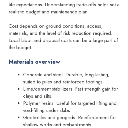
life expectations. Understanding trade-offs helps set a
realistic budget and maintenance plan.
Cost depends on ground conditions, access,
materials, and the level of risk reduction required.
Local labor and disposal costs can be a large part of
the budget.
Materials overview
Concrete and steel: Durable, long-lasting,
suited to piles and reinforced footings.
Lime/cement stabilizers: Fast strength gain for
clays and silts.
Polymer resins: Useful for targeted lifting and
void-filling under slabs.
Geotextiles and geogrids: Reinforcement for
shallow works and embankments.