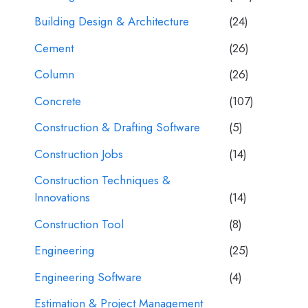
Building Design & Architecture
(24)
Cement
(26)
Column
(26)
Concrete
(107)
Construction & Drafting Software
(5)
Construction Jobs
(14)
Construction Techniques &
Innovations
(14)
Construction Tool
(8)
Engineering
(25)
Engineering Software
(4)
Estimation & Project Management