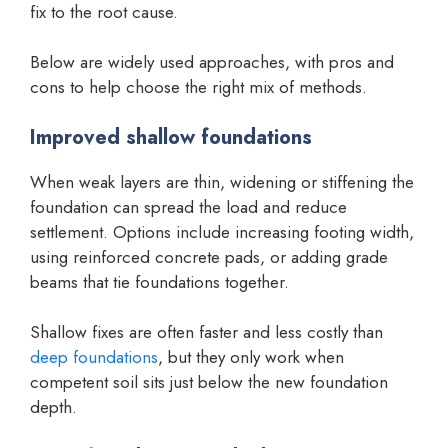
fix to the root cause.
Below are widely used approaches, with pros and
cons to help choose the right mix of methods.
Improved shallow foundations
When weak layers are thin, widening or stiffening the
foundation can spread the load and reduce
settlement. Options include increasing footing width,
using reinforced concrete pads, or adding grade
beams that tie foundations together.
Shallow fixes are often faster and less costly than
deep foundations
, but they only work when
competent soil sits just below the new foundation
depth.