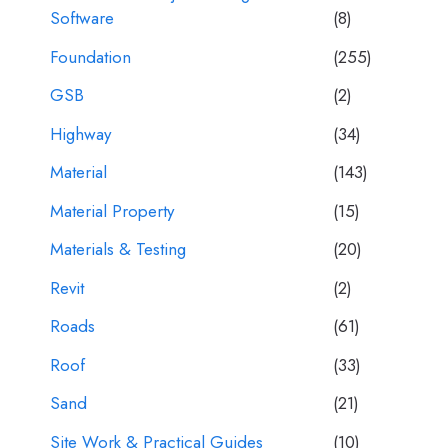
Software
(8)
Foundation
(255)
GSB
(2)
Highway
(34)
Material
(143)
Material Property
(15)
Materials & Testing
(20)
Revit
(2)
Roads
(61)
Roof
(33)
Sand
(21)
Site Work & Practical Guides
(10)