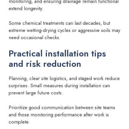
monitoring, and ensuring drainage remain functional
extend longevity.
Some chemical treatments can last decades, but
extreme wetting-drying cycles or aggressive soils may
need occasional checks.
Practical installation tips
and risk reduction
Planning, clear site logistics, and staged work reduce
surprises. Small measures during installation can
prevent large future costs.
Prioritize good communication between site teams
and those monitoring performance after work is
complete.