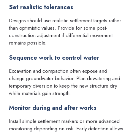
Set realistic tolerances
Designs should use realistic settlement targets rather
than optimistic values. Provide for some post-
construction adjustment if differential movement
remains possible.
Sequence work to control water
Excavation and compaction often expose and
change groundwater behavior. Plan dewatering and
temporary diversion to keep the new structure dry
while materials gain strength.
Monitor during and after works
Install simple settlement markers or more advanced
monitoring depending on risk. Early detection allows