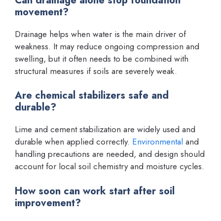
Can drainage alone stop foundation
movement?
Drainage helps when water is the main driver of
weakness. It may reduce ongoing compression and
swelling, but it often needs to be combined with
structural measures if soils are severely weak.
Are chemical stabilizers safe and
durable?
Lime and cement stabilization are widely used and
durable when applied correctly.
Environmental
and
handling precautions are needed, and design should
account for local soil chemistry and moisture cycles.
How soon can work start after soil
improvement?