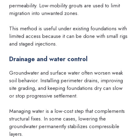
permeability. Low-mobility grouts are used to limit
migration into unwanted zones.
This method is useful under existing foundations with
limited access because it can be done with small rigs
and staged injections.
Drainage and water control
Groundwater and surface water often worsen weak
soil behavior. Installing perimeter drains, improving
site grading, and keeping foundations dry can slow
or stop progressive settlement.
Managing water is a low-cost step that complements
structural fixes. In some cases, lowering the
groundwater permanently stabilizes compressible
layers.