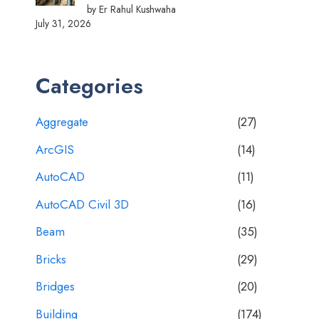
by Er Rahul Kushwaha
July 31, 2026
Categories
Aggregate
(27)
ArcGIS
(14)
AutoCAD
(11)
AutoCAD Civil 3D
(16)
Beam
(35)
Bricks
(29)
Bridges
(20)
Building
(174)