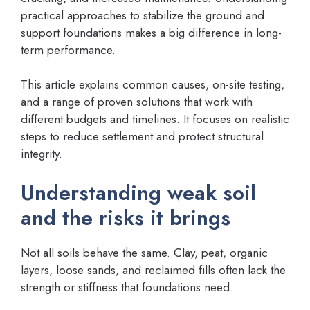
practical approaches to stabilize the ground and
support foundations makes a big difference in long-
term performance.
This article explains common causes, on-site testing,
and a range of proven solutions that work with
different budgets and timelines. It focuses on realistic
steps to reduce settlement and protect structural
integrity.
Understanding weak soil
and the risks it brings
Not all soils behave the same. Clay, peat, organic
layers, loose sands, and reclaimed fills often lack the
strength or stiffness that foundations need.