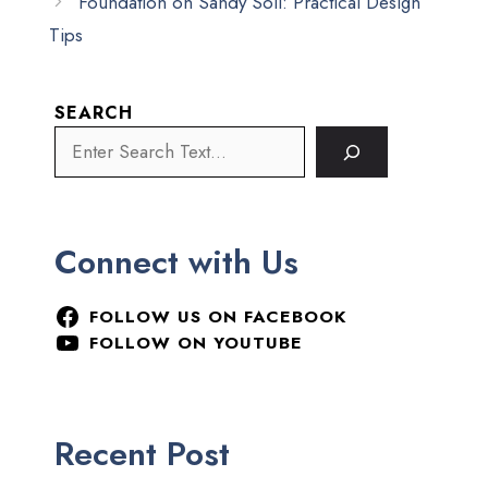
Foundation on Sandy Soil: Practical Design
Tips
SEARCH
Connect with Us
FOLLOW US ON FACEBOOK
FOLLOW ON YOUTUBE
Recent Post