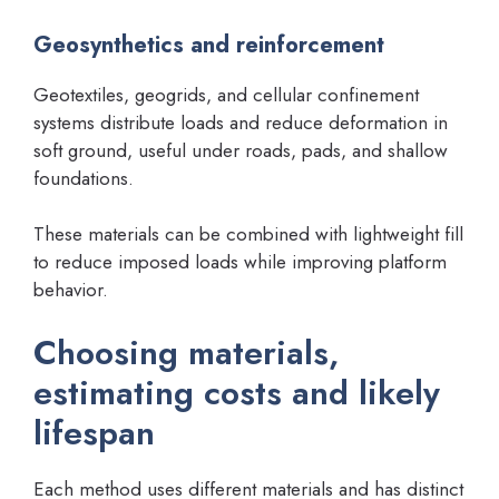
Geosynthetics and reinforcement
Geotextiles, geogrids, and cellular confinement
systems distribute loads and reduce deformation in
soft ground, useful under roads, pads, and shallow
foundations.
These materials can be combined with lightweight fill
to reduce imposed loads while improving platform
behavior.
Choosing materials,
estimating costs and likely
lifespan
Each method uses different materials and has distinct