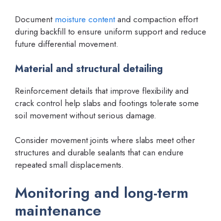
Document
moisture content
and compaction effort
during backfill to ensure uniform support and reduce
future differential movement.
Material and structural detailing
Reinforcement details that improve flexibility and
crack control help slabs and footings tolerate some
soil movement without serious damage.
Consider movement joints where slabs meet other
structures and durable sealants that can endure
repeated small displacements.
Monitoring and long-term
maintenance