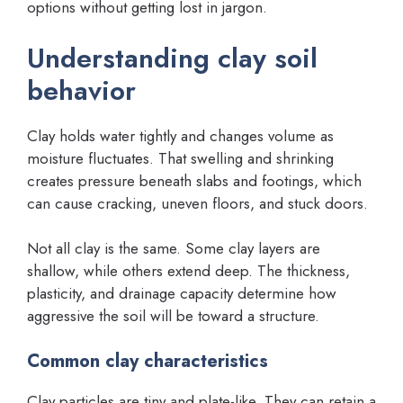
options without getting lost in jargon.
Understanding clay soil
behavior
Clay holds water tightly and changes volume as
moisture fluctuates. That swelling and shrinking
creates pressure beneath slabs and footings, which
can cause cracking, uneven floors, and stuck doors.
Not all clay is the same. Some clay layers are
shallow, while others extend deep. The thickness,
plasticity, and drainage capacity determine how
aggressive the soil will be toward a structure.
Common clay characteristics
Clay particles are tiny and plate-like. They can retain a