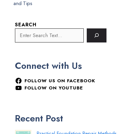
and Tips
SEARCH
Connect with Us
FOLLOW US ON FACEBOOK
FOLLOW ON YOUTUBE
Recent Post
Practical Foundation Repair Methods