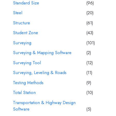
Standard Size
(96)
Steel
(20)
Structure
(61)
Student Zone
(43)
Surveying
(101)
Surveying & Mapping Software
(2)
Surveying Tool
(12)
Surveying, Leveling & Roads
(11)
Testing Methods
(9)
Total Station
(10)
Transportation & Highway Design
Software
(5)