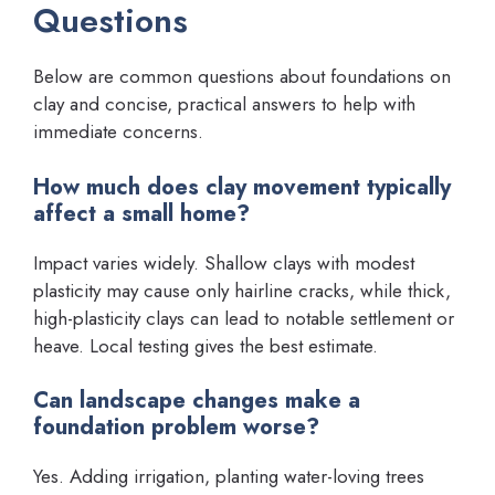
Questions
Below are common questions about foundations on
clay and concise, practical answers to help with
immediate concerns.
How much does clay movement typically
affect a small home?
Impact varies widely. Shallow clays with modest
plasticity may cause only hairline cracks, while thick,
high-plasticity clays can lead to notable settlement or
heave. Local testing gives the best estimate.
Can landscape changes make a
foundation problem worse?
Yes. Adding irrigation, planting water-loving trees