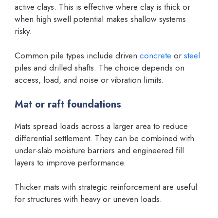
active clays. This is effective where clay is thick or
when high swell potential makes shallow systems
risky.
Common pile types include driven
concrete
or
steel
piles and drilled shafts. The choice depends on
access, load, and noise or vibration limits.
Mat or raft foundations
Mats spread loads across a larger area to reduce
differential settlement. They can be combined with
under-slab moisture barriers and engineered fill
layers to improve performance.
Thicker mats with strategic reinforcement are useful
for structures with heavy or uneven loads.