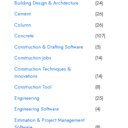
Building Design & Architecture
(24)
Cement
(26)
Column
(26)
Concrete
(107)
Construction & Drafting Software
(5)
Construction Jobs
(14)
Construction Techniques &
Innovations
(14)
Construction Tool
(8)
Engineering
(25)
Engineering Software
(4)
Estimation & Project Management
Software
(8)