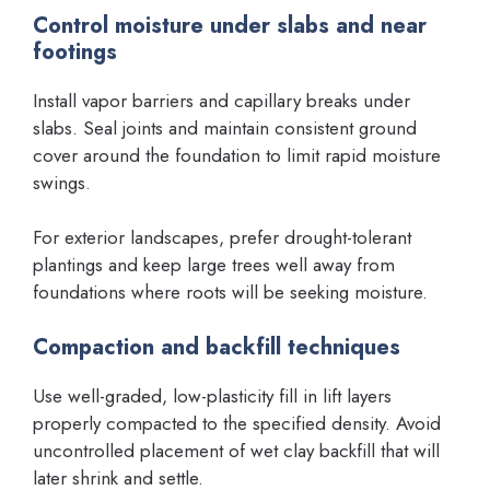
Control moisture under slabs and near
footings
Install vapor barriers and capillary breaks under
slabs. Seal joints and maintain consistent ground
cover around the foundation to limit rapid moisture
swings.
For exterior landscapes, prefer drought-tolerant
plantings and keep large trees well away from
foundations where roots will be seeking moisture.
Compaction and backfill techniques
Use well-graded, low-plasticity fill in lift layers
properly compacted to the specified density. Avoid
uncontrolled placement of wet clay backfill that will
later shrink and settle.