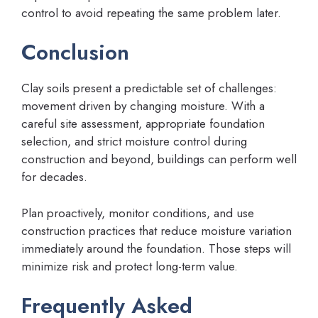
control to avoid repeating the same problem later.
Conclusion
Clay soils present a predictable set of challenges:
movement driven by changing moisture. With a
careful site assessment, appropriate foundation
selection, and strict moisture control during
construction and beyond, buildings can perform well
for decades.
Plan proactively, monitor conditions, and use
construction practices that reduce moisture variation
immediately around the foundation. Those steps will
minimize risk and protect long-term value.
Frequently Asked