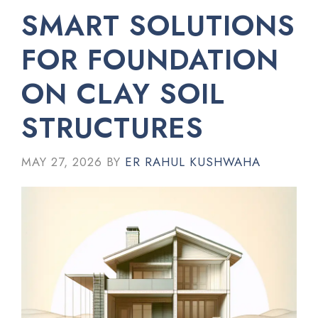
SMART SOLUTIONS
FOR FOUNDATION
ON CLAY SOIL
STRUCTURES
MAY 27, 2026
BY
ER RAHUL KUSHWAHA