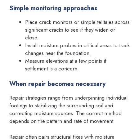
Simple monitoring approaches
Place crack monitors or simple telltales across
significant cracks to see if they widen or
close.
Install moisture probes in critical areas to track
changes near the foundation.
Measure elevations at a few points if
settlement is a concern.
When repair becomes necessary
Repair strategies range from underpinning individual
footings to stabilizing the surrounding soil and
correcting moisture sources. The correct method
depends on the pattern and rate of movement.
Repair often pairs structural fixes with moisture