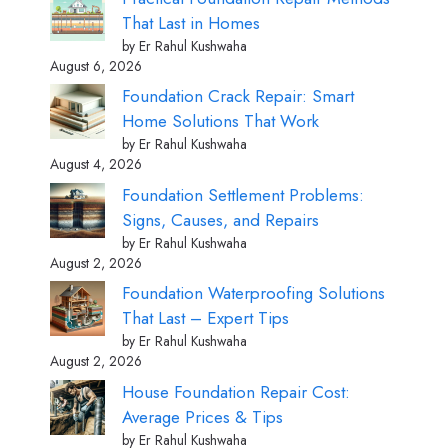
That Last in Homes
by Er Rahul Kushwaha
August 6, 2026
Foundation Crack Repair: Smart
Home Solutions That Work
by Er Rahul Kushwaha
August 4, 2026
Foundation Settlement Problems:
Signs, Causes, and Repairs
by Er Rahul Kushwaha
August 2, 2026
Foundation Waterproofing Solutions
That Last – Expert Tips
by Er Rahul Kushwaha
August 2, 2026
House Foundation Repair Cost:
Average Prices & Tips
by Er Rahul Kushwaha