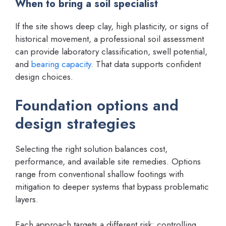
When to bring a soil specialist
If the site shows deep clay, high plasticity, or signs of
historical movement, a professional soil assessment
can provide laboratory classification, swell potential,
and
bearing capacity
. That data supports confident
design choices.
Foundation options and
design strategies
Selecting the right solution balances cost,
performance, and available site remedies. Options
range from conventional shallow footings with
mitigation to deeper systems that bypass problematic
layers.
Each approach targets a different risk: controlling