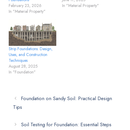
February 23, 2026
In "Material Property"
In "Material Property"
Strip Foundations: Design,
Uses, and Construction
Techniques
August 28, 2025
In "Foundation"
Foundation on Sandy Soil: Practical Design
Tips
Soil Testing for Foundation: Essential Steps