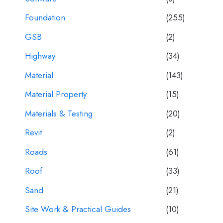
Foundation
(255)
GSB
(2)
Highway
(34)
Material
(143)
Material Property
(15)
Materials & Testing
(20)
Revit
(2)
Roads
(61)
Roof
(33)
Sand
(21)
Site Work & Practical Guides
(10)