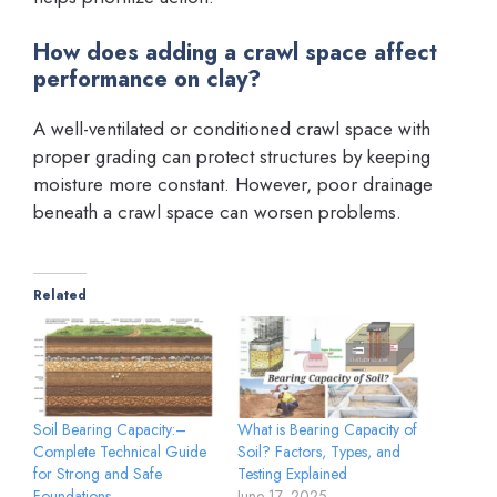
How does adding a crawl space affect
performance on clay?
A well-ventilated or conditioned crawl space with
proper grading can protect structures by keeping
moisture more constant. However, poor drainage
beneath a crawl space can worsen problems.
Related
Soil Bearing Capacity:–
What is Bearing Capacity of
Complete Technical Guide
Soil? Factors, Types, and
for Strong and Safe
Testing Explained
Foundations
June 17, 2025