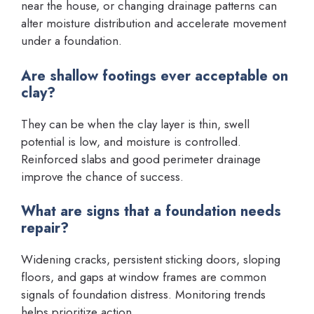
near the house, or changing drainage patterns can
alter moisture distribution and accelerate movement
under a foundation.
Are shallow footings ever acceptable on
clay?
They can be when the clay layer is thin, swell
potential is low, and moisture is controlled.
Reinforced slabs and good perimeter drainage
improve the chance of success.
What are signs that a foundation needs
repair?
Widening cracks, persistent sticking doors, sloping
floors, and gaps at window frames are common
signals of foundation distress. Monitoring trends
helps prioritize action.