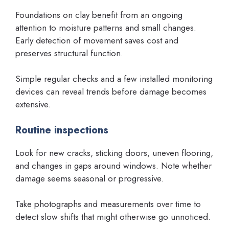
Foundations on clay benefit from an ongoing
attention to moisture patterns and small changes.
Early detection of movement saves cost and
preserves structural function.
Simple regular checks and a few installed monitoring
devices can reveal trends before damage becomes
extensive.
Routine inspections
Look for new cracks, sticking doors, uneven flooring,
and changes in gaps around windows. Note whether
damage seems seasonal or progressive.
Take photographs and measurements over time to
detect slow shifts that might otherwise go unnoticed.