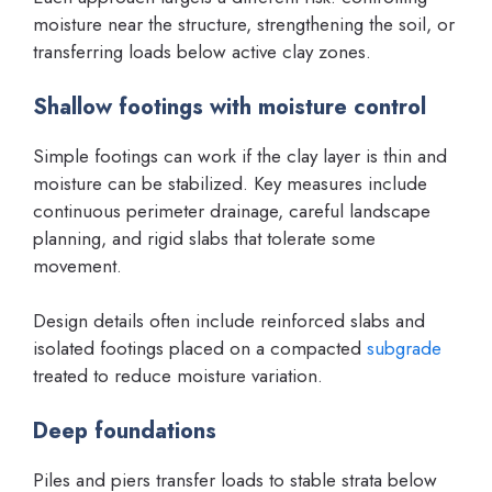
moisture near the structure, strengthening the soil, or
transferring loads below active clay zones.
Shallow footings with moisture control
Simple footings can work if the clay layer is thin and
moisture can be stabilized. Key measures include
continuous perimeter drainage, careful landscape
planning, and rigid slabs that tolerate some
movement.
Design details often include reinforced slabs and
isolated footings placed on a compacted
subgrade
treated to reduce moisture variation.
Deep foundations
Piles and piers transfer loads to stable strata below