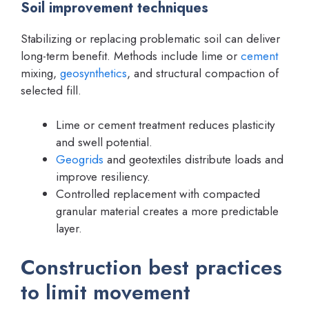
Soil improvement techniques
Stabilizing or replacing problematic soil can deliver
long-term benefit. Methods include lime or
cement
mixing,
geosynthetics
, and structural compaction of
selected fill.
Lime or cement treatment reduces plasticity
and swell potential.
Geogrids
and geotextiles distribute loads and
improve resiliency.
Controlled replacement with compacted
granular material creates a more predictable
layer.
Construction best practices
to limit movement