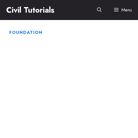
Skip
Civil Tutorials
Menu
to
content
FOUNDATION