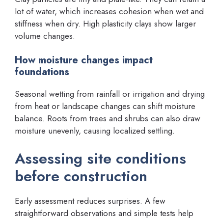
lot of water, which increases cohesion when wet and
stiffness when dry. High plasticity clays show larger
volume changes.
How moisture changes impact
foundations
Seasonal wetting from rainfall or irrigation and drying
from heat or landscape changes can shift moisture
balance. Roots from trees and shrubs can also draw
moisture unevenly, causing localized settling.
Assessing site conditions
before construction
Early assessment reduces surprises. A few
straightforward observations and simple tests help