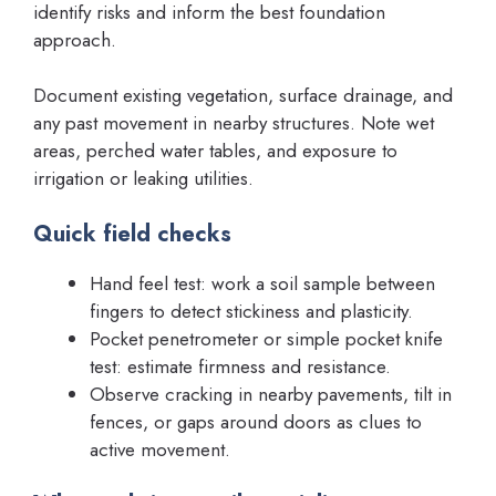
identify risks and inform the best foundation
approach.
Document existing vegetation, surface drainage, and
any past movement in nearby structures. Note wet
areas, perched water tables, and exposure to
irrigation or leaking utilities.
Quick field checks
Hand feel test: work a soil sample between
fingers to detect stickiness and plasticity.
Pocket penetrometer or simple pocket knife
test: estimate firmness and resistance.
Observe cracking in nearby pavements, tilt in
fences, or gaps around doors as clues to
active movement.