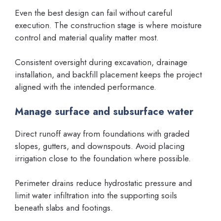
Even the best design can fail without careful
execution. The construction stage is where moisture
control and material quality matter most.
Consistent oversight during excavation, drainage
installation, and backfill placement keeps the project
aligned with the intended performance.
Manage surface and subsurface water
Direct runoff away from foundations with graded
slopes, gutters, and downspouts. Avoid placing
irrigation close to the foundation where possible.
Perimeter drains reduce hydrostatic pressure and
limit water infiltration into the supporting soils
beneath slabs and footings.