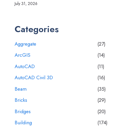
July 31, 2026
Categories
Aggregate
(27)
ArcGIS
(14)
AutoCAD
(11)
AutoCAD Civil 3D
(16)
Beam
(35)
Bricks
(29)
Bridges
(20)
Building
(174)