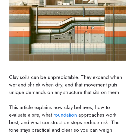
Clay soils can be unpredictable. They expand when
wet and shrink when dry, and that movement puts
unique demands on any structure that sits on them.
This article explains how clay behaves, how to
evaluate a site, what
foundation
approaches work
best, and what construction steps reduce risk. The
tone stays practical and clear so you can weigh