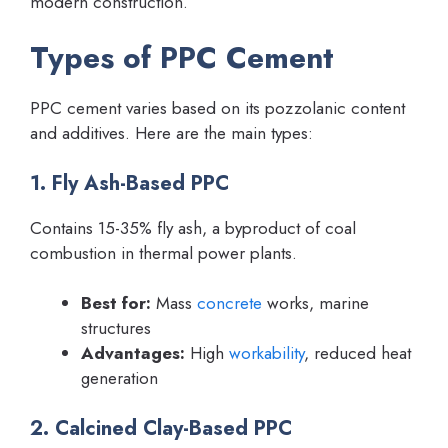
modern construction.
Types of PPC Cement
PPC cement varies based on its pozzolanic content
and additives. Here are the main types:
1. Fly Ash-Based PPC
Contains 15-35% fly ash, a byproduct of coal
combustion in thermal power plants.
Best for:
Mass
concrete
works, marine
structures
Advantages:
High
workability
, reduced heat
generation
2. Calcined Clay-Based PPC