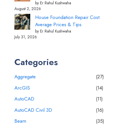
by Er Rahul Kushwaha
August 2, 2026
House Foundation Repair Cost:
Average Prices & Tips
by Er Rahul Kushwaha
July 31, 2026
Categories
Aggregate
(27)
ArcGIS
(14)
AutoCAD
(11)
AutoCAD Civil 3D
(16)
Beam
(35)