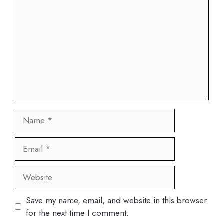
Name
Email
Website
Save my name, email, and website in this browser
for the next time I comment.