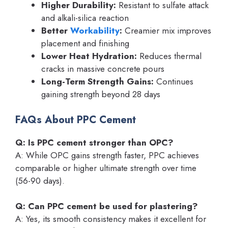
Higher Durability:
Resistant to sulfate attack
and alkali-silica reaction
Better
Workability
:
Creamier mix improves
placement and finishing
Lower Heat Hydration:
Reduces thermal
cracks in massive concrete pours
Long-Term Strength Gains:
Continues
gaining strength beyond 28 days
FAQs About PPC Cement
Q: Is PPC cement stronger than OPC?
A: While OPC gains strength faster, PPC achieves
comparable or higher ultimate strength over time
(56-90 days).
Q: Can PPC cement be used for plastering?
A: Yes, its smooth consistency makes it excellent for