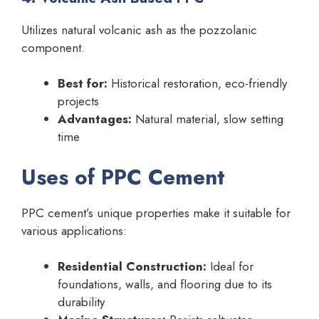
Utilizes natural volcanic ash as the pozzolanic
component.
Best for:
Historical restoration, eco-friendly
projects
Advantages:
Natural material, slow setting
time
Uses of PPC Cement
PPC cement’s unique properties make it suitable for
various applications:
Residential Construction:
Ideal for
foundations, walls, and flooring due to its
durability