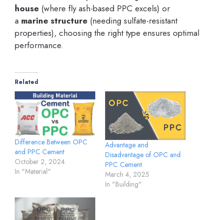
house
(where fly ash-based PPC excels) or
a
marine structure
(needing sulfate-resistant
properties), choosing the right type ensures optimal
performance.
Related
Difference Between OPC
Advantage and
and PPC Cement
Disadvantage of OPC and
October 2, 2024
PPC Cement
In "Material"
March 4, 2025
In "Building"