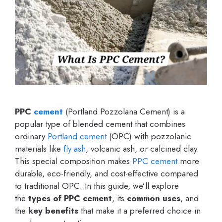
PPC
cement
(Portland Pozzolana Cement) is a
popular type of blended cement that combines
ordinary
Portland cement
(OPC) with pozzolanic
materials like
fly ash
, volcanic ash, or calcined clay.
This special composition makes
PPC cement
more
durable, eco-friendly, and cost-effective compared
to traditional OPC. In this guide, we’ll explore
the
types of PPC cement
, its
common uses
, and
the
key benefits
that make it a preferred choice in