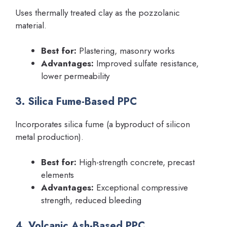
Uses thermally treated clay as the pozzolanic
material.
Best for:
Plastering, masonry works
Advantages:
Improved sulfate resistance,
lower permeability
3. Silica Fume-Based PPC
Incorporates silica fume (a byproduct of silicon
metal production).
Best for:
High-strength concrete, precast
elements
Advantages:
Exceptional compressive
strength, reduced bleeding
4. Volcanic Ash-Based PPC