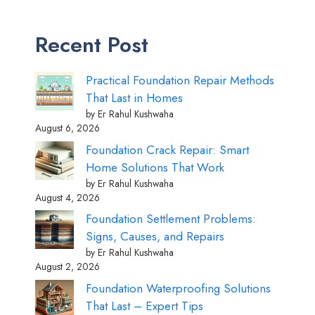
Recent Post
Practical Foundation Repair Methods
That Last in Homes
by Er Rahul Kushwaha
August 6, 2026
Foundation Crack Repair: Smart
Home Solutions That Work
by Er Rahul Kushwaha
August 4, 2026
Foundation Settlement Problems:
Signs, Causes, and Repairs
by Er Rahul Kushwaha
August 2, 2026
Foundation Waterproofing Solutions
That Last – Expert Tips