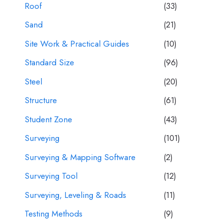
Roof
(33)
Sand
(21)
Site Work & Practical Guides
(10)
Standard Size
(96)
Steel
(20)
Structure
(61)
Student Zone
(43)
Surveying
(101)
Surveying & Mapping Software
(2)
Surveying Tool
(12)
Surveying, Leveling & Roads
(11)
Testing Methods
(9)