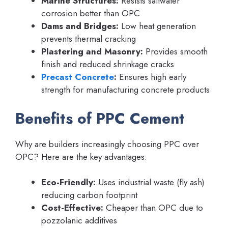
Marine Structures:
Resists saltwater
corrosion better than OPC
Dams and Bridges:
Low heat generation
prevents thermal cracking
Plastering and Masonry:
Provides smooth
finish and reduced shrinkage cracks
Precast Concrete
:
Ensures high early
strength for manufacturing concrete products
Benefits of PPC Cement
Why are builders increasingly choosing PPC over
OPC? Here are the key advantages:
Eco-Friendly:
Uses industrial waste (fly ash)
reducing carbon footprint
Cost-Effective:
Cheaper than OPC due to
pozzolanic additives