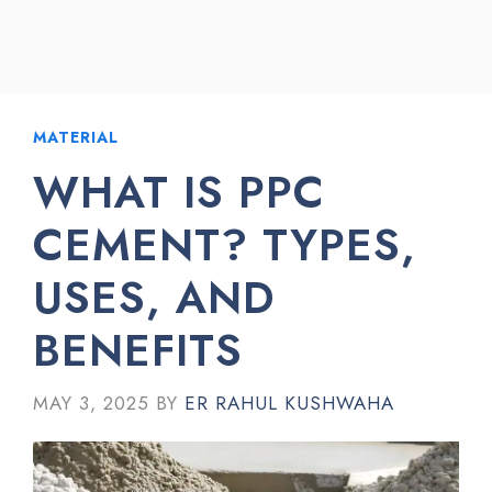
MATERIAL
WHAT IS PPC
CEMENT? TYPES,
USES, AND
BENEFITS
MAY 3, 2025
BY
ER RAHUL KUSHWAHA