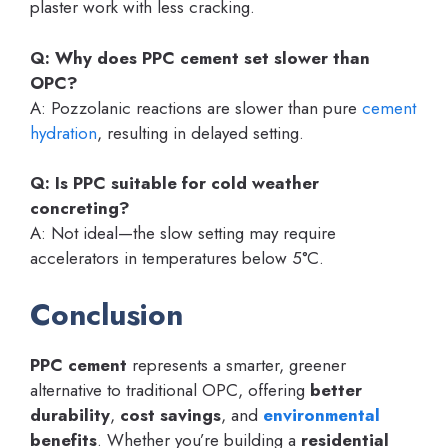
plaster work with less cracking.
Q: Why does PPC cement set slower than
OPC?
A: Pozzolanic reactions are slower than pure
cement
hydration
, resulting in delayed setting.
Q: Is PPC suitable for cold weather
concreting?
A: Not ideal—the slow setting may require
accelerators in temperatures below 5°C.
Conclusion
PPC cement
represents a smarter, greener
alternative to traditional OPC, offering
better
durability
,
cost savings
, and
environmental
benefits
. Whether you’re building a
residential