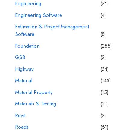
Engineering
(25)
Engineering Software
(4)
Estimation & Project Management
Software
(8)
Foundation
(255)
GSB
(2)
Highway
(34)
Material
(143)
Material Property
(15)
Materials & Testing
(20)
Revit
(2)
Roads
(61)