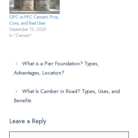
OPC vs PPC Cement: Pros,
Cons, and Best Uses
September 13, 2025
In "Cement"
What is a Pier Foundation? Types,
Advantages, Location?
What Is Camber in Road? Types, Uses, and
Benefits
Leave a Reply
Comment