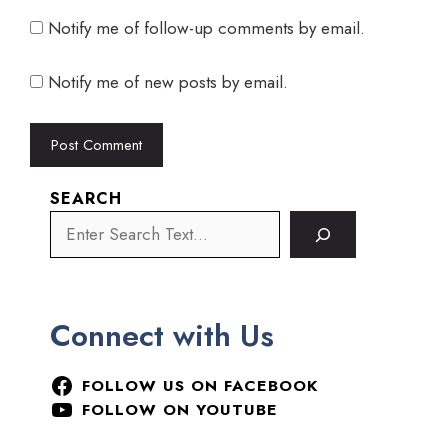
Notify me of follow-up comments by email.
Notify me of new posts by email.
SEARCH
Connect with Us
FOLLOW US ON FACEBOOK
FOLLOW ON YOUTUBE