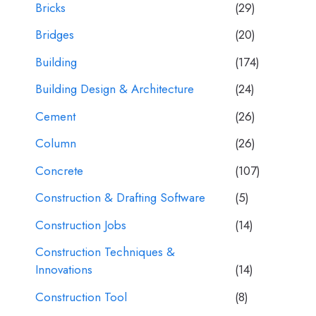
Bricks
(29)
Bridges
(20)
Building
(174)
Building Design & Architecture
(24)
Cement
(26)
Column
(26)
Concrete
(107)
Construction & Drafting Software
(5)
Construction Jobs
(14)
Construction Techniques &
Innovations
(14)
Construction Tool
(8)