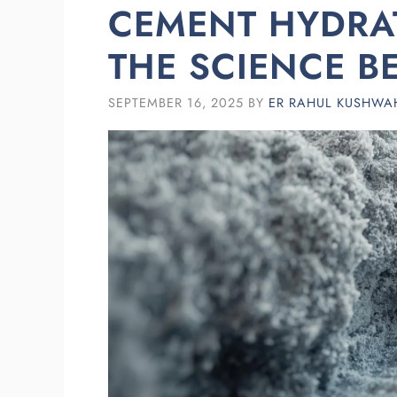
CEMENT HYDRAT
THE SCIENCE B
SEPTEMBER 16, 2025
BY
ER RAHUL KUSHWA