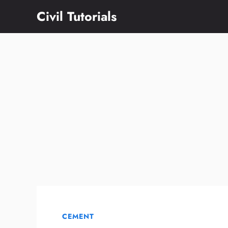
Skip
Civil Tutorials
to
content
CEMENT