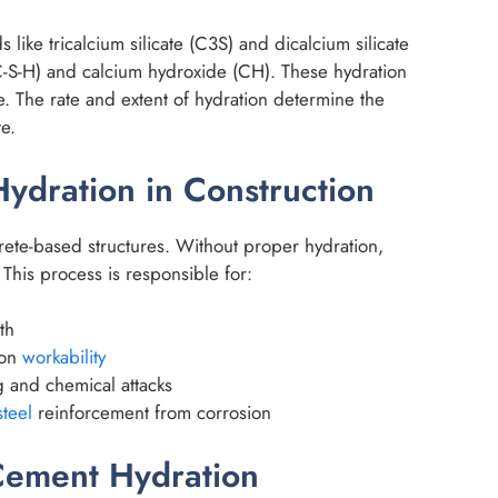
ke tricalcium silicate (C3S) and dicalcium silicate
(C-S-H) and calcium hydroxide (CH). These hydration
re. The rate and extent of hydration determine the
e.
ydration in Construction
rete-based structures. Without proper hydration,
 This process is responsible for:
th
ion
workability
g and chemical attacks
steel
reinforcement from corrosion
Cement Hydration