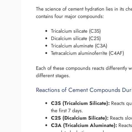
The science of cement hydration lies in its 
contains four major compounds:
Tricalcium silicate (C3S)
Dicalcium silicate (C2S)
Tricalcium aluminate (C3A)
Tetracalcium aluminoferrite (C4AF)
Each of these compounds reacts differently wi
different stages.
Reactions of Cement Compounds Duri
C3S (Tricalcium Silicate):
Reacts qui
the first 7 days.
C2S (Dicalcium Silicate):
Reacts slow
C3A (Tricalcium Aluminate):
Reacts 