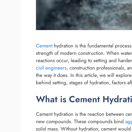
Cement
hydration is the fundamental process
strength of modern construction. When water
reactions occur, leading to setting and harde
civil engineers
, construction professionals, 
the way it does. In this article, we will explo
behind setting, stages of hydration, factors aff
What is Cement Hydrat
Cement hydration is the reaction between ceme
new compounds. These compounds bind
ag
solid mass. Without hydration, cement would