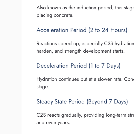
Also known as the induction period, this stag
placing concrete.
Acceleration Period (2 to 24 Hours)
Reactions speed up, especially C3S hydration, 
harden, and strength development starts.
Deceleration Period (1 to 7 Days)
Hydration continues but at a slower rate. Conc
stage.
Steady-State Period (Beyond 7 Days)
C2S reacts gradually, providing long-term str
and even years.