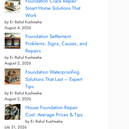
Foundation Crack Repair:
Smart Home Solutions That
Work
by Er Rahul Kushwaha
August 4, 2026
Foundation Settlement
Problems: Signs, Causes, and
Repairs
by Er Rahul Kushwaha
August 2, 2026
Foundation Waterproofing
Solutions That Last – Expert
Tips
by Er Rahul Kushwaha
August 2, 2026
House Foundation Repair
Cost: Average Prices & Tips
by Er Rahul Kushwaha
July 31, 2026