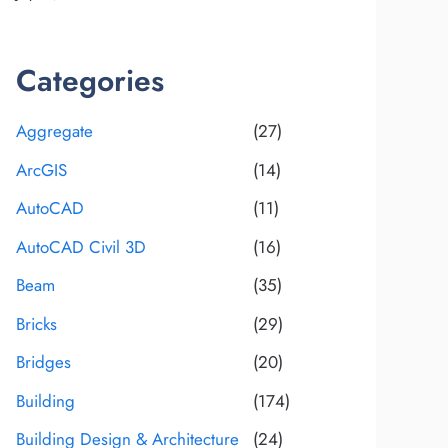
Categories
Aggregate
(27)
ArcGIS
(14)
AutoCAD
(11)
AutoCAD Civil 3D
(16)
Beam
(35)
Bricks
(29)
Bridges
(20)
Building
(174)
Building Design & Architecture
(24)