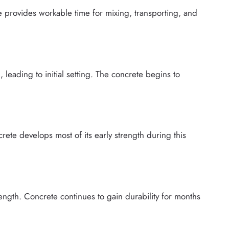
e provides workable time for mixing, transporting, and
leading to initial setting. The concrete begins to
rete develops most of its early strength during this
ength. Concrete continues to gain durability for months