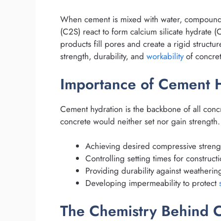
When cement is mixed with water, compounds li
(C2S) react to form calcium silicate hydrate 
products fill pores and create a rigid structu
strength, durability, and
workability
of concret
Importance of Cement H
Cement hydration is the backbone of all conc
concrete would neither set nor gain strength.
Achieving desired compressive streng
Controlling setting times for construct
Providing durability against weatherin
Developing impermeability to protect
The Chemistry Behind 