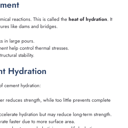
ement
ical reactions. This is called the
heat of hydration
. It
ctures like dams and bridges.
s in large pours.
ent help control thermal stresses.
uctural stability.
nt Hydration
 of cement hydration:
r reduces strength, while too little prevents complete
celerate hydration but may reduce long-term strength.
rate faster due to more surface area.