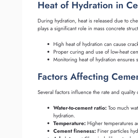
Heat of Hydration in C
During hydration, heat is released due to chem
plays a significant role in mass concrete stru
High heat of hydration can cause crack
Proper curing and use of low-heat cem
Monitoring heat of hydration ensures str
Factors Affecting Ceme
Several factors influence the rate and quality
Water-to-cement ratio:
Too much wate
hydration.
Temperature:
Higher temperatures ac
Cement fineness:
Finer particles hyd