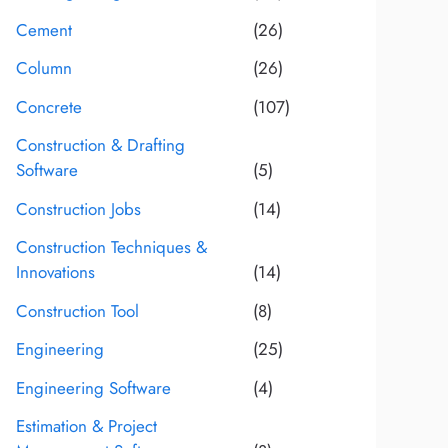
Cement
(26)
Column
(26)
Concrete
(107)
Construction & Drafting
Software
(5)
Construction Jobs
(14)
Construction Techniques &
Innovations
(14)
Construction Tool
(8)
Engineering
(25)
Engineering Software
(4)
Estimation & Project