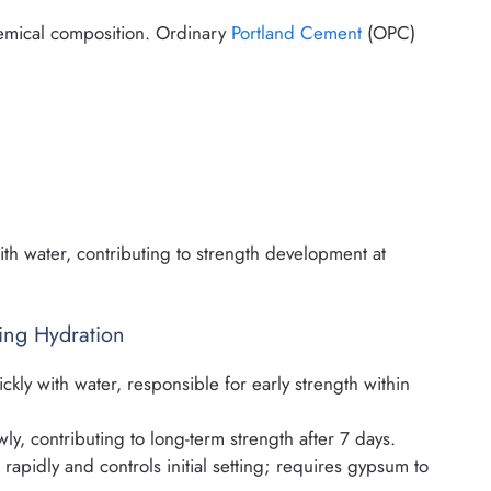
chemical composition. Ordinary
Portland Cement
(OPC)
th water, contributing to strength development at
ng Hydration
ckly with water, responsible for early strength within
ly, contributing to long-term strength after 7 days.
rapidly and controls initial setting; requires gypsum to