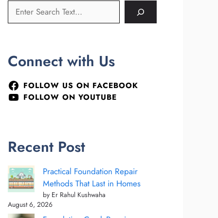
Connect with Us
FOLLOW US ON FACEBOOK
FOLLOW ON YOUTUBE
Recent Post
Practical Foundation Repair
Methods That Last in Homes
by Er Rahul Kushwaha
August 6, 2026