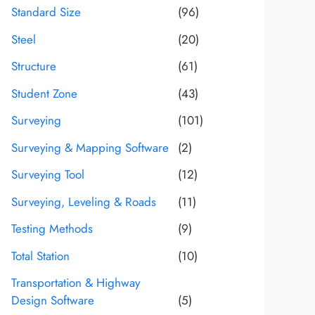
Standard Size
(96)
Steel
(20)
Structure
(61)
Student Zone
(43)
Surveying
(101)
Surveying & Mapping Software
(2)
Surveying Tool
(12)
Surveying, Leveling & Roads
(11)
Testing Methods
(9)
Total Station
(10)
Transportation & Highway
Design Software
(5)