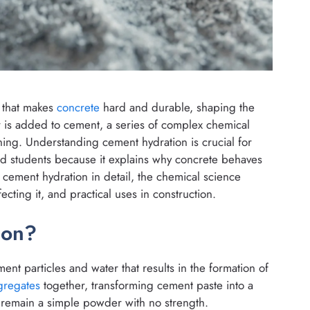
 that makes
concrete
hard and durable, shaping the
 is added to cement, a series of complex chemical
ning. Understanding cement hydration is crucial for
and students because it explains why concrete behaves
re cement hydration in detail, the chemical science
ecting it, and practical uses in construction.
ion?
nt particles and water that results in the formation of
gregates
together, transforming cement paste into a
 remain a simple powder with no strength.