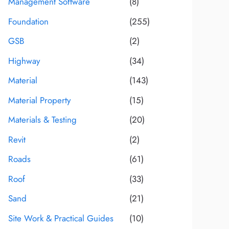
Management Software
(8)
Foundation
(255)
GSB
(2)
Highway
(34)
Material
(143)
Material Property
(15)
Materials & Testing
(20)
Revit
(2)
Roads
(61)
Roof
(33)
Sand
(21)
Site Work & Practical Guides
(10)