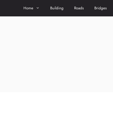
Home
Building
Roads
Bridges