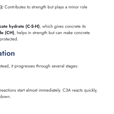
):
Contributes to strength but plays a minor role
icate hydrate (C-S-H)
, which gives concrete its
de (CH)
, helps in strength but can make concrete
 protected.
tion
stead, it progresses through several stages:
actions start almost immediately. C3A reacts quickly,
 down.