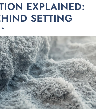
ION EXPLAINED:
EHIND SETTING
HA