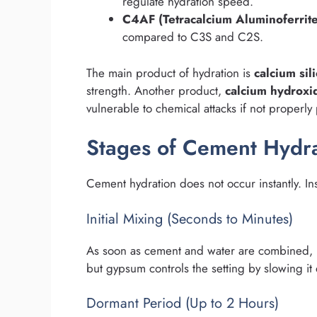
regulate hydration speed.
C4AF (Tetracalcium Aluminoferrite
compared to C3S and C2S.
The main product of hydration is
calcium sil
strength. Another product,
calcium hydroxi
vulnerable to chemical attacks if not properly
Stages of Cement Hydra
Cement hydration does not occur instantly. In
Initial Mixing (Seconds to Minutes)
As soon as cement and water are combined, re
but gypsum controls the setting by slowing it
Dormant Period (Up to 2 Hours)