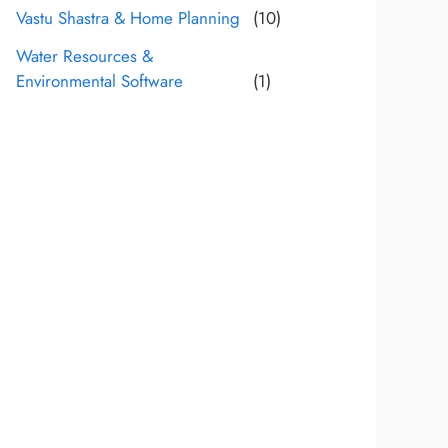
Vastu Shastra & Home Planning
(10)
Water Resources &
Environmental Software
(1)