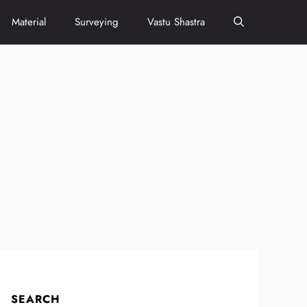
Material
Surveying
Vastu Shastra
SEARCH