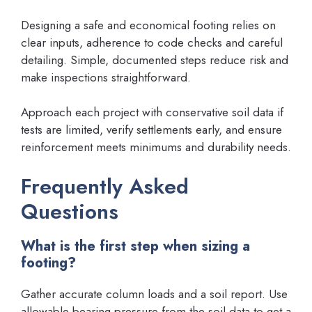
Designing a safe and economical footing relies on
clear inputs, adherence to code checks and careful
detailing. Simple, documented steps reduce risk and
make inspections straightforward.
Approach each project with conservative soil data if
tests are limited, verify settlements early, and ensure
reinforcement meets minimums and durability needs.
Frequently Asked
Questions
What is the first step when sizing a
footing?
Gather accurate column loads and a soil report. Use
allowable bearing pressure from the soil data to get a