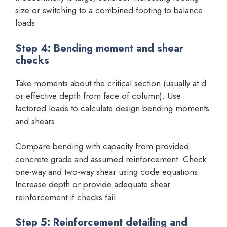
size or switching to a combined footing to balance
loads.
Step 4: Bending moment and shear
checks
Take moments about the critical section (usually at d
or effective depth from face of column). Use
factored loads to calculate design bending moments
and shears.
Compare bending with capacity from provided
concrete grade and assumed reinforcement. Check
one-way and two-way shear using code equations.
Increase depth or provide adequate shear
reinforcement if checks fail.
Step 5: Reinforcement detailing and