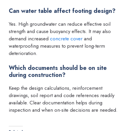
Can water table affect footing design?
Yes. High groundwater can reduce effective soil
strength and cause buoyancy effects. It may also
demand increased
concrete cover
and
waterproofing measures to prevent long-term
deterioration.
Which documents should be on site
during construction?
Keep the design calculations, reinforcement
drawings, soil report and code references readily
available. Clear documentation helps during
inspection and when on-site decisions are needed.