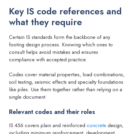
Key IS code references and
what they require
Certain IS standards form the backbone of any
footing design process. Knowing which ones to
consult helps avoid mistakes and ensures
compliance with accepted practice.
Codes cover material properties, load combinations,
soil testing, seismic effects and specialty foundations
like piles. Use them together rather than relying on a
single document.
Relevant codes and their roles
IS 456 covers plain and reinforced
concrete
design,
including minimum reinforcement, development