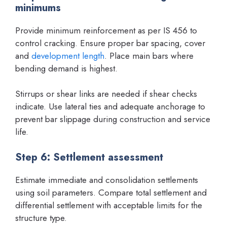
minimums
Provide minimum reinforcement as per IS 456 to
control cracking. Ensure proper bar spacing, cover
and
development length
. Place main bars where
bending demand is highest.
Stirrups or shear links are needed if shear checks
indicate. Use lateral ties and adequate anchorage to
prevent bar slippage during construction and service
life.
Step 6: Settlement assessment
Estimate immediate and consolidation settlements
using soil parameters. Compare total settlement and
differential settlement with acceptable limits for the
structure type.