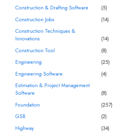
Construction & Drafting Software
(5)
Construction Jobs
(14)
Construction Techniques &
Innovations
(14)
Construction Tool
(8)
Engineering
(25)
Engineering Software
(4)
Estimation & Project Management
Software
(8)
Foundation
(257)
GSB
(2)
Highway
(34)