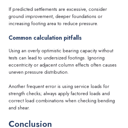
If predicted settlements are excessive, consider
ground improvement, deeper foundations or
increasing footing area to reduce pressure.
Common calculation pitfalls
Using an overly optimistic bearing capacity without
tests can lead to undersized footings. Ignoring
eccentricity or adjacent column effects often causes
uneven pressure distribution.
Another frequent error is using service loads for
strength checks; always apply factored loads and
correct load combinations when checking bending
and shear.
Conclusion