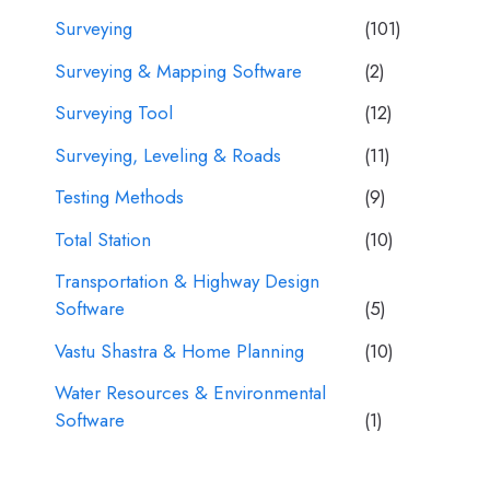
Surveying
(101)
Surveying & Mapping Software
(2)
Surveying Tool
(12)
Surveying, Leveling & Roads
(11)
Testing Methods
(9)
Total Station
(10)
Transportation & Highway Design
Software
(5)
Vastu Shastra & Home Planning
(10)
Water Resources & Environmental
Software
(1)