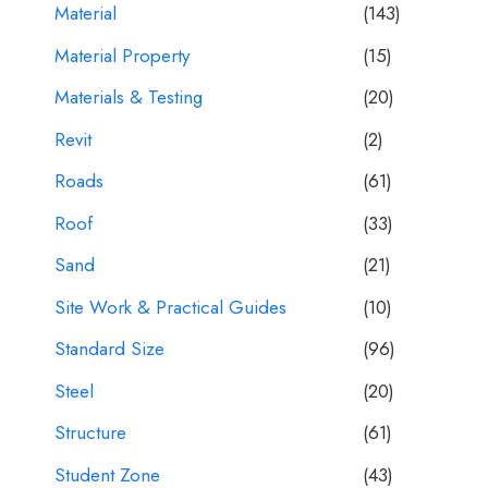
Material
(143)
Material Property
(15)
Materials & Testing
(20)
Revit
(2)
Roads
(61)
Roof
(33)
Sand
(21)
Site Work & Practical Guides
(10)
Standard Size
(96)
Steel
(20)
Structure
(61)
Student Zone
(43)