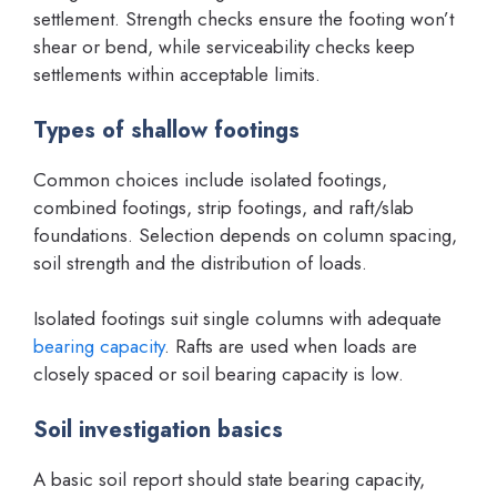
settlement. Strength checks ensure the footing won’t
shear or bend, while serviceability checks keep
settlements within acceptable limits.
Types of shallow footings
Common choices include isolated footings,
combined footings, strip footings, and raft/slab
foundations. Selection depends on column spacing,
soil strength and the distribution of loads.
Isolated footings suit single columns with adequate
bearing capacity
. Rafts are used when loads are
closely spaced or soil bearing capacity is low.
Soil investigation basics
A basic soil report should state bearing capacity,