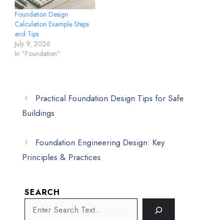
Foundation Design
Calculation Example Steps
and Tips
July 9, 2026
In "Foundation"
Practical Foundation Design Tips for Safe
Buildings
Foundation Engineering Design: Key
Principles & Practices
SEARCH