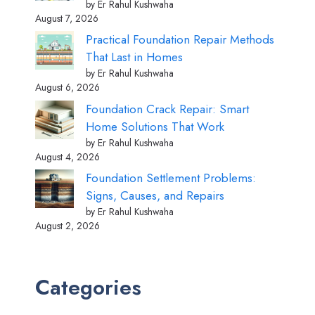
by Er Rahul Kushwaha
August 7, 2026
Practical Foundation Repair Methods
That Last in Homes
by Er Rahul Kushwaha
August 6, 2026
Foundation Crack Repair: Smart
Home Solutions That Work
by Er Rahul Kushwaha
August 4, 2026
Foundation Settlement Problems:
Signs, Causes, and Repairs
by Er Rahul Kushwaha
August 2, 2026
Categories