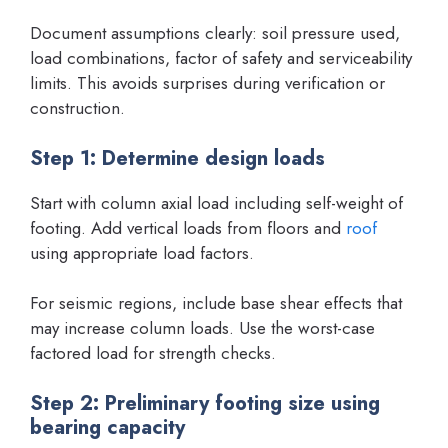
Document assumptions clearly: soil pressure used,
load combinations, factor of safety and serviceability
limits. This avoids surprises during verification or
construction.
Step 1: Determine design loads
Start with column axial load including self-weight of
footing. Add vertical loads from floors and
roof
using appropriate load factors.
For seismic regions, include base shear effects that
may increase column loads. Use the worst-case
factored load for strength checks.
Step 2: Preliminary footing size using
bearing capacity