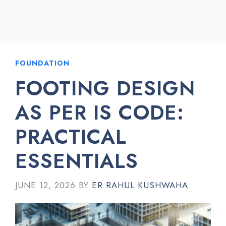
FOUNDATION
FOOTING DESIGN
AS PER IS CODE:
PRACTICAL
ESSENTIALS
JUNE 12, 2026
BY
ER RAHUL KUSHWAHA