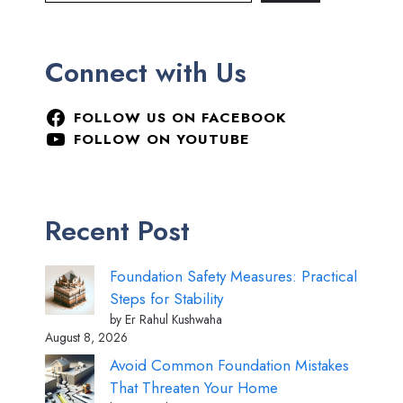
Connect with Us
FOLLOW US ON FACEBOOK
FOLLOW ON YOUTUBE
Recent Post
Foundation Safety Measures: Practical
Steps for Stability
by Er Rahul Kushwaha
August 8, 2026
Avoid Common Foundation Mistakes
That Threaten Your Home