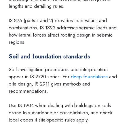
lengths and detailing rules.
IS 875 (parts 1 and 2) provides load values and
combinations. IS 1893 addresses seismic loads and
how lateral forces affect footing design in seismic
regions.
Soil and foundation standards
Soil investigation procedures and interpretation
appear in IS 2720 series. For
deep foundations
and
pile design, IS 2911 gives methods and
recommendations.
Use IS 1904 when dealing with buildings on soils
prone to subsidence or consolidation, and check
local codes if site-specific rules apply.