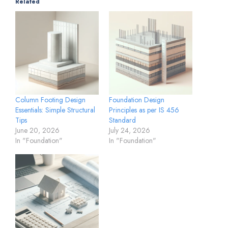
Related
Column Footing Design
Foundation Design
Essentials: Simple Structural
Principles as per IS 456
Tips
Standard
June 20, 2026
July 24, 2026
In "Foundation"
In "Foundation"