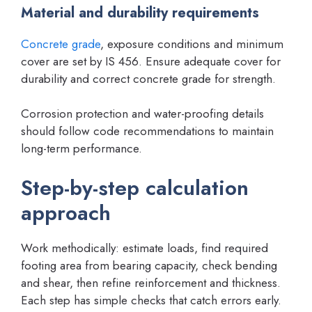
Material and durability requirements
Concrete grade
, exposure conditions and minimum
cover are set by IS 456. Ensure adequate cover for
durability and correct concrete grade for strength.
Corrosion protection and water-proofing details
should follow code recommendations to maintain
long-term performance.
Step-by-step calculation
approach
Work methodically: estimate loads, find required
footing area from bearing capacity, check bending
and shear, then refine reinforcement and thickness.
Each step has simple checks that catch errors early.