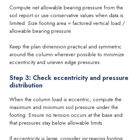
Compute net allowable bearing pressure from the
soil report or use conservative values when data is
limited. Size footing area = factored vertical load /
allowable bearing pressure.
Keep the plan dimension practical and symmetric
around the column wherever possible to minimize
eccentricity and uneven edge pressures.
Step 3: Check eccentricity and pressure
distribution
When the column load is eccentric, compute the
maximum and minimum soil pressure under the
footing. Ensure no tension occurs at the base and
that pressures stay below allowable limits.
If eccentricity is large, consider increasing footing