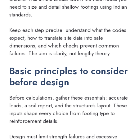
need to size and detail shallow footings using Indian
standards.
Keep each step precise: understand what the codes
expect, how to translate site data into safe
dimensions, and which checks prevent common
failures. The aim is clarity, not lengthy theory.
Basic principles to consider
before design
Before calculations, gather these essentials: accurate
loads, a soil report, and the structure’s layout. These
inputs shape every choice from footing type to
reinforcement details.
Design must limit strength failures and excessive