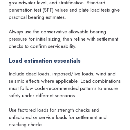
groundwater level, and stratification. Standard
penetration test (SPT) values and plate load tests give
practical bearing estimates.
Always use the conservative allowable bearing
pressure for initial sizing, then refine with settlement
checks to confirm serviceability.
Load estimation essentials
Include dead loads, imposed/live loads, wind and
seismic effects where applicable. Load combinations
must follow code-recommended patterns to ensure
safety under different scenarios.
Use factored loads for strength checks and
unfactored or service loads for settlement and
cracking checks.