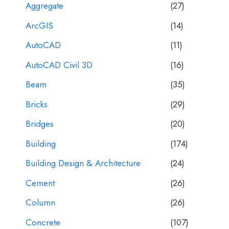
Aggregate
(27)
ArcGIS
(14)
AutoCAD
(11)
AutoCAD Civil 3D
(16)
Beam
(35)
Bricks
(29)
Bridges
(20)
Building
(174)
Building Design & Architecture
(24)
Cement
(26)
Column
(26)
Concrete
(107)