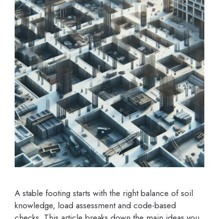
A stable footing starts with the right balance of soil
knowledge, load assessment and code-based
checks. This article breaks down the main ideas you