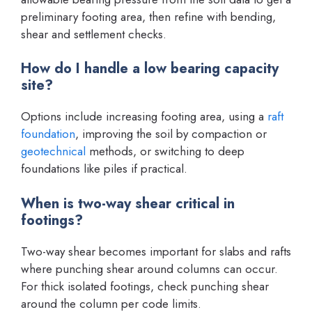
preliminary footing area, then refine with bending,
shear and settlement checks.
How do I handle a low bearing capacity
site?
Options include increasing footing area, using a
raft
foundation
, improving the soil by compaction or
geotechnical
methods, or switching to deep
foundations like piles if practical.
When is two-way shear critical in
footings?
Two-way shear becomes important for slabs and rafts
where punching shear around columns can occur.
For thick isolated footings, check punching shear
around the column per code limits.