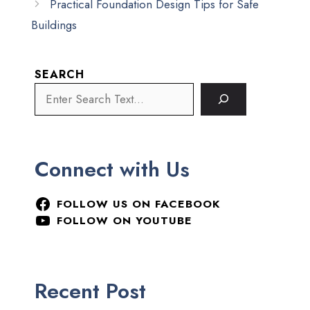
Practical Foundation Design Tips for Safe
Buildings
SEARCH
Connect with Us
FOLLOW US ON FACEBOOK
FOLLOW ON YOUTUBE
Recent Post