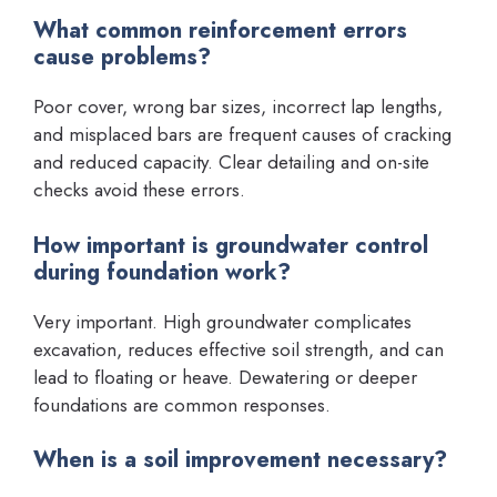
What common reinforcement errors
cause problems?
Poor cover, wrong bar sizes, incorrect lap lengths,
and misplaced bars are frequent causes of cracking
and reduced capacity. Clear detailing and on-site
checks avoid these errors.
How important is groundwater control
during foundation work?
Very important. High groundwater complicates
excavation, reduces effective soil strength, and can
lead to floating or heave. Dewatering or deeper
foundations are common responses.
When is a soil improvement necessary?