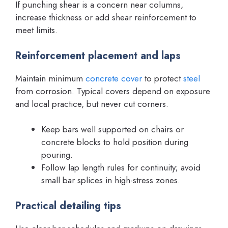
If punching shear is a concern near columns,
increase thickness or add shear reinforcement to
meet limits.
Reinforcement placement and laps
Maintain minimum
concrete cover
to protect
steel
from corrosion. Typical covers depend on exposure
and local practice, but never cut corners.
Keep bars well supported on chairs or
concrete blocks to hold position during
pouring.
Follow lap length rules for continuity; avoid
small bar splices in high-stress zones.
Practical detailing tips