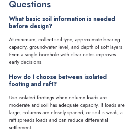
Questions
What basic soil information is needed
before design?
At minimum, collect soil type, approximate bearing
capacity, groundwater level, and depth of soft layers.
Even a single borehole with clear notes improves
early decisions.
How do I choose between isolated
footing and raft?
Use isolated footings when column loads are
moderate and soil has adequate capacity. If loads are
large, columns are closely spaced, or soil is weak, a
raft spreads loads and can reduce differential
settlement.