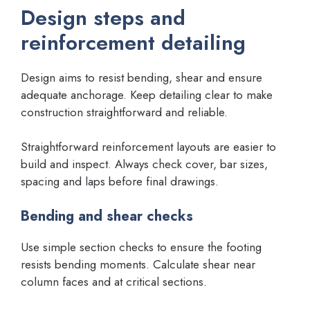
Design steps and
reinforcement detailing
Design aims to resist bending, shear and ensure
adequate anchorage. Keep detailing clear to make
construction straightforward and reliable.
Straightforward reinforcement layouts are easier to
build and inspect. Always check cover, bar sizes,
spacing and laps before final drawings.
Bending and shear checks
Use simple section checks to ensure the footing
resists bending moments. Calculate shear near
column faces and at critical sections.