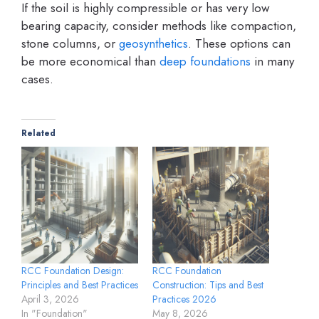
If the soil is highly compressible or has very low
bearing capacity, consider methods like compaction,
stone columns, or
geosynthetics
. These options can
be more economical than
deep foundations
in many
cases.
Related
RCC Foundation Design:
RCC Foundation
Principles and Best Practices
Construction: Tips and Best
April 3, 2026
Practices 2026
In "Foundation"
May 8, 2026