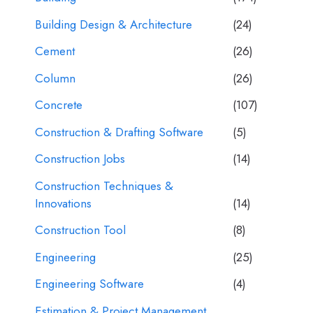
Building Design & Architecture
(24)
Cement
(26)
Column
(26)
Concrete
(107)
Construction & Drafting Software
(5)
Construction Jobs
(14)
Construction Techniques &
Innovations
(14)
Construction Tool
(8)
Engineering
(25)
Engineering Software
(4)
Estimation & Project Management