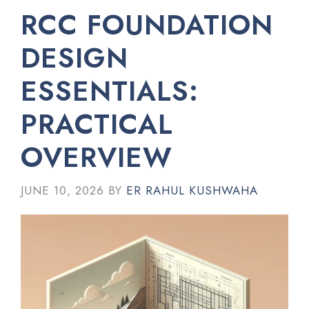
RCC FOUNDATION
DESIGN
ESSENTIALS:
PRACTICAL
OVERVIEW
JUNE 10, 2026
BY
ER RAHUL KUSHWAHA