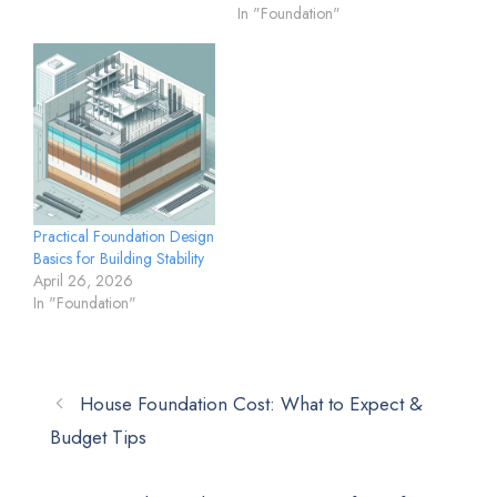
In "Foundation"
Practical Foundation Design
Basics for Building Stability
April 26, 2026
In "Foundation"
House Foundation Cost: What to Expect &
Budget Tips