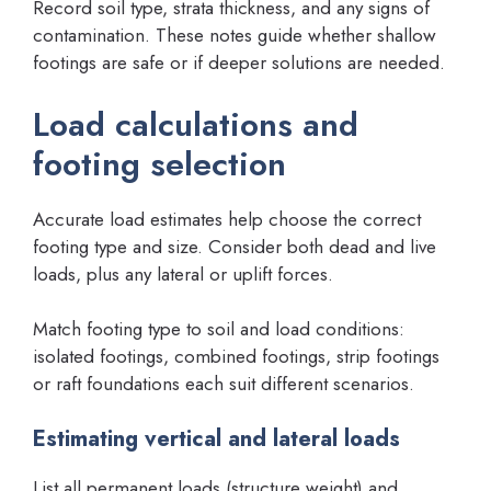
Record soil type, strata thickness, and any signs of
contamination. These notes guide whether shallow
footings are safe or if deeper solutions are needed.
Load calculations and
footing selection
Accurate load estimates help choose the correct
footing type and size. Consider both dead and live
loads, plus any lateral or uplift forces.
Match footing type to soil and load conditions:
isolated footings, combined footings, strip footings
or raft foundations each suit different scenarios.
Estimating vertical and lateral loads
List all permanent loads (structure weight) and