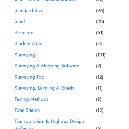
Standard Size
(96)
Steel
(20)
Structure
(61)
Student Zone
(43)
Surveying
(101)
Surveying & Mapping Software
(2)
Surveying Tool
(12)
Surveying, Leveling & Roads
(11)
Testing Methods
(9)
Total Station
(10)
Transportation & Highway Design
Software
(5)