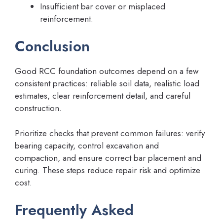
Insufficient bar cover or misplaced
reinforcement.
Conclusion
Good RCC foundation outcomes depend on a few
consistent practices: reliable soil data, realistic load
estimates, clear reinforcement detail, and careful
construction.
Prioritize checks that prevent common failures: verify
bearing capacity, control excavation and
compaction, and ensure correct bar placement and
curing. These steps reduce repair risk and optimize
cost.
Frequently Asked