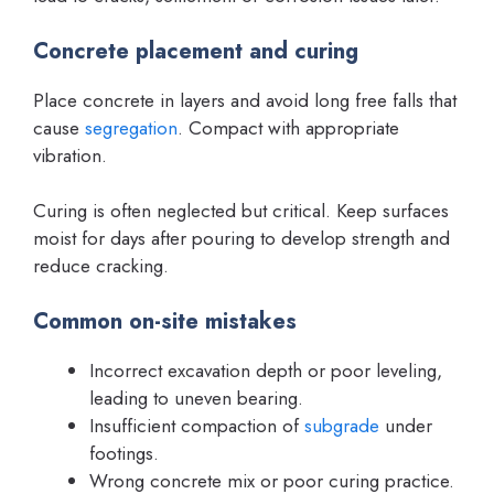
Concrete placement and curing
Place concrete in layers and avoid long free falls that
cause
segregation
. Compact with appropriate
vibration.
Curing is often neglected but critical. Keep surfaces
moist for days after pouring to develop strength and
reduce cracking.
Common on-site mistakes
Incorrect excavation depth or poor leveling,
leading to uneven bearing.
Insufficient compaction of
subgrade
under
footings.
Wrong concrete mix or poor curing practice.