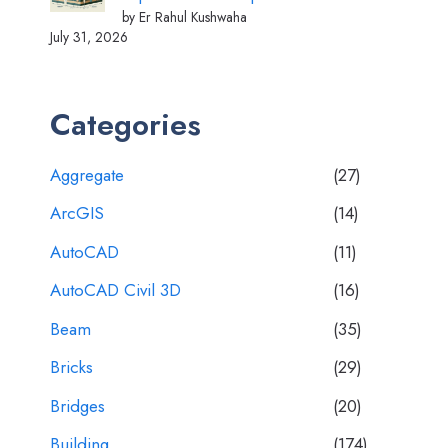
by Er Rahul Kushwaha
July 31, 2026
Categories
Aggregate
(27)
ArcGIS
(14)
AutoCAD
(11)
AutoCAD Civil 3D
(16)
Beam
(35)
Bricks
(29)
Bridges
(20)
Building
(174)