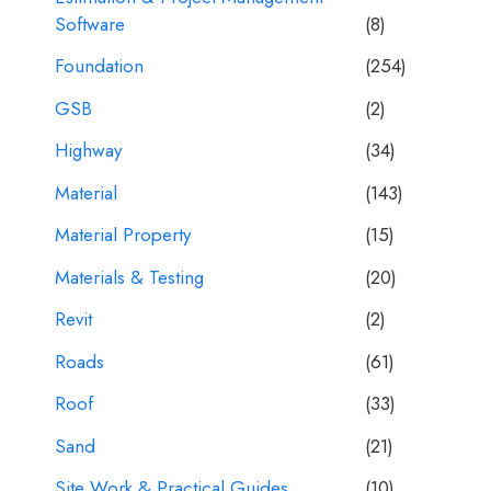
Software
(8)
Foundation
(254)
GSB
(2)
Highway
(34)
Material
(143)
Material Property
(15)
Materials & Testing
(20)
Revit
(2)
Roads
(61)
Roof
(33)
Sand
(21)
Site Work & Practical Guides
(10)