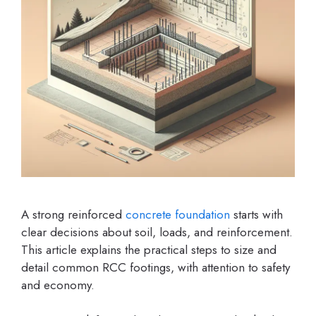
A strong reinforced
concrete
foundation
starts with
clear decisions about soil, loads, and reinforcement.
This article explains the practical steps to size and
detail common RCC footings, with attention to safety
and economy.