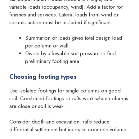
variable loads (occupancy, wind). Add a factor for
finishes and services. Lateral loads from wind or
seismic action must be included if significant.
Summation of loads gives total design load
per column or wall.
Divide by allowable soil pressure to find
preliminary footing area.
Choosing footing types
Use isolated footings for single columns on good
soil. Combined footings or rafts work when columns
are close or soil is weak.
Consider depth and excavation: rafts reduce
differential settlement but increase concrete volume.