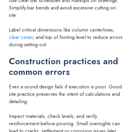
Use clear bar schedules and markups on drawings.
Simplify bar bends and avoid excessive cutting on
site.
Label critical dimensions like column centerlines,
clear cover
, and top of footing level to reduce errors
during setting out.
Construction practices and
common errors
Even a sound design fails if execution is poor. Good
site practice preserves the intent of calculations and
detailing.
Inspect materials, check levels, and verify
reinforcement before pouring. Small oversights can
lead to cracks, settlement or corrosion issues later.