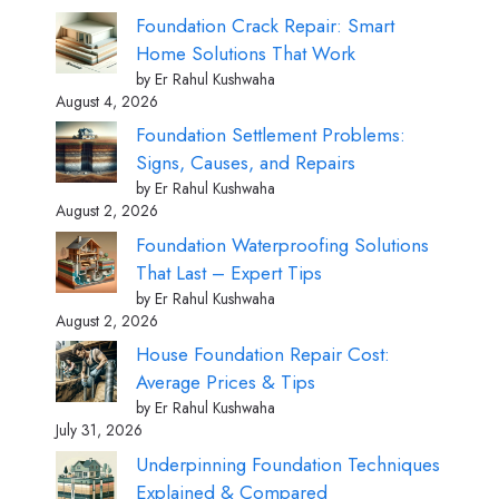
Foundation Crack Repair: Smart
Home Solutions That Work
by Er Rahul Kushwaha
August 4, 2026
Foundation Settlement Problems:
Signs, Causes, and Repairs
by Er Rahul Kushwaha
August 2, 2026
Foundation Waterproofing Solutions
That Last – Expert Tips
by Er Rahul Kushwaha
August 2, 2026
House Foundation Repair Cost:
Average Prices & Tips
by Er Rahul Kushwaha
July 31, 2026
Underpinning Foundation Techniques
Explained & Compared