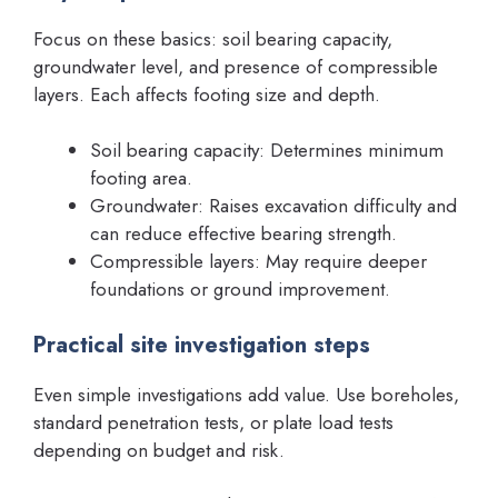
Focus on these basics: soil bearing capacity,
groundwater level, and presence of compressible
layers. Each affects footing size and depth.
Soil bearing capacity: Determines minimum
footing area.
Groundwater: Raises excavation difficulty and
can reduce effective bearing strength.
Compressible layers: May require deeper
foundations or ground improvement.
Practical site investigation steps
Even simple investigations add value. Use boreholes,
standard penetration tests, or plate load tests
depending on budget and risk.