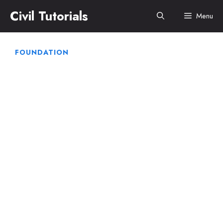
Skip
Civil Tutorials
Menu
to
content
FOUNDATION