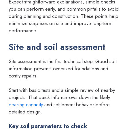
Expect straightforward explanations, simple checks
you can perform early, and common pitfalls to avoid
during planning and construction. These points help
minimize surprises on site and improve long-term
performance.
Site and soil assessment
Site assessment is the first technical step. Good soil
information prevents oversized foundations and
costly repairs.
Start with basic tests and a simple review of nearby
projects. That quick info narrows down the likely
bearing capacity
and settlement behavior before
detailed design.
Key soil parameters to check