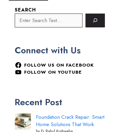
SEARCH
Connect with Us
FOLLOW US ON FACEBOOK
FOLLOW ON YOUTUBE
Recent Post
Foundation Crack Repair: Smart
Home Solutions That Work
by Er Rahul Kushwaha