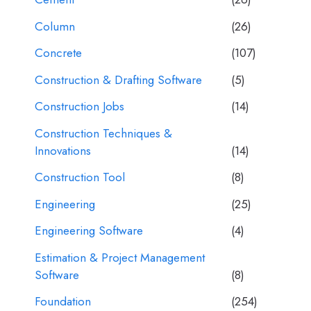
Column
(26)
Concrete
(107)
Construction & Drafting Software
(5)
Construction Jobs
(14)
Construction Techniques &
Innovations
(14)
Construction Tool
(8)
Engineering
(25)
Engineering Software
(4)
Estimation & Project Management
Software
(8)
Foundation
(254)