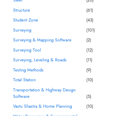
Steel
(20)
Structure
(61)
Student Zone
(43)
Surveying
(101)
Surveying & Mapping Software
(2)
Surveying Tool
(12)
Surveying, Leveling & Roads
(11)
Testing Methods
(9)
Total Station
(10)
Transportation & Highway Design
Software
(5)
Vastu Shastra & Home Planning
(10)