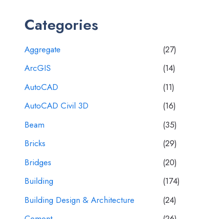
Categories
Aggregate
(27)
ArcGIS
(14)
AutoCAD
(11)
AutoCAD Civil 3D
(16)
Beam
(35)
Bricks
(29)
Bridges
(20)
Building
(174)
Building Design & Architecture
(24)
Cement
(26)