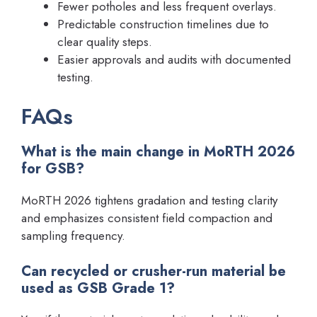
Fewer potholes and less frequent overlays.
Predictable construction timelines due to
clear quality steps.
Easier approvals and audits with documented
testing.
FAQs
What is the main change in MoRTH 2026
for GSB?
MoRTH 2026 tightens gradation and testing clarity
and emphasizes consistent field compaction and
sampling frequency.
Can recycled or crusher-run material be
used as GSB Grade 1?