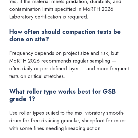
Yes, if the material meets gradation, durability, and
contamination limits specified in MoRTH 2026.
Laboratory certification is required.
How often should compaction tests be
done on site?
Frequency depends on project size and risk, but
MoRTH 2026 recommends regular sampling —
often daily or per defined layer — and more frequent
tests on critical stretches.
What roller type works best for GSB
grade 1?
Use roller types suited to the mix: vibratory smooth-
drum for free-draining granular, sheepfoot for mixes
with some fines needing kneading action.