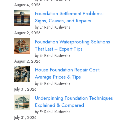
August 4, 2026
Foundation Settlement Problems:
Signs, Causes, and Repairs
by Er Rahul Kushwaha
August 2, 2026
Foundation Waterproofing Solutions
That Last – Expert Tips
by Er Rahul Kushwaha
August 2, 2026
House Foundation Repair Cost:
Average Prices & Tips
by Er Rahul Kushwaha
July 31, 2026
Underpinning Foundation Techniques
Explained & Compared
by Er Rahul Kushwaha
July 31, 2026