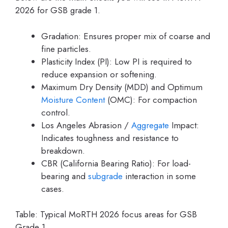
2026 for GSB grade 1.
Gradation: Ensures proper mix of coarse and
fine particles.
Plasticity Index (PI): Low PI is required to
reduce expansion or softening.
Maximum Dry Density (MDD) and Optimum
Moisture Content
(OMC): For compaction
control.
Los Angeles Abrasion /
Aggregate
Impact:
Indicates toughness and resistance to
breakdown.
CBR (California Bearing Ratio): For load-
bearing and
subgrade
interaction in some
cases.
Table: Typical MoRTH 2026 focus areas for GSB
Grade 1