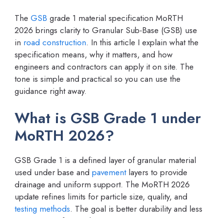
The
GSB
grade 1 material specification MoRTH
2026 brings clarity to Granular Sub-Base (GSB) use
in
road construction
. In this article I explain what the
specification means, why it matters, and how
engineers and contractors can apply it on site. The
tone is simple and practical so you can use the
guidance right away.
What is GSB Grade 1 under
MoRTH 2026?
GSB Grade 1 is a defined layer of granular material
used under base and
pavement
layers to provide
drainage and uniform support. The MoRTH 2026
update refines limits for particle size, quality, and
testing methods
. The goal is better durability and less