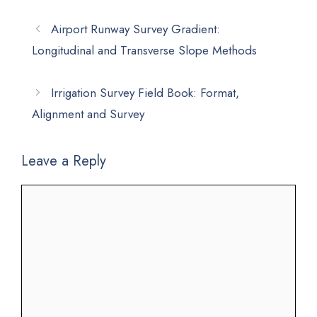
Airport Runway Survey Gradient:
Longitudinal and Transverse Slope Methods
Irrigation Survey Field Book: Format,
Alignment and Survey
Leave a Reply
Comment