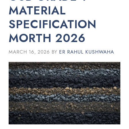
MATERIAL
SPECIFICATION
MORTH 2026
MARCH 16, 2026
BY
ER RAHUL KUSHWAHA