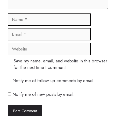
Name
Email
Website
Save my name, email, and website in this browser
for the next time I comment.
Notify me of follow-up comments by email.
Notify me of new posts by email.