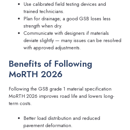
Use calibrated field testing devices and
trained technicians.
Plan for drainage; a good GSB loses less
strength when dry.
Communicate with designers if materials
deviate slightly — many issues can be resolved
with approved adjustments.
Benefits of Following
MoRTH 2026
Following the GSB grade 1 material specification
MoRTH 2026 improves road life and lowers long-
term costs.
Better load distribution and reduced
pavement deformation.