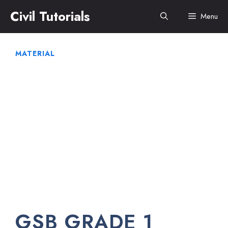
Skip
Civil Tutorials
Menu
to
content
MATERIAL
GSB GRADE 1