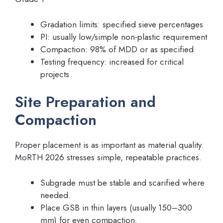
Gradation limits: specified sieve percentages
PI: usually low/simple non-plastic requirement
Compaction: 98% of MDD or as specified
Testing frequency: increased for critical
projects
Site Preparation and
Compaction
Proper placement is as important as material quality.
MoRTH 2026 stresses simple, repeatable practices.
Subgrade must be stable and scarified where
needed.
Place GSB in thin layers (usually 150–300
mm) for even compaction.