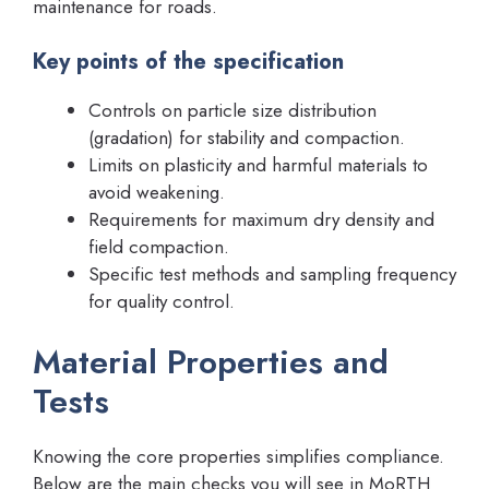
maintenance for roads.
Key points of the specification
Controls on particle size distribution
(gradation) for stability and compaction.
Limits on plasticity and harmful materials to
avoid weakening.
Requirements for maximum dry density and
field compaction.
Specific test methods and sampling frequency
for quality control.
Material Properties and
Tests
Knowing the core properties simplifies compliance.
Below are the main checks you will see in MoRTH