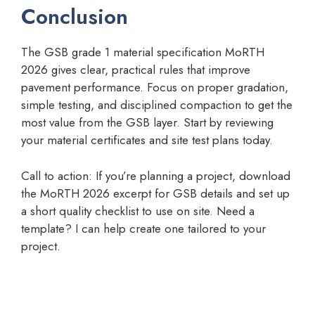
Conclusion
The GSB grade 1 material specification MoRTH
2026 gives clear, practical rules that improve
pavement performance. Focus on proper gradation,
simple testing, and disciplined compaction to get the
most value from the GSB layer. Start by reviewing
your material certificates and site test plans today.
Call to action: If you’re planning a project, download
the MoRTH 2026 excerpt for GSB details and set up
a short quality checklist to use on site. Need a
template? I can help create one tailored to your
project.