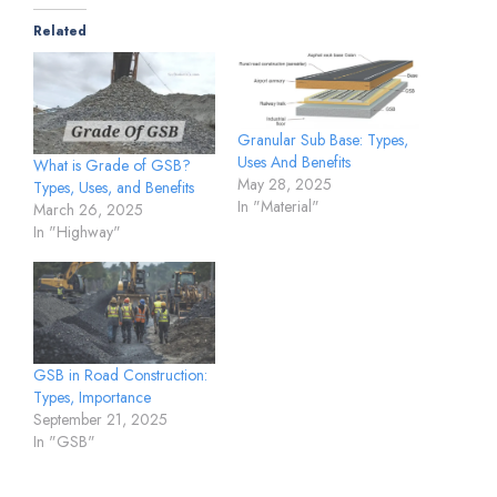
Related
Granular Sub Base: Types,
Uses And Benefits
What is Grade of GSB?
May 28, 2025
Types, Uses, and Benefits
In "Material"
March 26, 2025
In "Highway"
GSB in Road Construction:
Types, Importance
September 21, 2025
In "GSB"