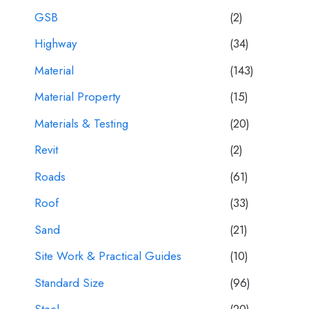
GSB
(2)
Highway
(34)
Material
(143)
Material Property
(15)
Materials & Testing
(20)
Revit
(2)
Roads
(61)
Roof
(33)
Sand
(21)
Site Work & Practical Guides
(10)
Standard Size
(96)