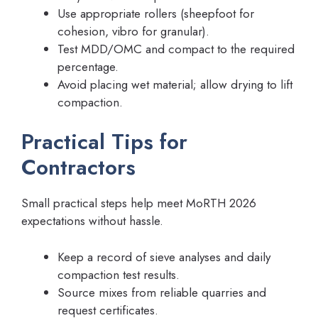
Use appropriate rollers (sheepfoot for
cohesion, vibro for granular).
Test MDD/OMC and compact to the required
percentage.
Avoid placing wet material; allow drying to lift
compaction.
Practical Tips for
Contractors
Small practical steps help meet MoRTH 2026
expectations without hassle.
Keep a record of sieve analyses and daily
compaction test results.
Source mixes from reliable quarries and
request certificates.