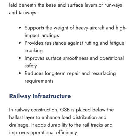
laid beneath the base and surface layers of runways
and taxiways.
Supports the weight of heavy aircraft and high-
impact landings
Provides resistance against rutting and fatigue
cracking
Improves surface smoothness and operational
safety
Reduces long-term repair and resurfacing
requirements
Railway Infrastructure
In railway construction, GSB is placed below the
ballast layer to enhance load distribution and
drainage. It adds durability to the rail tracks and
improves operational efficiency.