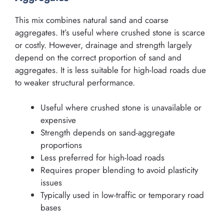
This mix combines natural sand and coarse
aggregates. It’s useful where crushed stone is scarce
or costly. However, drainage and strength largely
depend on the correct proportion of sand and
aggregates. It is less suitable for high-load roads due
to weaker structural performance.
Useful where crushed stone is unavailable or
expensive
Strength depends on sand-aggregate
proportions
Less preferred for high-load roads
Requires proper blending to avoid plasticity
issues
Typically used in low-traffic or temporary road
bases