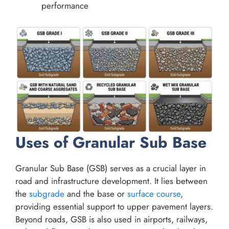
performance
Uses of Granular Sub Base
Granular Sub Base (GSB) serves as a crucial layer in
road and infrastructure development. It lies between
the
subgrade
and the base or
surface course
,
providing essential support to upper pavement layers.
Beyond roads, GSB is also used in airports, railways,