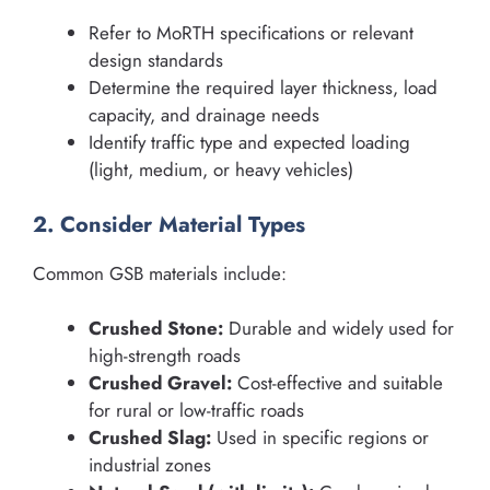
Refer to MoRTH specifications or relevant
design standards
Determine the required layer thickness, load
capacity, and drainage needs
Identify traffic type and expected loading
(light, medium, or heavy vehicles)
2. Consider Material Types
Common GSB materials include:
Crushed Stone:
Durable and widely used for
high-strength roads
Crushed Gravel:
Cost-effective and suitable
for rural or low-traffic roads
Crushed Slag:
Used in specific regions or
industrial zones