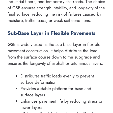
industrial floors, and temporary site roads. The choice
of GSB ensures strength, stability, and longevity of the
final surface, reducing the risk of failures caused by
moisture, traffic loads, or weak soil conditions.
Sub-Base Layer in Flexible Pavements
GSB is widely used as the sub-base layer in flexible
pavement construction. It helps distribute the load
from the surface course down to the subgrade and
ensures the longevity of asphalt or bituminous layers.
Distributes traffic loads evenly to prevent
surface deformation
Provides a stable platform for base and
surface layers
Enhances pavement life by reducing stress on
lower layers