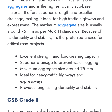
aggregates
and is the highest quality sub-base
material. It offers superior strength and excellent
drainage, making it ideal for high-traffic highways and
expressways. The maximum
aggregate
size is usually
around 75 mm as per MoRTH standards. Because of
its durability and stability, it’s the preferred choice for
critical road projects.
Excellent strength and load-bearing capacity
Superior drainage to prevent water logging
Maximum aggregate size around 75 mm
Ideal for heavy-traffic highways and
expressways
Provides long-lasting durability and stability
GSB Grade II
This type uses crushed gravel or a blend of crushed