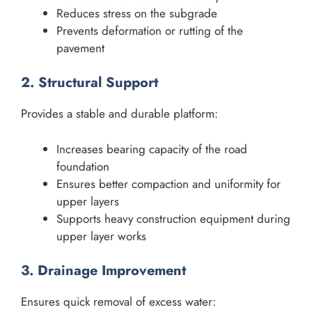
Reduces stress on the subgrade
Prevents deformation or rutting of the
pavement
2. Structural Support
Provides a stable and durable platform:
Increases bearing capacity of the road
foundation
Ensures better compaction and uniformity for
upper layers
Supports heavy construction equipment during
upper layer works
3. Drainage Improvement
Ensures quick removal of excess water: