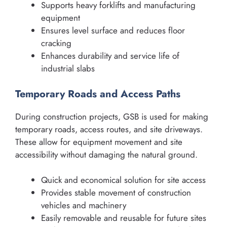
Supports heavy forklifts and manufacturing
equipment
Ensures level surface and reduces floor
cracking
Enhances durability and service life of
industrial slabs
Temporary Roads and Access Paths
During construction projects, GSB is used for making
temporary roads, access routes, and site driveways.
These allow for equipment movement and site
accessibility without damaging the natural ground.
Quick and economical solution for site access
Provides stable movement of construction
vehicles and machinery
Easily removable and reusable for future sites