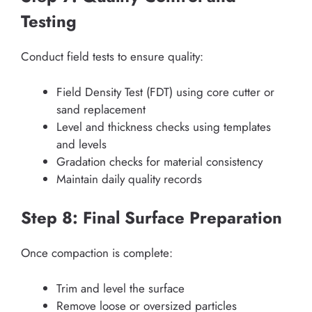
Testing
Conduct field tests to ensure quality:
Field Density Test (FDT) using core cutter or
sand replacement
Level and thickness checks using templates
and levels
Gradation checks for material consistency
Maintain daily quality records
Step 8: Final Surface Preparation
Once compaction is complete:
Trim and level the surface
Remove loose or oversized particles