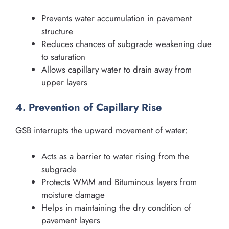
Prevents water accumulation in pavement
structure
Reduces chances of subgrade weakening due
to saturation
Allows capillary water to drain away from
upper layers
4. Prevention of Capillary Rise
GSB interrupts the upward movement of water:
Acts as a barrier to water rising from the
subgrade
Protects WMM and Bituminous layers from
moisture damage
Helps in maintaining the dry condition of
pavement layers