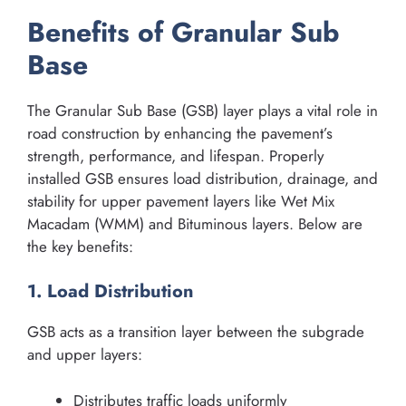
Benefits of Granular Sub
Base
The Granular Sub Base (GSB) layer plays a vital role in
road construction by enhancing the pavement’s
strength, performance, and lifespan. Properly
installed GSB ensures load distribution, drainage, and
stability for upper pavement layers like Wet Mix
Macadam (WMM) and Bituminous layers. Below are
the key benefits:
1. Load Distribution
GSB acts as a transition layer between the subgrade
and upper layers:
Distributes traffic loads uniformly