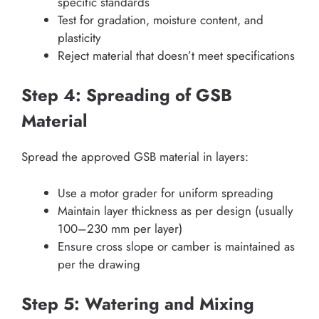
specific standards
Test for gradation, moisture content, and
plasticity
Reject material that doesn’t meet specifications
Step 4: Spreading of GSB
Material
Spread the approved GSB material in layers:
Use a motor grader for uniform spreading
Maintain layer thickness as per design (usually
100–230 mm per layer)
Ensure cross slope or camber is maintained as
per the drawing
Step 5: Watering and Mixing