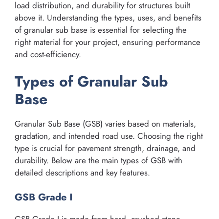
load distribution, and durability for structures built
above it. Understanding the types, uses, and benefits
of granular sub base is essential for selecting the
right material for your project, ensuring performance
and cost-efficiency.
Types of Granular Sub
Base
Granular Sub Base (GSB) varies based on materials,
gradation, and intended road use. Choosing the right
type is crucial for pavement strength, drainage, and
durability. Below are the main types of GSB with
detailed descriptions and key features.
GSB Grade I
GSB Grade I is made from hard, crushed stone