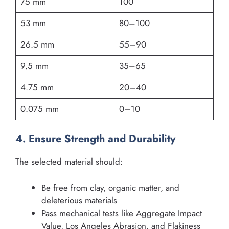
75 mm
100
53 mm
80–100
26.5 mm
55–90
9.5 mm
35–65
4.75 mm
20–40
0.075 mm
0–10
4. Ensure Strength and Durability
The selected material should:
Be free from clay, organic matter, and
deleterious materials
Pass mechanical tests like Aggregate Impact
Value, Los Angeles Abrasion, and Flakiness