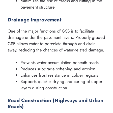
Minimizes the risk of cracks and rutting in the
pavement structure
Drainage Improvement
One of the major functions of GSB is to facilitate
drainage under the pavement layers. Properly graded
GSB allows water to percolate through and drain
away, reducing the chances of water-related damage.
Prevents water accumulation beneath roads
Reduces subgrade softening and erosion
Enhances frost resistance in colder regions
Supports quicker drying and curing of upper
layers during construction
Road Construction (Highways and Urban
Roads)