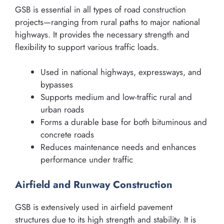
GSB is essential in all types of road construction
projects—ranging from rural paths to major national
highways. It provides the necessary strength and
flexibility to support various traffic loads.
Used in national highways, expressways, and
bypasses
Supports medium and low-traffic rural and
urban roads
Forms a durable base for both bituminous and
concrete roads
Reduces maintenance needs and enhances
performance under traffic
Airfield and Runway Construction
GSB is extensively used in airfield pavement
structures due to its high strength and stability. It is