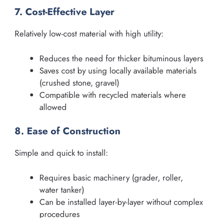
7. Cost-Effective Layer
Relatively low-cost material with high utility:
Reduces the need for thicker bituminous layers
Saves cost by using locally available materials
(crushed stone, gravel)
Compatible with recycled materials where
allowed
8. Ease of Construction
Simple and quick to install:
Requires basic machinery (grader, roller,
water tanker)
Can be installed layer-by-layer without complex
procedures