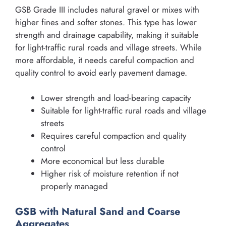
GSB Grade III includes natural gravel or mixes with
higher fines and softer stones. This type has lower
strength and drainage capability, making it suitable
for light-traffic rural roads and village streets. While
more affordable, it needs careful compaction and
quality control to avoid early pavement damage.
Lower strength and load-bearing capacity
Suitable for light-traffic rural roads and village
streets
Requires careful compaction and quality
control
More economical but less durable
Higher risk of moisture retention if not
properly managed
GSB with Natural Sand and Coarse
Aggregates