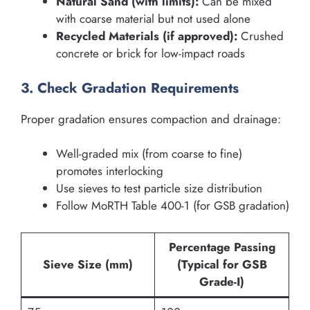
Natural Sand (with limits):
Can be mixed
with coarse material but not used alone
Recycled Materials (if approved):
Crushed
concrete or brick for low-impact roads
3. Check Gradation Requirements
Proper gradation ensures compaction and drainage:
Well-graded mix (from coarse to fine)
promotes interlocking
Use sieves to test particle size distribution
Follow MoRTH Table 400-1 (for GSB gradation)
Percentage Passing
Sieve Size (mm)
(Typical for GSB
Grade-I)