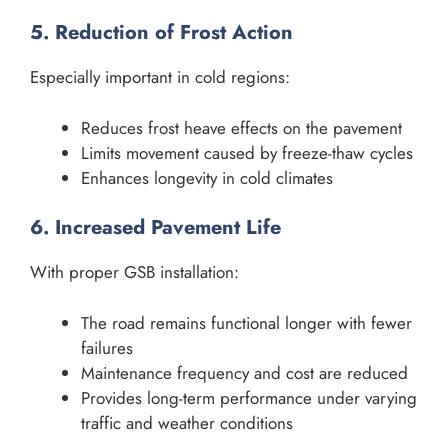
5. Reduction of Frost Action
Especially important in cold regions:
Reduces frost heave effects on the pavement
Limits movement caused by freeze-thaw cycles
Enhances longevity in cold climates
6. Increased Pavement Life
With proper GSB installation:
The road remains functional longer with fewer
failures
Maintenance frequency and cost are reduced
Provides long-term performance under varying
traffic and weather conditions