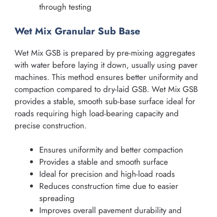
through testing
Wet Mix Granular Sub Base
Wet Mix GSB is prepared by pre-mixing aggregates
with water before laying it down, usually using paver
machines. This method ensures better uniformity and
compaction compared to dry-laid GSB. Wet Mix GSB
provides a stable, smooth sub-base surface ideal for
roads requiring high load-bearing capacity and
precise construction.
Ensures uniformity and better compaction
Provides a stable and smooth surface
Ideal for precision and high-load roads
Reduces construction time due to easier
spreading
Improves overall pavement durability and