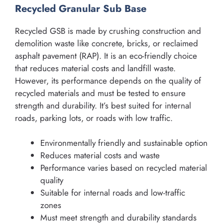
Recycled Granular Sub Base
Recycled GSB is made by crushing construction and
demolition waste like concrete, bricks, or reclaimed
asphalt pavement (RAP). It is an eco-friendly choice
that reduces material costs and landfill waste.
However, its performance depends on the quality of
recycled materials and must be tested to ensure
strength and durability. It’s best suited for internal
roads, parking lots, or roads with low traffic.
Environmentally friendly and sustainable option
Reduces material costs and waste
Performance varies based on recycled material
quality
Suitable for internal roads and low-traffic
zones
Must meet strength and durability standards