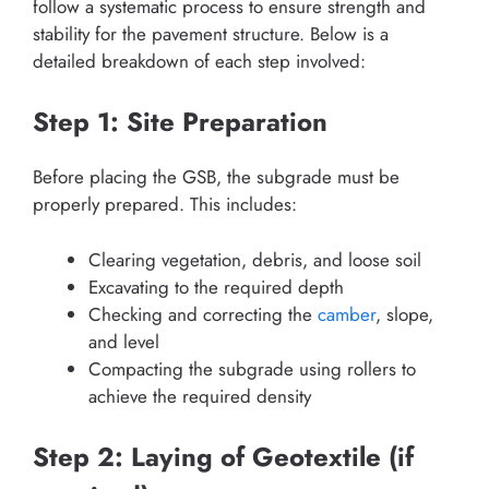
follow a systematic process to ensure strength and
stability for the pavement structure. Below is a
detailed breakdown of each step involved:
Step 1: Site Preparation
Before placing the GSB, the subgrade must be
properly prepared. This includes:
Clearing vegetation, debris, and loose soil
Excavating to the required depth
Checking and correcting the
camber
, slope,
and level
Compacting the subgrade using rollers to
achieve the required density
Step 2: Laying of Geotextile (if