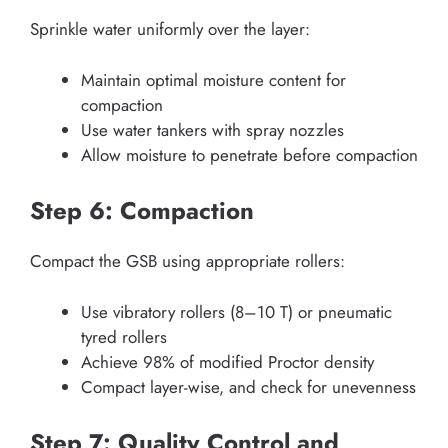
Sprinkle water uniformly over the layer:
Maintain optimal moisture content for
compaction
Use water tankers with spray nozzles
Allow moisture to penetrate before compaction
Step 6: Compaction
Compact the GSB using appropriate rollers:
Use vibratory rollers (8–10 T) or pneumatic
tyred rollers
Achieve 98% of modified Proctor density
Compact layer-wise, and check for unevenness
Step 7: Quality Control and