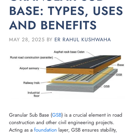
BASE: TYPES, USES
AND BENEFITS
MAY 28, 2025
BY
ER RAHUL KUSHWAHA
Granular Sub Base (
GSB
) is a crucial element in road
construction and other civil engineering projects.
Acting as a
foundation
layer, GSB ensures stability,