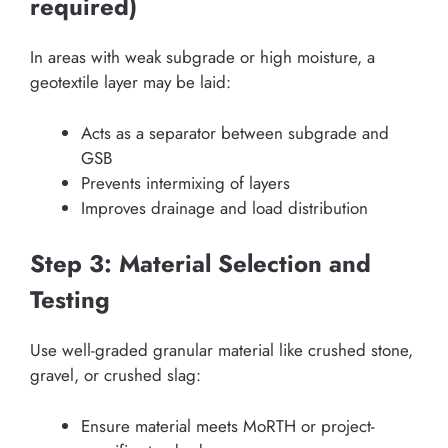
required)
In areas with weak subgrade or high moisture, a
geotextile layer may be laid:
Acts as a separator between subgrade and
GSB
Prevents intermixing of layers
Improves drainage and load distribution
Step 3: Material Selection and
Testing
Use well-graded granular material like crushed stone,
gravel, or crushed slag:
Ensure material meets MoRTH or project-