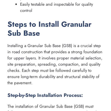
Easily testable and inspectable for quality
control
Steps to Install Granular
Sub Base
Installing a Granular Sub Base (GSB) is a crucial step
in road construction that provides a strong foundation
for upper layers. It involves proper material selection,
site preparation, spreading, compaction, and quality
checks. Each step must be followed carefully to
ensure long-term durability and structural stability of
the pavement.
Step-by-Step Installation Process:
The installation of Granular Sub Base (GSB) must