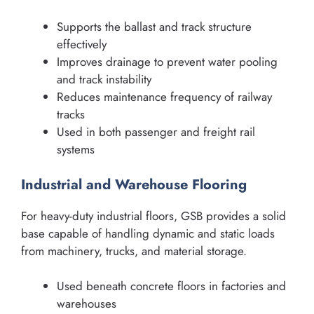
Supports the ballast and track structure
effectively
Improves drainage to prevent water pooling
and track instability
Reduces maintenance frequency of railway
tracks
Used in both passenger and freight rail
systems
Industrial and Warehouse Flooring
For heavy-duty industrial floors, GSB provides a solid
base capable of handling dynamic and static loads
from machinery, trucks, and material storage.
Used beneath concrete floors in factories and
warehouses