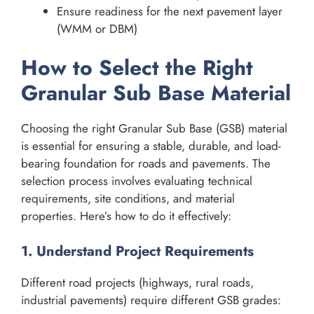
Ensure readiness for the next pavement layer
(WMM or DBM)
How to Select the Right
Granular Sub Base Material
Choosing the right Granular Sub Base (GSB) material
is essential for ensuring a stable, durable, and load-
bearing foundation for roads and pavements. The
selection process involves evaluating technical
requirements, site conditions, and material
properties. Here’s how to do it effectively:
1. Understand Project Requirements
Different road projects (highways, rural roads,
industrial pavements) require different GSB grades: