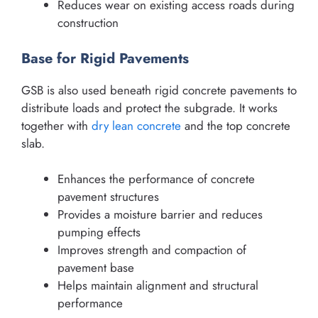
Reduces wear on existing access roads during
construction
Base for Rigid Pavements
GSB is also used beneath rigid concrete pavements to
distribute loads and protect the subgrade. It works
together with
dry lean concrete
and the top concrete
slab.
Enhances the performance of concrete
pavement structures
Provides a moisture barrier and reduces
pumping effects
Improves strength and compaction of
pavement base
Helps maintain alignment and structural
performance