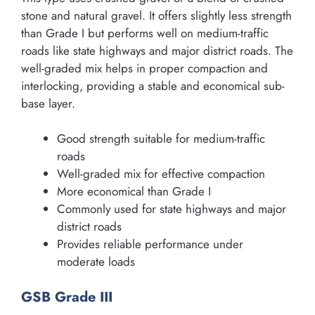
stone and natural gravel. It offers slightly less strength
than Grade I but performs well on medium-traffic
roads like state highways and major district roads. The
well-graded mix helps in proper compaction and
interlocking, providing a stable and economical sub-
base layer.
Good strength suitable for medium-traffic
roads
Well-graded mix for effective compaction
More economical than Grade I
Commonly used for state highways and major
district roads
Provides reliable performance under
moderate loads
GSB Grade III