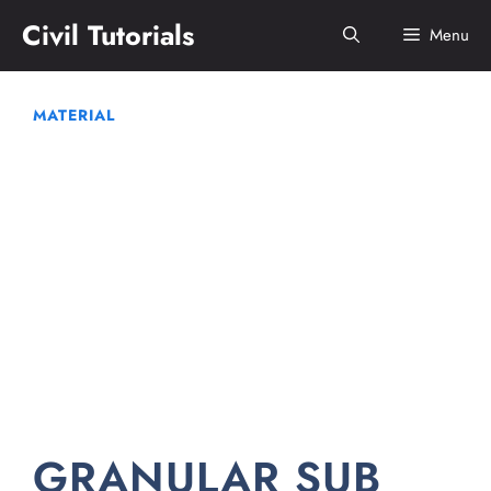
Skip
Civil Tutorials
Menu
to
content
MATERIAL
GRANULAR SUB