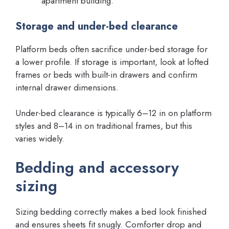
apartment building.
Storage and under-bed clearance
Platform beds often sacrifice under-bed storage for
a lower profile. If storage is important, look at lofted
frames or beds with built-in drawers and confirm
internal drawer dimensions.
Under-bed clearance is typically 6–12 in on platform
styles and 8–14 in on traditional frames, but this
varies widely.
Bedding and accessory
sizing
Sizing bedding correctly makes a bed look finished
and ensures sheets fit snugly. Comforter drop and