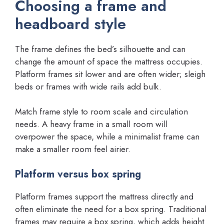
Choosing a frame and
headboard style
The frame defines the bed’s silhouette and can
change the amount of space the mattress occupies.
Platform frames sit lower and are often wider; sleigh
beds or frames with wide rails add bulk.
Match frame style to room scale and circulation
needs. A heavy frame in a small room will
overpower the space, while a minimalist frame can
make a smaller room feel airier.
Platform versus box spring
Platform frames support the mattress directly and
often eliminate the need for a box spring. Traditional
frames may require a box spring, which adds height