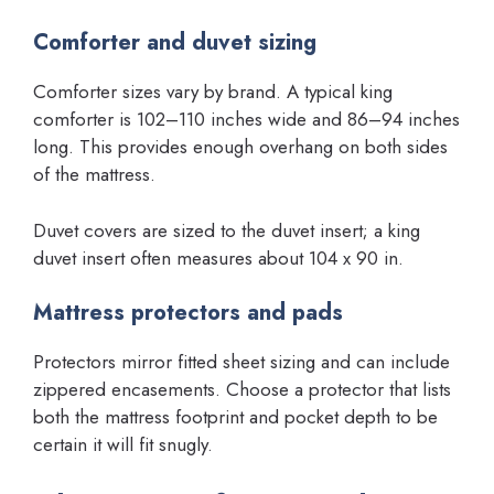
Comforter and duvet sizing
Comforter sizes vary by brand. A typical king
comforter is 102–110 inches wide and 86–94 inches
long. This provides enough overhang on both sides
of the mattress.
Duvet covers are sized to the duvet insert; a king
duvet insert often measures about 104 x 90 in.
Mattress protectors and pads
Protectors mirror fitted sheet sizing and can include
zippered encasements. Choose a protector that lists
both the mattress footprint and pocket depth to be
certain it will fit snugly.