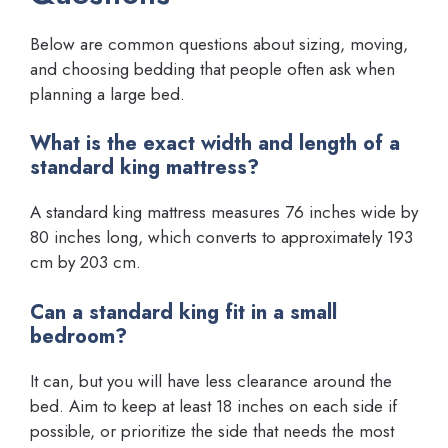
Below are common questions about sizing, moving,
and choosing bedding that people often ask when
planning a large bed.
What is the exact width and length of a
standard king mattress?
A standard king mattress measures 76 inches wide by
80 inches long, which converts to approximately 193
cm by 203 cm.
Can a standard king fit in a small
bedroom?
It can, but you will have less clearance around the
bed. Aim to keep at least 18 inches on each side if
possible, or prioritize the side that needs the most