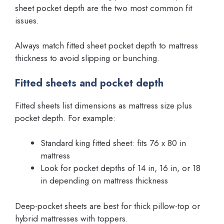
sheet pocket depth are the two most common fit
issues.
Always match fitted sheet pocket depth to mattress
thickness to avoid slipping or bunching.
Fitted sheets and pocket depth
Fitted sheets list dimensions as mattress size plus
pocket depth. For example:
Standard king fitted sheet: fits 76 x 80 in
mattress
Look for pocket depths of 14 in, 16 in, or 18
in depending on mattress thickness
Deep-pocket sheets are best for thick pillow-top or
hybrid mattresses with toppers.