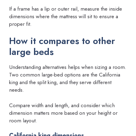
If a frame has a lip or outer rail, measure the inside
dimensions where the mattress will sit to ensure a
proper fit.
How it compares to other
large beds
Understanding alternatives helps when sizing a room.
Two common large-bed options are the California
king and the split king, and they serve different
needs.
Compare width and length, and consider which
dimension matters more based on your height or
room layout.
California king dimensions