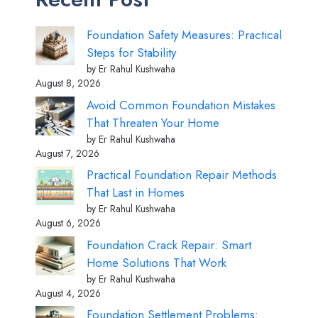
Foundation Safety Measures: Practical
Steps for Stability
by Er Rahul Kushwaha
August 8, 2026
Avoid Common Foundation Mistakes
That Threaten Your Home
by Er Rahul Kushwaha
August 7, 2026
Practical Foundation Repair Methods
That Last in Homes
by Er Rahul Kushwaha
August 6, 2026
Foundation Crack Repair: Smart
Home Solutions That Work
by Er Rahul Kushwaha
August 4, 2026
Foundation Settlement Problems: