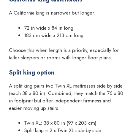
A California king is narrower but longer:
72 in wide x 84 in long
183 cm wide x 213 cm long
Choose this when length is a priority, especially for
taller sleepers or rooms with longer floor plans.
Split king option
A split king pairs two Twin XL mattresses side by side
(each 38 x 80 in). Combined, they match the 76 x 80
in footprint but offer independent firmness and
easier moving up stairs.
Twin XL: 38 x 80 in (97 x 203 cm)
Split king = 2 x Twin XL side-by-side