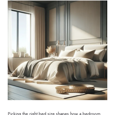
Picking the right bed size shapes how a bedroom