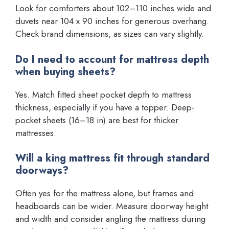
Look for comforters about 102–110 inches wide and
duvets near 104 x 90 inches for generous overhang.
Check brand dimensions, as sizes can vary slightly.
Do I need to account for mattress depth
when buying sheets?
Yes. Match fitted sheet pocket depth to mattress
thickness, especially if you have a topper. Deep-
pocket sheets (16–18 in) are best for thicker
mattresses.
Will a king mattress fit through standard
doorways?
Often yes for the mattress alone, but frames and
headboards can be wider. Measure doorway height
and width and consider angling the mattress during