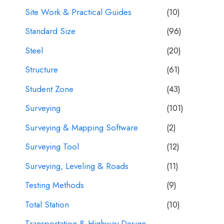
Site Work & Practical Guides
(10)
Standard Size
(96)
Steel
(20)
Structure
(61)
Student Zone
(43)
Surveying
(101)
Surveying & Mapping Software
(2)
Surveying Tool
(12)
Surveying, Leveling & Roads
(11)
Testing Methods
(9)
Total Station
(10)
Transportation & Highway Design