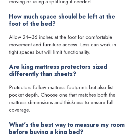
moving or using a split king if needed.
How much space should be left at the
foot of the bed?
Allow 24–36 inches at the foot for comfortable
movement and furniture access. Less can work in
tight spaces but will limit functionality.
Are king mattress protectors sized
differently than sheets?
Protectors follow mattress footprints but also list
pocket depth. Choose one that matches both the
mattress dimensions and thickness to ensure full
coverage.
What’s the best way to measure my room
before buying a king bed?