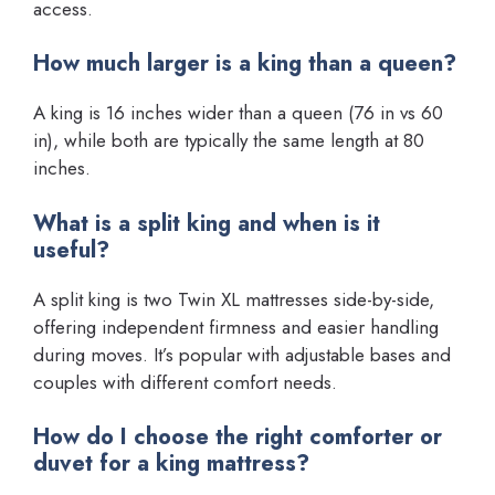
access.
How much larger is a king than a queen?
A king is 16 inches wider than a queen (76 in vs 60
in), while both are typically the same length at 80
inches.
What is a split king and when is it
useful?
A split king is two Twin XL mattresses side-by-side,
offering independent firmness and easier handling
during moves. It’s popular with adjustable bases and
couples with different comfort needs.
How do I choose the right comforter or
duvet for a king mattress?