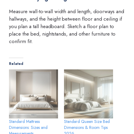
Measure wall-to-wall width and length, doorways and
hallways, and the height between floor and ceiling if
you plan a tall headboard. Sketch a floor plan to
place the bed, nightstands, and other furniture to
confirm fit.
Related
Standard Mattress
Standard Queen Size Bed
Dimensions: Sizes and
Dimensions & Room Tips
Measurements
2026