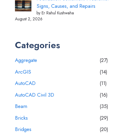
Signs, Causes, and Repairs
by Er Rahul Kushwaha
August 2, 2026
Categories
Aggregate
(27)
ArcGIS
(14)
AutoCAD
(11)
AutoCAD Civil 3D
(16)
Beam
(35)
Bricks
(29)
Bridges
(20)