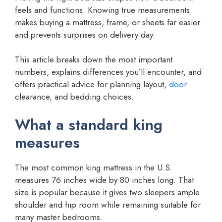
feels and functions. Knowing true measurements
makes buying a mattress, frame, or sheets far easier
and prevents surprises on delivery day.
This article breaks down the most important
numbers, explains differences you’ll encounter, and
offers practical advice for planning layout,
door
clearance, and bedding choices.
What a standard king
measures
The most common king mattress in the U.S.
measures 76 inches wide by 80 inches long. That
size is popular because it gives two sleepers ample
shoulder and hip room while remaining suitable for
many master bedrooms.