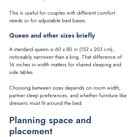
This is useful for couples with different comfort
needs or for adjustable bed bases.
Queen and other sizes briefly
A standard queen is 60 x 80 in (152 x 203 cm),
noticeably narrower than a king. That difference of
16 inches in width matters for shared sleeping and
side tables.
Choosing between sizes depends on room width,
partner sleep preferences, and whether furniture like
dressers must fit around the bed.
Planning space and
placement