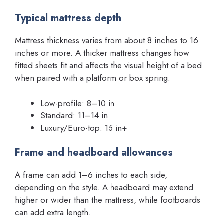
Typical mattress depth
Mattress thickness varies from about 8 inches to 16
inches or more. A thicker mattress changes how
fitted sheets fit and affects the visual height of a bed
when paired with a platform or box spring.
Low-profile: 8–10 in
Standard: 11–14 in
Luxury/Euro-top: 15 in+
Frame and headboard allowances
A frame can add 1–6 inches to each side,
depending on the style. A headboard may extend
higher or wider than the mattress, while footboards
can add extra length.