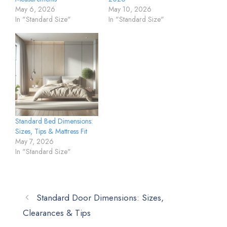
May 6, 2026
May 10, 2026
In "Standard Size"
In "Standard Size"
Standard Bed Dimensions:
Sizes, Tips & Mattress Fit
May 7, 2026
In "Standard Size"
Standard Door Dimensions: Sizes,
Clearances & Tips