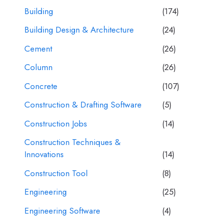
Building
(174)
Building Design & Architecture
(24)
Cement
(26)
Column
(26)
Concrete
(107)
Construction & Drafting Software
(5)
Construction Jobs
(14)
Construction Techniques &
Innovations
(14)
Construction Tool
(8)
Engineering
(25)
Engineering Software
(4)