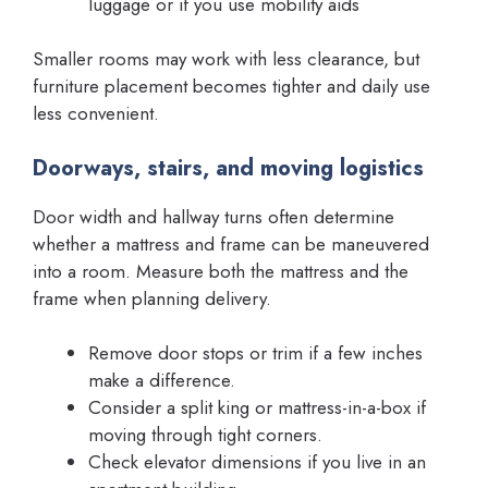
luggage or if you use mobility aids
Smaller rooms may work with less clearance, but
furniture placement becomes tighter and daily use
less convenient.
Doorways, stairs, and moving logistics
Door width and hallway turns often determine
whether a mattress and frame can be maneuvered
into a room. Measure both the mattress and the
frame when planning delivery.
Remove door stops or trim if a few inches
make a difference.
Consider a split king or mattress-in-a-box if
moving through tight corners.
Check elevator dimensions if you live in an