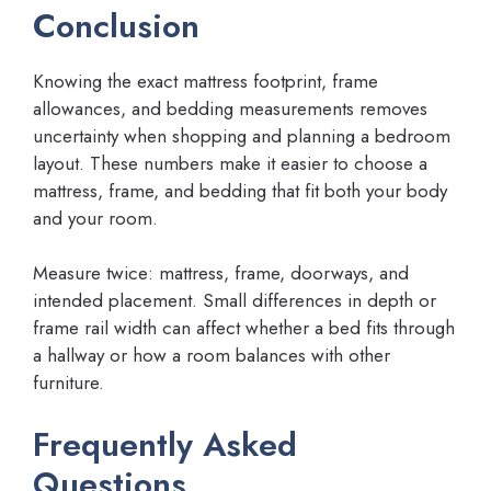
Conclusion
Knowing the exact mattress footprint, frame
allowances, and bedding measurements removes
uncertainty when shopping and planning a bedroom
layout. These numbers make it easier to choose a
mattress, frame, and bedding that fit both your body
and your room.
Measure twice: mattress, frame, doorways, and
intended placement. Small differences in depth or
frame rail width can affect whether a bed fits through
a hallway or how a room balances with other
furniture.
Frequently Asked
Questions