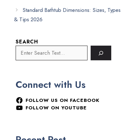
Standard Bathtub Dimensions: Sizes, Types
& Tips 2026
SEARCH
Connect with Us
FOLLOW US ON FACEBOOK
FOLLOW ON YOUTUBE
Recent Post