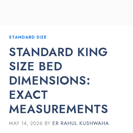
STANDARD SIZE
STANDARD KING
SIZE BED
DIMENSIONS:
EXACT
MEASUREMENTS
MAY 14, 2026
BY
ER RAHUL KUSHWAHA