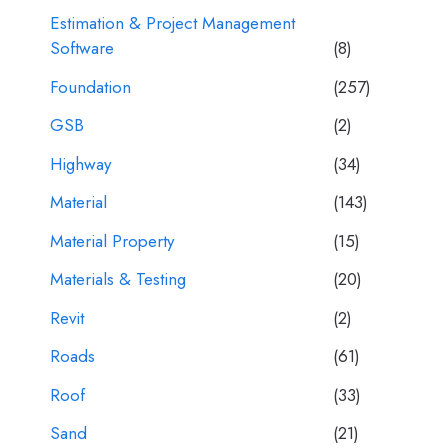
Estimation & Project Management
Software
(8)
Foundation
(257)
GSB
(2)
Highway
(34)
Material
(143)
Material Property
(15)
Materials & Testing
(20)
Revit
(2)
Roads
(61)
Roof
(33)
Sand
(21)