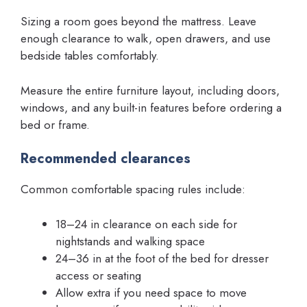
Sizing a room goes beyond the mattress. Leave
enough clearance to walk, open drawers, and use
bedside tables comfortably.
Measure the entire furniture layout, including doors,
windows, and any built-in features before ordering a
bed or frame.
Recommended clearances
Common comfortable spacing rules include:
18–24 in clearance on each side for
nightstands and walking space
24–36 in at the foot of the bed for dresser
access or seating
Allow extra if you need space to move