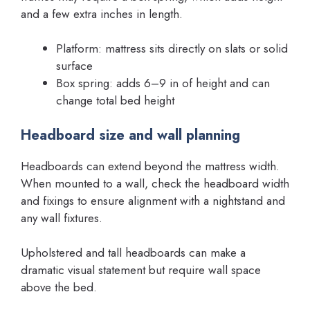
and a few extra inches in length.
Platform: mattress sits directly on slats or solid
surface
Box spring: adds 6–9 in of height and can
change total bed height
Headboard size and wall planning
Headboards can extend beyond the mattress width.
When mounted to a wall, check the headboard width
and fixings to ensure alignment with a nightstand and
any wall fixtures.
Upholstered and tall headboards can make a
dramatic visual statement but require wall space
above the bed.