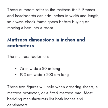
These numbers refer to the mattress itself. Frames
and headboards can add inches in width and length,
so always check frame specs before buying or
moving a bed into a room.
Mattress dimensions in inches and
centimeters
The mattress footprint is:
76 in wide x 80 in long
193 cm wide x 203 cm long
These two figures will help when ordering sheets, a
mattress protector, or a fitted mattress pad. Most
bedding manufacturers list both inches and
centimeters.