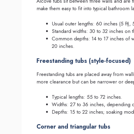
Alcove tubs sit between three walls and are
make them easy to fit into typical bathroom l
Usual outer lengths: 60 inches (5 ft)
Standard widths: 30 to 32 inches on t
Common depths: 14 to 17 inches of wat
20 inches.
Freestanding tubs (style-focused)
Freestanding tubs are placed away from walls
more clearance but can be narrower or deep
Typical lengths: 55 to 72 inches.
Widths: 27 to 36 inches, depending o
Depths: 15 to 22 inches; soaking mod
Corner and triangular tubs