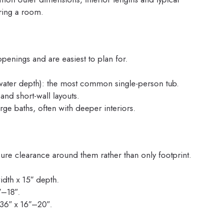
ring a room.
enings and are easiest to plan for.
 water depth): the most common single-person tub.
 and short-wall layouts.
rge baths, often with deeper interiors.
ure clearance around them rather than only footprint.
idth x 15″ depth.
″–18″.
36″ x 16″–20″.