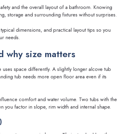
safety and the overall layout of a bathroom. Knowing
, storage and surrounding fixtures without surprises.
ypical dimensions, and practical layout tips so you
our needs.
 why size matters
ses space differently. A slightly longer alcove tub
tanding tub needs more open floor area even if its
influence comfort and water volume. Two tubs with the
n you factor in slope, rim width and internal shape.
)