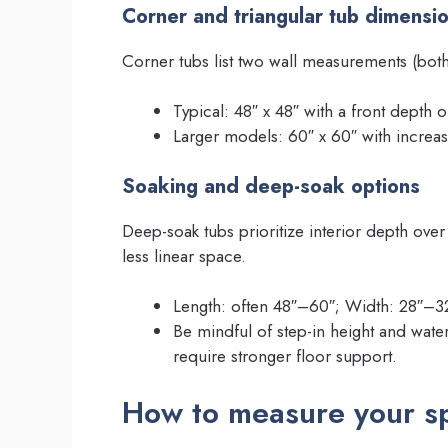
Corner and triangular tub dimensi
Corner tubs list two wall measurements (both
Typical: 48″ x 48″ with a front depth 
Larger models: 60″ x 60″ with increas
Soaking and deep-soak options
Deep-soak tubs prioritize interior depth over
less linear space.
Length: often 48″–60″; Width: 28″–32″
Be mindful of step-in height and wa
require stronger floor support.
How to measure your sp