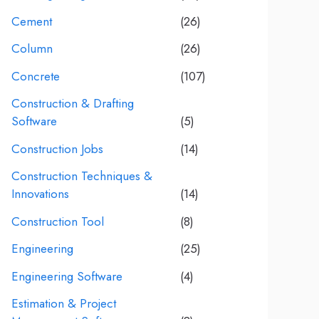
Cement
(26)
Column
(26)
Concrete
(107)
Construction & Drafting
Software
(5)
Construction Jobs
(14)
Construction Techniques &
Innovations
(14)
Construction Tool
(8)
Engineering
(25)
Engineering Software
(4)
Estimation & Project