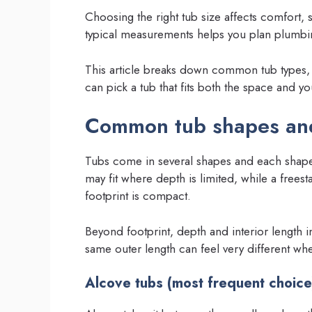
Choosing the right tub size affects comfort, 
typical measurements helps you plan plumbing
This article breaks down common tub types, t
can pick a tub that fits both the space and y
Common tub shapes and
Tubs come in several shapes and each shape u
may fit where depth is limited, while a frees
footprint is compact.
Beyond footprint, depth and interior length 
same outer length can feel very different whe
Alcove tubs (most frequent choice