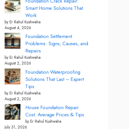
Foundation Crack Repair:
Smart Home Solutions That
Work
by Er Rahul Kushwaha
August 4, 2026
Foundation Settlement
Problems: Signs, Causes, and
Repairs
by Er Rahul Kushwaha
August 2, 2026
Foundation Waterproofing
Solutions That Last – Expert
Tips
by Er Rahul Kushwaha
August 2, 2026
House Foundation Repair
Cost: Average Prices & Tips
by Er Rahul Kushwaha
July 31, 2026