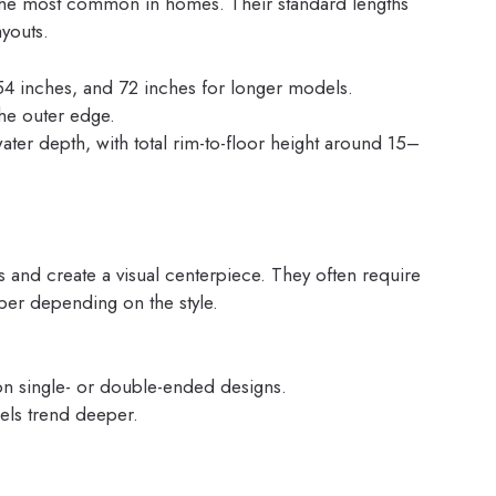
 the most common in homes. Their standard lengths
ayouts.
, 54 inches, and 72 inches for longer models.
he outer edge.
er depth, with total rim-to-floor height around 15–
 and create a visual centerpiece. They often require
er depending on the style.
n single- or double-ended designs.
els trend deeper.