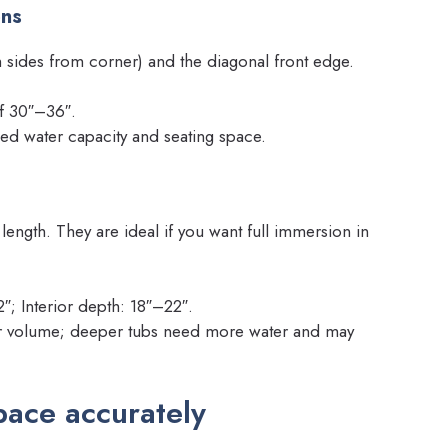
ons
 sides from corner) and the diagonal front edge.
of 30″–36″.
ed water capacity and seating space.
 length. They are ideal if you want full immersion in
; Interior depth: 18″–22″.
ter volume; deeper tubs need more water and may
ace accurately