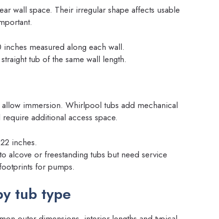
ear wall space. Their irregular shape affects usable
mportant.
 inches measured along each wall.
straight tub of the same wall length.
to allow immersion. Whirlpool tubs add mechanical
require additional access space.
–22 inches.
to alcove or freestanding tubs but need service
footprints for pumps.
y tub type
ommon outer dimensions, interior lengths and typical