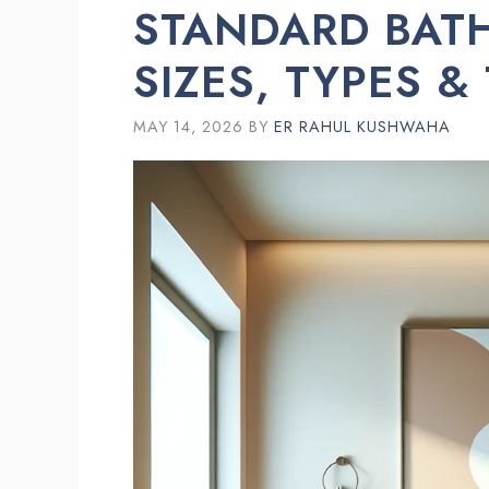
STANDARD BATH
SIZES, TYPES &
MAY 14, 2026
BY
ER RAHUL KUSHWAHA