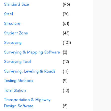
Standard Size
(96)
Steel
(20)
Structure
(61)
Student Zone
(43)
Surveying
(101)
Surveying & Mapping Software
(2)
Surveying Tool
(12)
Surveying, Leveling & Roads
(11)
Testing Methods
(9)
Total Station
(10)
Transportation & Highway
Design Software
(5)