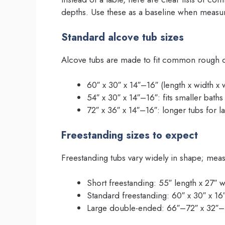
depths. Use these as a baseline when measu
Standard alcove tub sizes
Alcove tubs are made to fit common rough op
60″ x 30″ x 14″–16″ (length x width x
54″ x 30″ x 14″–16″: fits smaller baths
72″ x 36″ x 14″–16″: longer tubs for la
Freestanding sizes to expect
Freestanding tubs vary widely in shape; meas
Short freestanding: 55″ length x 27″ w
Standard freestanding: 60″ x 30″ x 16
Large double-ended: 66″–72″ x 32″–