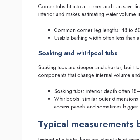
Corner tubs fit into a corner and can save lin
interior and makes estimating water volume i
Common corner leg lengths: 48 to 60
Usable bathing width often less than a 
Soaking and whirlpool tubs
Soaking tubs are deeper and shorter, built 
components that change internal volume and 
Soaking tubs: interior depth often 18
Whirlpools: similar outer dimensions 
access panels and sometimes bigger 
Typical measurements b
Instead of a table, here are clear lists of c