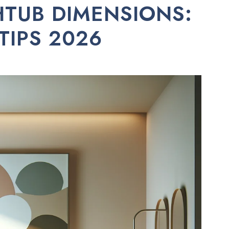
TUB DIMENSIONS:
 TIPS 2026