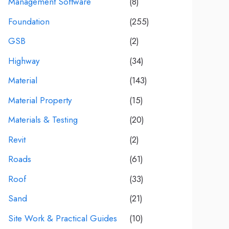
Management Software
(8)
Foundation
(255)
GSB
(2)
Highway
(34)
Material
(143)
Material Property
(15)
Materials & Testing
(20)
Revit
(2)
Roads
(61)
Roof
(33)
Sand
(21)
Site Work & Practical Guides
(10)