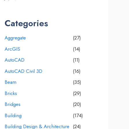
Categories
Aggregate
(27)
ArcGIS
(14)
AutoCAD
(11)
AutoCAD Civil 3D
(16)
Beam
(35)
Bricks
(29)
Bridges
(20)
Building
(174)
Building Design & Architecture
(24)