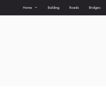
Home
Building
Roads
Bridges