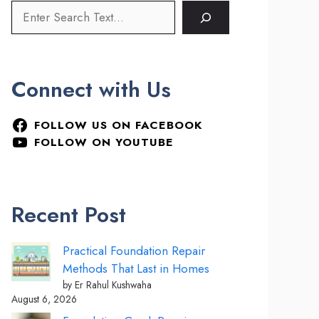
Connect with Us
FOLLOW US ON FACEBOOK
FOLLOW ON YOUTUBE
Recent Post
Practical Foundation Repair
Methods That Last in Homes
by Er Rahul Kushwaha
August 6, 2026