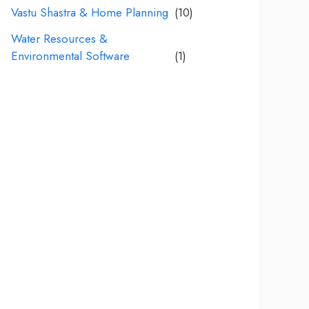
Vastu Shastra & Home Planning
(10)
Water Resources &
Environmental Software
(1)