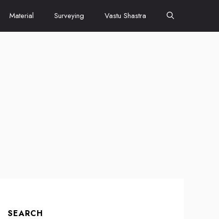
Material
Surveying
Vastu Shastra
SEARCH