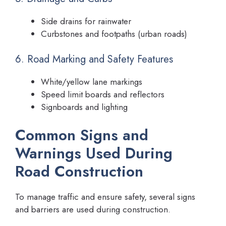
Side drains for rainwater
Curbstones and footpaths (urban roads)
6. Road Marking and Safety Features
White/yellow lane markings
Speed limit boards and reflectors
Signboards and lighting
Common Signs and
Warnings Used During
Road Construction
To manage traffic and ensure safety, several signs
and barriers are used during construction.