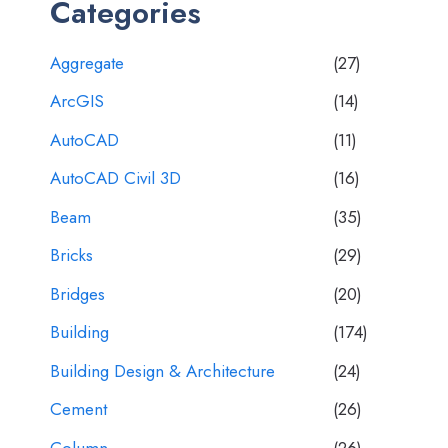
Categories
Aggregate
(27)
ArcGIS
(14)
AutoCAD
(11)
AutoCAD Civil 3D
(16)
Beam
(35)
Bricks
(29)
Bridges
(20)
Building
(174)
Building Design & Architecture
(24)
Cement
(26)
Column
(26)