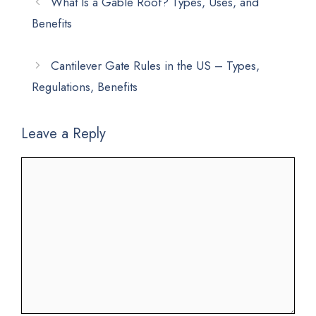
What Is a Gable Roof? Types, Uses, and
Benefits
Cantilever Gate Rules in the US – Types,
Regulations, Benefits
Leave a Reply
Comment