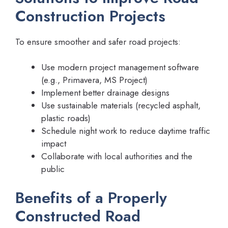
Construction Projects
To ensure smoother and safer road projects:
Use modern project management software
(e.g., Primavera, MS Project)
Implement better drainage designs
Use sustainable materials (recycled asphalt,
plastic roads)
Schedule night work to reduce daytime traffic
impact
Collaborate with local authorities and the
public
Benefits of a Properly
Constructed Road