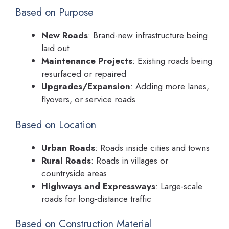
Based on Purpose
New Roads
: Brand-new infrastructure being
laid out
Maintenance Projects
: Existing roads being
resurfaced or repaired
Upgrades/Expansion
: Adding more lanes,
flyovers, or service roads
Based on Location
Urban Roads
: Roads inside cities and towns
Rural Roads
: Roads in villages or
countryside areas
Highways and Expressways
: Large-scale
roads for long-distance traffic
Based on Construction Material