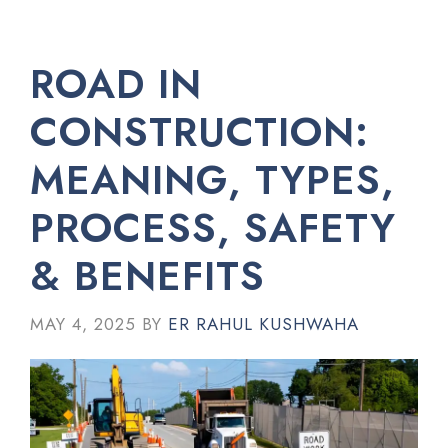
ROAD IN
CONSTRUCTION:
MEANING, TYPES,
PROCESS, SAFETY
& BENEFITS
MAY 4, 2025
BY
ER RAHUL KUSHWAHA