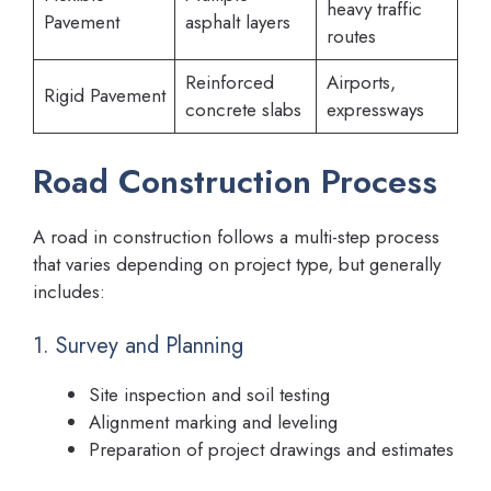
heavy traffic
Pavement
asphalt layers
routes
Reinforced
Airports,
Rigid Pavement
concrete slabs
expressways
Road Construction Process
A road in construction follows a multi-step process
that varies depending on project type, but generally
includes:
1. Survey and Planning
Site inspection and soil testing
Alignment marking and leveling
Preparation of project drawings and estimates