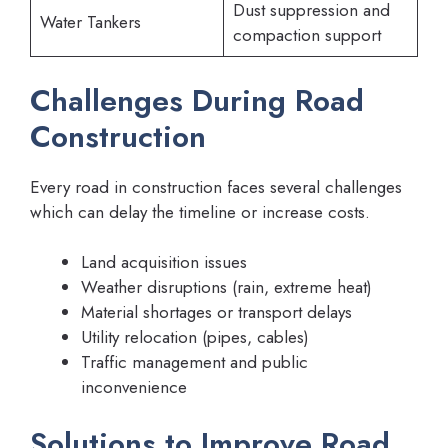
Dust suppression and
Water Tankers
compaction support
Challenges During Road
Construction
Every road in construction faces several challenges
which can delay the timeline or increase costs.
Land acquisition issues
Weather disruptions (rain, extreme heat)
Material shortages or transport delays
Utility relocation (pipes, cables)
Traffic management and public
inconvenience
Solutions to Improve Road