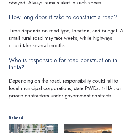
obeyed. Always remain alert in such zones.
How long does it take to construct a road?
Time depends on road type, location, and budget. A
small rural road may take weeks, while highways
could take several months.
Who is responsible for road construction in
India?
Depending on the road, responsibility could fall to
local municipal corporations, state PWDs, NHAI, or
private contractors under government contracts.
Related