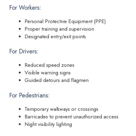
For Workers:
Personal Protective Equipment (PPE)
Proper training and supervision
Designated entry/exit points
For Drivers:
Reduced speed zones
Visible warning signs
Guided detours and flagmen
For Pedestrians:
Temporary walkways or crossings
Barricades to prevent unauthorized access
Night visibility lighting