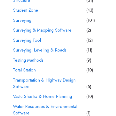
Structure
(61)
Student Zone
(43)
Surveying
(101)
Surveying & Mapping Software
(2)
Surveying Tool
(12)
Surveying, Leveling & Roads
(11)
Testing Methods
(9)
Total Station
(10)
Transportation & Highway Design
Software
(5)
Vastu Shastra & Home Planning
(10)
Water Resources & Environmental
Software
(1)