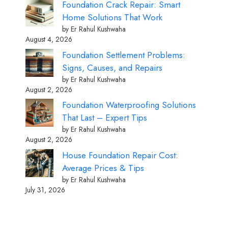
Foundation Crack Repair: Smart
Home Solutions That Work
by Er Rahul Kushwaha
August 4, 2026
Foundation Settlement Problems:
Signs, Causes, and Repairs
by Er Rahul Kushwaha
August 2, 2026
Foundation Waterproofing Solutions
That Last – Expert Tips
by Er Rahul Kushwaha
August 2, 2026
House Foundation Repair Cost:
Average Prices & Tips
by Er Rahul Kushwaha
July 31, 2026