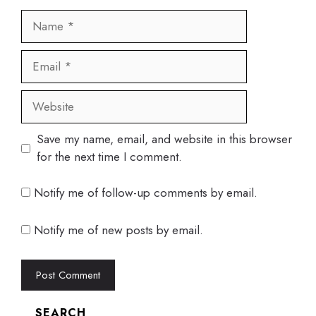
Name
Email
Website
Save my name, email, and website in this browser
for the next time I comment.
Notify me of follow-up comments by email.
Notify me of new posts by email.
SEARCH