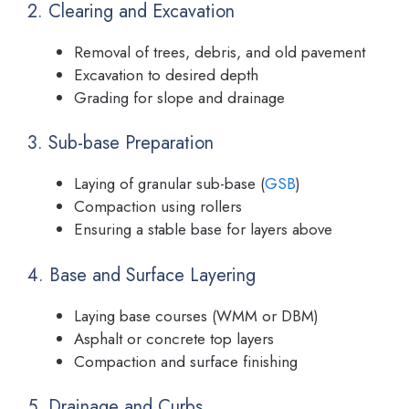
2. Clearing and Excavation
Removal of trees, debris, and old pavement
Excavation to desired depth
Grading for slope and drainage
3. Sub-base Preparation
Laying of granular sub-base (
GSB
)
Compaction using rollers
Ensuring a stable base for layers above
4. Base and Surface Layering
Laying base courses (WMM or DBM)
Asphalt or concrete top layers
Compaction and surface finishing
5. Drainage and Curbs