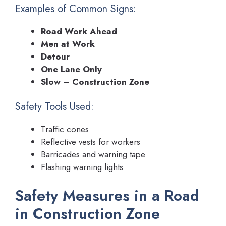
Examples of Common Signs:
Road Work Ahead
Men at Work
Detour
One Lane Only
Slow – Construction Zone
Safety Tools Used:
Traffic cones
Reflective vests for workers
Barricades and warning tape
Flashing warning lights
Safety Measures in a Road
in Construction Zone