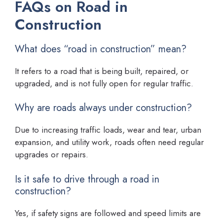
FAQs on Road in
Construction
What does “road in construction” mean?
It refers to a road that is being built, repaired, or
upgraded, and is not fully open for regular traffic.
Why are roads always under construction?
Due to increasing traffic loads, wear and tear, urban
expansion, and utility work, roads often need regular
upgrades or repairs.
Is it safe to drive through a road in
construction?
Yes, if safety signs are followed and speed limits are