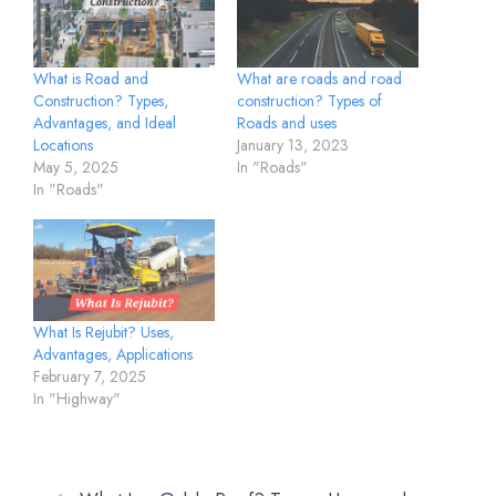
What is Road and
What are roads and road
Construction? Types,
construction? Types of
Advantages, and Ideal
Roads and uses
Locations
January 13, 2023
May 5, 2025
In "Roads"
In "Roads"
What Is Rejubit? Uses,
Advantages, Applications
February 7, 2025
In "Highway"