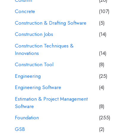
Concrete
(107)
Construction & Drafting Software
(5)
Construction Jobs
(14)
Construction Techniques &
Innovations
(14)
Construction Tool
(8)
Engineering
(25)
Engineering Software
(4)
Estimation & Project Management
Software
(8)
Foundation
(255)
GSB
(2)