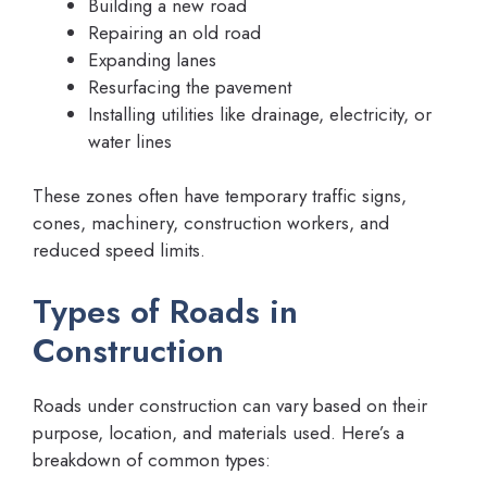
Building a new road
Repairing an old road
Expanding lanes
Resurfacing the pavement
Installing utilities like drainage, electricity, or
water lines
These zones often have temporary traffic signs,
cones, machinery, construction workers, and
reduced speed limits.
Types of Roads in
Construction
Roads under construction can vary based on their
purpose, location, and materials used. Here’s a
breakdown of common types: