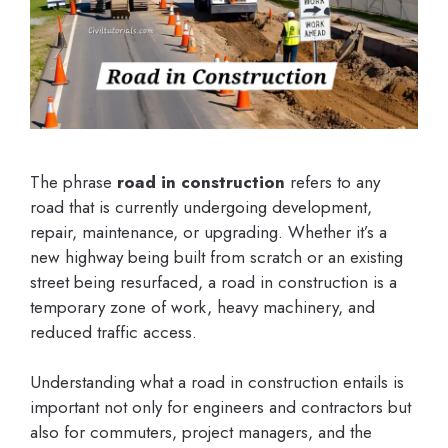
The phrase
road in construction
refers to any
road that is currently undergoing development,
repair, maintenance, or upgrading. Whether it’s a
new highway being built from scratch or an existing
street being resurfaced, a road in construction is a
temporary zone of work, heavy machinery, and
reduced traffic access.
Understanding what a road in construction entails is
important not only for engineers and contractors but
also for commuters, project managers, and the