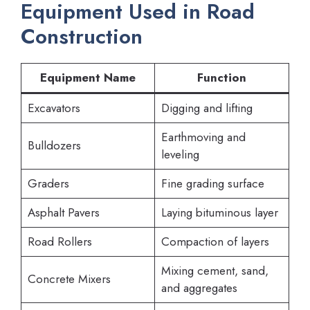
Equipment Used in Road
Construction
Equipment Name
Function
Excavators
Digging and lifting
Earthmoving and
Bulldozers
leveling
Graders
Fine grading surface
Asphalt Pavers
Laying bituminous layer
Road Rollers
Compaction of layers
Mixing cement, sand,
Concrete Mixers
and aggregates