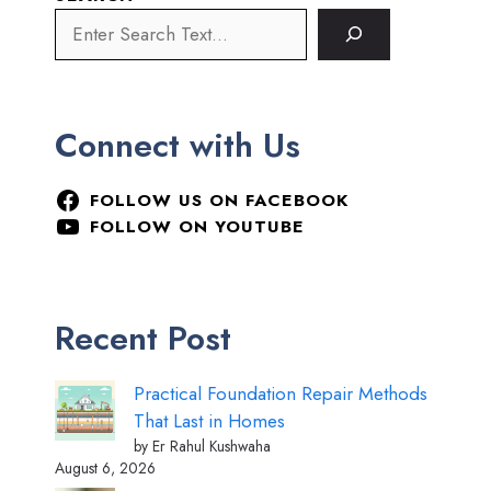
Connect with Us
FOLLOW US ON FACEBOOK
FOLLOW ON YOUTUBE
Recent Post
Practical Foundation Repair Methods
That Last in Homes
by Er Rahul Kushwaha
August 6, 2026