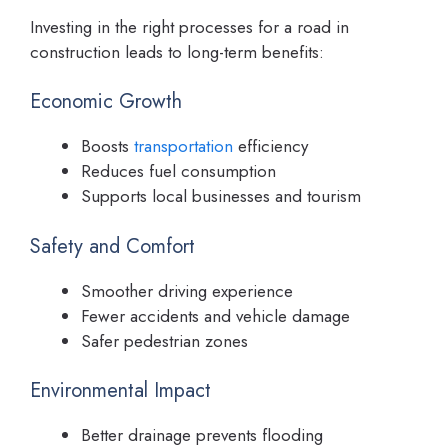
Investing in the right processes for a road in
construction leads to long-term benefits:
Economic Growth
Boosts
transportation
efficiency
Reduces fuel consumption
Supports local businesses and tourism
Safety and Comfort
Smoother driving experience
Fewer accidents and vehicle damage
Safer pedestrian zones
Environmental Impact
Better drainage prevents flooding