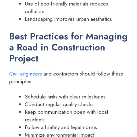
Use of eco-friendly materials reduces
pollution
Landscaping improves urban aesthetics
Best Practices for Managing
a Road in Construction
Project
Civil engineers
and contractors should follow these
principles:
Schedule tasks with clear milestones
Conduct regular quality checks
Keep communication open with local
residents
Follow all safety and legal norms
Minimize environmental impact