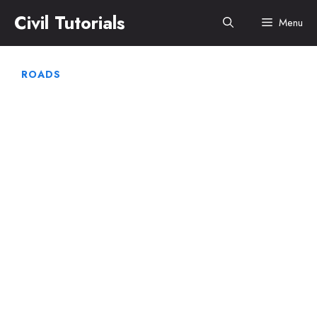
Skip
Civil Tutorials
Menu
to
content
ROADS