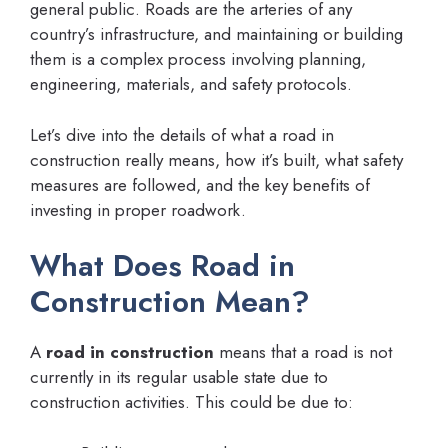
general public. Roads are the arteries of any
country’s infrastructure, and maintaining or building
them is a complex process involving planning,
engineering, materials, and safety protocols.
Let’s dive into the details of what a road in
construction really means, how it’s built, what safety
measures are followed, and the key benefits of
investing in proper roadwork.
What Does Road in
Construction Mean?
A
road in construction
means that a road is not
currently in its regular usable state due to
construction activities. This could be due to: