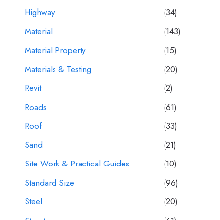
Highway
(34)
Material
(143)
Material Property
(15)
Materials & Testing
(20)
Revit
(2)
Roads
(61)
Roof
(33)
Sand
(21)
Site Work & Practical Guides
(10)
Standard Size
(96)
Steel
(20)