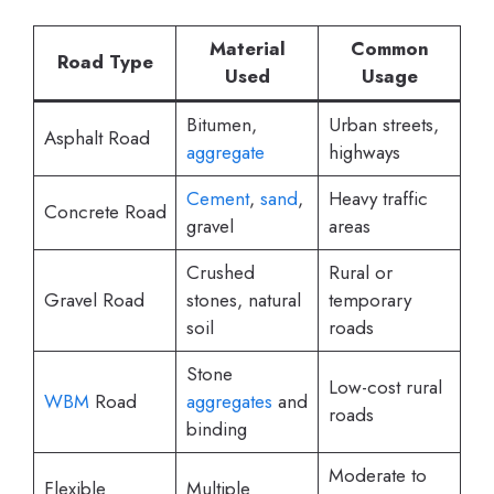
Material
Common
Road Type
Used
Usage
Bitumen,
Urban streets,
Asphalt Road
aggregate
highways
Cement
,
sand
,
Heavy traffic
Concrete Road
gravel
areas
Crushed
Rural or
Gravel Road
stones, natural
temporary
soil
roads
Stone
Low-cost rural
WBM
Road
aggregates
and
roads
binding
Moderate to
Flexible
Multiple