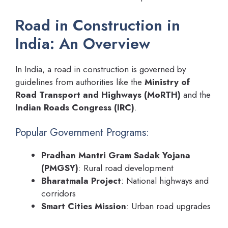
Road in Construction in
India: An Overview
In India, a road in construction is governed by
guidelines from authorities like the
Ministry of
Road Transport and Highways (MoRTH)
and the
Indian Roads Congress (IRC)
.
Popular Government Programs:
Pradhan Mantri Gram Sadak Yojana
(PMGSY)
: Rural road development
Bharatmala Project
: National highways and
corridors
Smart Cities Mission
: Urban road upgrades