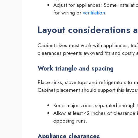
Adjust for appliances: Some installati
for wiring or
ventilation
.
Layout considerations 
Cabinet sizes must work with appliances, tra
clearances prevents awkward fits and costly 
Work triangle and spacing
Place sinks, stove tops and refrigerators to 
Cabinet placement should support this layout 
Keep major zones separated enough to
Allow at least 42 inches of clearance
opposing runs.
Appliance clearances