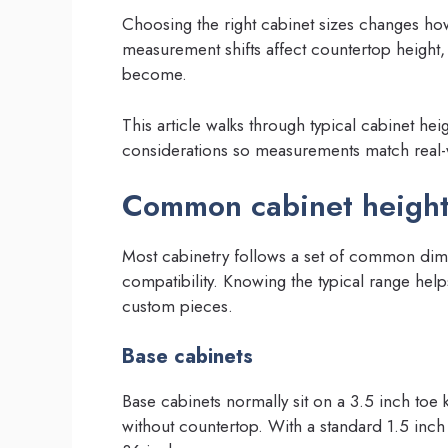
Choosing the right cabinet sizes changes how
measurement shifts affect countertop height,
become.
This article walks through typical cabinet hei
considerations so measurements match real-wo
Common cabinet height
Most cabinetry follows a set of common dim
compatibility. Knowing the typical range help
custom pieces.
Base cabinets
Base cabinets normally sit on a 3.5 inch toe 
without countertop. With a standard 1.5 inc