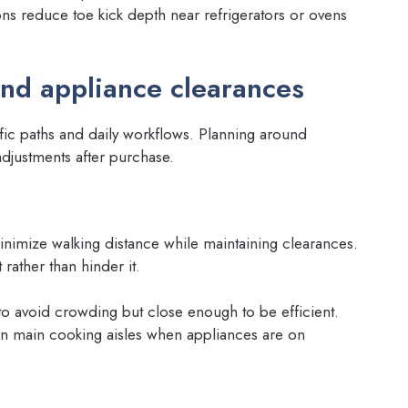
ons reduce toe kick depth near refrigerators or ovens
and appliance clearances
ffic paths and daily workflows. Planning around
adjustments after purchase.
minimize walking distance while maintaining clearances.
rather than hinder it.
 avoid crowding but close enough to be efficient.
 in main cooking aisles when appliances are on