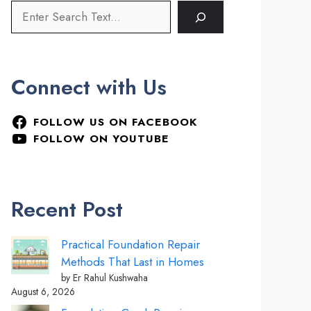
Connect with Us
FOLLOW US ON FACEBOOK
FOLLOW ON YOUTUBE
Recent Post
Practical Foundation Repair
Methods That Last in Homes
by Er Rahul Kushwaha
August 6, 2026