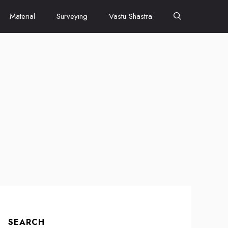
Material
Surveying
Vastu Shastra
SEARCH