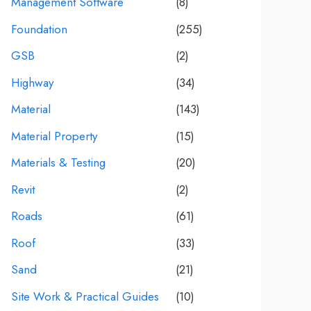
Management Software
(8)
Foundation
(255)
GSB
(2)
Highway
(34)
Material
(143)
Material Property
(15)
Materials & Testing
(20)
Revit
(2)
Roads
(61)
Roof
(33)
Sand
(21)
Site Work & Practical Guides
(10)