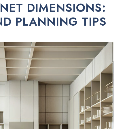
NET DIMENSIONS:
ND PLANNING TIPS