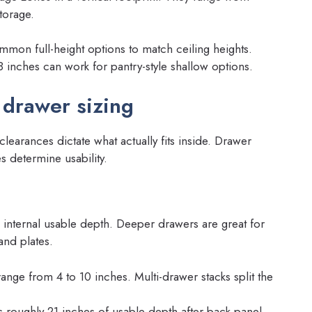
storage.
mon full-height options to match ceiling heights.
8 inches can work for pantry-style shallow options.
 drawer sizing
learances dictate what actually fits inside. Drawer
 determine usability.
d internal usable depth. Deeper drawers are great for
and plates.
range from 4 to 10 inches. Multi-drawer stacks split the
s roughly 21 inches of usable depth after back panel