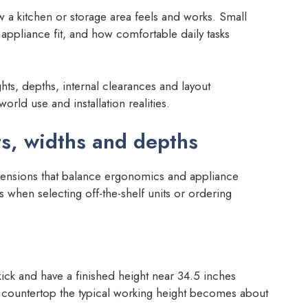
 a kitchen or storage area feels and works. Small
 appliance fit, and how comfortable daily tasks
ghts, depths, internal clearances and layout
rld use and installation realities.
s, widths and depths
ensions that balance ergonomics and appliance
s when selecting off-the-shelf units or ordering
kick and have a finished height near 34.5 inches
h countertop the typical working height becomes about