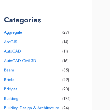
Categories
Aggregate
(27)
ArcGIS
(14)
AutoCAD
(11)
AutoCAD Civil 3D
(16)
Beam
(35)
Bricks
(29)
Bridges
(20)
Building
(174)
Building Design & Architecture
(24)