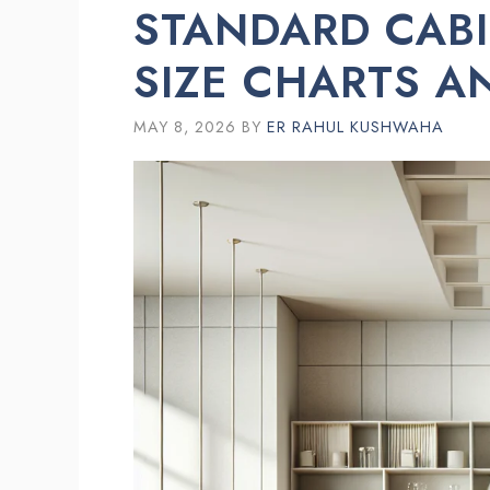
STANDARD CABI
SIZE CHARTS A
MAY 8, 2026
BY
ER RAHUL KUSHWAHA