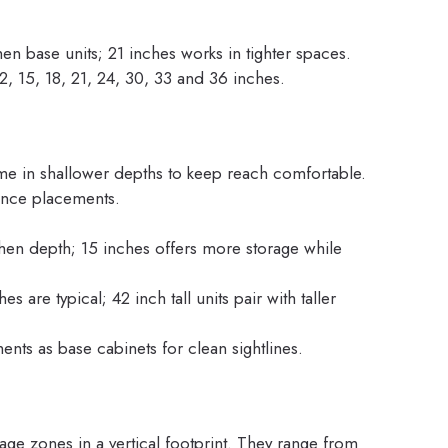
hen base units; 21 inches works in tighter spaces.
 15, 18, 21, 24, 30, 33 and 36 inches.
e in shallower depths to keep reach comfortable.
iance placements.
hen depth; 15 inches offers more storage while
s are typical; 42 inch tall units pair with taller
nts as base cabinets for clean sightlines.
age zones in a vertical footprint. They range from