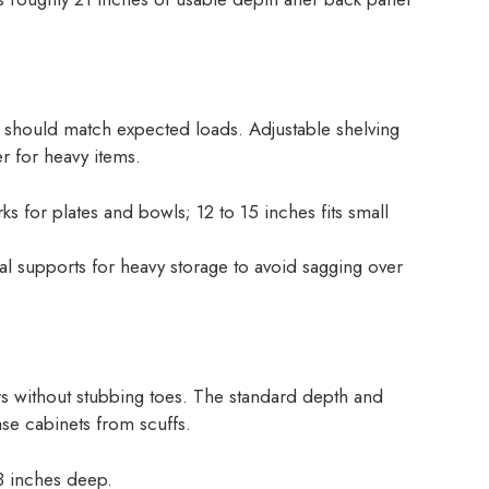
 should match expected loads. Adjustable shelving
er for heavy items.
s for plates and bowls; 12 to 15 inches fits small
al supports for heavy storage to avoid sagging over
ers without stubbing toes. The standard depth and
se cabinets from scuffs.
 3 inches deep.