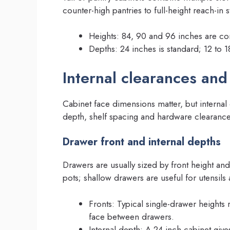
counter-high pantries to full-height reach-in 
Heights: 84, 90 and 96 inches are com
Depths: 24 inches is standard; 12 to 1
Internal clearances and
Cabinet face dimensions matter, but internal c
depth, shelf spacing and hardware clearances
Drawer front and internal depths
Drawers are usually sized by front height an
pots; shallow drawers are useful for utensils 
Fronts: Typical single-drawer heights 
face between drawers.
Internal depth: A 24 inch cabinet give