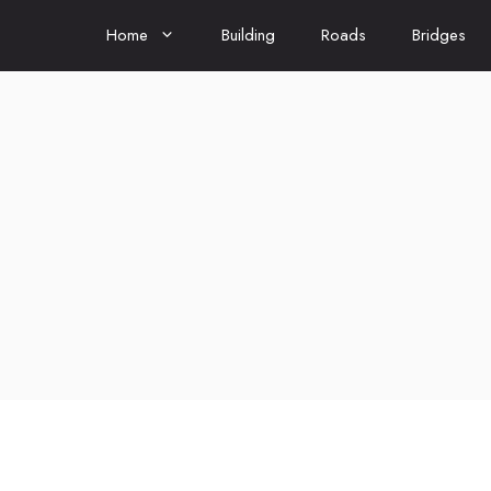
Home
Building
Roads
Bridges