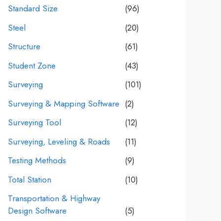
Standard Size
(96)
Steel
(20)
Structure
(61)
Student Zone
(43)
Surveying
(101)
Surveying & Mapping Software
(2)
Surveying Tool
(12)
Surveying, Leveling & Roads
(11)
Testing Methods
(9)
Total Station
(10)
Transportation & Highway
Design Software
(5)