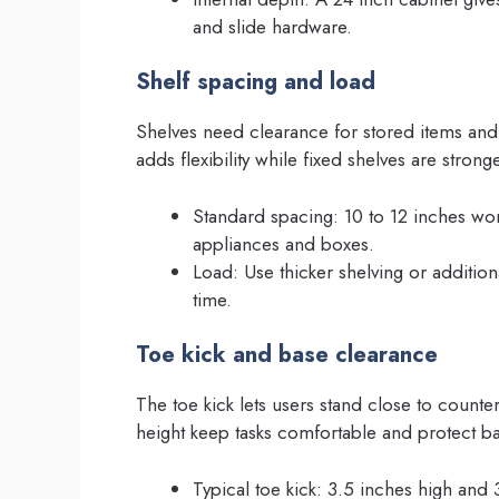
and slide hardware.
Shelf spacing and load
Shelves need clearance for stored items and
adds flexibility while fixed shelves are strong
Standard spacing: 10 to 12 inches work
appliances and boxes.
Load: Use thicker shelving or addition
time.
Toe kick and base clearance
The toe kick lets users stand close to count
height keep tasks comfortable and protect ba
Typical toe kick: 3.5 inches high and