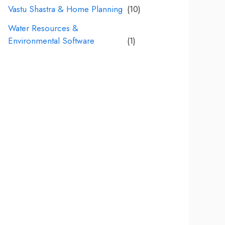
Vastu Shastra & Home Planning
(10)
Water Resources &
Environmental Software
(1)