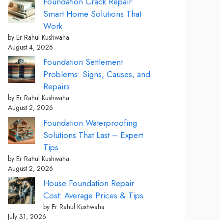
Foundation Crack Repair:
Smart Home Solutions That
Work
by Er Rahul Kushwaha
August 4, 2026
Foundation Settlement
Problems: Signs, Causes, and
Repairs
by Er Rahul Kushwaha
August 2, 2026
Foundation Waterproofing
Solutions That Last – Expert
Tips
by Er Rahul Kushwaha
August 2, 2026
House Foundation Repair
Cost: Average Prices & Tips
by Er Rahul Kushwaha
July 31, 2026