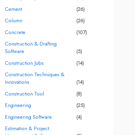
Cement
(26)
Column
(26)
Concrete
(107)
Construction & Drafting
Software
(5)
Construction Jobs
(14)
Construction Techniques &
Innovations
(14)
Construction Tool
(8)
Engineering
(25)
Engineering Software
(4)
Estimation & Project