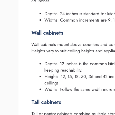
36 inches.
Depths: 24 inches is standard for kitc
Widths: Common increments are 9, 12,
Wall cabinets
Wall cabinets mount above counters and com
Heights vary to suit ceiling heights and appl
Depths: 12 inches is the common kitc
keeping reachability.
Heights: 12, 15, 18, 30, 36 and 42 inche
ceilings.
Widths: Follow the same width increme
Tall cabinets
Tall or pantry cabinets combine multiple stor