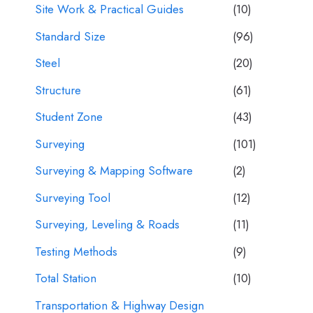
Site Work & Practical Guides
(10)
Standard Size
(96)
Steel
(20)
Structure
(61)
Student Zone
(43)
Surveying
(101)
Surveying & Mapping Software
(2)
Surveying Tool
(12)
Surveying, Leveling & Roads
(11)
Testing Methods
(9)
Total Station
(10)
Transportation & Highway Design