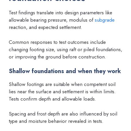
Test findings translate into design parameters like
allowable bearing pressure, modulus of
subgrade
reaction, and expected settlement.
Common responses to test outcomes include
changing footing size, using raft or piled foundations,
or improving the ground before construction.
Shallow foundations and when they work
Shallow footings are suitable when competent soil
lies near the surface and settlement is within limits.
Tests confirm depth and allowable loads.
Spacing and frost depth are also influenced by soil
type and moisture behavior revealed in tests.