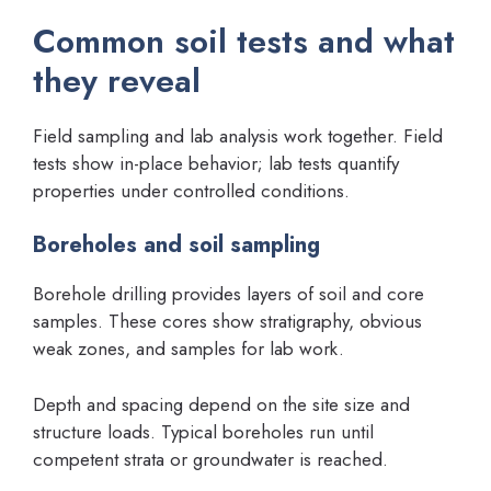
Common soil tests and what
they reveal
Field sampling and lab analysis work together. Field
tests show in-place behavior; lab tests quantify
properties under controlled conditions.
Boreholes and soil sampling
Borehole drilling provides layers of soil and core
samples. These cores show stratigraphy, obvious
weak zones, and samples for lab work.
Depth and spacing depend on the site size and
structure loads. Typical boreholes run until
competent strata or groundwater is reached.