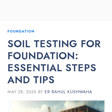
FOUNDATION
SOIL TESTING FOR
FOUNDATION:
ESSENTIAL STEPS
AND TIPS
MAY 28, 2026
BY
ER RAHUL KUSHWAHA