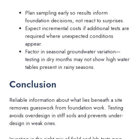
Plan sampling early so results inform
foundation decisions, not react to surprises.
Expect incremental costs if additional tests are
required where unexpected conditions
appear.
Factor in seasonal groundwater variation—
testing in dry months may not show high water
tables present in rainy seasons.
Conclusion
Reliable information about what lies beneath a site
removes guesswork from foundation work. Testing
avoids overdesign in stiff soils and prevents under-
design in weak ones.
Investing in the right mix of field and lab tests pays