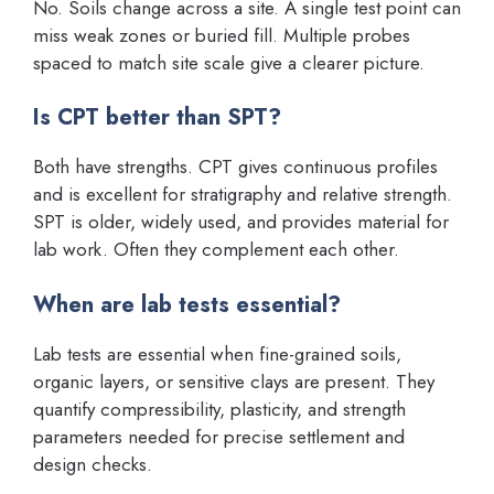
No. Soils change across a site. A single test point can
miss weak zones or buried fill. Multiple probes
spaced to match site scale give a clearer picture.
Is CPT better than SPT?
Both have strengths. CPT gives continuous profiles
and is excellent for stratigraphy and relative strength.
SPT is older, widely used, and provides material for
lab work. Often they complement each other.
When are lab tests essential?
Lab tests are essential when fine-grained soils,
organic layers, or sensitive clays are present. They
quantify compressibility, plasticity, and strength
parameters needed for precise settlement and
design checks.