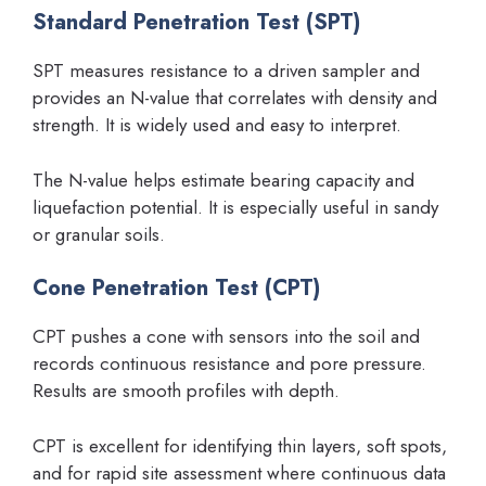
Standard Penetration Test (SPT)
SPT measures resistance to a driven sampler and
provides an N-value that correlates with density and
strength. It is widely used and easy to interpret.
The N-value helps estimate bearing capacity and
liquefaction potential. It is especially useful in sandy
or granular soils.
Cone Penetration Test (CPT)
CPT pushes a cone with sensors into the soil and
records continuous resistance and pore pressure.
Results are smooth profiles with depth.
CPT is excellent for identifying thin layers, soft spots,
and for rapid site assessment where continuous data