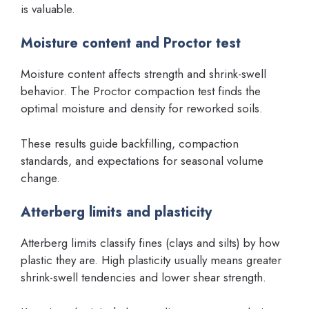
is valuable.
Moisture content and Proctor test
Moisture content affects strength and shrink-swell
behavior. The Proctor compaction test finds the
optimal moisture and density for reworked soils.
These results guide backfilling, compaction
standards, and expectations for seasonal volume
change.
Atterberg limits and plasticity
Atterberg limits classify fines (clays and silts) by how
plastic they are. High plasticity usually means greater
shrink-swell tendencies and lower shear strength.