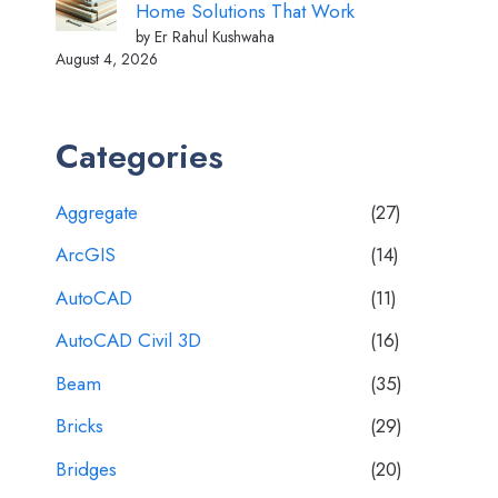
Home Solutions That Work
by Er Rahul Kushwaha
August 4, 2026
Categories
Aggregate
(27)
ArcGIS
(14)
AutoCAD
(11)
AutoCAD Civil 3D
(16)
Beam
(35)
Bricks
(29)
Bridges
(20)