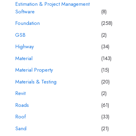
Estimation & Project Management
Software
(8)
Foundation
(258)
GSB
(2)
Highway
(34)
Material
(143)
Material Property
(15)
Materials & Testing
(20)
Revit
(2)
Roads
(61)
Roof
(33)
Sand
(21)