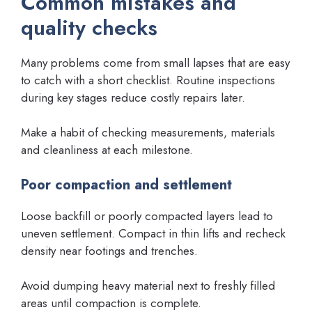
Common mistakes and
quality checks
Many problems come from small lapses that are easy
to catch with a short checklist. Routine inspections
during key stages reduce costly repairs later.
Make a habit of checking measurements, materials
and cleanliness at each milestone.
Poor compaction and settlement
Loose backfill or poorly compacted layers lead to
uneven settlement. Compact in thin lifts and recheck
density near footings and trenches.
Avoid dumping heavy material next to freshly filled
areas until compaction is complete.