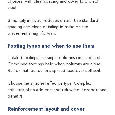
choices, with clear spacing and cover to protect
steel.
Simplicity in layout reduces errors. Use standard
spacing and clean detailing to make on-site
placement straightforward.
Footing types and when to use them
Isolated footings suit single columns on good soil.
Combined footings help when columns are close.
Raft or mat foundations spread load over soft soil.
Choose the simplest effective type. Complex
solutions often add cost and risk without proportional
benefits.
Reinforcement layout and cover