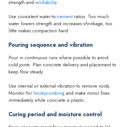
strength and
workability
.
Use consistent water-to-
cement
ratios. Too much
water lowers strength and increases shrinkage; too
little makes compaction hard.
Pouring sequence and vibration
Pour in continuous runs where possible to avoid
cold joints. Plan concrete delivery and placement to
keep flow steady.
Use internal or external vibration to remove voids.
Monitor for
honeycombing
and make minor fixes
immediately while concrete is plastic.
Curing period and moisture control
Keep concrete moist for a minimum period to let