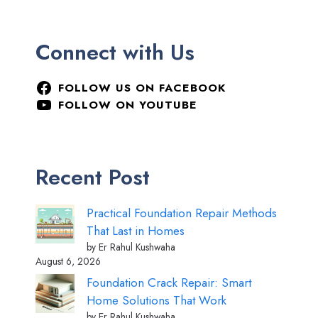
Connect with Us
FOLLOW US ON FACEBOOK
FOLLOW ON YOUTUBE
Recent Post
Practical Foundation Repair Methods
That Last in Homes
by Er Rahul Kushwaha
August 6, 2026
Foundation Crack Repair: Smart
Home Solutions That Work
by Er Rahul Kushwaha