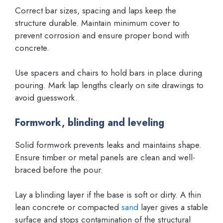
Correct bar sizes, spacing and laps keep the
structure durable. Maintain minimum cover to
prevent corrosion and ensure proper bond with
concrete.
Use spacers and chairs to hold bars in place during
pouring. Mark lap lengths clearly on site drawings to
avoid guesswork.
Formwork, blinding and leveling
Solid formwork prevents leaks and maintains shape.
Ensure timber or metal panels are clean and well-
braced before the pour.
Lay a blinding layer if the base is soft or dirty. A thin
lean concrete or compacted
sand
layer gives a stable
surface and stops contamination of the structural