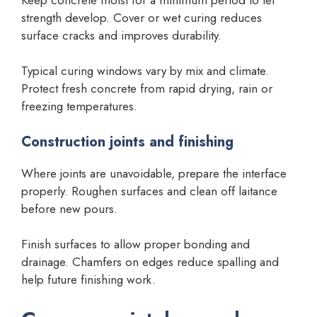
strength develop. Cover or wet curing reduces
surface cracks and improves durability.
Typical curing windows vary by mix and climate.
Protect fresh concrete from rapid drying, rain or
freezing temperatures.
Construction joints and finishing
Where joints are unavoidable, prepare the interface
properly. Roughen surfaces and clean off laitance
before new pours.
Finish surfaces to allow proper bonding and
drainage. Chamfers on edges reduce spalling and
help future finishing work.