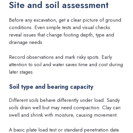
Site and soil assessment
Before any excavation, get a clear picture of ground
conditions. Even simple tests and visual checks
reveal issues that change footing depth, type and
drainage needs.
Record observations and mark risky spots. Early
attention to soil and water saves time and cost during
later stages.
Soil type and bearing capacity
Different soils behave differently under load. Sandy
soils drain well but may need compaction. Clay can
swell and shrink with moisture, causing movement.
A basic plate load test or standard penetration data