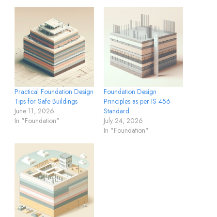
Practical Foundation Design
Foundation Design
Tips for Safe Buildings
Principles as per IS 456
June 11, 2026
Standard
In "Foundation"
July 24, 2026
In "Foundation"