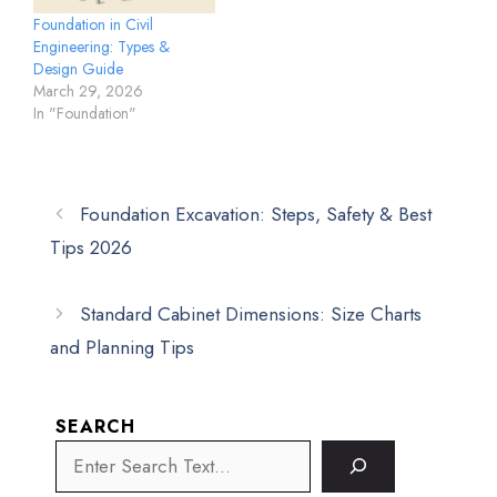
Foundation in Civil
Engineering: Types &
Design Guide
March 29, 2026
In "Foundation"
Foundation Excavation: Steps, Safety & Best
Tips 2026
Standard Cabinet Dimensions: Size Charts
and Planning Tips
SEARCH