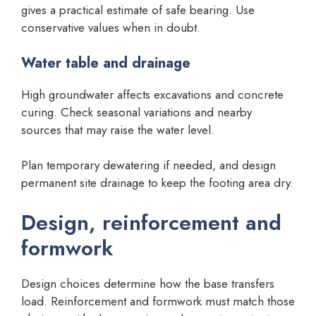
gives a practical estimate of safe bearing. Use
conservative values when in doubt.
Water table and drainage
High groundwater affects excavations and concrete
curing. Check seasonal variations and nearby
sources that may raise the water level.
Plan temporary dewatering if needed, and design
permanent site drainage to keep the footing area dry.
Design, reinforcement and
formwork
Design choices determine how the base transfers
load. Reinforcement and formwork must match those