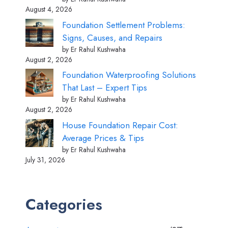
August 4, 2026
Foundation Settlement Problems:
Signs, Causes, and Repairs
by Er Rahul Kushwaha
August 2, 2026
Foundation Waterproofing Solutions
That Last – Expert Tips
by Er Rahul Kushwaha
August 2, 2026
House Foundation Repair Cost:
Average Prices & Tips
by Er Rahul Kushwaha
July 31, 2026
Categories