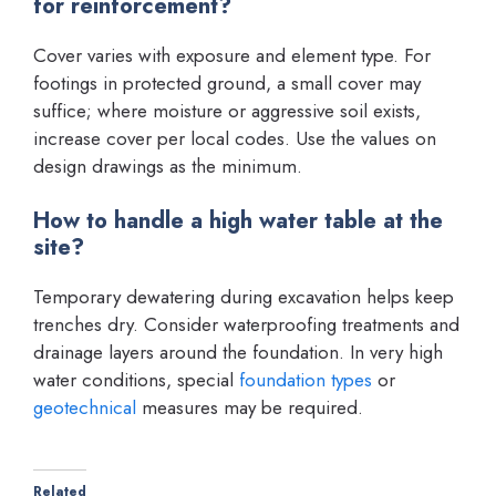
for reinforcement?
Cover varies with exposure and element type. For
footings in protected ground, a small cover may
suffice; where moisture or aggressive soil exists,
increase cover per local codes. Use the values on
design drawings as the minimum.
How to handle a high water table at the
site?
Temporary dewatering during excavation helps keep
trenches dry. Consider waterproofing treatments and
drainage layers around the foundation. In very high
water conditions, special
foundation types
or
geotechnical
measures may be required.
Related