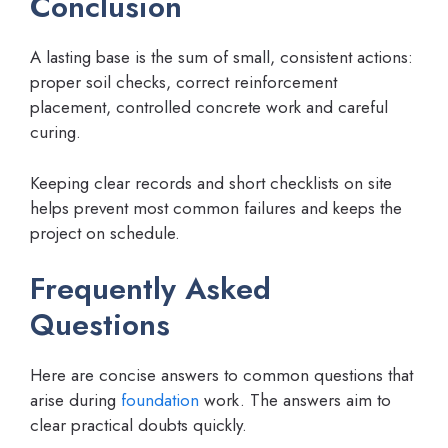
Conclusion
A lasting base is the sum of small, consistent actions:
proper soil checks, correct reinforcement
placement, controlled concrete work and careful
curing.
Keeping clear records and short checklists on site
helps prevent most common failures and keeps the
project on schedule.
Frequently Asked
Questions
Here are concise answers to common questions that
arise during
foundation
work. The answers aim to
clear practical doubts quickly.