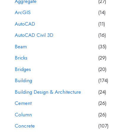
Aggregate
(27)
ArcGIS
(14)
AutoCAD
(11)
AutoCAD Civil 3D
(16)
Beam
(35)
Bricks
(29)
Bridges
(20)
Building
(174)
Building Design & Architecture
(24)
Cement
(26)
Column
(26)
Concrete
(107)