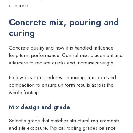
concrete.
Concrete mix, pouring and
curing
Concrete quality and how it is handled influence
long-term performance. Control mix, placement and
aftercare to reduce cracks and increase strength.
Follow clear procedures on mixing, transport and
compaction to ensure uniform results across the
whole footing.
Mix design and grade
Select a grade that matches structural requirements
and site exposure. Typical footing grades balance