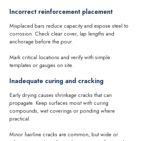
Incorrect reinforcement placement
Misplaced bars reduce capacity and expose steel to
corrosion. Check clear cover, lap lengths and
anchorage before the pour.
Mark critical locations and verify with simple
templates or gauges on site.
Inadequate curing and cracking
Early drying causes shrinkage cracks that can
propagate. Keep surfaces moist with curing
compounds, wet coverings or ponding where
practical.
Minor hairline cracks are common, but wide or