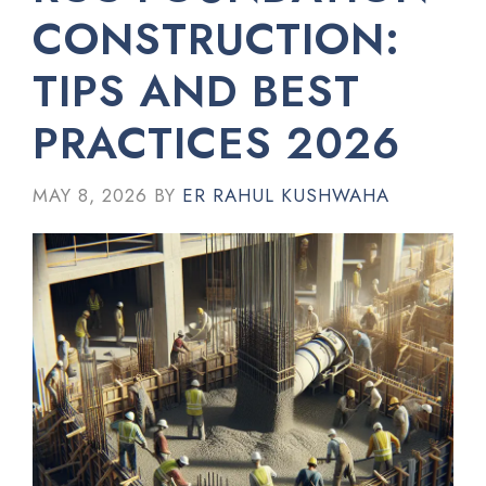
CONSTRUCTION:
TIPS AND BEST
PRACTICES 2026
MAY 8, 2026
BY
ER RAHUL KUSHWAHA