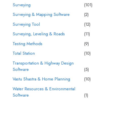
Surveying
(101)
Surveying & Mapping Software
(2)
Surveying Tool
(12)
Surveying, Leveling & Roads
(11)
Testing Methods
(9)
Total Station
(10)
Transportation & Highway Design
Software
(5)
Vastu Shastra & Home Planning
(10)
Water Resources & Environmental
Software
(1)