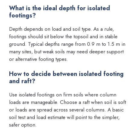
What is the ideal depth for isolated
footings?
Depth depends on load and soil type. As a rule,
footings should sit below the topsoil and in stable
ground. Typical depths range from 0.9 m to 1.5 m in
many sites, but weak soils may need deeper support
or alternative footing types.
How to decide between isolated footing
and raft?
Use isolated footings on firm soils where column
loads are manageable. Choose a raft when soil is soft
or loads are spread across several columns. A basic
soil test and load estimate will point to the simpler,
safer option.