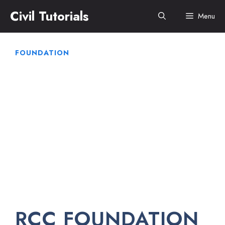
Skip
Civil Tutorials
Menu
to
content
FOUNDATION
RCC FOUNDATION