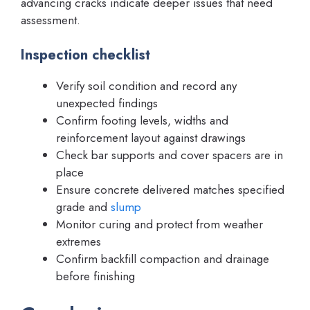
advancing cracks indicate deeper issues that need
assessment.
Inspection checklist
Verify soil condition and record any
unexpected findings
Confirm footing levels, widths and
reinforcement layout against drawings
Check bar supports and cover spacers are in
place
Ensure concrete delivered matches specified
grade and
slump
Monitor curing and protect from weather
extremes
Confirm backfill compaction and drainage
before finishing