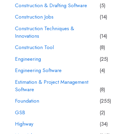
Construction & Drafting Software
(5)
Construction Jobs
(14)
Construction Techniques &
Innovations
(14)
Construction Tool
(8)
Engineering
(25)
Engineering Software
(4)
Estimation & Project Management
Software
(8)
Foundation
(255)
GSB
(2)
Highway
(34)