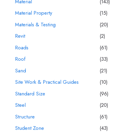
Material
(143)
Material Property
(15)
Materials & Testing
(20)
Revit
(2)
Roads
(61)
Roof
(33)
Sand
(21)
Site Work & Practical Guides
(10)
Standard Size
(96)
Steel
(20)
Structure
(61)
Student Zone
(43)