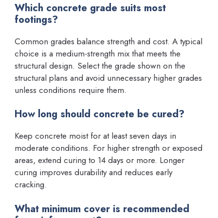
Which concrete grade suits most
footings?
Common grades balance strength and cost. A typical
choice is a medium-strength mix that meets the
structural design. Select the grade shown on the
structural plans and avoid unnecessary higher grades
unless conditions require them.
How long should concrete be cured?
Keep concrete moist for at least seven days in
moderate conditions. For higher strength or exposed
areas, extend curing to 14 days or more. Longer
curing improves durability and reduces early
cracking.
What minimum cover is recommended