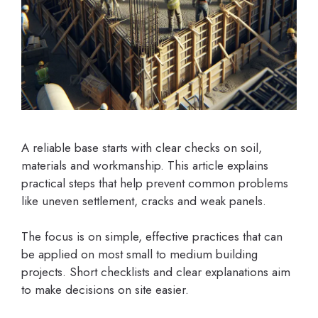
A reliable base starts with clear checks on soil,
materials and workmanship. This article explains
practical steps that help prevent common problems
like uneven settlement, cracks and weak panels.
The focus is on simple, effective practices that can
be applied on most small to medium building
projects. Short checklists and clear explanations aim
to make decisions on site easier.