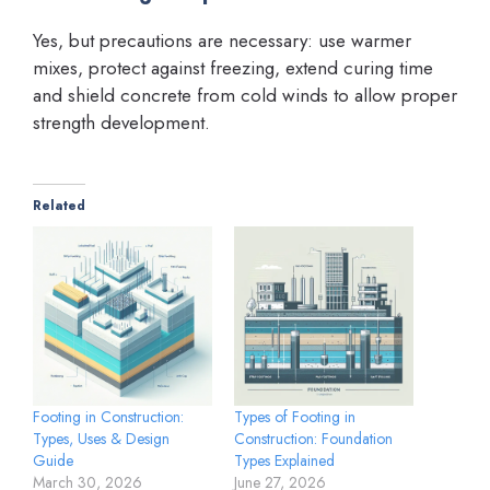
Yes, but precautions are necessary: use warmer
mixes, protect against freezing, extend curing time
and shield concrete from cold winds to allow proper
strength development.
Related
Footing in Construction:
Types of Footing in
Types, Uses & Design
Construction: Foundation
Guide
Types Explained
March 30, 2026
June 27, 2026