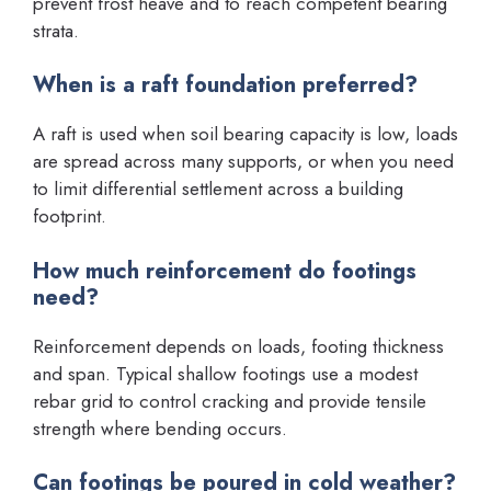
prevent frost heave and to reach competent bearing
strata.
When is a raft foundation preferred?
A raft is used when soil bearing capacity is low, loads
are spread across many supports, or when you need
to limit differential settlement across a building
footprint.
How much reinforcement do footings
need?
Reinforcement depends on loads, footing thickness
and span. Typical shallow footings use a modest
rebar grid to control cracking and provide tensile
strength where bending occurs.
Can footings be poured in cold weather?