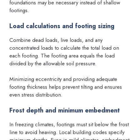
foundations may be necessary instead of shallow
footings.
Load calculations and footing sizing
Combine dead loads, live loads, and any
concentrated loads to calculate the total load on
each footing. The footing area equals the load
divided by the allowable soil pressure.
Minimizing eccentricity and providing adequate
footing thickness helps prevent tilting and ensures
even stress distribution.
Frost depth and minimum embedment
In freezing climates, footings must sit below the frost
line to avoid heaving. Local building codes specify
minimum depths. Even in mild climates, embedment