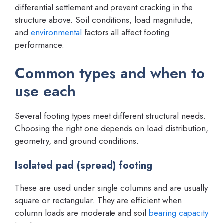
differential settlement and prevent cracking in the
structure above. Soil conditions, load magnitude,
and
environmental
factors all affect footing
performance.
Common types and when to
use each
Several footing types meet different structural needs.
Choosing the right one depends on load distribution,
geometry, and ground conditions.
Isolated pad (spread) footing
These are used under single columns and are usually
square or rectangular. They are efficient when
column loads are moderate and soil
bearing capacity