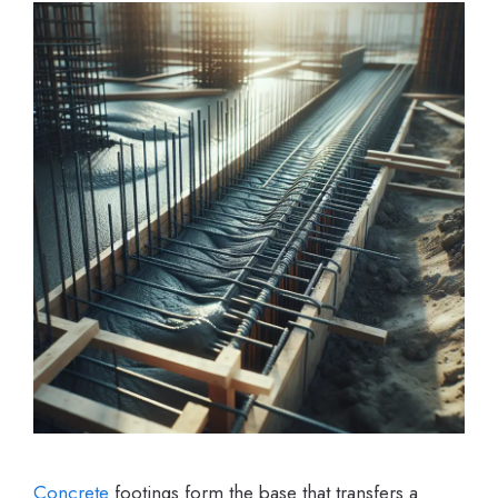
Concrete
footings form the base that transfers a