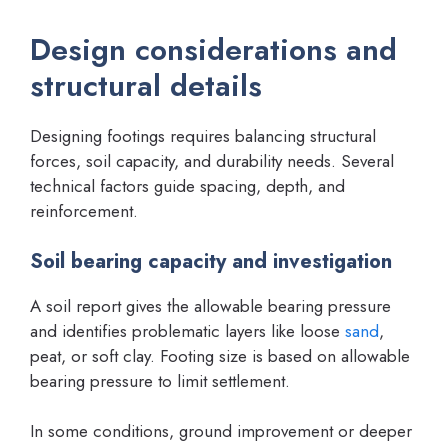
Design considerations and
structural details
Designing footings requires balancing structural
forces, soil capacity, and durability needs. Several
technical factors guide spacing, depth, and
reinforcement.
Soil bearing capacity and investigation
A soil report gives the allowable bearing pressure
and identifies problematic layers like loose
sand
,
peat, or soft clay. Footing size is based on allowable
bearing pressure to limit settlement.
In some conditions, ground improvement or deeper