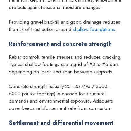
protects against seasonal moisture changes.
Providing gravel backfill and good drainage reduces
the risk of frost action around
shallow foundations
.
Reinforcement and concrete strength
Rebar controls tensile stresses and reduces cracking.
Typical shallow footings use a grid of #3 to #5 bars
depending on loads and span between supports.
Concrete strength (usually 20–35 MPa / 3000–
5000 psi for footings) is chosen for structural
demands and environmental exposure. Adequate
cover keeps reinforcement safe from corrosion.
Settlement and differential movement