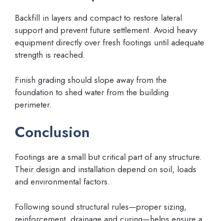
Backfill in layers and compact to restore lateral
support and prevent future settlement. Avoid heavy
equipment directly over fresh footings until adequate
strength is reached.
Finish grading should slope away from the
foundation to shed water from the building
perimeter.
Conclusion
Footings are a small but critical part of any structure.
Their design and installation depend on soil, loads
and environmental factors.
Following sound structural rules—proper sizing,
reinforcement, drainage and curing—helps ensure a