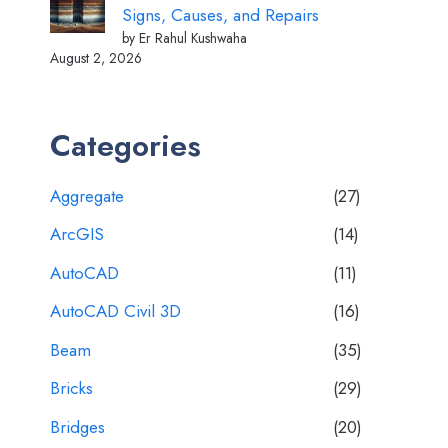
Signs, Causes, and Repairs
by Er Rahul Kushwaha
August 2, 2026
Categories
Aggregate
(27)
ArcGIS
(14)
AutoCAD
(11)
AutoCAD Civil 3D
(16)
Beam
(35)
Bricks
(29)
Bridges
(20)