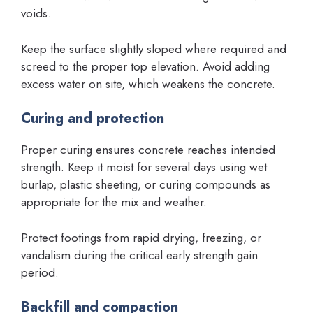
voids.
Keep the surface slightly sloped where required and
screed to the proper top elevation. Avoid adding
excess water on site, which weakens the concrete.
Curing and protection
Proper curing ensures concrete reaches intended
strength. Keep it moist for several days using wet
burlap, plastic sheeting, or curing compounds as
appropriate for the mix and weather.
Protect footings from rapid drying, freezing, or
vandalism during the critical early strength gain
period.
Backfill and compaction