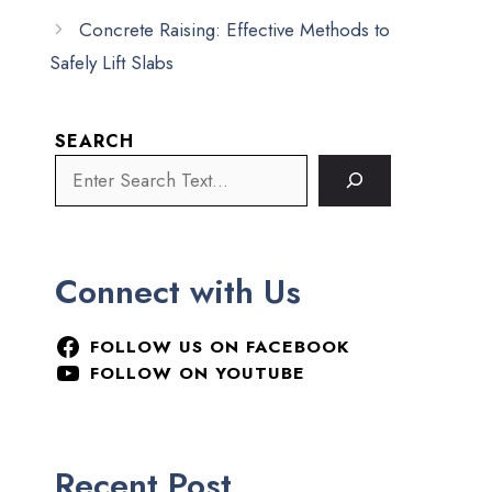
Concrete Raising: Effective Methods to
Safely Lift Slabs
SEARCH
Connect with Us
FOLLOW US ON FACEBOOK
FOLLOW ON YOUTUBE
Recent Post