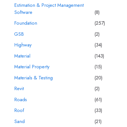
Estimation & Project Management
Software
(8)
Foundation
(257)
GSB
(2)
Highway
(34)
Material
(143)
Material Property
(15)
Materials & Testing
(20)
Revit
(2)
Roads
(61)
Roof
(33)
Sand
(21)