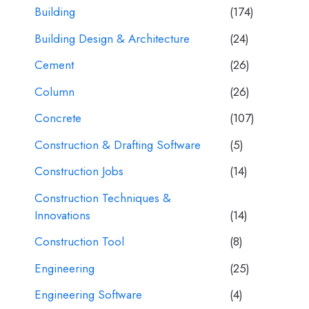
Building
(174)
Building Design & Architecture
(24)
Cement
(26)
Column
(26)
Concrete
(107)
Construction & Drafting Software
(5)
Construction Jobs
(14)
Construction Techniques &
Innovations
(14)
Construction Tool
(8)
Engineering
(25)
Engineering Software
(4)