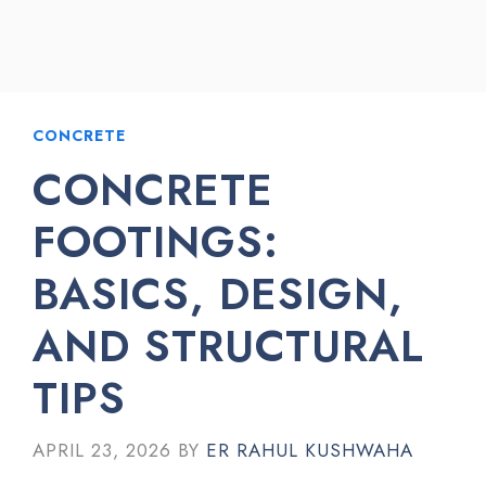
CONCRETE
CONCRETE
FOOTINGS:
BASICS, DESIGN,
AND STRUCTURAL
TIPS
APRIL 23, 2026
BY
ER RAHUL KUSHWAHA