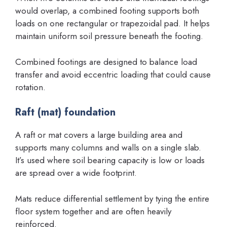
would overlap, a combined footing supports both
loads on one rectangular or trapezoidal pad. It helps
maintain uniform soil pressure beneath the footing.
Combined footings are designed to balance load
transfer and avoid eccentric loading that could cause
rotation.
Raft (mat) foundation
A raft or mat covers a large building area and
supports many columns and walls on a single slab.
It’s used where soil bearing capacity is low or loads
are spread over a wide footprint.
Mats reduce differential settlement by tying the entire
floor system together and are often heavily
reinforced.