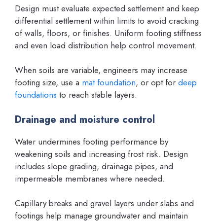
Design must evaluate expected settlement and keep
differential settlement within limits to avoid cracking
of walls, floors, or finishes. Uniform footing stiffness
and even load distribution help control movement.
When soils are variable, engineers may increase
footing size, use a
mat foundation
, or opt for
deep
foundations
to reach stable layers.
Drainage and moisture control
Water undermines footing performance by
weakening soils and increasing frost risk. Design
includes slope grading, drainage pipes, and
impermeable membranes where needed.
Capillary breaks and gravel layers under slabs and
footings help manage groundwater and maintain