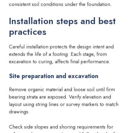
consistent soil conditions under the foundation.
Installation steps and best
practices
Careful installation protects the design intent and
extends the life of a footing. Each stage, from
excavation to curing, affects final performance.
Site preparation and excavation
Remove organic material and loose soil until firm
bearing strata are exposed. Verify elevation and
layout using string lines or survey markers to match
drawings.
Check side slopes and shoring requirements for