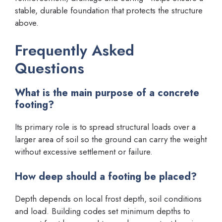
stable, durable foundation that protects the structure
above.
Frequently Asked
Questions
What is the main purpose of a concrete
footing?
Its primary role is to spread structural loads over a
larger area of soil so the ground can carry the weight
without excessive settlement or failure.
How deep should a footing be placed?
Depth depends on local frost depth, soil conditions
and load. Building codes set minimum depths to