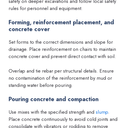
safety on deeper excavations and follow local safety
rules for personnel and equipment.
Forming, reinforcement placement, and
concrete cover
Set forms to the correct dimensions and slope for
drainage. Place reinforcement on chairs to maintain
concrete cover and prevent direct contact with soil.
Overlap and tie rebar per structural details. Ensure
no contamination of the reinforcement by mud or
standing water before pouring.
Pouring concrete and compaction
Use mixes with the specified strength and
slump
.
Place concrete continuously to avoid cold joints and
consolidate with vibrators or rodding to remove