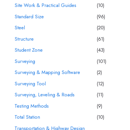
Site Work & Practical Guides
(10)
Standard Size
(96)
Steel
(20)
Structure
(61)
Student Zone
(43)
Surveying
(101)
Surveying & Mapping Software
(2)
Surveying Tool
(12)
Surveying, Leveling & Roads
(11)
Testing Methods
(9)
Total Station
(10)
Transportation & Highway Design