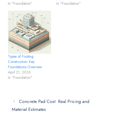
In "Foundation"
In "Foundation"
Types of Footing
Construction: Key
Foundations Overview
April 21, 2026
In "Foundation"
Concrete Pad Cost: Real Pricing and
Material Estimates