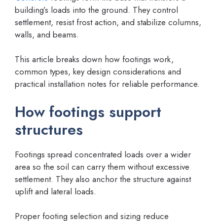
building’s loads into the ground. They control
settlement, resist frost action, and stabilize columns,
walls, and beams.
This article breaks down how footings work,
common types, key design considerations and
practical installation notes for reliable performance.
How footings support
structures
Footings spread concentrated loads over a wider
area so the soil can carry them without excessive
settlement. They also anchor the structure against
uplift and lateral loads.
Proper footing selection and sizing reduce