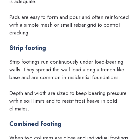
is adequate.
Pads are easy to form and pour and often reinforced
with a simple mesh or small rebar grid to control
cracking.
Strip footing
Strip footings run continuously under load-bearing
walls. They spread the wall load along a trench-like
base and are common in residential foundations.
Depth and width are sized to keep bearing pressure
within soil limits and to resist frost heave in cold
climates.
Combined footing
When two columns are close and individual footings