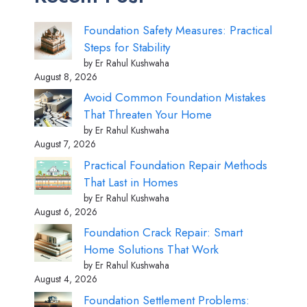
Foundation Safety Measures: Practical
Steps for Stability
by Er Rahul Kushwaha
August 8, 2026
Avoid Common Foundation Mistakes
That Threaten Your Home
by Er Rahul Kushwaha
August 7, 2026
Practical Foundation Repair Methods
That Last in Homes
by Er Rahul Kushwaha
August 6, 2026
Foundation Crack Repair: Smart
Home Solutions That Work
by Er Rahul Kushwaha
August 4, 2026
Foundation Settlement Problems: