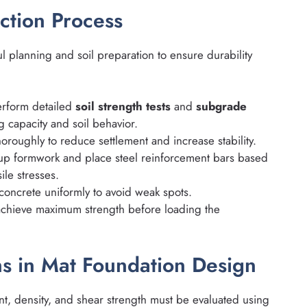
ction Process
l planning and soil preparation to ensure durability
rform detailed
soil strength tests
and
subgrade
 capacity and soil behavior.
oroughly to reduce settlement and increase stability.
up formwork and place steel reinforcement bars based
le stresses.
concrete uniformly to avoid weak spots.
achieve maximum strength before loading the
ns in Mat Foundation Design
nt, density, and shear strength must be evaluated using