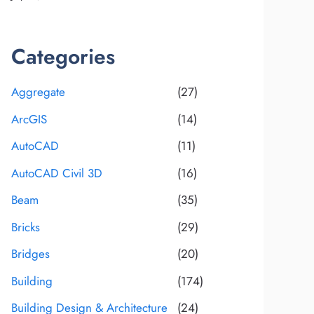
Categories
Aggregate
(27)
ArcGIS
(14)
AutoCAD
(11)
AutoCAD Civil 3D
(16)
Beam
(35)
Bricks
(29)
Bridges
(20)
Building
(174)
Building Design & Architecture
(24)