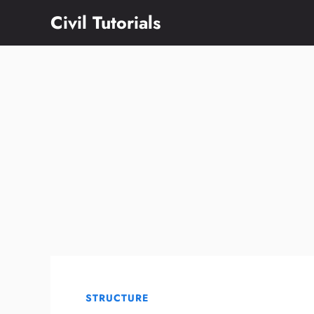
Skip
Civil Tutorials
to
content
STRUCTURE