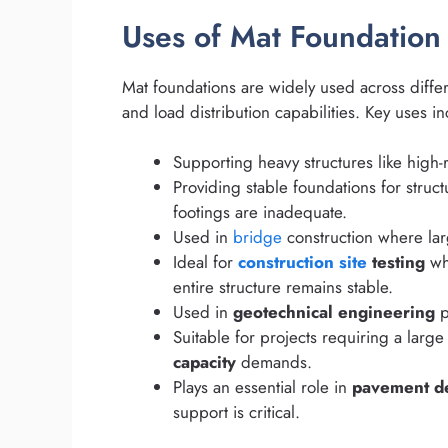
Uses of Mat Foundation
Mat foundations are widely used across differen
and load distribution capabilities. Key uses i
Supporting heavy structures like high-r
Providing stable foundations for struct
footings are inadequate.
Used in
bridge
construction where lar
Ideal for
construction site
testing
whe
entire structure remains stable.
Used in
geotechnical engineering
p
Suitable for projects requiring a larg
capacity
demands.
Plays an essential role in
pavement d
support is critical.