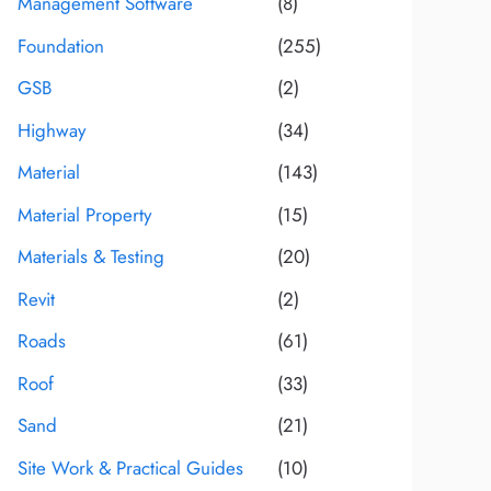
Management Software
(8)
Foundation
(255)
GSB
(2)
Highway
(34)
Material
(143)
Material Property
(15)
Materials & Testing
(20)
Revit
(2)
Roads
(61)
Roof
(33)
Sand
(21)
Site Work & Practical Guides
(10)