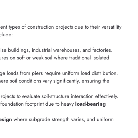
t types of construction projects due to their versatility
nclude:
ise buildings, industrial warehouses, and factories.
ures on soft or weak soil where traditional isolated
ge loads from piers require uniform load distribution.
re soil conditions vary significantly, ensuring the
rojects to evaluate soil-structure interaction effectively.
e foundation footprint due to heavy
load-bearing
esign
where subgrade strength varies, and uniform