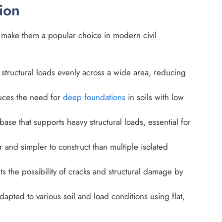
ion
t make them a popular choice in modern civil
structural loads evenly across a wide area, reducing
ces the need for
deep foundations
in soils with low
base that supports heavy structural loads, essential for
r and simpler to construct than multiple isolated
ts the possibility of cracks and structural damage by
pted to various soil and load conditions using flat,