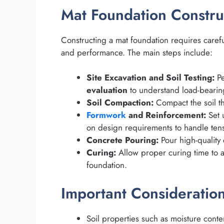
Mat Foundation Constru
Constructing a mat foundation requires carefu
and performance. The main steps include:
Site Excavation and Soil Testing:
Pe
evaluation
to understand load-bearing
Soil Compaction:
Compact the soil th
Formwork
and Reinforcement:
Set 
on design requirements to handle tensi
Concrete Pouring:
Pour high-quality 
Curing:
Allow proper curing time to 
foundation.
Important Consideratio
Soil properties such as moisture conte