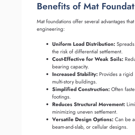
Benefits of Mat Foundat
Mat foundations offer several advantages tha
engineering:
Uniform Load Distribution:
Spreads 
the risk of differential settlement.
Cost-Effective for Weak Soils:
Redu
bearing capacity.
Increased Stability:
Provides a rigid 
multi-story buildings.
Simplified Construction:
Often faste
footings.
Reduces Structural Movement:
Limi
minimizing uneven settlement.
Versatile Design Options:
Can be ada
beam-and-slab, or cellular designs.