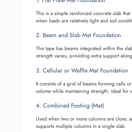
1. Flat Plate Mat Foundation
This is a simple reinforced concrete slab that 
when loads are relatively light and soil condi
2. Beam and Slab Mat Foundation
This type has beams integrated within the slab 
strength varies, providing extra support along 
3. Cellular or Waffle Mat Foundation
It consists of a grid of beams forming cells 
volume while maintaining strength, ideal for v
4. Combined Footing (Mat)
Used when two or more columns are close, an
supports multiple columns in a single slab.