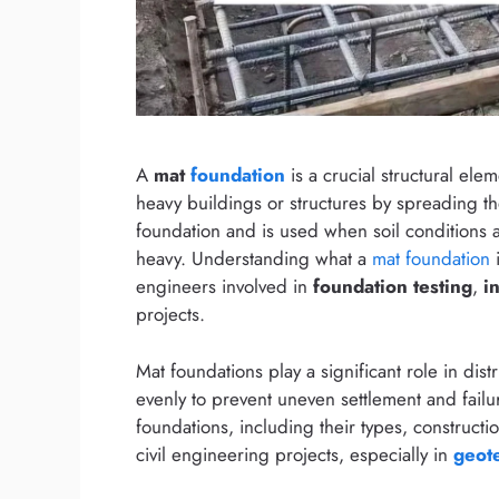
A
mat
foundation
is a crucial structural ele
heavy buildings or structures by spreading the
foundation and is used when soil conditions
heavy. Understanding what a
mat foundation
i
engineers involved in
foundation testing
,
i
projects.
Mat foundations play a significant role in dist
evenly to prevent uneven settlement and failur
foundations, including their types, construct
civil engineering projects, especially in
geot