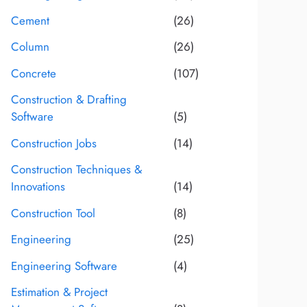
Cement
(26)
Column
(26)
Concrete
(107)
Construction & Drafting
Software
(5)
Construction Jobs
(14)
Construction Techniques &
Innovations
(14)
Construction Tool
(8)
Engineering
(25)
Engineering Software
(4)
Estimation & Project