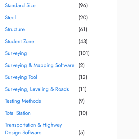
Standard Size
(96)
Steel
(20)
Structure
(61)
Student Zone
(43)
Surveying
(101)
Surveying & Mapping Software
(2)
Surveying Tool
(12)
Surveying, Leveling & Roads
(11)
Testing Methods
(9)
Total Station
(10)
Transportation & Highway
Design Software
(5)