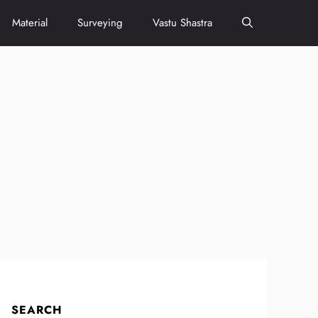
Material
Surveying
Vastu Shastra
SEARCH