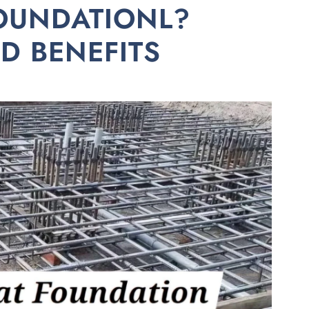
FOUNDATIONL?
ND BENEFITS