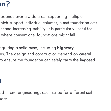
on?
t extends over a wide area, supporting multiple
which support individual columns, a mat foundation acts
t and increasing stability. It is particularly useful for
s where conventional foundations might fail.
equiring a solid base, including
highway
dges. The design and construction depend on careful
to ensure the foundation can safely carry the imposed
n
d in civil engineering, each suited for different soil
lude: