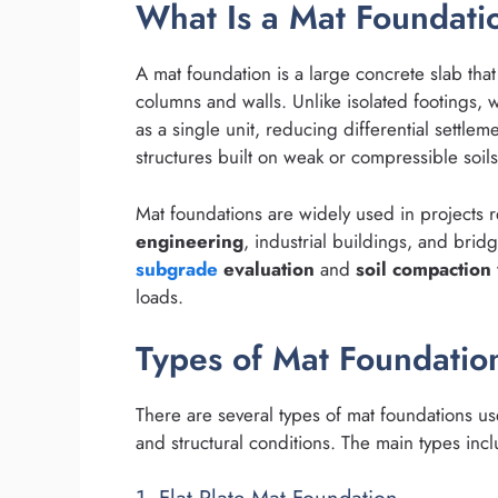
What Is a Mat Foundati
A mat foundation is a large concrete slab tha
columns and walls. Unlike isolated footings, 
as a single unit, reducing differential settlemen
structures built on weak or compressible soil
Mat foundations are widely used in projects r
engineering
, industrial buildings, and bri
subgrade
evaluation
and
soil compaction
loads.
Types of Mat Foundatio
There are several types of mat foundations use
and structural conditions. The main types inc