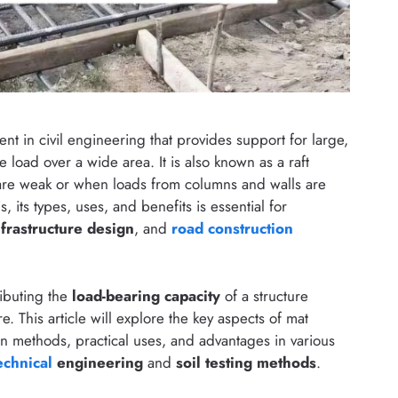
ment in civil engineering that provides support for large,
 load over a wide area. It is also known as a raft
 are weak or when loads from columns and walls are
s, its types, uses, and benefits is essential for
nfrastructure design
, and
road construction
ributing the
load-bearing capacity
of a structure
e. This article will explore the key aspects of mat
ion methods, practical uses, and advantages in various
echnical
engineering
and
soil testing methods
.