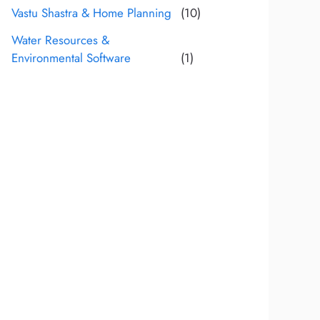
Vastu Shastra & Home Planning
(10)
Water Resources &
Environmental Software
(1)