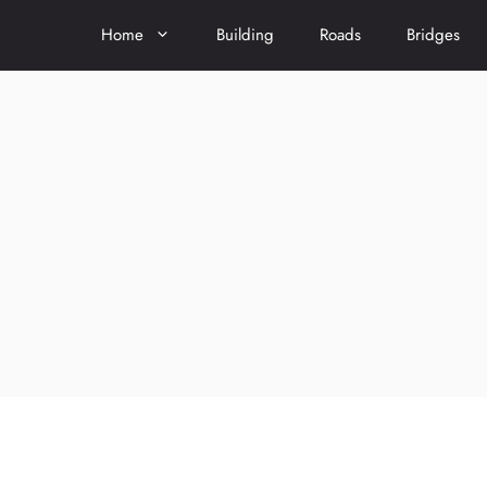
Home
Building
Roads
Bridges