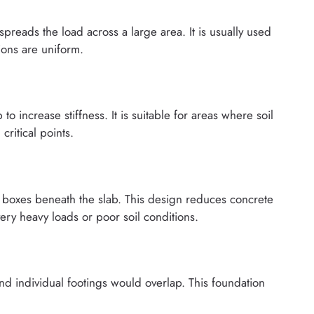
spreads the load across a large area. It is usually used
tions are uniform.
to increase stiffness. It is suitable for areas where soil
critical points.
or boxes beneath the slab. This design reduces concrete
ery heavy loads or poor soil conditions.
d individual footings would overlap. This foundation