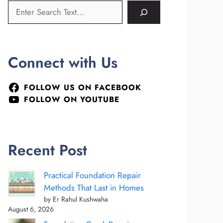
Connect with Us
FOLLOW US ON FACEBOOK
FOLLOW ON YOUTUBE
Recent Post
Practical Foundation Repair
Methods That Last in Homes
by Er Rahul Kushwaha
August 6, 2026