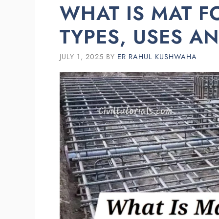
WHAT IS MAT 
TYPES, USES A
JULY 1, 2025
BY
ER RAHUL KUSHWAHA