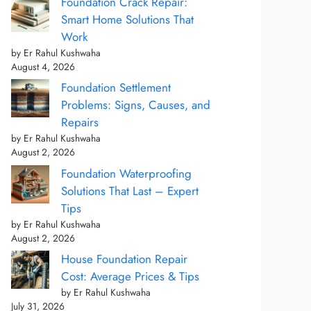
Foundation Crack Repair:
Smart Home Solutions That
Work
by Er Rahul Kushwaha
August 4, 2026
Foundation Settlement
Problems: Signs, Causes, and
Repairs
by Er Rahul Kushwaha
August 2, 2026
Foundation Waterproofing
Solutions That Last – Expert
Tips
by Er Rahul Kushwaha
August 2, 2026
House Foundation Repair
Cost: Average Prices & Tips
by Er Rahul Kushwaha
July 31, 2026