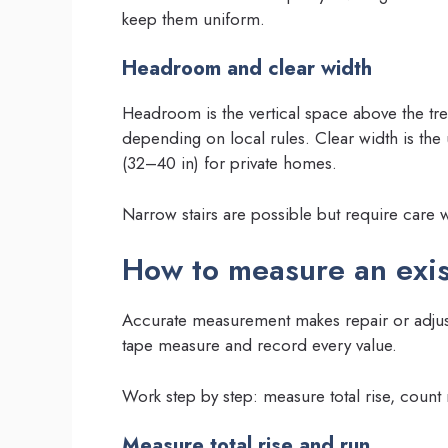
keep them uniform.
Headroom and clear width
Headroom is the vertical space above the t
depending on local rules. Clear width is t
(32–40 in) for private homes.
Narrow stairs are possible but require care w
How to measure an exist
Accurate measurement makes repair or adjust
tape measure and record every value.
Work step by step: measure total rise, coun
Measure total rise and run