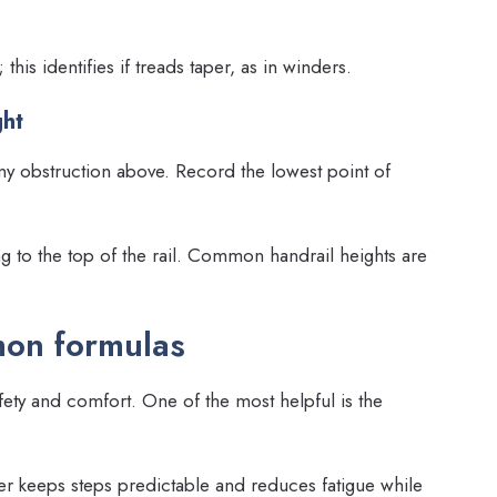
this identifies if treads taper, as in winders.
ght
any obstruction above. Record the lowest point of
g to the top of the rail. Common handrail heights are
mon formulas
ety and comfort. One of the most helpful is the
her keeps steps predictable and reduces fatigue while