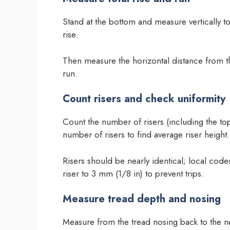
Stand at the bottom and measure vertically to t
rise.
Then measure the horizontal distance from the 
run.
Count risers and check uniformity
Count the number of risers (including the top l
number of risers to find average riser height.
Risers should be nearly identical; local codes
riser to 3 mm (1/8 in) to prevent trips.
Measure tread depth and nosing
Measure from the tread nosing back to the ne