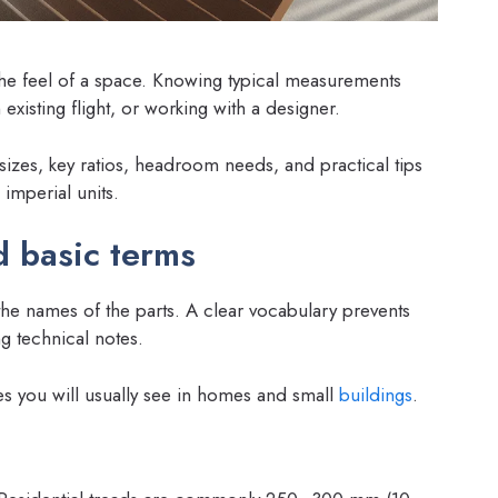
 the feel of a space. Knowing typical measurements
xisting flight, or working with a designer.
sizes, key ratios, headroom needs, and practical tips
 imperial units.
 basic terms
the names of the parts. A clear vocabulary prevents
g technical notes.
s you will usually see in homes and small
buildings
.