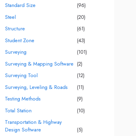
Standard Size
(96)
Steel
(20)
Structure
(61)
Student Zone
(43)
Surveying
(101)
Surveying & Mapping Software
(2)
Surveying Tool
(12)
Surveying, Leveling & Roads
(11)
Testing Methods
(9)
Total Station
(10)
Transportation & Highway
Design Software
(5)