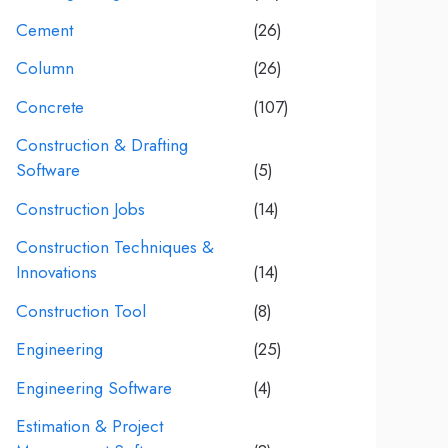
Cement
(26)
Column
(26)
Concrete
(107)
Construction & Drafting
Software
(5)
Construction Jobs
(14)
Construction Techniques &
Innovations
(14)
Construction Tool
(8)
Engineering
(25)
Engineering Software
(4)
Estimation & Project