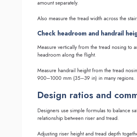
amount separately.
Also measure the tread width across the stair; 
Check headroom and handrail hei
Measure vertically from the tread nosing to 
headroom along the flight.
Measure handrail height from the tread nosin
900–1000 mm (35–39 in) in many regions.
Design ratios and com
Designers use simple formulas to balance saf
relationship between riser and tread.
Adjusting riser height and tread depth toget