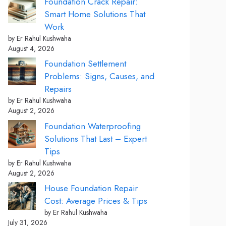
Foundation Crack Repair:
Smart Home Solutions That
Work
by Er Rahul Kushwaha
August 4, 2026
Foundation Settlement
Problems: Signs, Causes, and
Repairs
by Er Rahul Kushwaha
August 2, 2026
Foundation Waterproofing
Solutions That Last – Expert
Tips
by Er Rahul Kushwaha
August 2, 2026
House Foundation Repair
Cost: Average Prices & Tips
by Er Rahul Kushwaha
July 31, 2026