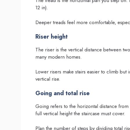
The tread is the horizontal part you step 
12 in).
Deeper treads feel more comfortable, especia
Riser height
The riser is the vertical distance between tw
many modern homes.
Lower risers make stairs easier to climb but
vertical rise.
Going and total rise
Going refers to the horizontal distance from t
full vertical height the staircase must cover.
Plan the number of steps by dividing total rise