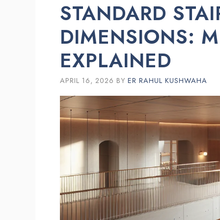
STANDARD STAI
DIMENSIONS: 
EXPLAINED
APRIL 16, 2026
BY
ER RAHUL KUSHWAHA