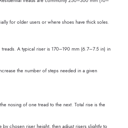
on. Residential treads are commonly 250–300 mm (10–
lly for older users or where shoes have thick soles.
o treads. A typical riser is 170–190 mm (6.7–7.5 in) in
 increase the number of steps needed in a given
he nosing of one tread to the next. Total rise is the
 by chosen riser height, then adjust risers slightly to