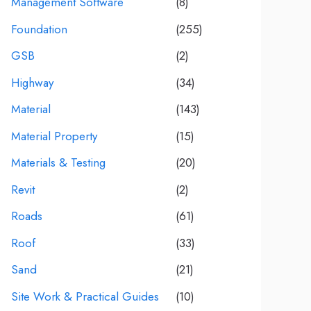
Management Software
(8)
Foundation
(255)
GSB
(2)
Highway
(34)
Material
(143)
Material Property
(15)
Materials & Testing
(20)
Revit
(2)
Roads
(61)
Roof
(33)
Sand
(21)
Site Work & Practical Guides
(10)