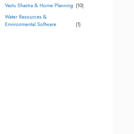
Vastu Shastra & Home Planning
(10)
Water Resources &
Environmental Software
(1)