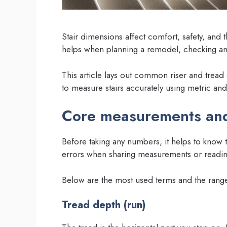
Stair dimensions affect comfort, safety, and
helps when planning a remodel, checking an e
This article lays out common riser and tread 
to measure stairs accurately using metric and
Core measurements and
Before taking any numbers, it helps to know 
errors when sharing measurements or readin
Below are the most used terms and the range
Tread depth (run)