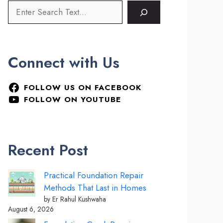
Connect with Us
FOLLOW US ON FACEBOOK
FOLLOW ON YOUTUBE
Recent Post
Practical Foundation Repair
Methods That Last in Homes
by Er Rahul Kushwaha
August 6, 2026