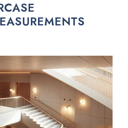
RCASE
MEASUREMENTS