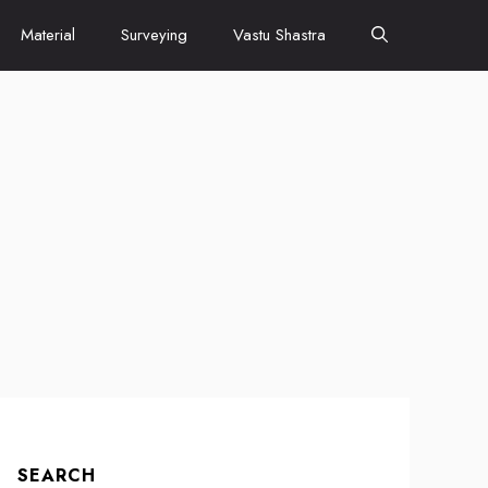
Material
Surveying
Vastu Shastra
SEARCH