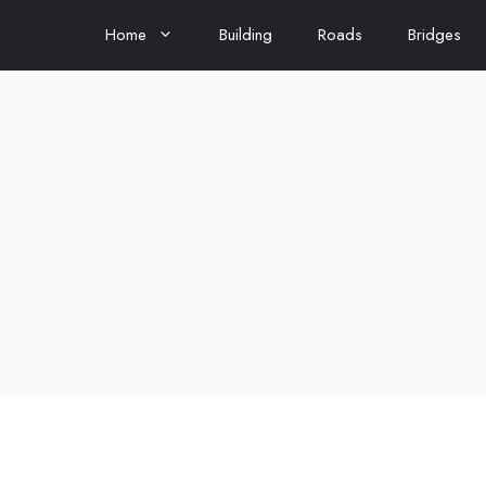
Home
Building
Roads
Bridges