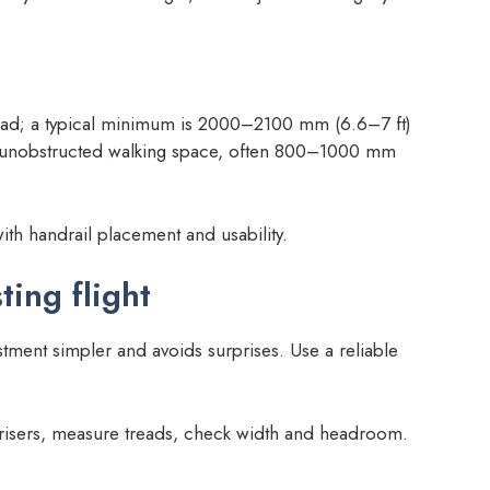
read; a typical minimum is 2000–2100 mm (6.6–7 ft)
he unobstructed walking space, often 800–1000 mm
ith handrail placement and usability.
ing flight
ment simpler and avoids surprises. Use a reliable
t risers, measure treads, check width and headroom.