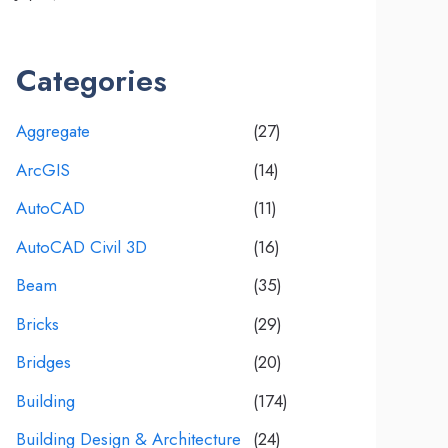
Categories
Aggregate
(27)
ArcGIS
(14)
AutoCAD
(11)
AutoCAD Civil 3D
(16)
Beam
(35)
Bricks
(29)
Bridges
(20)
Building
(174)
Building Design & Architecture
(24)