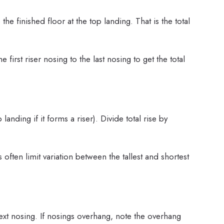
he finished floor at the top landing. That is the total
first riser nosing to the last nosing to get the total
anding if it forms a riser). Divide total rise by
 often limit variation between the tallest and shortest
xt nosing. If nosings overhang, note the overhang