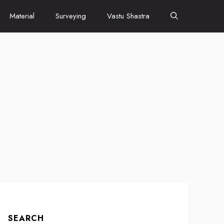
Material
Surveying
Vastu Shastra
SEARCH