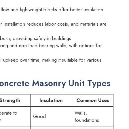
low and lightweight blocks offer better insulation
r installation reduces labor costs, and materials are
urn, providing safety in buildings.
ing and non-load-bearing walls, with options for
upkeep over time, making it suitable for various
oncrete Masonry Unit Types
Strength
Insulation
Common Uses
erate to
Walls,
Good
h
foundations