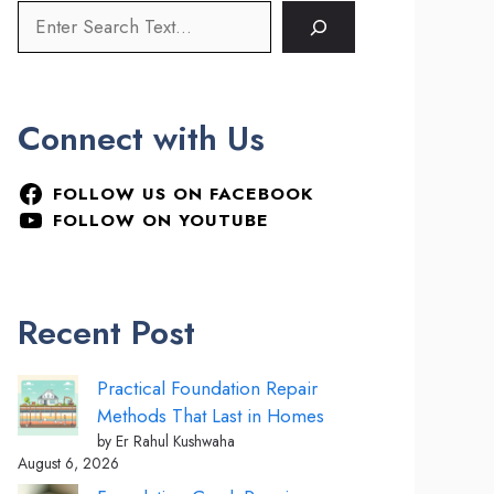
Connect with Us
FOLLOW US ON FACEBOOK
FOLLOW ON YOUTUBE
Recent Post
Practical Foundation Repair
Methods That Last in Homes
by Er Rahul Kushwaha
August 6, 2026