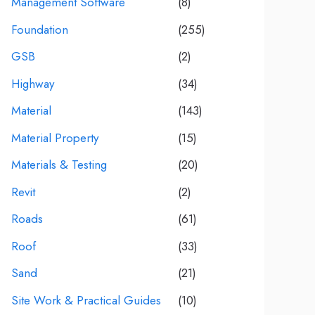
Management Software
(8)
Foundation
(255)
GSB
(2)
Highway
(34)
Material
(143)
Material Property
(15)
Materials & Testing
(20)
Revit
(2)
Roads
(61)
Roof
(33)
Sand
(21)
Site Work & Practical Guides
(10)