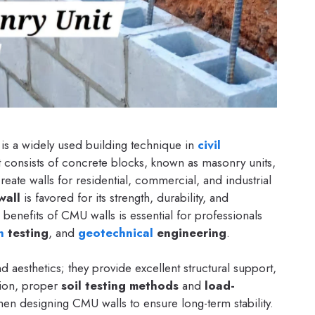
is a widely used building technique in
civil
It consists of concrete blocks, known as masonry units,
eate walls for residential, commercial, and industrial
wall
is favored for its strength, durability, and
d benefits of CMU walls is essential for professionals
n
testing
, and
geotechnical
engineering
.
aesthetics; they provide excellent structural support,
ition, proper
soil testing methods
and
load-
hen designing CMU walls to ensure long-term stability.