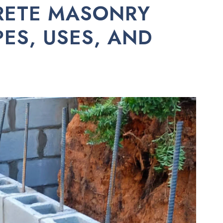
RETE MASONRY
PES, USES, AND