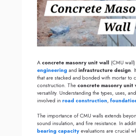
A
concrete masonry unit wall
(CMU wall) 
engineering
and
infrastructure design
. 
that are stacked and bonded with mortar to cr
construction. The
concrete masonry unit 
versatility. Understanding the types, uses, an
involved in
road construction
,
foundatio
The importance of CMU walls extends beyond 
sound insulation, and fire resistance. In add
bearing capacity
evaluations are crucial w