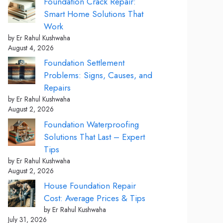
Foundation Crack Repair:
Smart Home Solutions That
Work
by Er Rahul Kushwaha
August 4, 2026
Foundation Settlement
Problems: Signs, Causes, and
Repairs
by Er Rahul Kushwaha
August 2, 2026
Foundation Waterproofing
Solutions That Last – Expert
Tips
by Er Rahul Kushwaha
August 2, 2026
House Foundation Repair
Cost: Average Prices & Tips
by Er Rahul Kushwaha
July 31, 2026