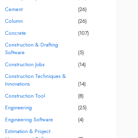
Cement
(26)
Column
(26)
Concrete
(107)
Construction & Drafting
Software
(5)
Construction Jobs
(14)
Construction Techniques &
Innovations
(14)
Construction Tool
(8)
Engineering
(25)
Engineering Software
(4)
Estimation & Project