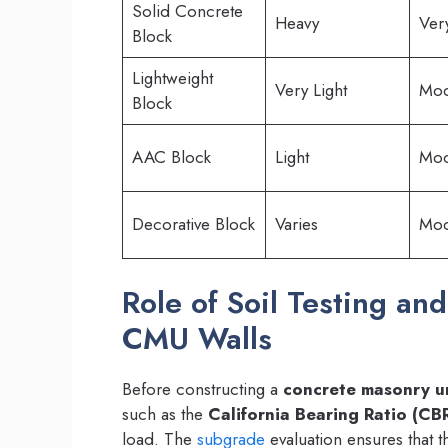
Solid Concrete
Heavy
Ver
Block
Lightweight
Very Light
Mod
Block
AAC Block
Light
Mod
Decorative Block
Varies
Mod
Role of Soil Testing an
CMU Walls
Before constructing a
concrete masonry un
such as the
California Bearing Ratio (CBR
load. The
subgrade
evaluation ensures that 