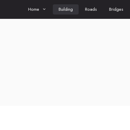
Home
Building
Roads
Bridges