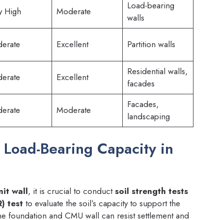
Load-bearing
y High
Moderate
walls
erate
Excellent
Partition walls
Residential walls,
erate
Excellent
facades
Facades,
erate
Moderate
landscaping
d Load-Bearing Capacity in
it wall
, it is crucial to conduct
soil strength tests
) test
to evaluate the soil’s capacity to support the
the foundation and CMU wall can resist settlement and