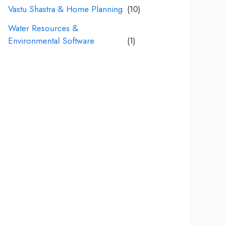
Vastu Shastra & Home Planning
(10)
Water Resources &
Environmental Software
(1)