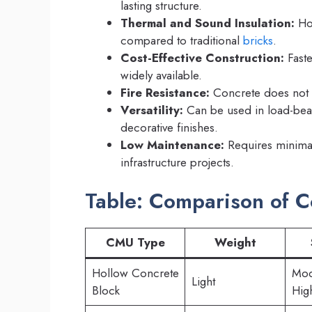
lasting structure.
Thermal and Sound Insulation:
Hol
compared to traditional
bricks
.
Cost-Effective Construction:
Faste
widely available.
Fire Resistance:
Concrete does not b
Versatility:
Can be used in load-bear
decorative finishes.
Low Maintenance:
Requires minimal 
infrastructure projects.
Table: Comparison of C
CMU Type
Weight
Hollow Concrete
Mod
Light
Block
Hig