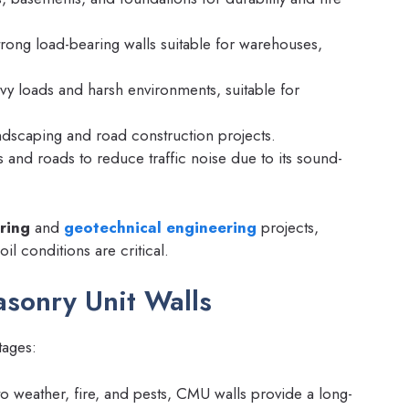
rong load-bearing walls suitable for warehouses,
y loads and harsh environments, suitable for
ndscaping and road construction projects.
and roads to reduce traffic noise due to its sound-
ring
and
geotechnical engineering
projects,
il conditions are critical.
asonry Unit Walls
tages:
to weather, fire, and pests, CMU walls provide a long-