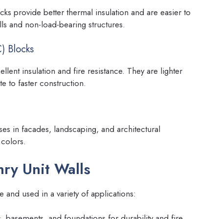
ocks provide better thermal insulation and are easier to
lls and non-load-bearing structures.
) Blocks
lent insulation and fire resistance. They are lighter
e to faster construction.
ses in facades, landscaping, and architectural
 colors.
ry Unit Walls
le and used in a variety of applications:
, basements, and foundations for durability and fire