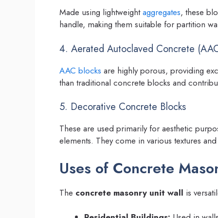
Made using lightweight
aggregates
, these bl
handle, making them suitable for partition wa
4. Aerated Autoclaved Concrete (AAC
AAC blocks
are highly porous, providing excel
than traditional concrete blocks and contribut
5. Decorative Concrete Blocks
These are used primarily for aesthetic purpo
elements. They come in various textures and
Uses of Concrete Mason
The
concrete masonry unit wall
is versati
Residential Buildings:
Used in walls