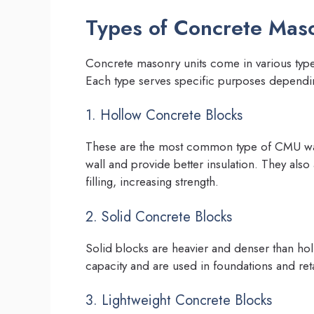
Types of Concrete Maso
Concrete masonry units come in various types 
Each type serves specific purposes dependi
1. Hollow Concrete Blocks
These are the most common type of CMU wall
wall and provide better insulation. They also
filling, increasing strength.
2. Solid Concrete Blocks
Solid blocks are heavier and denser than ho
capacity and are used in foundations and reta
3. Lightweight Concrete Blocks