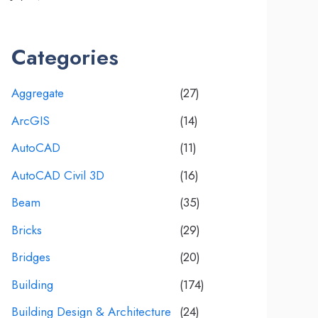
Categories
Aggregate
(27)
ArcGIS
(14)
AutoCAD
(11)
AutoCAD Civil 3D
(16)
Beam
(35)
Bricks
(29)
Bridges
(20)
Building
(174)
Building Design & Architecture
(24)