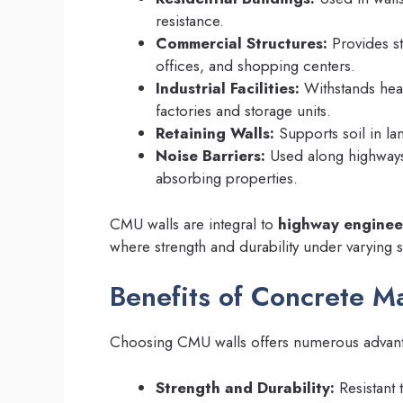
resistance.
Commercial Structures:
Provides st
offices, and shopping centers.
Industrial Facilities:
Withstands heav
factories and storage units.
Retaining Walls:
Supports soil in la
Noise Barriers:
Used along highways 
absorbing properties.
CMU walls are integral to
highway enginee
where strength and durability under varying so
Benefits of Concrete M
Choosing CMU walls offers numerous advan
Strength and Durability:
Resistant 