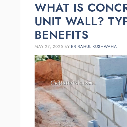
WHAT IS CONC
UNIT WALL? TY
BENEFITS
MAY 27, 2025
BY
ER RAHUL KUSHWAHA