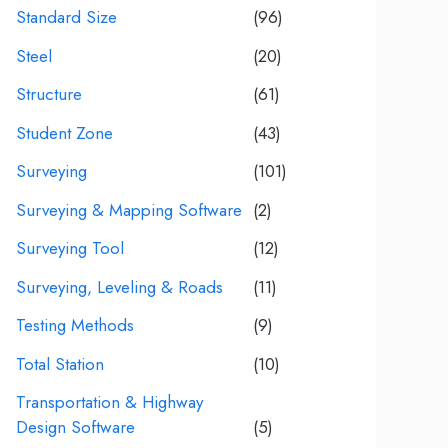
Standard Size
(96)
Steel
(20)
Structure
(61)
Student Zone
(43)
Surveying
(101)
Surveying & Mapping Software
(2)
Surveying Tool
(12)
Surveying, Leveling & Roads
(11)
Testing Methods
(9)
Total Station
(10)
Transportation & Highway
Design Software
(5)