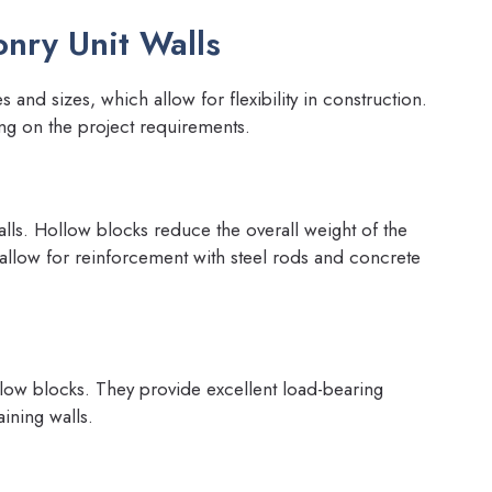
nry Unit Walls
and sizes, which allow for flexibility in construction.
ng on the project requirements.
s. Hollow blocks reduce the overall weight of the
 allow for reinforcement with steel rods and concrete
llow blocks. They provide excellent load-bearing
ining walls.