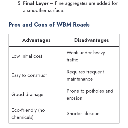
Final Layer
– Fine aggregates are added for
a smoother surface.
Pros and Cons of WBM Roads
Advantages
Disadvantages
Weak under heavy
Low initial cost
traffic
Requires frequent
Easy to construct
maintenance
Prone to potholes and
Good drainage
erosion
Eco-friendly (no
Shorter lifespan
chemicals)