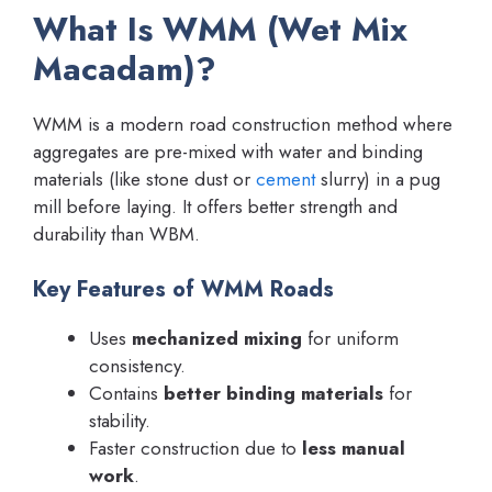
What Is WMM (Wet Mix
Macadam)?
WMM is a modern road construction method where
aggregates are pre-mixed with water and binding
materials (like stone dust or
cement
slurry) in a pug
mill before laying. It offers better strength and
durability than WBM.
Key Features of WMM Roads
Uses
mechanized mixing
for uniform
consistency.
Contains
better binding materials
for
stability.
Faster construction due to
less manual
work
.