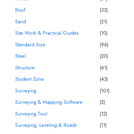
Roof
(33)
Sand
(21)
Site Work & Practical Guides
(10)
Standard Size
(96)
Steel
(20)
Structure
(61)
Student Zone
(43)
Surveying
(101)
Surveying & Mapping Software
(2)
Surveying Tool
(12)
Surveying, Leveling & Roads
(11)