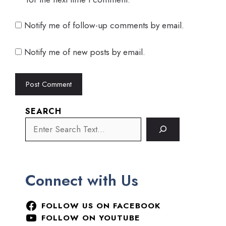
Notify me of follow-up comments by email.
Notify me of new posts by email.
SEARCH
Connect with Us
FOLLOW US ON FACEBOOK
FOLLOW ON YOUTUBE