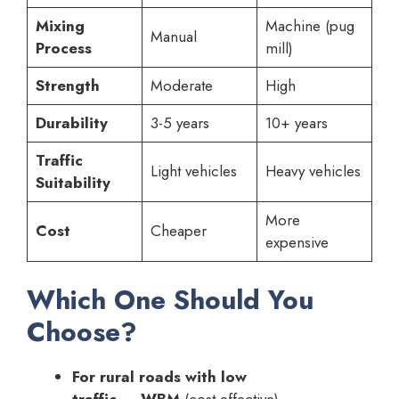
Mixing
Machine (pug
Manual
Process
mill)
Strength
Moderate
High
Durability
3-5 years
10+ years
Traffic
Light vehicles
Heavy vehicles
Suitability
More
Cost
Cheaper
expensive
Which One Should You
Choose?
For rural roads with low