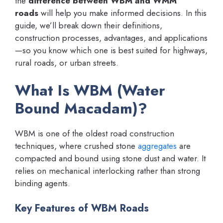
the
difference between WBM and WMM
roads
will help you make informed decisions. In this
guide, we’ll break down their definitions,
construction processes, advantages, and applications
—so you know which one is best suited for highways,
rural roads, or urban streets.
What Is WBM (Water
Bound Macadam)?
WBM is one of the oldest road construction
techniques, where crushed stone
aggregates
are
compacted and bound using stone dust and water. It
relies on mechanical interlocking rather than strong
binding agents.
Key Features of WBM Roads