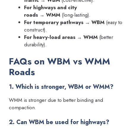
traffic
→
WBM
(cost-effective).
For highways and city
roads
→
WMM
(long-lasting).
For temporary pathways
→
WBM
(easy to
construct).
For heavy-load areas
→
WMM
(better
durability).
FAQs on WBM vs WMM
Roads
1. Which is stronger, WBM or WMM?
WMM is stronger due to better binding and
compaction.
2. Can WBM be used for highways?