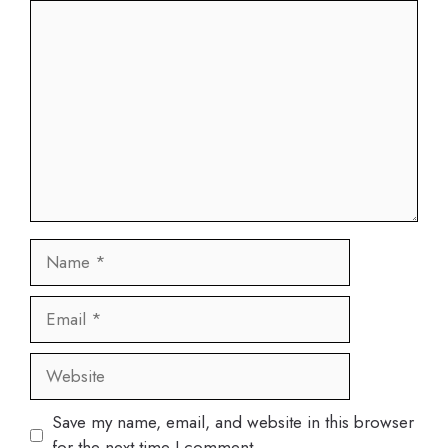
Comment
Name
Email
Website
Save my name, email, and website in this browser
for the next time I comment.