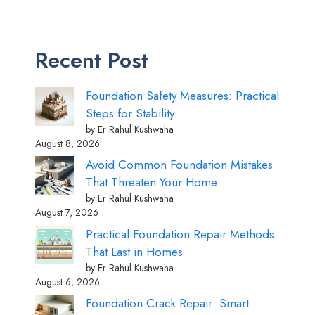
Recent Post
Foundation Safety Measures: Practical
Steps for Stability
by Er Rahul Kushwaha
August 8, 2026
Avoid Common Foundation Mistakes
That Threaten Your Home
by Er Rahul Kushwaha
August 7, 2026
Practical Foundation Repair Methods
That Last in Homes
by Er Rahul Kushwaha
August 6, 2026
Foundation Crack Repair: Smart