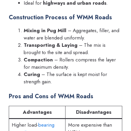
Ideal for
highways and urban roads
.
Construction Process of WMM Roads
Mixing in Pug Mill
– Aggregates, filler, and
water are blended uniformly.
Transporting & Laying
– The mix is
brought to the site and spread.
Compaction
– Rollers compress the layer
for maximum density.
Curing
– The surface is kept moist for
strength gain.
Pros and Cons of WMM Roads
Advantages
Disadvantages
Higher load-
bearing
More expensive than