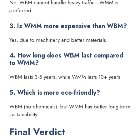
No, WBM cannot handle heavy traffic—WMM is
preferred.
3. Is WMM more expensive than WBM?
Yes, due to machinery and better materials.
4. How long does WBM last compared
to WMM?
WBM lasts 3-5 years, while WMM lasts 10+ years.
5. Which is more eco-friendly?
WBM (no chemicals), but WMM has better long-term
sustainability.
Final Verdict