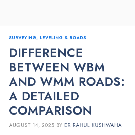
SURVEYING, LEVELING & ROADS
DIFFERENCE
BETWEEN WBM
AND WMM ROADS:
A DETAILED
COMPARISON
AUGUST 14, 2025
BY
ER RAHUL KUSHWAHA