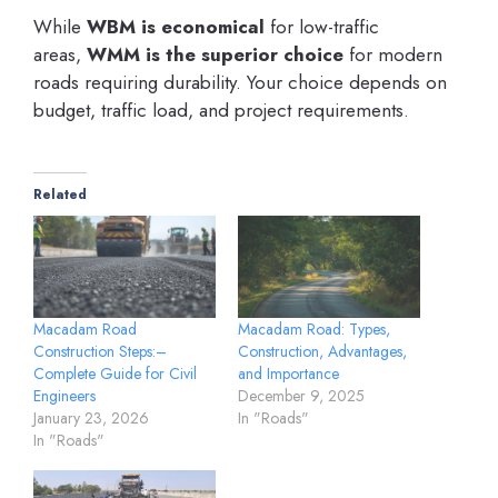
While
WBM is economical
for low-traffic
areas,
WMM is the superior choice
for modern
roads requiring durability. Your choice depends on
budget, traffic load, and project requirements.
Related
Macadam Road
Macadam Road: Types,
Construction Steps:–
Construction, Advantages,
Complete Guide for Civil
and Importance
Engineers
December 9, 2025
January 23, 2026
In "Roads"
In "Roads"