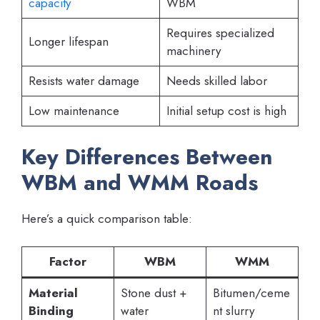
capacity
WBM
Requires specialized
Longer lifespan
machinery
Resists water damage
Needs skilled labor
Low maintenance
Initial setup cost is high
Key Differences Between
WBM and WMM Roads
Here’s a quick comparison table:
Factor
WBM
WMM
Material
Stone dust +
Bitumen/ceme
Binding
water
nt slurry