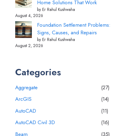
Home Solutions That Work
by Er Rahul Kushwaha
August 4, 2026
Foundation Settlement Problems:
Signs, Causes, and Repairs
by Er Rahul Kushwaha
August 2, 2026
Categories
Aggregate
(27)
ArcGIS
(14)
AutoCAD
(11)
AutoCAD Civil 3D
(16)
Beam
(35)