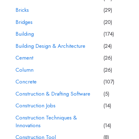
Bricks
(29)
Bridges
(20)
Building
(174)
Building Design & Architecture
(24)
Cement
(26)
Column
(26)
Concrete
(107)
Construction & Drafting Software
(5)
Construction Jobs
(14)
Construction Techniques &
Innovations
(14)
Construction Tool
(8)