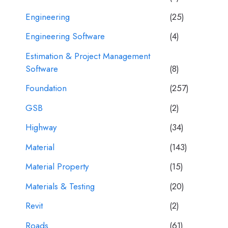
Engineering
(25)
Engineering Software
(4)
Estimation & Project Management
Software
(8)
Foundation
(257)
GSB
(2)
Highway
(34)
Material
(143)
Material Property
(15)
Materials & Testing
(20)
Revit
(2)
Roads
(61)