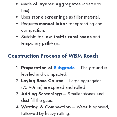
Made of
layered aggregates
(coarse to
fine).
Uses
stone screenings
as filler material.
Requires
manual labor
for spreading and
compaction.
Suitable for
low-traffic rural roads
and
temporary pathways.
Construction Process of WBM Roads
Preparation of
Subgrade
– The ground is
leveled and compacted.
Laying Base Course
– Large aggregates
(75-90mm) are spread and rolled.
Adding Screenings
– Smaller stones and
dust fill the gaps.
Wetting & Compaction
– Water is sprayed,
followed by heavy rolling.