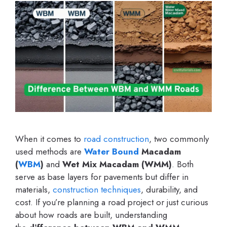
When it comes to
road construction
, two commonly
used methods are
Water Bound
Macadam
(
WBM
)
and
Wet Mix Macadam (WMM)
. Both
serve as base layers for pavements but differ in
materials,
construction techniques
, durability, and
cost. If you’re planning a road project or just curious
about how roads are built, understanding