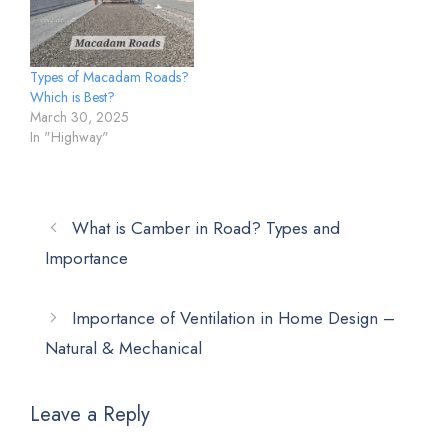
Types of Macadam Roads?
Which is Best?
March 30, 2025
In "Highway"
What is Camber in Road? Types and
Importance
Importance of Ventilation in Home Design –
Natural & Mechanical
Leave a Reply