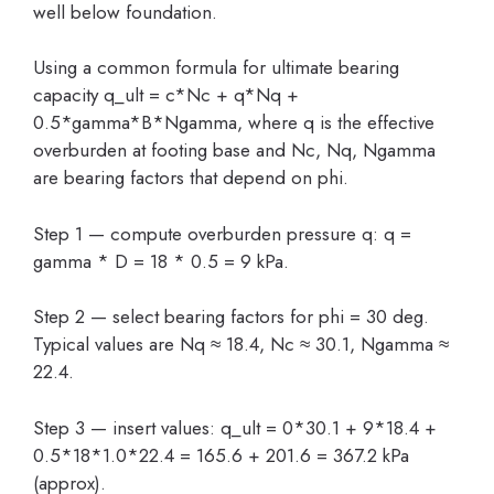
well below foundation.
Using a common formula for ultimate bearing
capacity q_ult = c*Nc + q*Nq +
0.5*gamma*B*Ngamma, where q is the effective
overburden at footing base and Nc, Nq, Ngamma
are bearing factors that depend on phi.
Step 1 — compute overburden pressure q: q =
gamma * D = 18 * 0.5 = 9 kPa.
Step 2 — select bearing factors for phi = 30 deg.
Typical values are Nq ≈ 18.4, Nc ≈ 30.1, Ngamma ≈
22.4.
Step 3 — insert values: q_ult = 0*30.1 + 9*18.4 +
0.5*18*1.0*22.4 = 165.6 + 201.6 = 367.2 kPa
(approx).