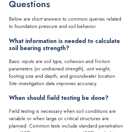
Questions
Below are short answers to common queries related
to foundation pressure and soil behavior.
What information is needed to calculate
soil bearing strength?
Basic inputs are soil type, cohesion and friction
parameters (or undrained strength), unit weight,
footing size and depth, and groundwater location.
Site investigation data improves accuracy.
When should field testing be done?
Field testing is necessary when soil conditions are
variable or when large or critical structures are
planned. Common tests include standard penetration