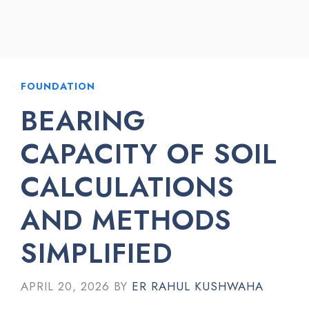
FOUNDATION
BEARING
CAPACITY OF SOIL
CALCULATIONS
AND METHODS
SIMPLIFIED
APRIL 20, 2026
BY
ER RAHUL KUSHWAHA