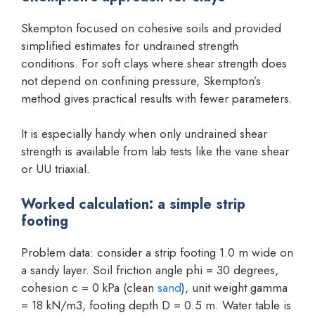
Skempton focused on cohesive soils and provided
simplified estimates for undrained strength
conditions. For soft clays where shear strength does
not depend on confining pressure, Skempton’s
method gives practical results with fewer parameters.
It is especially handy when only undrained shear
strength is available from lab tests like the vane shear
or UU triaxial.
Worked calculation: a simple strip
footing
Problem data: consider a strip footing 1.0 m wide on
a sandy layer. Soil friction angle phi = 30 degrees,
cohesion c = 0 kPa (clean
sand
), unit weight gamma
= 18 kN/m3, footing depth D = 0.5 m. Water table is