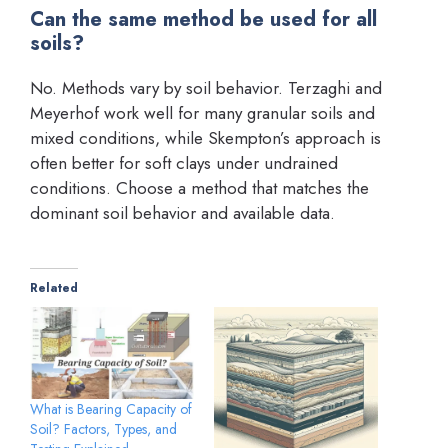
Can the same method be used for all
soils?
No. Methods vary by soil behavior. Terzaghi and
Meyerhof work well for many granular soils and
mixed conditions, while Skempton’s approach is
often better for soft clays under undrained
conditions. Choose a method that matches the
dominant soil behavior and available data.
Related
What is Bearing Capacity of
Soil? Factors, Types, and