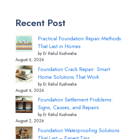
Recent Post
Practical Foundation Repair Methods
That Last in Homes
by Er Rahul Kushwaha
August 6, 2026
Foundation Crack Repair: Smart
Home Solutions That Work
by Er Rahul Kushwaha
August 4, 2026
Foundation Settlement Problems:
Signs, Causes, and Repairs
by Er Rahul Kushwaha
August 2, 2026
Foundation Waterproofing Solutions
That Last – Expert Tips