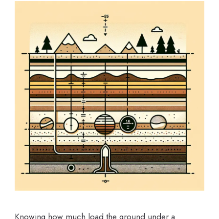
Knowing how much load the ground under a