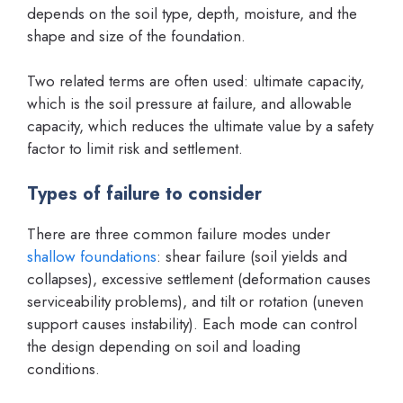
depends on the soil type, depth, moisture, and the
shape and size of the foundation.
Two related terms are often used: ultimate capacity,
which is the soil pressure at failure, and allowable
capacity, which reduces the ultimate value by a safety
factor to limit risk and settlement.
Types of failure to consider
There are three common failure modes under
shallow foundations
: shear failure (soil yields and
collapses), excessive settlement (deformation causes
serviceability problems), and tilt or rotation (uneven
support causes instability). Each mode can control
the design depending on soil and loading
conditions.