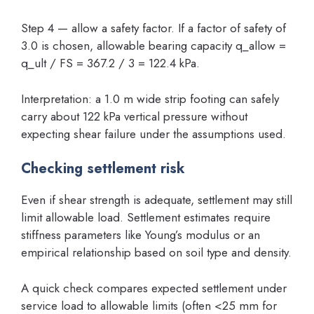
Step 4 — allow a safety factor. If a factor of safety of
3.0 is chosen, allowable bearing capacity q_allow =
q_ult / FS = 367.2 / 3 = 122.4 kPa.
Interpretation: a 1.0 m wide strip footing can safely
carry about 122 kPa vertical pressure without
expecting shear failure under the assumptions used.
Checking settlement risk
Even if shear strength is adequate, settlement may still
limit allowable load. Settlement estimates require
stiffness parameters like Young’s modulus or an
empirical relationship based on soil type and density.
A quick check compares expected settlement under
service load to allowable limits (often <25 mm for