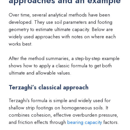
approaches and an example
Over time, several analytical methods have been
developed. They use soil parameters and footing
geometry to estimate ultimate capacity. Below are
widely used approaches with notes on where each
works best.
After the method summaries, a step-by-step example
shows how to apply a classic formula to get both
ultimate and allowable values.
Terzaghi’s classical approach
Terzaghi’s formula is simple and widely used for
shallow strip footings on homogeneous soils. It
combines cohesion, effective overburden pressure,
and friction effects through
bearing capacity
factors.