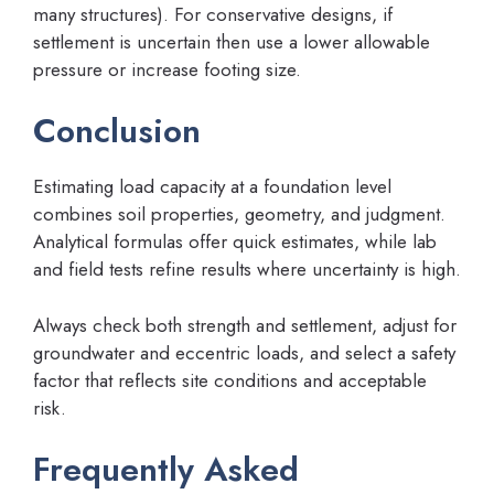
many structures). For conservative designs, if
settlement is uncertain then use a lower allowable
pressure or increase footing size.
Conclusion
Estimating load capacity at a foundation level
combines soil properties, geometry, and judgment.
Analytical formulas offer quick estimates, while lab
and field tests refine results where uncertainty is high.
Always check both strength and settlement, adjust for
groundwater and eccentric loads, and select a safety
factor that reflects site conditions and acceptable
risk.
Frequently Asked