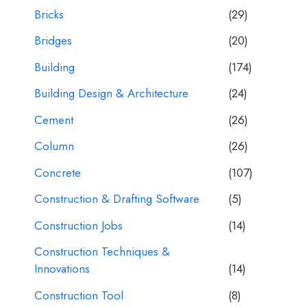
Bricks
(29)
Bridges
(20)
Building
(174)
Building Design & Architecture
(24)
Cement
(26)
Column
(26)
Concrete
(107)
Construction & Drafting Software
(5)
Construction Jobs
(14)
Construction Techniques &
Innovations
(14)
Construction Tool
(8)