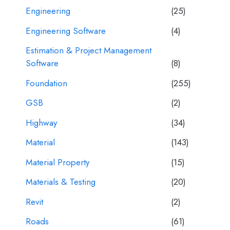
Engineering
(25)
Engineering Software
(4)
Estimation & Project Management
Software
(8)
Foundation
(255)
GSB
(2)
Highway
(34)
Material
(143)
Material Property
(15)
Materials & Testing
(20)
Revit
(2)
Roads
(61)