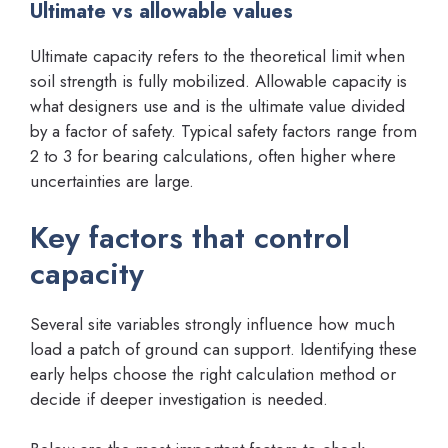
Ultimate vs allowable values
Ultimate capacity refers to the theoretical limit when
soil strength is fully mobilized. Allowable capacity is
what designers use and is the ultimate value divided
by a factor of safety. Typical safety factors range from
2 to 3 for bearing calculations, often higher where
uncertainties are large.
Key factors that control
capacity
Several site variables strongly influence how much
load a patch of ground can support. Identifying these
early helps choose the right calculation method or
decide if deeper investigation is needed.