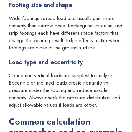
Footing size and shape
Wide footings spread load and usually gain more
capacity than narrow ones. Rectangular, circular, and
strip footings each have different shape factors that
change the bearing result. Edge effects matter when
footings are close to the ground surface.
Load type and eccentricity
Concentric vertical loads are simplest to analyze.
Eccentric or inclined loads create nonuniform
pressure under the footing and reduce usable
capacity. Always check the pressure distribution and
adjust allowable values if loads are offset.
Common calculation