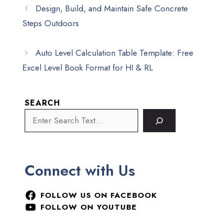
Design, Build, and Maintain Safe Concrete
Steps Outdoors
Auto Level Calculation Table Template: Free
Excel Level Book Format for HI & RL
SEARCH
Connect with Us
FOLLOW US ON FACEBOOK
FOLLOW ON YOUTUBE