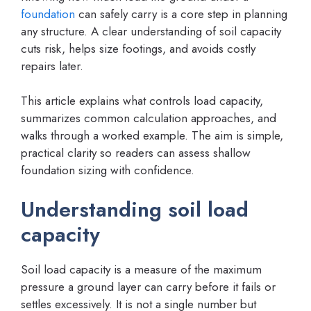
foundation
can safely carry is a core step in planning
any structure. A clear understanding of soil capacity
cuts risk, helps size footings, and avoids costly
repairs later.
This article explains what controls load capacity,
summarizes common calculation approaches, and
walks through a worked example. The aim is simple,
practical clarity so readers can assess shallow
foundation sizing with confidence.
Understanding soil load
capacity
Soil load capacity is a measure of the maximum
pressure a ground layer can carry before it fails or
settles excessively. It is not a single number but