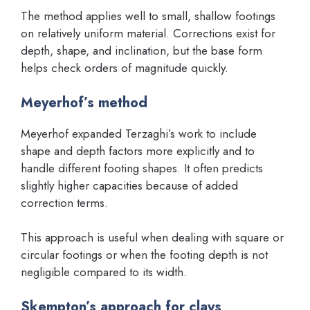
The method applies well to small, shallow footings
on relatively uniform material. Corrections exist for
depth, shape, and inclination, but the base form
helps check orders of magnitude quickly.
Meyerhof’s method
Meyerhof expanded Terzaghi’s work to include
shape and depth factors more explicitly and to
handle different footing shapes. It often predicts
slightly higher capacities because of added
correction terms.
This approach is useful when dealing with square or
circular footings or when the footing depth is not
negligible compared to its width.
Skempton’s approach for clays