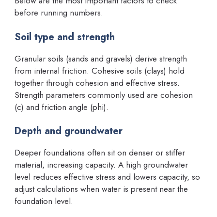
Below are the most important factors to check
before running numbers.
Soil type and strength
Granular soils (sands and gravels) derive strength
from internal friction. Cohesive soils (clays) hold
together through cohesion and effective stress.
Strength parameters commonly used are cohesion
(c) and friction angle (phi).
Depth and groundwater
Deeper foundations often sit on denser or stiffer
material, increasing capacity. A high groundwater
level reduces effective stress and lowers capacity, so
adjust calculations when water is present near the
foundation level.