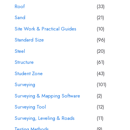
Roof
(33)
Sand
(21)
Site Work & Practical Guides
(10)
Standard Size
(96)
Steel
(20)
Structure
(61)
Student Zone
(43)
Surveying
(101)
Surveying & Mapping Software
(2)
Surveying Tool
(12)
Surveying, Leveling & Roads
(11)
Testing Methods
(9)