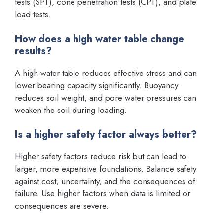
tests (SPT), cone penetration tests (CPT), and plate
load tests.
How does a high water table change
results?
A high water table reduces effective stress and can
lower bearing capacity significantly. Buoyancy
reduces soil weight, and pore water pressures can
weaken the soil during loading.
Is a higher safety factor always better?
Higher safety factors reduce risk but can lead to
larger, more expensive foundations. Balance safety
against cost, uncertainty, and the consequences of
failure. Use higher factors when data is limited or
consequences are severe.