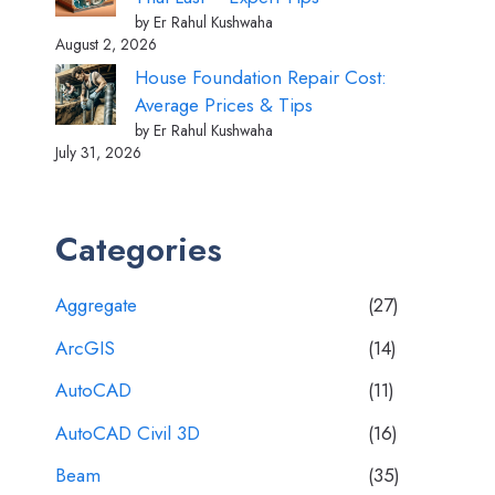
by Er Rahul Kushwaha
August 2, 2026
House Foundation Repair Cost:
Average Prices & Tips
by Er Rahul Kushwaha
July 31, 2026
Categories
Aggregate
(27)
ArcGIS
(14)
AutoCAD
(11)
AutoCAD Civil 3D
(16)
Beam
(35)