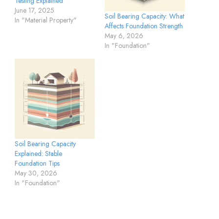
Testing Explained
June 17, 2025
Soil Bearing Capacity: What
In "Material Property"
Affects Foundation Strength
May 6, 2026
In "Foundation"
Soil Bearing Capacity
Explained: Stable
Foundation Tips
May 30, 2026
In "Foundation"