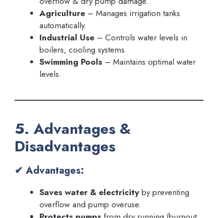
overflow & dry pump damage.
Agriculture
– Manages irrigation tanks
automatically.
Industrial Use
– Controls water levels in
boilers, cooling systems.
Swimming Pools
– Maintains optimal water
levels.
5. Advantages &
Disadvantages
✔ Advantages:
Saves water & electricity
by preventing
overflow and pump overuse.
Protects pumps
from dry running (burnout