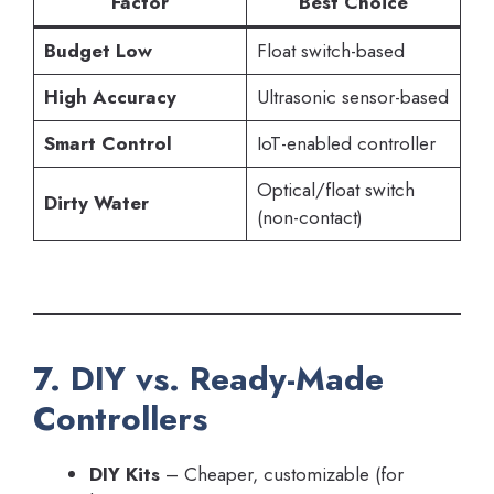
Factor
Best Choice
Budget Low
Float switch-based
High Accuracy
Ultrasonic sensor-based
Smart Control
IoT-enabled controller
Optical/float switch
Dirty Water
(non-contact)
7. DIY vs. Ready-Made
Controllers
DIY Kits
– Cheaper, customizable (for