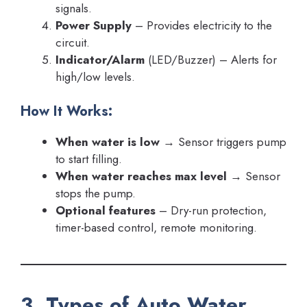
signals.
Power Supply
– Provides electricity to the
circuit.
Indicator/Alarm
(LED/Buzzer) – Alerts for
high/low levels.
How It Works:
When water is low
→ Sensor triggers pump
to start filling.
When water reaches max level
→ Sensor
stops the pump.
Optional features
– Dry-run protection,
timer-based control, remote monitoring.
3. Types of Auto Water