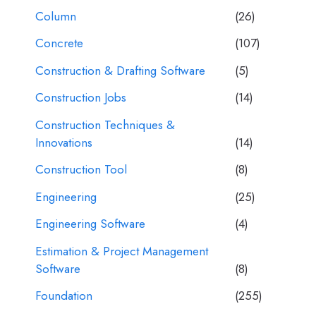
Column
(26)
Concrete
(107)
Construction & Drafting Software
(5)
Construction Jobs
(14)
Construction Techniques &
Innovations
(14)
Construction Tool
(8)
Engineering
(25)
Engineering Software
(4)
Estimation & Project Management
Software
(8)
Foundation
(255)