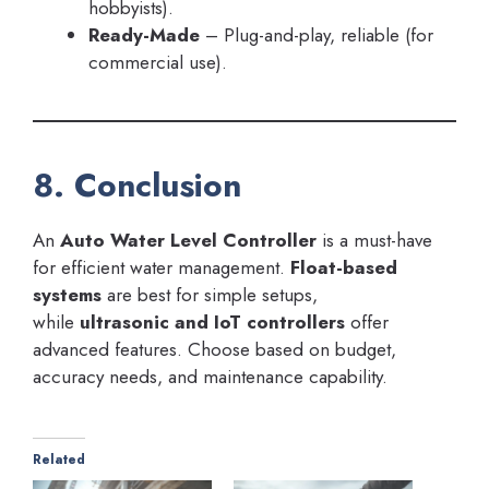
hobbyists).
Ready-Made
– Plug-and-play, reliable (for
commercial use).
8. Conclusion
An
Auto Water Level Controller
is a must-have
for efficient water management.
Float-based
systems
are best for simple setups,
while
ultrasonic and IoT controllers
offer
advanced features. Choose based on budget,
accuracy needs, and maintenance capability.
Related