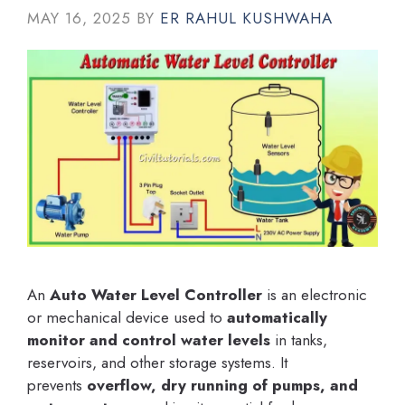
MAY 16, 2025
BY
ER RAHUL KUSHWAHA
An
Auto Water Level Controller
is an electronic
or mechanical device used to
automatically
monitor and control water levels
in tanks,
reservoirs, and other storage systems. It
prevents
overflow, dry running of pumps, and