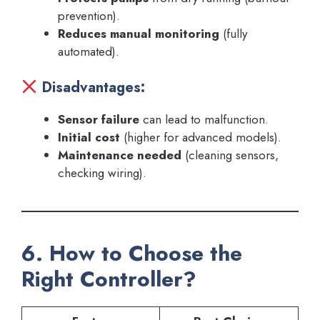
prevention).
Reduces manual monitoring
(fully
automated).
Disadvantages:
Sensor failure
can lead to malfunction.
Initial cost
(higher for advanced models).
Maintenance needed
(cleaning sensors,
checking wiring).
6. How to Choose the
Right Controller?