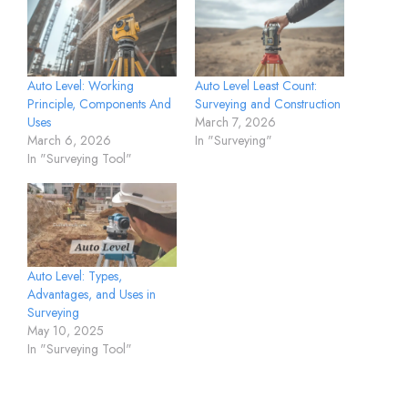
Auto Level: Working
Auto Level Least Count:
Principle, Components And
Surveying and Construction
Uses
March 7, 2026
March 6, 2026
In "Surveying"
In "Surveying Tool"
Auto Level: Types,
Advantages, and Uses in
Surveying
May 10, 2025
In "Surveying Tool"