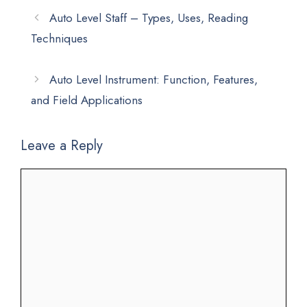
Auto Level Staff – Types, Uses, Reading
Techniques
Auto Level Instrument: Function, Features,
and Field Applications
Leave a Reply
Comment