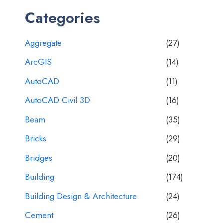
Categories
Aggregate
(27)
ArcGIS
(14)
AutoCAD
(11)
AutoCAD Civil 3D
(16)
Beam
(35)
Bricks
(29)
Bridges
(20)
Building
(174)
Building Design & Architecture
(24)
Cement
(26)