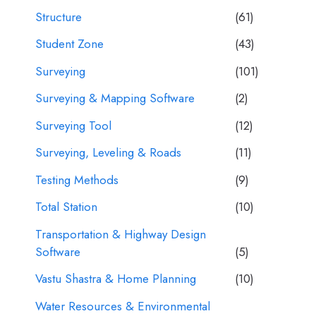
Structure
(61)
Student Zone
(43)
Surveying
(101)
Surveying & Mapping Software
(2)
Surveying Tool
(12)
Surveying, Leveling & Roads
(11)
Testing Methods
(9)
Total Station
(10)
Transportation & Highway Design
Software
(5)
Vastu Shastra & Home Planning
(10)
Water Resources & Environmental