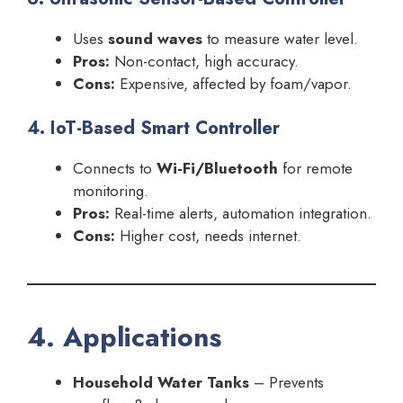
Uses
sound waves
to measure water level.
Pros:
Non-contact, high accuracy.
Cons:
Expensive, affected by foam/vapor.
4. IoT-Based Smart Controller
Connects to
Wi-Fi/Bluetooth
for remote
monitoring.
Pros:
Real-time alerts, automation integration.
Cons:
Higher cost, needs internet.
4. Applications
Household Water Tanks
– Prevents