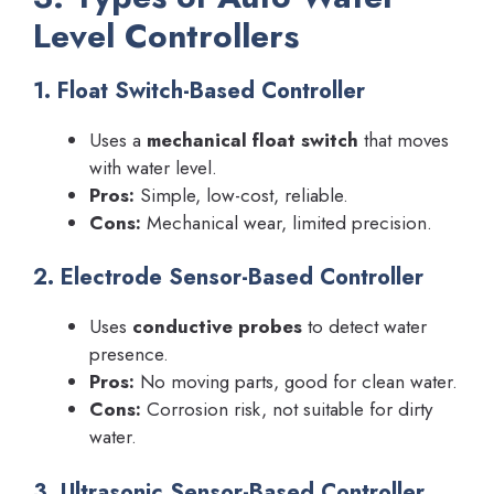
Level Controllers
1. Float Switch-Based Controller
Uses a
mechanical float switch
that moves
with water level.
Pros:
Simple, low-cost, reliable.
Cons:
Mechanical wear, limited precision.
2. Electrode Sensor-Based Controller
Uses
conductive probes
to detect water
presence.
Pros:
No moving parts, good for clean water.
Cons:
Corrosion risk, not suitable for dirty
water.
3. Ultrasonic Sensor-Based Controller