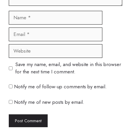
Name
Email
Website
Save my name, email, and website in this browser
for the next time I comment.
Notify me of follow-up comments by email.
Notify me of new posts by email.