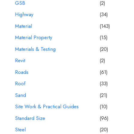
GSB
(2)
Highway
(34)
Material
(143)
Material Property
(15)
Materials & Testing
(20)
Revit
(2)
Roads
(61)
Roof
(33)
Sand
(21)
Site Work & Practical Guides
(10)
Standard Size
(96)
Steel
(20)