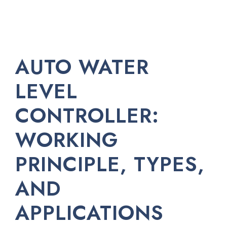
AUTO WATER
LEVEL
CONTROLLER:
WORKING
PRINCIPLE, TYPES,
AND
APPLICATIONS