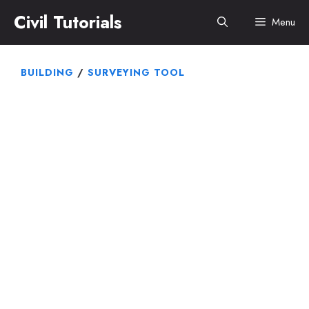
Skip
Civil Tutorials
Menu
to
content
BUILDING
/
SURVEYING TOOL