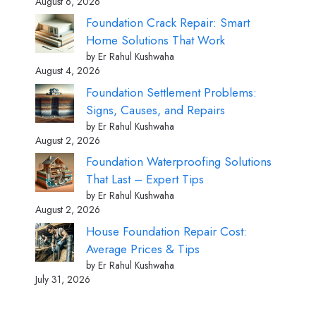
August 6, 2026
Foundation Crack Repair: Smart
Home Solutions That Work
by Er Rahul Kushwaha
August 4, 2026
Foundation Settlement Problems:
Signs, Causes, and Repairs
by Er Rahul Kushwaha
August 2, 2026
Foundation Waterproofing Solutions
That Last – Expert Tips
by Er Rahul Kushwaha
August 2, 2026
House Foundation Repair Cost:
Average Prices & Tips
by Er Rahul Kushwaha
July 31, 2026