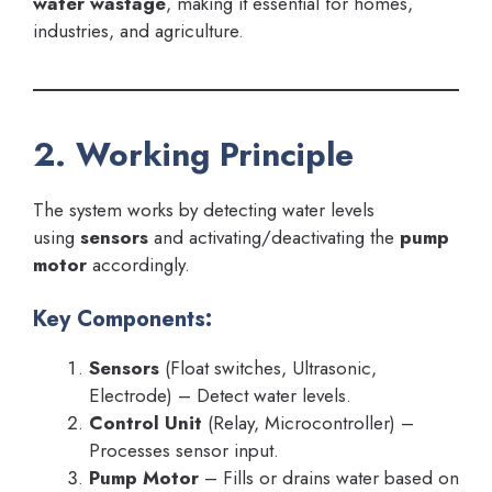
water wastage
, making it essential for homes,
industries, and agriculture.
2. Working Principle
The system works by detecting water levels
using
sensors
and activating/deactivating the
pump
motor
accordingly.
Key Components:
Sensors
(Float switches, Ultrasonic,
Electrode) – Detect water levels.
Control Unit
(Relay, Microcontroller) –
Processes sensor input.
Pump Motor
– Fills or drains water based on