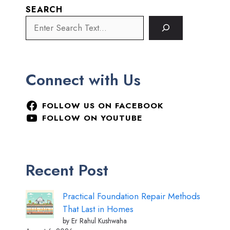
SEARCH
Connect with Us
FOLLOW US ON FACEBOOK
FOLLOW ON YOUTUBE
Recent Post
Practical Foundation Repair Methods
That Last in Homes
by Er Rahul Kushwaha