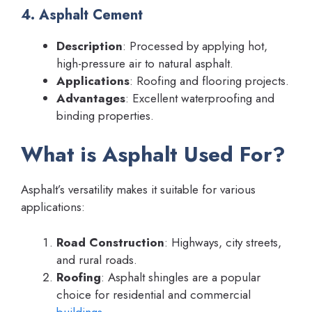
4. Asphalt Cement
Description
: Processed by applying hot,
high-pressure air to natural asphalt.
Applications
: Roofing and flooring projects.
Advantages
: Excellent waterproofing and
binding properties.
What is Asphalt Used For?
Asphalt’s versatility makes it suitable for various
applications:
Road Construction
: Highways, city streets,
and rural roads.
Roofing
: Asphalt shingles are a popular
choice for residential and commercial
buildings
.