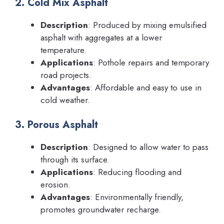
2. Cold Mix Asphalt
Description
: Produced by mixing emulsified
asphalt with aggregates at a lower
temperature.
Applications
: Pothole repairs and temporary
road projects.
Advantages
: Affordable and easy to use in
cold weather.
3. Porous Asphalt
Description
: Designed to allow water to pass
through its surface.
Applications
: Reducing flooding and
erosion.
Advantages
: Environmentally friendly,
promotes groundwater recharge.