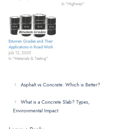
In "Highway"
Bitumen Grades and Their
Applications in Road Work
July 12, 2025
In "Materials & Testing"
Asphalt vs Concrete: Which is Better?
What is a Concrete Slab? Types,
Environmental Impact