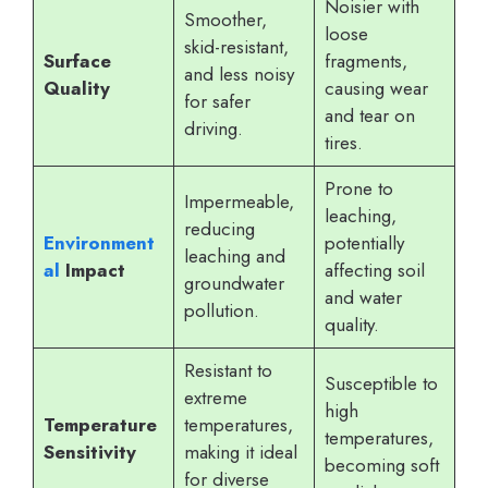
Noisier with
Smoother,
loose
skid-resistant,
Surface
fragments,
and less noisy
Quality
causing wear
for safer
and tear on
driving.
tires.
Prone to
Impermeable,
leaching,
reducing
Environment
potentially
leaching and
al
Impact
affecting soil
groundwater
and water
pollution.
quality.
Resistant to
Susceptible to
extreme
high
Temperature
temperatures,
temperatures,
Sensitivity
making it ideal
becoming soft
for diverse