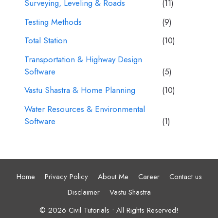
Surveying, Leveling & Roads
(11)
Testing Methods
(9)
Total Station
(10)
Transportation & Highway Design
Software
(5)
Vastu Shastra & Home Planning
(10)
Water Resources & Environmental
Software
(1)
Home
Privacy Policy
About Me
Career
Contact us
Disclaimer
Vastu Shastra
© 2026 Civil Tutorials • All Rights Reserved!