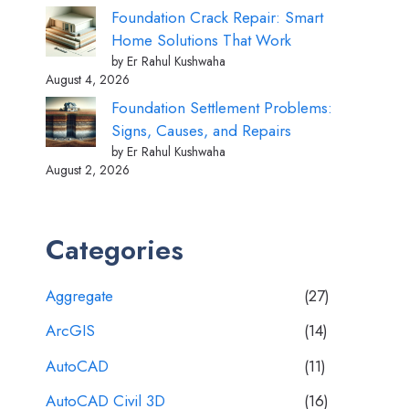
Foundation Crack Repair: Smart
Home Solutions That Work
by Er Rahul Kushwaha
August 4, 2026
Foundation Settlement Problems:
Signs, Causes, and Repairs
by Er Rahul Kushwaha
August 2, 2026
Categories
Aggregate
(27)
ArcGIS
(14)
AutoCAD
(11)
AutoCAD Civil 3D
(16)