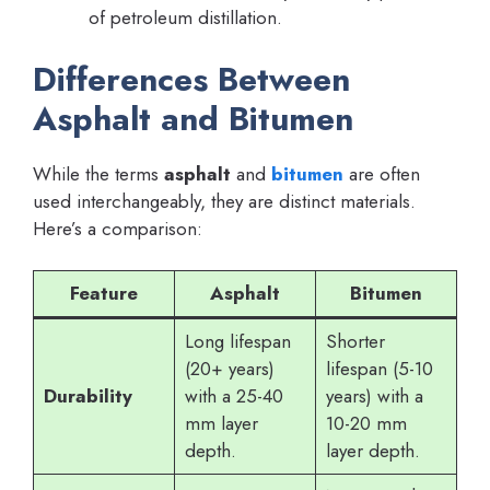
of petroleum distillation.
Differences Between
Asphalt and Bitumen
While the terms
asphalt
and
bitumen
are often
used interchangeably, they are distinct materials.
Here’s a comparison:
Feature
Asphalt
Bitumen
Long lifespan
Shorter
(20+ years)
lifespan (5-10
Durability
with a 25-40
years) with a
mm layer
10-20 mm
depth.
layer depth.