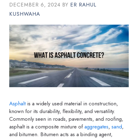
DECEMBER 6, 2024
BY
ER RAHUL
KUSHWAHA
Asphalt
is a widely used material in construction,
known for its durability, flexibility, and versatility.
Commonly seen in roads, pavements, and roofing,
asphalt is a composite mixture of
aggregates
,
sand
,
and bitumen. Bitumen acts as a binding agent,