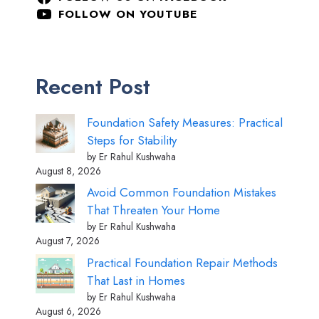
FOLLOW ON YOUTUBE
Recent Post
Foundation Safety Measures: Practical
Steps for Stability
by Er Rahul Kushwaha
August 8, 2026
Avoid Common Foundation Mistakes
That Threaten Your Home
by Er Rahul Kushwaha
August 7, 2026
Practical Foundation Repair Methods
That Last in Homes
by Er Rahul Kushwaha
August 6, 2026