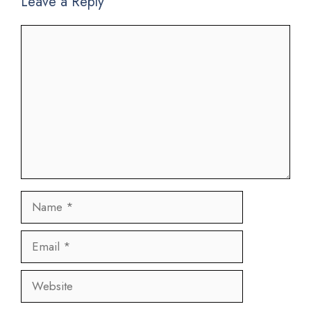
Leave a Reply
Comment
Name
Email
Website