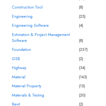
Construction Tool
(8)
Engineering
(25)
Engineering Software
(4)
Estimation & Project Management
Software
(8)
Foundation
(257)
GSB
(2)
Highway
(34)
Material
(143)
Material Property
(15)
Materials & Testing
(20)
Revit
(2)