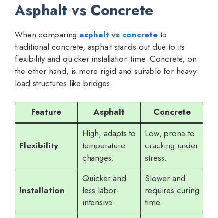
Asphalt vs Concrete
When comparing
asphalt vs concrete
to
traditional concrete, asphalt stands out due to its
flexibility and quicker installation time. Concrete, on
the other hand, is more rigid and suitable for heavy-
load structures like bridges.
Feature
Asphalt
Concrete
High, adapts to
Low, prone to
Flexibility
temperature
cracking under
changes.
stress.
Quicker and
Slower and
Installation
less labor-
requires curing
intensive.
time.