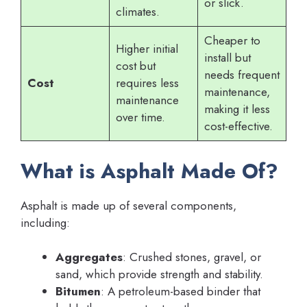
or slick.
climates.
Cheaper to
Higher initial
install but
cost but
needs frequent
Cost
requires less
maintenance,
maintenance
making it less
over time.
cost-effective.
What is Asphalt Made Of?
Asphalt is made up of several components,
including:
Aggregates
: Crushed stones, gravel, or
sand, which provide strength and stability.
Bitumen
: A petroleum-based binder that