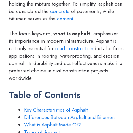
holding the mixture together. To simplify, asphalt can
be considered the
concrete
of pavements, while
bitumen serves as the
cement
.
The focus keyword,
what is asphalt
, emphasizes
its importance in modern infrastructure. Asphalt is
not only essential for
road construction
but also finds
applications in roofing, waterproofing, and erosion
control. Its durability and cost-effectiveness make it a
preferred choice in civil construction projects
worldwide.
Table of Contents
Key Characteristics of Asphalt
Differences Between Asphalt and Bitumen
What is Asphalt Made Of?
Types of Asphalt