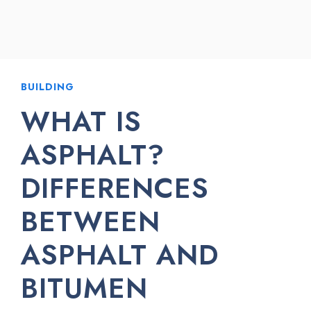
BUILDING
WHAT IS
ASPHALT?
DIFFERENCES
BETWEEN
ASPHALT AND
BITUMEN