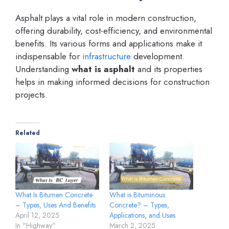
Asphalt plays a vital role in modern construction,
offering durability, cost-efficiency, and environmental
benefits. Its various forms and applications make it
indispensable for
infrastructure
development.
Understanding
what is asphalt
and its properties
helps in making informed decisions for construction
projects.
Related
What Is Bitumen Concrete
What is Bituminous
– Types, Uses And Benefits
Concrete? – Types,
April 12, 2025
Applications, and Uses
In "Highway"
March 2, 2025