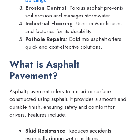
Erosion Control
: Porous asphalt prevents
soil erosion and manages stormwater.
Industrial Flooring
: Used in warehouses
and factories for its durability.
Pothole Repairs
: Cold mix asphalt offers
quick and cost-effective solutions.
What is Asphalt
Pavement?
Asphalt pavement refers to a road or surface
constructed using asphalt. It provides a smooth and
durable finish, ensuring safety and comfort for
drivers. Features include:
Skid Resistance
: Reduces accidents,
especially during wet conditions.