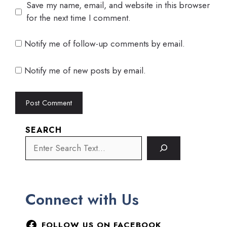
Save my name, email, and website in this browser
for the next time I comment.
Notify me of follow-up comments by email.
Notify me of new posts by email.
SEARCH
Connect with Us
FOLLOW US ON FACEBOOK