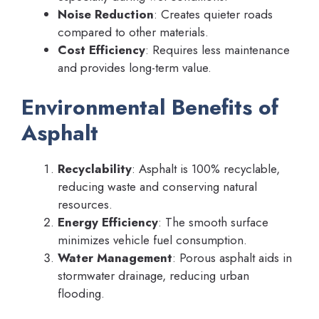
Noise Reduction
: Creates quieter roads
compared to other materials.
Cost Efficiency
: Requires less maintenance
and provides long-term value.
Environmental Benefits of
Asphalt
Recyclability
: Asphalt is 100% recyclable,
reducing waste and conserving natural
resources.
Energy Efficiency
: The smooth surface
minimizes vehicle fuel consumption.
Water Management
: Porous asphalt aids in
stormwater drainage, reducing urban
flooding.