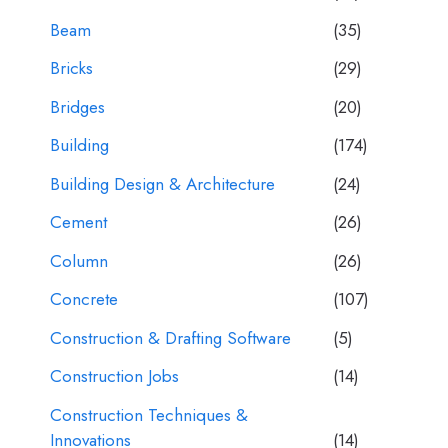
Beam
(35)
Bricks
(29)
Bridges
(20)
Building
(174)
Building Design & Architecture
(24)
Cement
(26)
Column
(26)
Concrete
(107)
Construction & Drafting Software
(5)
Construction Jobs
(14)
Construction Techniques &
Innovations
(14)