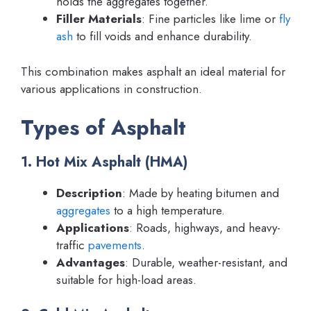
holds the aggregates together.
Filler Materials
: Fine particles like lime or
fly
ash
to fill voids and enhance durability.
This combination makes asphalt an ideal material for
various applications in construction.
Types of Asphalt
1. Hot Mix Asphalt (HMA)
Description
: Made by heating bitumen and
aggregates
to a high temperature.
Applications
: Roads, highways, and heavy-
traffic
pavements
.
Advantages
: Durable, weather-resistant, and
suitable for high-load areas.