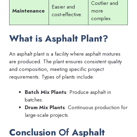
Costlier and
Easier and
Maintenance
more
cost-effective.
complex.
What is Asphalt Plant?
An asphalt plant is a facility where asphalt mixtures
are produced. The plant ensures consistent quality
and composition, meeting specific project
requirements. Types of plants include:
Batch Mix Plants
: Produce asphalt in
batches.
Drum Mix Plants
: Continuous production for
large-scale projects.
Conclusion
Of
Asphalt