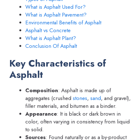
What is Asphalt Used For?
What is Asphalt Pavement?
Environmental Benefits of Asphalt
Asphalt vs Concrete
What is Asphalt Plant?
Conclusion Of Asphalt
Key Characteristics of
Asphalt
Composition
: Asphalt is made up of
aggregates (crushed
stones
,
sand
, and gravel),
filler materials, and bitumen as a binder.
Appearance
: It is black or dark brown in
color, often varying in consistency from liquid
to solid.
Sources
: Found naturally or as a by-product