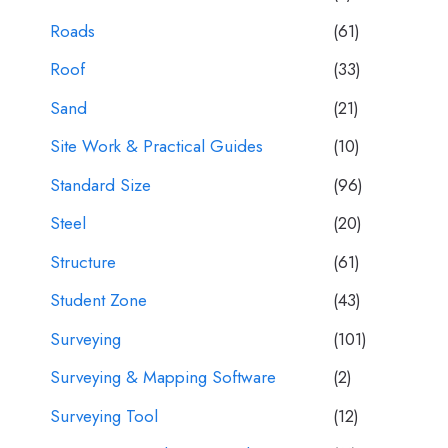
Roads
(61)
Roof
(33)
Sand
(21)
Site Work & Practical Guides
(10)
Standard Size
(96)
Steel
(20)
Structure
(61)
Student Zone
(43)
Surveying
(101)
Surveying & Mapping Software
(2)
Surveying Tool
(12)