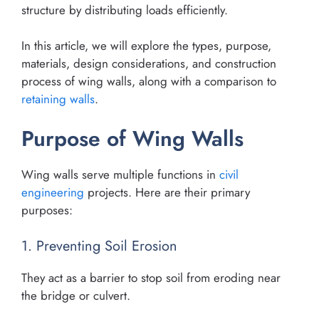
structure by distributing loads efficiently.
In this article, we will explore the types, purpose,
materials, design considerations, and construction
process of wing walls, along with a comparison to
retaining walls
.
Purpose of Wing Walls
Wing walls serve multiple functions in
civil
engineering
projects. Here are their primary
purposes:
1. Preventing Soil Erosion
They act as a barrier to stop soil from eroding near
the bridge or culvert.