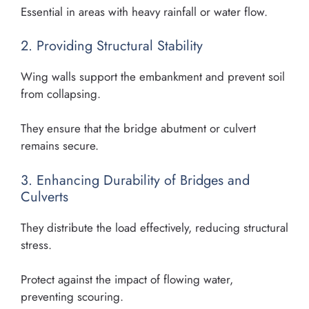
Essential in areas with heavy rainfall or water flow.
2. Providing Structural Stability
Wing walls support the embankment and prevent soil
from collapsing.
They ensure that the bridge abutment or culvert
remains secure.
3. Enhancing Durability of Bridges and
Culverts
They distribute the load effectively, reducing structural
stress.
Protect against the impact of flowing water,
preventing scouring.