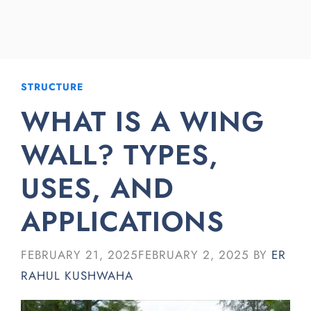
STRUCTURE
WHAT IS A WING
WALL? TYPES,
USES, AND
APPLICATIONS
FEBRUARY 21, 2025
FEBRUARY 2, 2025
BY
ER
RAHUL KUSHWAHA