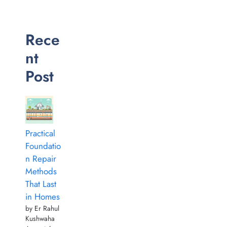
Rece
nt
Post
Practical
Foundatio
n Repair
Methods
That Last
in Homes
by Er Rahul
Kushwaha