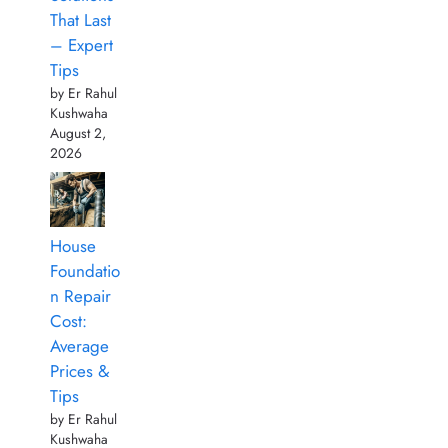
That Last
– Expert
Tips
by Er Rahul
Kushwaha
August 2,
2026
House
Foundatio
n Repair
Cost:
Average
Prices &
Tips
by Er Rahul
Kushwaha