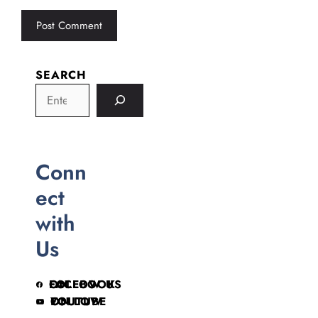
SEARCH
Conn
ect
with
Us
FOLLOW US ON FACEBOOK
FOLLOW ON YOUTUBE