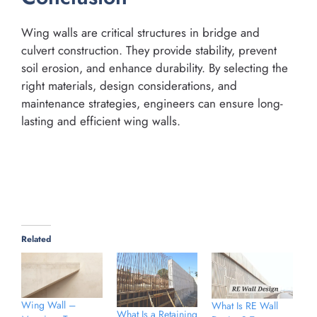
Wing walls are critical structures in bridge and
culvert construction. They provide stability, prevent
soil erosion, and enhance durability. By selecting the
right materials, design considerations, and
maintenance strategies, engineers can ensure long-
lasting and efficient wing walls.
Related
Wing Wall –
What Is RE Wall
What Is a Retaining