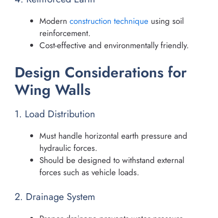
Modern
construction technique
using soil
reinforcement.
Cost-effective and environmentally friendly.
Design Considerations for
Wing Walls
1. Load Distribution
Must handle horizontal earth pressure and
hydraulic forces.
Should be designed to withstand external
forces such as vehicle loads.
2. Drainage System