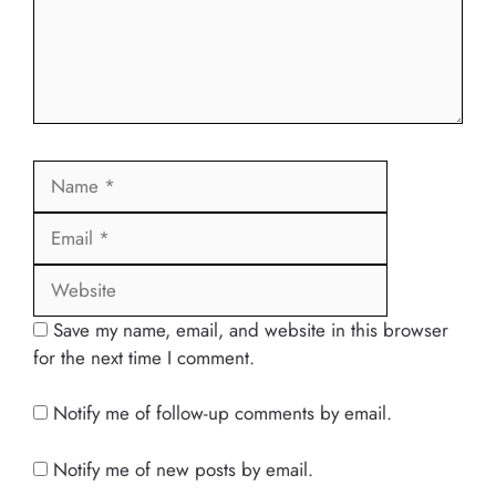
Name
Email
Website
Save my name, email, and website in this browser
for the next time I comment.
Notify me of follow-up comments by email.
Notify me of new posts by email.