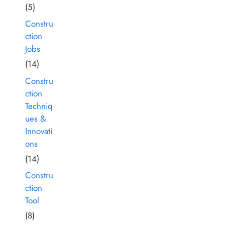
(5)
Constru
ction
Jobs
(14)
Constru
ction
Techniq
ues &
Innovati
ons
(14)
Constru
ction
Tool
(8)