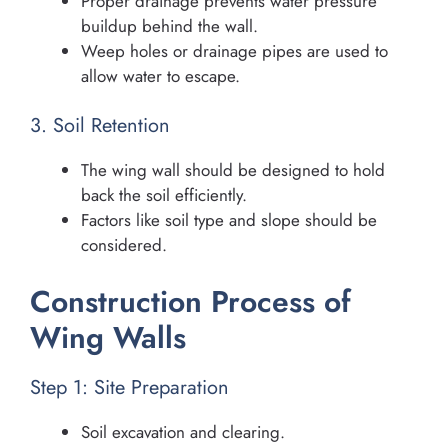
Proper drainage prevents water pressure
buildup behind the wall.
Weep holes or drainage pipes are used to
allow water to escape.
3. Soil Retention
The wing wall should be designed to hold
back the soil efficiently.
Factors like soil type and slope should be
considered.
Construction Process of
Wing Walls
Step 1: Site Preparation
Soil excavation and clearing.