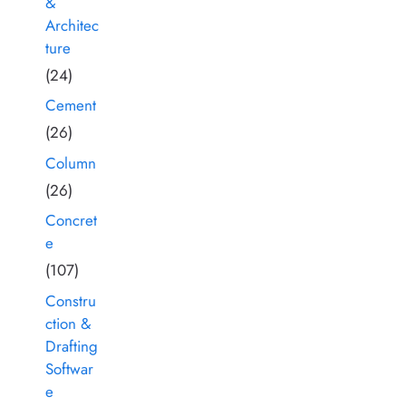
&
Architec
ture
(24)
Cement
(26)
Column
(26)
Concret
e
(107)
Constru
ction &
Drafting
Softwar
e