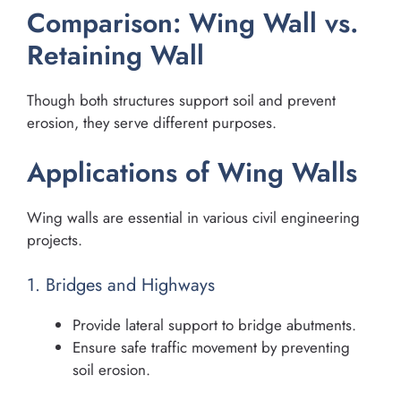
Comparison: Wing Wall vs.
Retaining Wall
Though both structures support soil and prevent
erosion, they serve different purposes.
Applications of Wing Walls
Wing walls are essential in various civil engineering
projects.
1. Bridges and Highways
Provide lateral support to bridge abutments.
Ensure safe traffic movement by preventing
soil erosion.