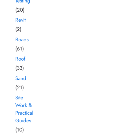
Testing
(20)
Revit
(2)
Roads
(61)
Roof
(33)
Sand
(21)
Site
Work &
Practical
Guides
(10)