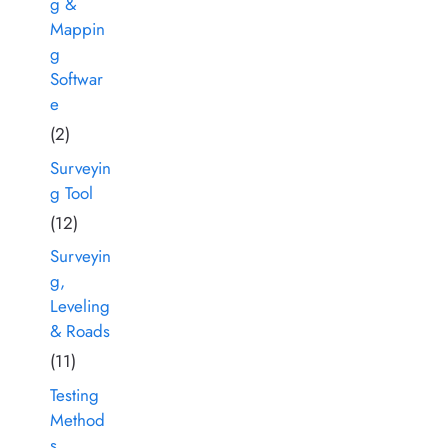
g &
Mappin
g
Softwar
e
(2)
Surveyin
g Tool
(12)
Surveyin
g,
Leveling
& Roads
(11)
Testing
Method
s