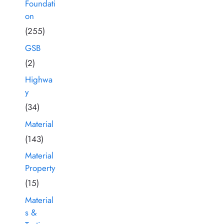
Foundati
on
(255)
GSB
(2)
Highwa
y
(34)
Material
(143)
Material
Property
(15)
Material
s &