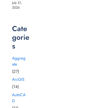
July 31,
2026
Cate
gorie
s
Aggreg
ate
(27)
ArcGIS
(14)
AutoCA
D
(11)