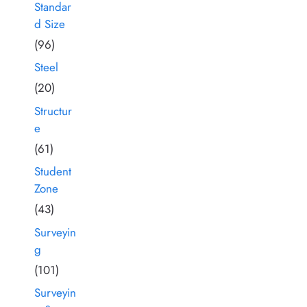
Standar
d Size
(96)
Steel
(20)
Structur
e
(61)
Student
Zone
(43)
Surveyin
g
(101)
Surveyin