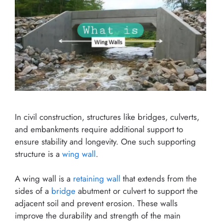
In civil construction, structures like bridges, culverts,
and embankments require additional support to
ensure stability and longevity. One such supporting
structure is a
wing wall
.
A wing wall is a
retaining wall
that extends from the
sides of a
bridge
abutment or culvert to support the
adjacent soil and prevent erosion. These walls
improve the durability and strength of the main