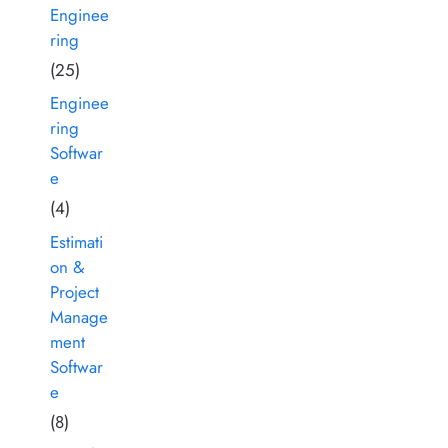
Enginee
ring
(25)
Enginee
ring
Softwar
e
(4)
Estimati
on &
Project
Manage
ment
Softwar
e
(8)