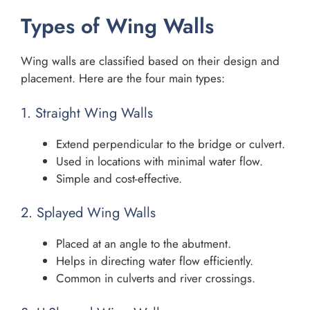
Types of Wing Walls
Wing walls are classified based on their design and
placement. Here are the four main types:
1. Straight Wing Walls
Extend perpendicular to the bridge or culvert.
Used in locations with minimal water flow.
Simple and cost-effective.
2. Splayed Wing Walls
Placed at an angle to the abutment.
Helps in directing water flow efficiently.
Common in culverts and river crossings.