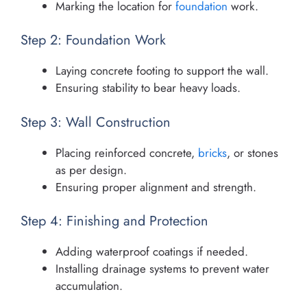
Marking the location for
foundation
work.
Step 2: Foundation Work
Laying concrete footing to support the wall.
Ensuring stability to bear heavy loads.
Step 3: Wall Construction
Placing reinforced concrete,
bricks
, or stones
as per design.
Ensuring proper alignment and strength.
Step 4: Finishing and Protection
Adding waterproof coatings if needed.
Installing drainage systems to prevent water
accumulation.