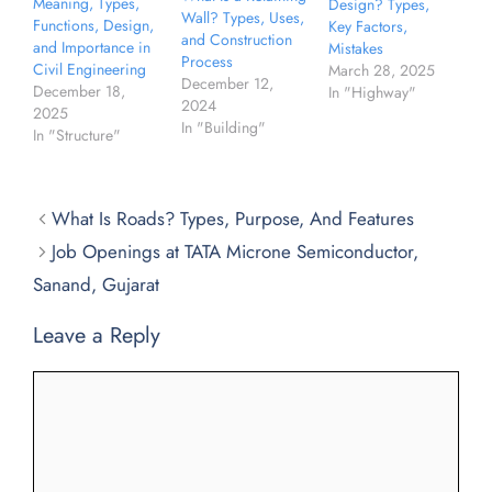
Meaning, Types,
Design? Types,
Wall? Types, Uses,
Functions, Design,
Key Factors,
and Construction
and Importance in
Mistakes
Process
Civil Engineering
March 28, 2025
December 12,
December 18,
In "Highway"
2024
2025
In "Building"
In "Structure"
What Is Roads? Types, Purpose, And Features
Job Openings at TATA Microne Semiconductor,
Sanand, Gujarat
Leave a Reply
Comment