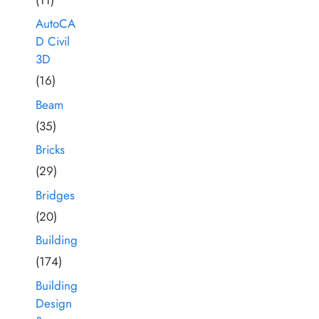
AutoCA
D Civil
3D
(16)
Beam
(35)
Bricks
(29)
Bridges
(20)
Building
(174)
Building
Design