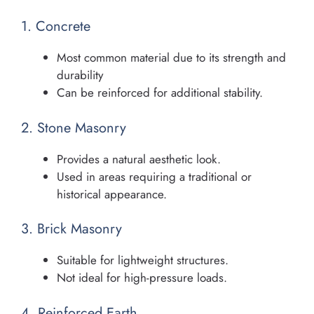
1. Concrete
Most common material due to its strength and
durability
Can be reinforced for additional stability.
2. Stone Masonry
Provides a natural aesthetic look.
Used in areas requiring a traditional or
historical appearance.
3. Brick Masonry
Suitable for lightweight structures.
Not ideal for high-pressure loads.
4. Reinforced Earth