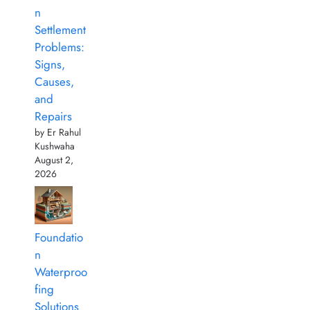
n
Settlement
Problems:
Signs,
Causes,
and
Repairs
by Er Rahul
Kushwaha
August 2,
2026
Foundatio
n
Waterproo
fing
Solutions