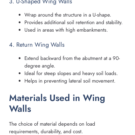
3. U-Shaped Wing Walls
Wrap around the structure in a U-shape.
Provides additional soil retention and stability.
Used in areas with high embankments.
4. Return Wing Walls
Extend backward from the abutment at a 90-
degree angle.
Ideal for steep slopes and heavy soil loads.
Helps in preventing lateral soil movement.
Materials Used in Wing
Walls
The choice of material depends on load
requirements, durability, and cost.