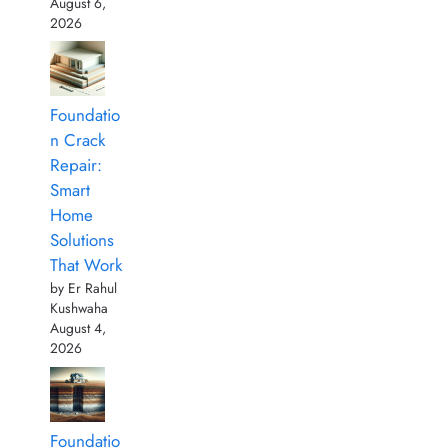
August 6,
2026
Foundatio
n Crack
Repair:
Smart
Home
Solutions
That Work
by Er Rahul
Kushwaha
August 4,
2026
Foundatio