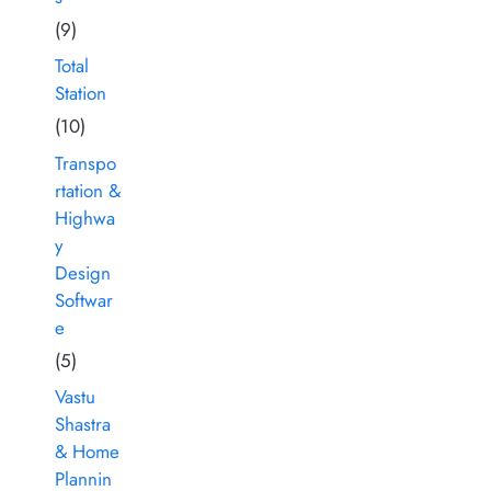
(9)
Total
Station
(10)
Transpo
rtation &
Highwa
y
Design
Softwar
e
(5)
Vastu
Shastra
& Home
Plannin