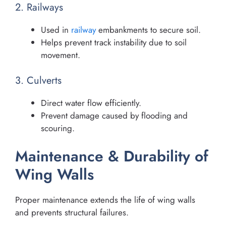
2. Railways
Used in
railway
embankments to secure soil.
Helps prevent track instability due to soil
movement.
3. Culverts
Direct water flow efficiently.
Prevent damage caused by flooding and
scouring.
Maintenance & Durability of
Wing Walls
Proper maintenance extends the life of wing walls
and prevents structural failures.