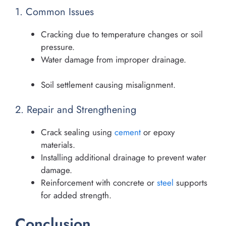
1. Common Issues
Cracking due to temperature changes or soil
pressure.
Water damage from improper drainage.
Soil settlement causing misalignment.
2. Repair and Strengthening
Crack sealing using
cement
or epoxy
materials.
Installing additional drainage to prevent water
damage.
Reinforcement with concrete or
steel
supports
for added strength.
Conclusion