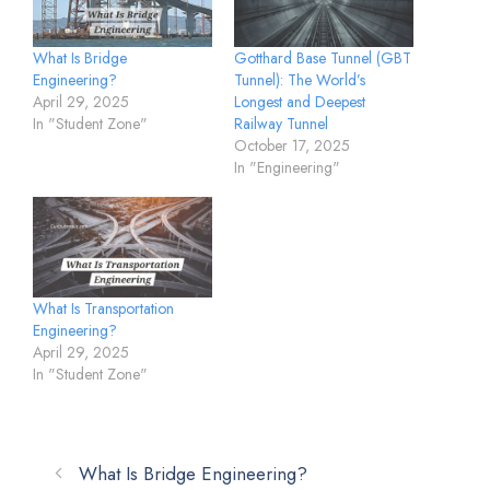
Gotthard Base Tunnel (GBT
What Is Bridge
Tunnel): The World’s
Engineering?
Longest and Deepest
April 29, 2025
Railway Tunnel
In "Student Zone"
October 17, 2025
In "Engineering"
What Is Transportation
Engineering?
April 29, 2025
In "Student Zone"
What Is Bridge Engineering?