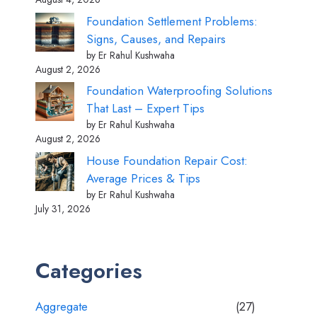
Foundation Settlement Problems:
Signs, Causes, and Repairs
by Er Rahul Kushwaha
August 2, 2026
Foundation Waterproofing Solutions
That Last – Expert Tips
by Er Rahul Kushwaha
August 2, 2026
House Foundation Repair Cost:
Average Prices & Tips
by Er Rahul Kushwaha
July 31, 2026
Categories
Aggregate
(27)