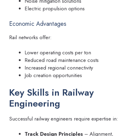
Noise mitigation solutions
Electric propulsion options
Economic Advantages
Rail networks offer:
Lower operating costs per ton
Reduced road maintenance costs
Increased regional connectivity
Job creation opportunities
Key Skills in Railway
Engineering
Successful railway engineers require expertise in:
Track Design Principles
– Alignment,