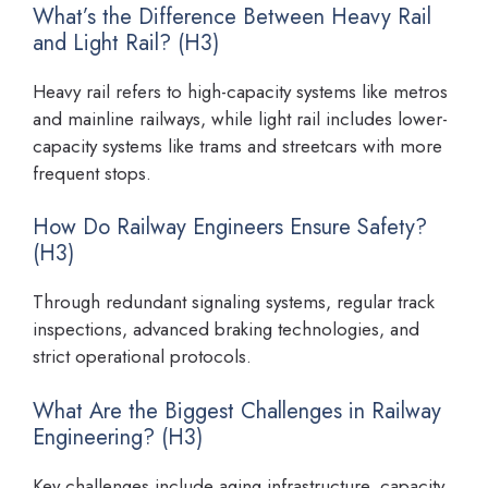
What’s the Difference Between Heavy Rail
and Light Rail? (H3)
Heavy rail refers to high-capacity systems like metros
and mainline railways, while light rail includes lower-
capacity systems like trams and streetcars with more
frequent stops.
How Do Railway Engineers Ensure Safety?
(H3)
Through redundant signaling systems, regular track
inspections, advanced braking technologies, and
strict operational protocols.
What Are the Biggest Challenges in Railway
Engineering? (H3)
Key challenges include aging infrastructure, capacity