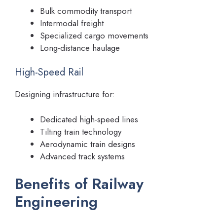
Bulk commodity transport
Intermodal freight
Specialized cargo movements
Long-distance haulage
High-Speed Rail
Designing infrastructure for:
Dedicated high-speed lines
Tilting train technology
Aerodynamic train designs
Advanced track systems
Benefits of Railway
Engineering