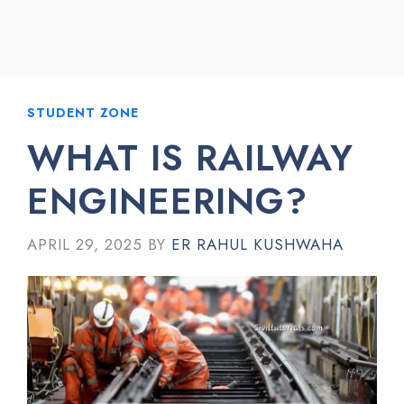
STUDENT ZONE
WHAT IS RAILWAY
ENGINEERING?
APRIL 29, 2025
BY
ER RAHUL KUSHWAHA