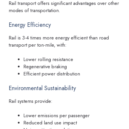
Rail transport offers significant advantages over other
modes of transportation.
Energy Efficiency
Rail is 3-4 times more energy efficient than road
transport per ton-mile, with:
Lower rolling resistance
Regenerative braking
Efficient power distribution
Environmental Sustainability
Rail systems provide:
Lower emissions per passenger
Reduced land use impact