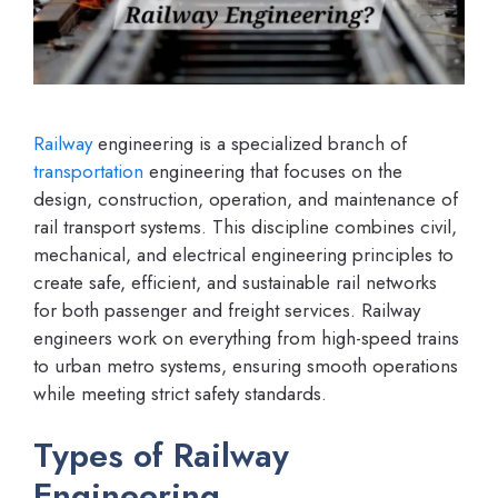
Railway
engineering is a specialized branch of
transportation
engineering that focuses on the
design, construction, operation, and maintenance of
rail transport systems. This discipline combines civil,
mechanical, and electrical engineering principles to
create safe, efficient, and sustainable rail networks
for both passenger and freight services. Railway
engineers work on everything from high-speed trains
to urban metro systems, ensuring smooth operations
while meeting strict safety standards.
Types of Railway
Engineering