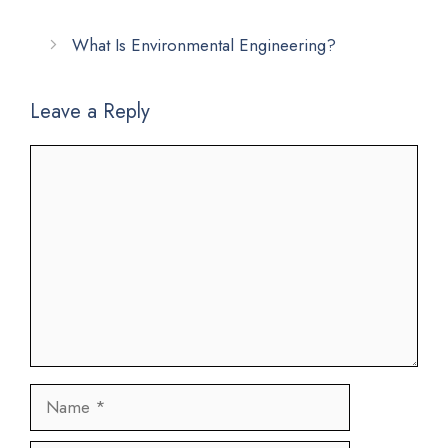
What Is Environmental Engineering?
Leave a Reply
Comment
Name