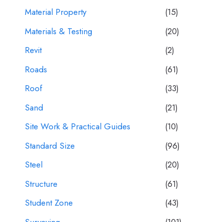
Material Property
(15)
Materials & Testing
(20)
Revit
(2)
Roads
(61)
Roof
(33)
Sand
(21)
Site Work & Practical Guides
(10)
Standard Size
(96)
Steel
(20)
Structure
(61)
Student Zone
(43)
Surveying
(101)