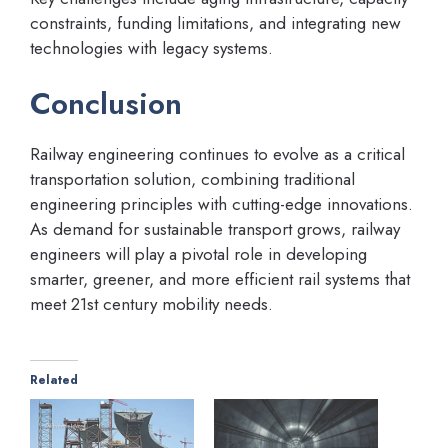
constraints, funding limitations, and integrating new
technologies with legacy systems.
Conclusion
Railway engineering continues to evolve as a critical
transportation solution, combining traditional
engineering principles with cutting-edge innovations.
As demand for sustainable transport grows, railway
engineers will play a pivotal role in developing
smarter, greener, and more efficient rail systems that
meet 21st century mobility needs.
Related