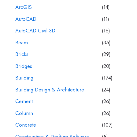
ArcGIS
(14)
AutoCAD
(11)
AutoCAD Civil 3D
(16)
Beam
(35)
Bricks
(29)
Bridges
(20)
Building
(174)
Building Design & Architecture
(24)
Cement
(26)
Column
(26)
Concrete
(107)
Construction & Drafting Software
(5)