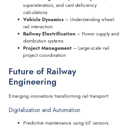
superelevation, and cant deficiency
calculations
Vehicle Dynamics
– Understanding wheel-
rail interaction
Railway Electrification
– Power supply and
distribution systems
Project Management
– Large-scale rail
project coordination
Future of Railway
Engineering
Emerging innovations transforming rail transport:
Digitalization and Automation
Predictive maintenance using IoT sensors