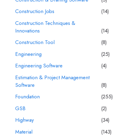
Construction Jobs
(14)
Construction Techniques &
Innovations
(14)
Construction Tool
(8)
Engineering
(25)
Engineering Software
(4)
Estimation & Project Management
Software
(8)
Foundation
(255)
GSB
(2)
Highway
(34)
Material
(143)