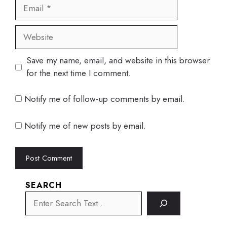
Email
Website
Save my name, email, and website in this browser
for the next time I comment.
Notify me of follow-up comments by email.
Notify me of new posts by email.
SEARCH