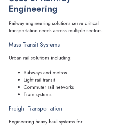
Engineering
Railway engineering solutions serve critical
transportation needs across multiple sectors.
Mass Transit Systems
Urban rail solutions including:
Subways and metros
Light rail transit
Commuter rail networks
Tram systems
Freight Transportation
Engineering heavy-haul systems for: