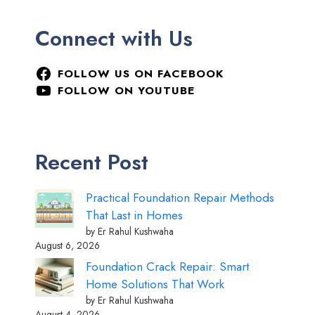
Connect with Us
FOLLOW US ON FACEBOOK
FOLLOW ON YOUTUBE
Recent Post
Practical Foundation Repair Methods
That Last in Homes
by Er Rahul Kushwaha
August 6, 2026
Foundation Crack Repair: Smart
Home Solutions That Work
by Er Rahul Kushwaha
August 4, 2026