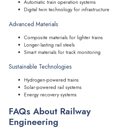
Automatic train operation systems
Digital twin technology for infrastructure
Advanced Materials
Composite materials for lighter trains
Longer-lasting rail steels
Smart materials for track monitoring
Sustainable Technologies
Hydrogen-powered trains
Solar-powered rail systems
Energy recovery systems
FAQs About Railway
Engineering