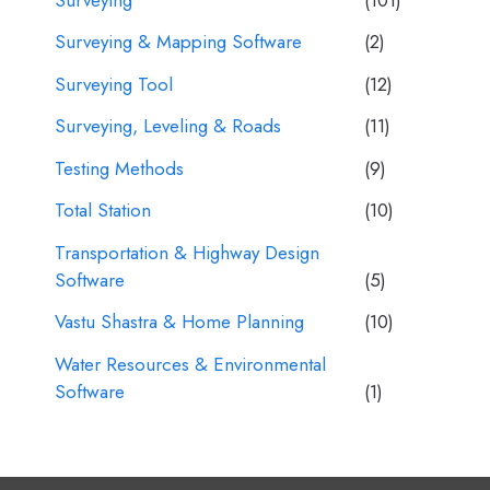
Surveying & Mapping Software
(2)
Surveying Tool
(12)
Surveying, Leveling & Roads
(11)
Testing Methods
(9)
Total Station
(10)
Transportation & Highway Design
Software
(5)
Vastu Shastra & Home Planning
(10)
Water Resources & Environmental
Software
(1)