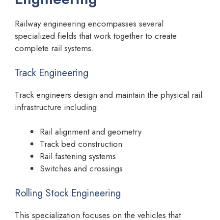
Railway engineering encompasses several
specialized fields that work together to create
complete rail systems.
Track Engineering
Track engineers design and maintain the physical rail
infrastructure including:
Rail alignment and geometry
Track bed construction
Rail fastening systems
Switches and crossings
Rolling Stock Engineering
This specialization focuses on the vehicles that