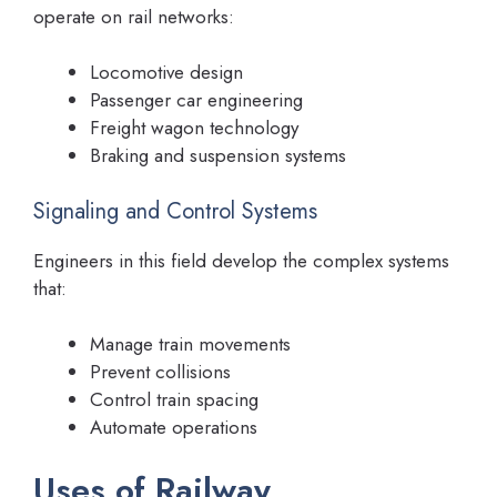
operate on rail networks:
Locomotive design
Passenger car engineering
Freight wagon technology
Braking and suspension systems
Signaling and Control Systems
Engineers in this field develop the complex systems
that:
Manage train movements
Prevent collisions
Control train spacing
Automate operations
Uses of Railway