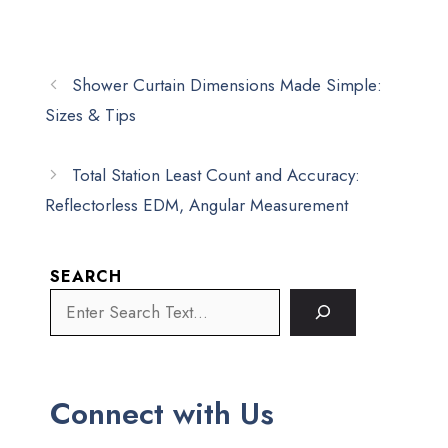
Shower Curtain Dimensions Made Simple:
Sizes & Tips
Total Station Least Count and Accuracy:
Reflectorless EDM, Angular Measurement
SEARCH
Connect with Us