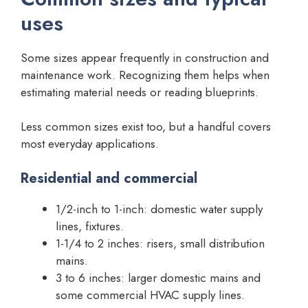
uses
Some sizes appear frequently in construction and
maintenance work. Recognizing them helps when
estimating material needs or reading blueprints.
Less common sizes exist too, but a handful covers
most everyday applications.
Residential and commercial
1/2-inch to 1-inch: domestic water supply
lines, fixtures.
1-1/4 to 2 inches: risers, small distribution
mains.
3 to 6 inches: larger domestic mains and
some commercial HVAC supply lines.