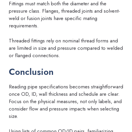
Fittings must match both the diameter and the
pressure class. Flanges, threaded joints and solvent-
weld or fusion joints have specific mating
requirements.
Threaded fittings rely on nominal thread forms and
are limited in size and pressure compared to welded
or flanged connections.
Conclusion
Reading pipe specifications becomes straightforward
once OD, ID, wall thickness and schedule are clear.
Focus on the physical measures, not only labels, and
consider flow and pressure impacts when selecting
size.
Using lists of common OD/ID pairs, familiarizing