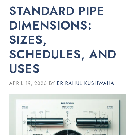
STANDARD PIPE
DIMENSIONS:
SIZES,
SCHEDULES, AND
USES
APRIL 19, 2026
BY
ER RAHUL KUSHWAHA