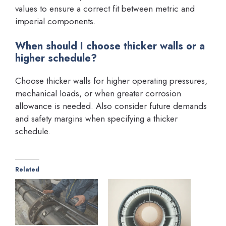
values to ensure a correct fit between metric and
imperial components.
When should I choose thicker walls or a
higher schedule?
Choose thicker walls for higher operating pressures,
mechanical loads, or when greater corrosion
allowance is needed. Also consider future demands
and safety margins when specifying a thicker
schedule.
Related