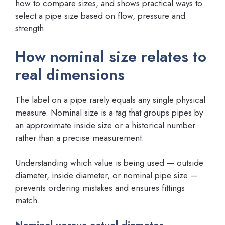
how to compare sizes, and shows practical ways to
select a pipe size based on flow, pressure and
strength.
How nominal size relates to
real dimensions
The label on a pipe rarely equals any single physical
measure. Nominal size is a tag that groups pipes by
an approximate inside size or a historical number
rather than a precise measurement.
Understanding which value is being used — outside
diameter, inside diameter, or nominal pipe size —
prevents ordering mistakes and ensures fittings
match.