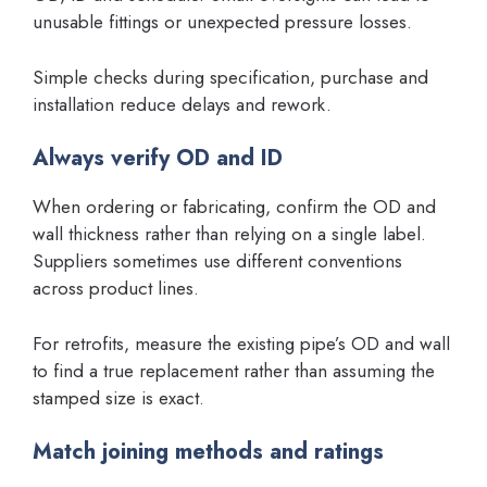
unusable fittings or unexpected pressure losses.
Simple checks during specification, purchase and
installation reduce delays and rework.
Always verify OD and ID
When ordering or fabricating, confirm the OD and
wall thickness rather than relying on a single label.
Suppliers sometimes use different conventions
across product lines.
For retrofits, measure the existing pipe’s OD and wall
to find a true replacement rather than assuming the
stamped size is exact.
Match joining methods and ratings