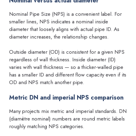
Nominal versus actual diameter
Nominal Pipe Size (NPS) is a convenient label. For
smaller lines, NPS indicates a nominal inside
diameter that loosely aligns with actual pipe ID. As
diameter increases, the relationship changes.
Outside diameter (OD) is consistent for a given NPS
regardless of wall thickness. Inside diameter (ID)
varies with wall thickness — so a thicker-walled pipe
has a smaller ID and different flow capacity even if its
OD and NPS match another pipe.
Metric DN and imperial NPS comparison
Many projects mix metric and imperial standards. DN
(diamètre nominal) numbers are round metric labels
roughly matching NPS categories.