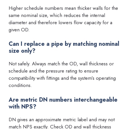
Higher schedule numbers mean thicker walls for the
same nominal size, which reduces the internal
diameter and therefore lowers flow capacity for a
given OD.
Can I replace a pipe by matching nominal
size only?
Not safely. Always match the OD, wall thickness or
schedule and the pressure rating to ensure
compatibility with fittings and the system’s operating
conditions.
Are metric DN numbers interchangeable
with NPS?
DN gives an approximate metric label and may not
match NPS exactly. Check OD and wall thickness