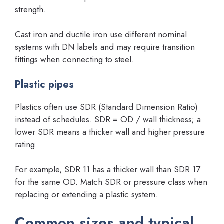
strength.
Cast iron and ductile iron use different nominal
systems with DN labels and may require transition
fittings when connecting to steel.
Plastic pipes
Plastics often use SDR (Standard Dimension Ratio)
instead of schedules. SDR = OD / wall thickness; a
lower SDR means a thicker wall and higher pressure
rating.
For example, SDR 11 has a thicker wall than SDR 17
for the same OD. Match SDR or pressure class when
replacing or extending a plastic system.
Common sizes and typical