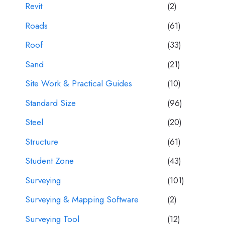
Revit
(2)
Roads
(61)
Roof
(33)
Sand
(21)
Site Work & Practical Guides
(10)
Standard Size
(96)
Steel
(20)
Structure
(61)
Student Zone
(43)
Surveying
(101)
Surveying & Mapping Software
(2)
Surveying Tool
(12)