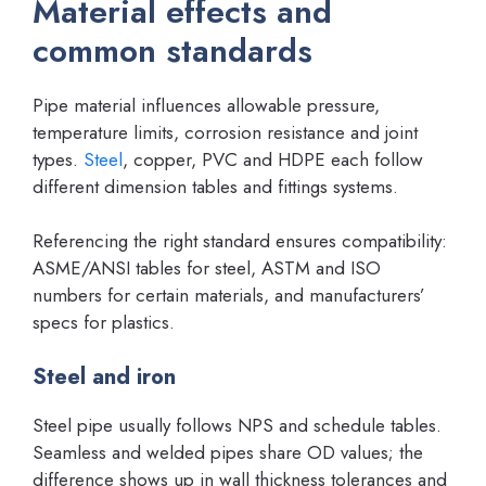
Material effects and
common standards
Pipe material influences allowable pressure,
temperature limits, corrosion resistance and joint
types.
Steel
, copper, PVC and HDPE each follow
different dimension tables and fittings systems.
Referencing the right standard ensures compatibility:
ASME/ANSI tables for steel, ASTM and ISO
numbers for certain materials, and manufacturers’
specs for plastics.
Steel and iron
Steel pipe usually follows NPS and schedule tables.
Seamless and welded pipes share OD values; the
difference shows up in wall thickness tolerances and