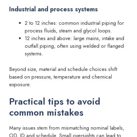
Industrial and process systems
2 to 12 inches: common industrial piping for
process fluids, steam and glycol loops.
12 inches and above: large mains, intake and
outfall piping, often using welded or flanged
systems.
Beyond size, material and schedule choices shift
based on pressure, temperature and chemical
exposure.
Practical tips to avoid
common mistakes
Many issues stem from mismatching nominal labels,
OD, ID and schedule. Small oversights can lead to