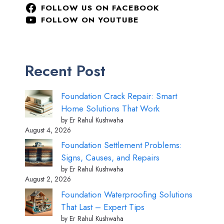
FOLLOW US ON FACEBOOK
FOLLOW ON YOUTUBE
Recent Post
Foundation Crack Repair: Smart
Home Solutions That Work
by Er Rahul Kushwaha
August 4, 2026
Foundation Settlement Problems:
Signs, Causes, and Repairs
by Er Rahul Kushwaha
August 2, 2026
Foundation Waterproofing Solutions
That Last – Expert Tips
by Er Rahul Kushwaha