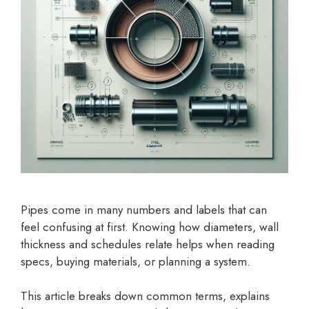
Pipes come in many numbers and labels that can
feel confusing at first. Knowing how diameters, wall
thickness and schedules relate helps when reading
specs, buying materials, or planning a system.
This article breaks down common terms, explains