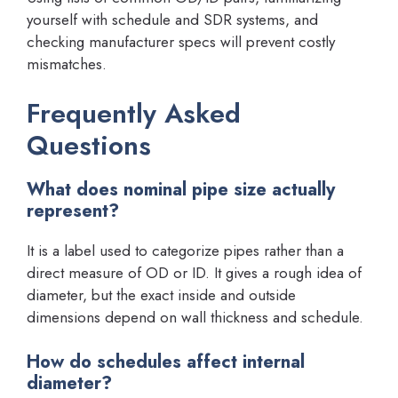
yourself with schedule and SDR systems, and
checking manufacturer specs will prevent costly
mismatches.
Frequently Asked
Questions
What does nominal pipe size actually
represent?
It is a label used to categorize pipes rather than a
direct measure of OD or ID. It gives a rough idea of
diameter, but the exact inside and outside
dimensions depend on wall thickness and schedule.
How do schedules affect internal
diameter?