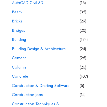
AutoCAD Civil 3D
(16)
Beam
(35)
Bricks
(29)
Bridges
(20)
Building
(174)
Building Design & Architecture
(24)
Cement
(26)
Column
(26)
Concrete
(107)
Construction & Drafting Software
(5)
Construction Jobs
(14)
Construction Techniques &