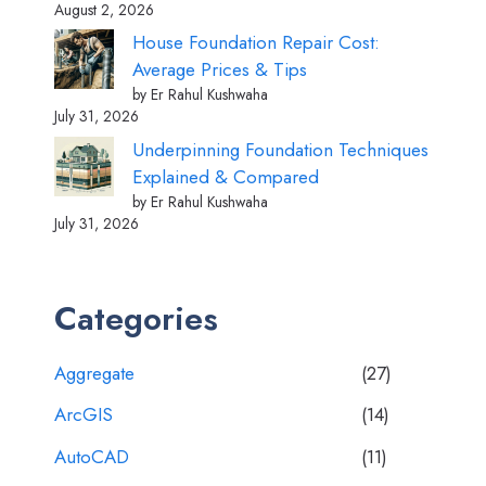
August 2, 2026
House Foundation Repair Cost:
Average Prices & Tips
by Er Rahul Kushwaha
July 31, 2026
Underpinning Foundation Techniques
Explained & Compared
by Er Rahul Kushwaha
July 31, 2026
Categories
Aggregate
(27)
ArcGIS
(14)
AutoCAD
(11)