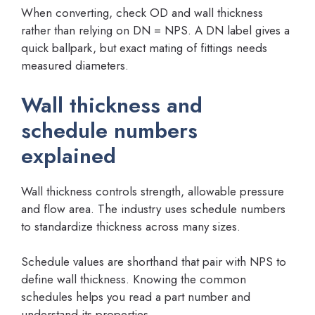
When converting, check OD and wall thickness
rather than relying on DN = NPS. A DN label gives a
quick ballpark, but exact mating of fittings needs
measured diameters.
Wall thickness and
schedule numbers
explained
Wall thickness controls strength, allowable pressure
and flow area. The industry uses schedule numbers
to standardize thickness across many sizes.
Schedule values are shorthand that pair with NPS to
define wall thickness. Knowing the common
schedules helps you read a part number and
understand its properties.