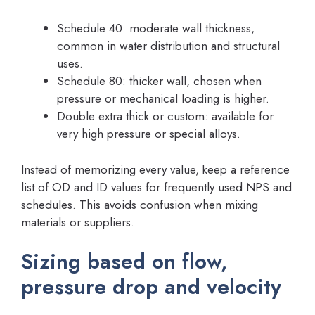
Schedule 40: moderate wall thickness,
common in water distribution and structural
uses.
Schedule 80: thicker wall, chosen when
pressure or mechanical loading is higher.
Double extra thick or custom: available for
very high pressure or special alloys.
Instead of memorizing every value, keep a reference
list of OD and ID values for frequently used NPS and
schedules. This avoids confusion when mixing
materials or suppliers.
Sizing based on flow,
pressure drop and velocity