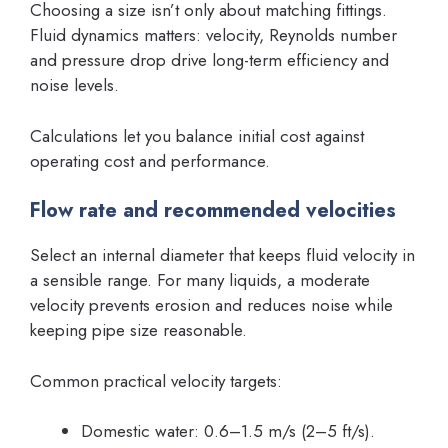
Choosing a size isn’t only about matching fittings.
Fluid dynamics matters: velocity, Reynolds number
and pressure drop drive long-term efficiency and
noise levels.
Calculations let you balance initial cost against
operating cost and performance.
Flow rate and recommended velocities
Select an internal diameter that keeps fluid velocity in
a sensible range. For many liquids, a moderate
velocity prevents erosion and reduces noise while
keeping pipe size reasonable.
Common practical velocity targets:
Domestic water: 0.6–1.5 m/s (2–5 ft/s).