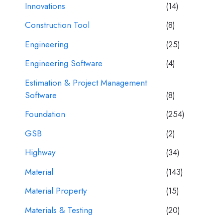
Innovations
(14)
Construction Tool
(8)
Engineering
(25)
Engineering Software
(4)
Estimation & Project Management
Software
(8)
Foundation
(254)
GSB
(2)
Highway
(34)
Material
(143)
Material Property
(15)
Materials & Testing
(20)