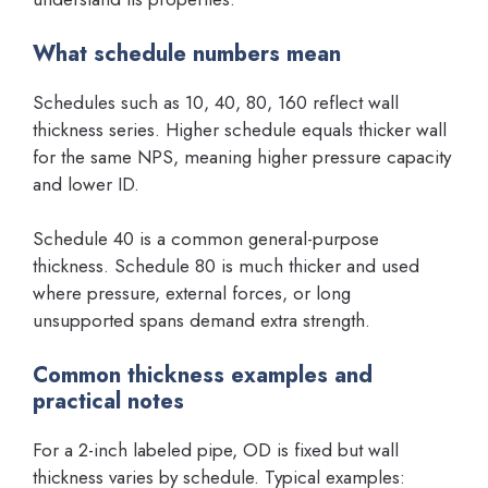
What schedule numbers mean
Schedules such as 10, 40, 80, 160 reflect wall
thickness series. Higher schedule equals thicker wall
for the same NPS, meaning higher pressure capacity
and lower ID.
Schedule 40 is a common general-purpose
thickness. Schedule 80 is much thicker and used
where pressure, external forces, or long
unsupported spans demand extra strength.
Common thickness examples and
practical notes
For a 2-inch labeled pipe, OD is fixed but wall
thickness varies by schedule. Typical examples: