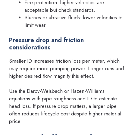
Fire protection: higher velocities are
acceptable but check standards.
Slurries or abrasive fluids: lower velocities to
limit wear.
Pressure drop and friction
considerations
Smaller ID increases friction loss per meter, which
may require more pumping power. Longer runs and
higher desired flow magnify this effect.
Use the Darcy-Weisbach or Hazen-Williams
equations with pipe roughness and ID to estimate
head loss. If pressure drop matters, a larger pipe
often reduces lifecycle cost despite higher material
price.