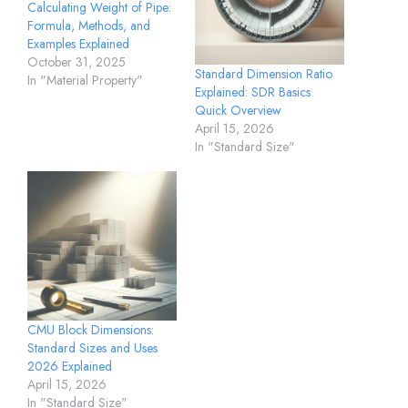
Calculating Weight of Pipe:
Formula, Methods, and
Examples Explained
October 31, 2025
Standard Dimension Ratio
In "Material Property"
Explained: SDR Basics
Quick Overview
April 15, 2026
In "Standard Size"
CMU Block Dimensions:
Standard Sizes and Uses
2026 Explained
April 15, 2026
In "Standard Size"