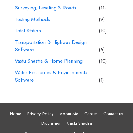
Surveying, Leveling & Roads
(11)
Testing Methods
(9)
Total Station
(10)
Transportation & Highway Design
Software
(5)
Vastu Shastra & Home Planning
(10)
Water Resources & Environmental
Software
(1)
Home
Privacy Policy
About Me
Career
Contact us
Disclaimer
Vastu Shastra