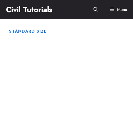
Skip
Civil Tutorials
Menu
to
content
STANDARD SIZE