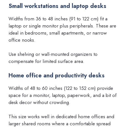
Small workstations and laptop desks
Widths from 36 to 48 inches (91 to 122 cm) fit a
laptop or single monitor plus peripherals. These are
ideal in bedrooms, small apartments, or narrow
office nooks.
Use shelving or wall-mounted organizers to
compensate for limited surface area.
Home office and productivity desks
Widths of 48 to 60 inches (122 to 152 cm) provide
space for a monitor, laptop, paperwork, and a bit of
desk decor without crowding.
This size works well in dedicated home offices and
larger shared rooms where a comfortable spread