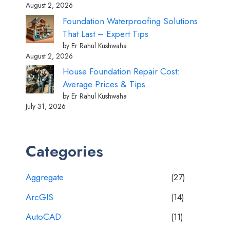
August 2, 2026
Foundation Waterproofing Solutions
That Last – Expert Tips
by Er Rahul Kushwaha
August 2, 2026
House Foundation Repair Cost:
Average Prices & Tips
by Er Rahul Kushwaha
July 31, 2026
Categories
Aggregate
(27)
ArcGIS
(14)
AutoCAD
(11)