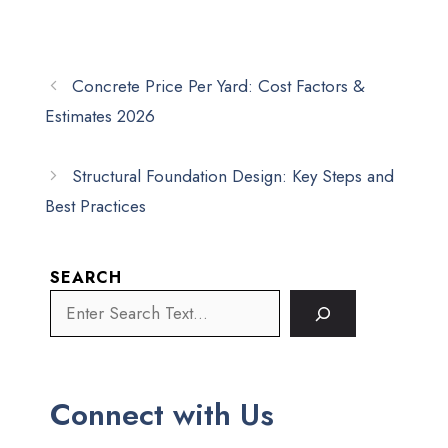
Concrete Price Per Yard: Cost Factors &
Estimates 2026
Structural Foundation Design: Key Steps and
Best Practices
SEARCH
Connect with Us