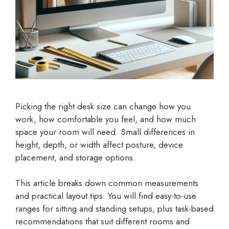
Picking the right desk size can change how you
work, how comfortable you feel, and how much
space your room will need. Small differences in
height, depth, or width affect posture, device
placement, and storage options.
This article breaks down common measurements
and practical layout tips. You will find easy-to-use
ranges for sitting and standing setups, plus task-based
recommendations that suit different rooms and