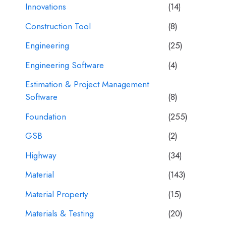
Innovations
(14)
Construction Tool
(8)
Engineering
(25)
Engineering Software
(4)
Estimation & Project Management
Software
(8)
Foundation
(255)
GSB
(2)
Highway
(34)
Material
(143)
Material Property
(15)
Materials & Testing
(20)