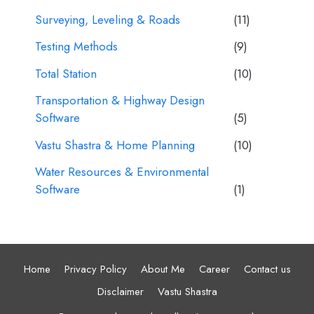
Surveying, Leveling & Roads
(11)
Testing Methods
(9)
Total Station
(10)
Transportation & Highway Design
Software
(5)
Vastu Shastra & Home Planning
(10)
Water Resources & Environmental
Software
(1)
Home
Privacy Policy
About Me
Career
Contact us
Disclaimer
Vastu Shastra