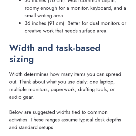
30 inches (76 cm): Most common depth,
roomy enough for a monitor, keyboard, and a
small writing area.
36 inches (91 cm): Better for dual monitors or
creative work that needs surface area.
Width and task-based
sizing
Width determines how many items you can spread
out. Think about what you use daily: one laptop,
multiple monitors, paperwork, drafting tools, or
audio gear.
Below are suggested widths tied to common
activities. These ranges assume typical desk depths
and standard setups.