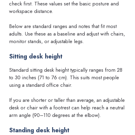
check first. These values set the basic posture and
workspace distance.
Below are standard ranges and notes that fit most
adults. Use these as a baseline and adjust with chairs,
monitor stands, or adjustable legs.
Sitting desk height
Standard sitting desk height typically ranges from 28
to 30 inches (71 to 76 cm). This suits most people
using a standard office chair.
If you are shorter or taller than average, an adjustable
desk or chair with a footrest can help reach a neutral
arm angle (90–110 degrees at the elbow).
Standing desk height