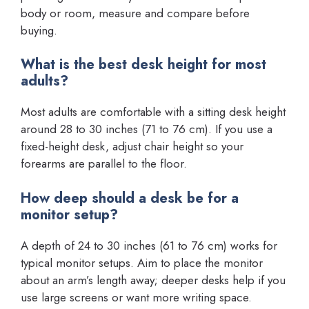
body or room, measure and compare before
buying.
What is the best desk height for most
adults?
Most adults are comfortable with a sitting desk height
around 28 to 30 inches (71 to 76 cm). If you use a
fixed-height desk, adjust chair height so your
forearms are parallel to the floor.
How deep should a desk be for a
monitor setup?
A depth of 24 to 30 inches (61 to 76 cm) works for
typical monitor setups. Aim to place the monitor
about an arm’s length away; deeper desks help if you
use large screens or want more writing space.