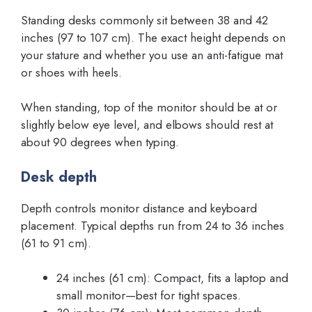
Standing desks commonly sit between 38 and 42
inches (97 to 107 cm). The exact height depends on
your stature and whether you use an anti-fatigue mat
or shoes with heels.
When standing, top of the monitor should be at or
slightly below eye level, and elbows should rest at
about 90 degrees when typing.
Desk depth
Depth controls monitor distance and keyboard
placement. Typical depths run from 24 to 36 inches
(61 to 91 cm).
24 inches (61 cm): Compact, fits a laptop and
small monitor—best for tight spaces.