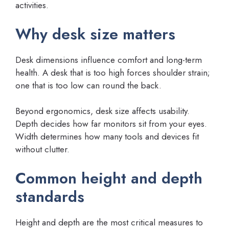
activities.
Why desk size matters
Desk dimensions influence comfort and long-term
health. A desk that is too high forces shoulder strain;
one that is too low can round the back.
Beyond ergonomics, desk size affects usability.
Depth decides how far monitors sit from your eyes.
Width determines how many tools and devices fit
without clutter.
Common height and depth
standards
Height and depth are the most critical measures to