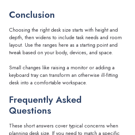
Conclusion
Choosing the right desk size starts with height and
depth, then widens to include task needs and room
layout. Use the ranges here as a starting point and
tweak based on your body, devices, and space.
Small changes like raising a monitor or adding a
keyboard tray can transform an otherwise ill-fitting
desk into a comfortable workspace.
Frequently Asked
Questions
These short answers cover typical concerns when
planning desk size. If you need to match a specific