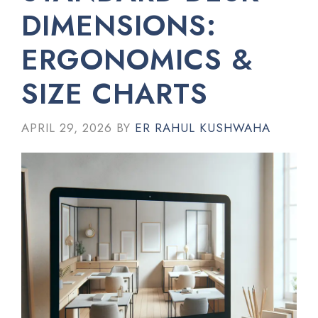
DIMENSIONS:
ERGONOMICS &
SIZE CHARTS
APRIL 29, 2026
BY
ER RAHUL KUSHWAHA