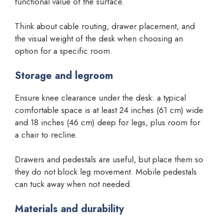
functional value of the surface.
Think about cable routing, drawer placement, and
the visual weight of the desk when choosing an
option for a specific room.
Storage and legroom
Ensure knee clearance under the desk: a typical
comfortable space is at least 24 inches (61 cm) wide
and 18 inches (46 cm) deep for legs, plus room for
a chair to recline.
Drawers and pedestals are useful, but place them so
they do not block leg movement. Mobile pedestals
can tuck away when not needed.
Materials and durability