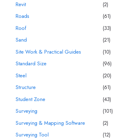
Revit
(2)
Roads
(61)
Roof
(33)
Sand
(21)
Site Work & Practical Guides
(10)
Standard Size
(96)
Steel
(20)
Structure
(61)
Student Zone
(43)
Surveying
(101)
Surveying & Mapping Software
(2)
Surveying Tool
(12)