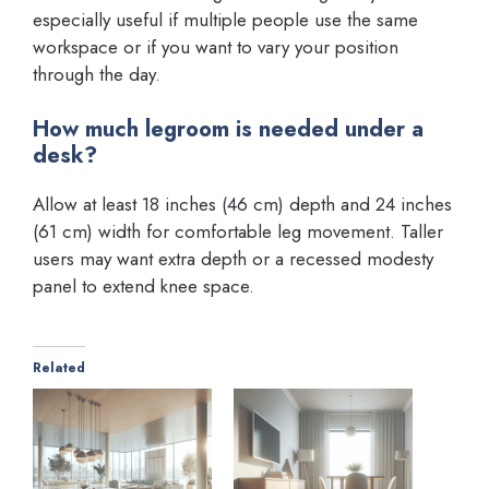
especially useful if multiple people use the same
workspace or if you want to vary your position
through the day.
How much legroom is needed under a
desk?
Allow at least 18 inches (46 cm) depth and 24 inches
(61 cm) width for comfortable leg movement. Taller
users may want extra depth or a recessed modesty
panel to extend knee space.
Related