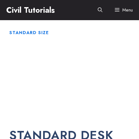
Skip
Civil Tutorials
Menu
to
content
STANDARD SIZE
STANDARD DESK