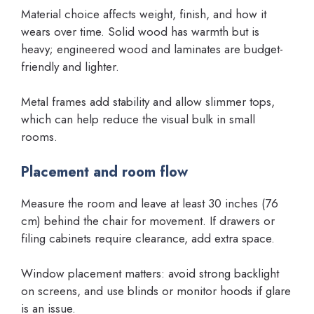
Material choice affects weight, finish, and how it
wears over time. Solid wood has warmth but is
heavy; engineered wood and laminates are budget-
friendly and lighter.
Metal frames add stability and allow slimmer tops,
which can help reduce the visual bulk in small
rooms.
Placement and room flow
Measure the room and leave at least 30 inches (76
cm) behind the chair for movement. If drawers or
filing cabinets require clearance, add extra space.
Window placement matters: avoid strong backlight
on screens, and use blinds or monitor hoods if glare
is an issue.