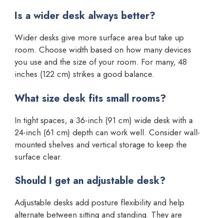
Is a wider desk always better?
Wider desks give more surface area but take up
room. Choose width based on how many devices
you use and the size of your room. For many, 48
inches (122 cm) strikes a good balance.
What size desk fits small rooms?
In tight spaces, a 36-inch (91 cm) wide desk with a
24-inch (61 cm) depth can work well. Consider wall-
mounted shelves and vertical storage to keep the
surface clear.
Should I get an adjustable desk?
Adjustable desks add posture flexibility and help
alternate between sitting and standing. They are