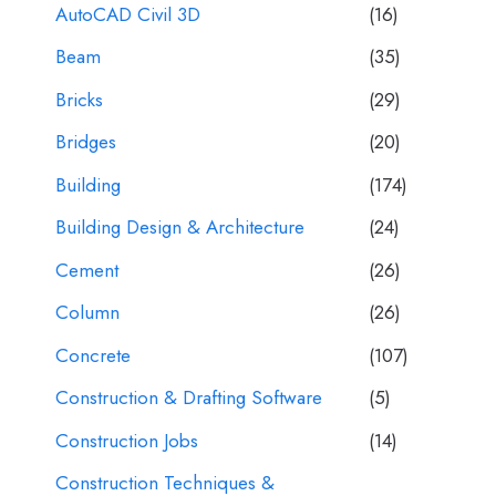
AutoCAD Civil 3D
(16)
Beam
(35)
Bricks
(29)
Bridges
(20)
Building
(174)
Building Design & Architecture
(24)
Cement
(26)
Column
(26)
Concrete
(107)
Construction & Drafting Software
(5)
Construction Jobs
(14)
Construction Techniques &