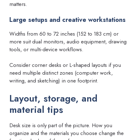
matters.
Large setups and creative workstations
Widths from 60 to 72 inches (152 to 183 cm) or
more suit dual monitors, audio equipment, drawing
tools, or multi-device workflows.
Consider corner desks or L-shaped layouts if you
need multiple distinct zones (computer work,
writing, and sketching) in one footprint.
Layout, storage, and
material tips
Desk size is only part of the picture. How you
organize and the materials you choose change the