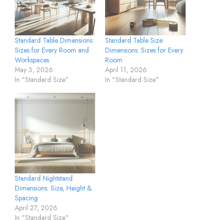
Standard Table Dimensions:
Standard Table Size
Sizes for Every Room and
Dimensions: Sizes for Every
Workspaces
Room
May 3, 2026
April 11, 2026
In "Standard Size"
In "Standard Size"
Standard Nightstand
Dimensions: Size, Height &
Spacing
April 27, 2026
In "Standard Size"