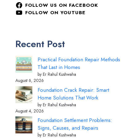
FOLLOW US ON FACEBOOK
FOLLOW ON YOUTUBE
Recent Post
Practical Foundation Repair Methods
That Last in Homes
by Er Rahul Kushwaha
August 6, 2026
Foundation Crack Repair: Smart
Home Solutions That Work
by Er Rahul Kushwaha
August 4, 2026
Foundation Settlement Problems:
Signs, Causes, and Repairs
by Er Rahul Kushwaha