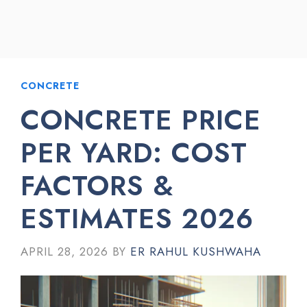
CONCRETE
CONCRETE PRICE
PER YARD: COST
FACTORS &
ESTIMATES 2026
APRIL 28, 2026
BY
ER RAHUL KUSHWAHA