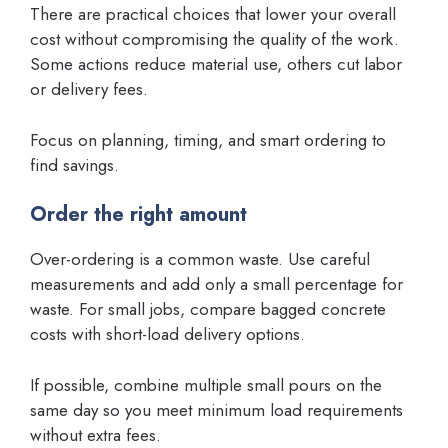
There are practical choices that lower your overall
cost without compromising the quality of the work.
Some actions reduce material use, others cut labor
or delivery fees.
Focus on planning, timing, and smart ordering to
find savings.
Order the right amount
Over-ordering is a common waste. Use careful
measurements and add only a small percentage for
waste. For small jobs, compare bagged concrete
costs with short-load delivery options.
If possible, combine multiple small pours on the
same day so you meet minimum load requirements
without extra fees.