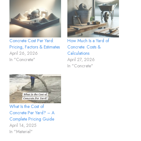
Concrete Cost Per Yard:
How Much Is a Yard of
Pricing, Factors & Estimates
Concrete: Costs &
April 26, 2026
Calculations
In "Concrete"
April 27, 2026
In "Concrete"
What Is the Cost of
Concrete Per Yard? – A
Complete Pricing Guide
April 14, 2025
In "Material"