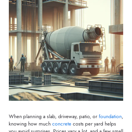
When planning a slab, driveway, patio, or
foundation
,
knowing how much
concrete
costs per yard helps
you avoid surprises. Prices vary a lot, and a few small