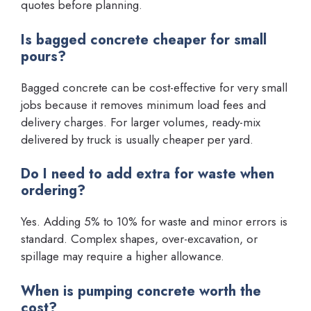
quotes before planning.
Is bagged concrete cheaper for small
pours?
Bagged concrete can be cost-effective for very small
jobs because it removes minimum load fees and
delivery charges. For larger volumes, ready-mix
delivered by truck is usually cheaper per yard.
Do I need to add extra for waste when
ordering?
Yes. Adding 5% to 10% for waste and minor errors is
standard. Complex shapes, over-excavation, or
spillage may require a higher allowance.
When is pumping concrete worth the
cost?