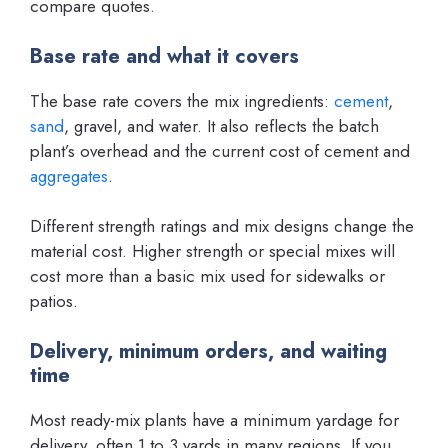
compare quotes.
Base rate and what it covers
The base rate covers the mix ingredients:
cement
,
sand
, gravel, and water. It also reflects the batch
plant’s overhead and the current cost of cement and
aggregates
.
Different strength ratings and mix designs change the
material cost. Higher strength or special mixes will
cost more than a basic mix used for sidewalks or
patios.
Delivery, minimum orders, and waiting
time
Most ready-mix plants have a minimum yardage for
delivery, often 1 to 3 yards in many regions. If you