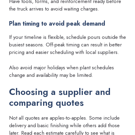
Have tools, forms, and reinforcement ready before
the truck arrives to avoid waiting charges.
Plan timing to avoid peak demand
If your timeline is flexible, schedule pours outside the
busiest seasons. Off-peak timing can result in better
pricing and easier scheduling with local suppliers.
Also avoid major holidays when plant schedules
change and availability may be limited.
Choosing a supplier and
comparing quotes
Not all quotes are apples-to-apples. Some include
delivery and basic finishing while others add those
later. Read each estimate carefully to see what is