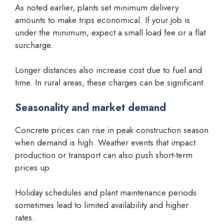
As noted earlier, plants set minimum delivery
amounts to make trips economical. If your job is
under the minimum, expect a small load fee or a flat
surcharge.
Longer distances also increase cost due to fuel and
time. In rural areas, these charges can be significant.
Seasonality and market demand
Concrete prices can rise in peak construction season
when demand is high. Weather events that impact
production or transport can also push short-term
prices up.
Holiday schedules and plant maintenance periods
sometimes lead to limited availability and higher
rates.