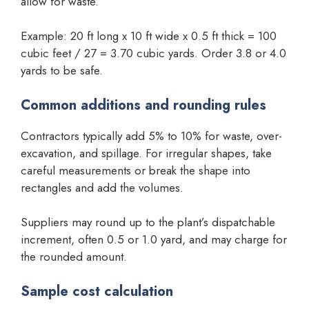
allow for waste.
Example: 20 ft long x 10 ft wide x 0.5 ft thick = 100
cubic feet / 27 = 3.70 cubic yards. Order 3.8 or 4.0
yards to be safe.
Common additions and rounding rules
Contractors typically add 5% to 10% for waste, over-
excavation, and spillage. For irregular shapes, take
careful measurements or break the shape into
rectangles and add the volumes.
Suppliers may round up to the plant’s dispatchable
increment, often 0.5 or 1.0 yard, and may charge for
the rounded amount.
Sample cost calculation