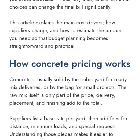
choices can change the final bill significantly.
This article explains the main cost drivers, how
suppliers charge, and how to estimate the amount
you need so that budget planning becomes
straightforward and practical.
How concrete pricing works
Concrete is usually sold by the cubic yard for ready-
mix deliveries, or by the bag for small projects. The
raw mix itself is only part of the price; delivery,
placement, and finishing add to the total.
Suppliers list a base rate per yard, then add fees for
distance, minimum loads, and special requests.
Understanding those pieces makes it easier to