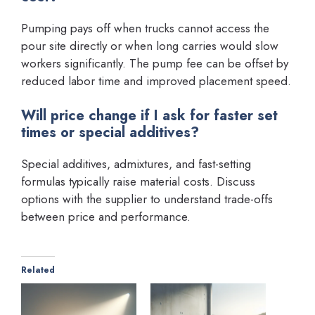
Pumping pays off when trucks cannot access the
pour site directly or when long carries would slow
workers significantly. The pump fee can be offset by
reduced labor time and improved placement speed.
Will price change if I ask for faster set
times or special additives?
Special additives, admixtures, and fast-setting
formulas typically raise material costs. Discuss
options with the supplier to understand trade-offs
between price and performance.
Related