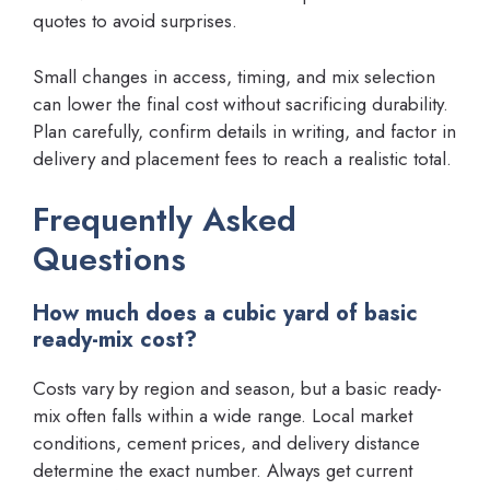
quotes to avoid surprises.
Small changes in access, timing, and mix selection
can lower the final cost without sacrificing durability.
Plan carefully, confirm details in writing, and factor in
delivery and placement fees to reach a realistic total.
Frequently Asked
Questions
How much does a cubic yard of basic
ready-mix cost?
Costs vary by region and season, but a basic ready-
mix often falls within a wide range. Local market
conditions, cement prices, and delivery distance
determine the exact number. Always get current