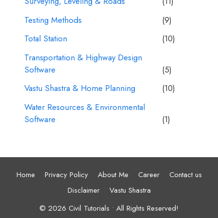
Surveying, Leveling & Roads
(11)
Testing Methods
(9)
Total Station
(10)
Transportation & Highway Design
Software
(5)
Vastu Shastra & Home Planning
(10)
Water Resources & Environmental
Software
(1)
Home
Privacy Policy
About Me
Career
Contact us
Disclaimer
Vastu Shastra
© 2026 Civil Tutorials • All Rights Reserved!