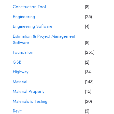
Construction Tool
(8)
Engineering
(25)
Engineering Software
(4)
Estimation & Project Management
Software
(8)
Foundation
(255)
GSB
(2)
Highway
(34)
Material
(143)
Material Property
(15)
Materials & Testing
(20)
Revit
(2)