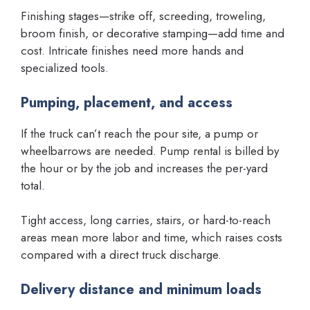
Finishing stages—strike off, screeding, troweling,
broom finish, or decorative stamping—add time and
cost. Intricate finishes need more hands and
specialized tools.
Pumping, placement, and access
If the truck can’t reach the pour site, a pump or
wheelbarrows are needed. Pump rental is billed by
the hour or by the job and increases the per-yard
total.
Tight access, long carries, stairs, or hard-to-reach
areas mean more labor and time, which raises costs
compared with a direct truck discharge.
Delivery distance and minimum loads