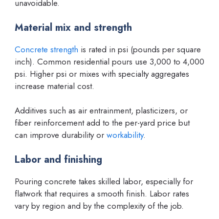
unavoidable.
Material mix and strength
Concrete strength
is rated in psi (pounds per square
inch). Common residential pours use 3,000 to 4,000
psi. Higher psi or mixes with specialty aggregates
increase material cost.
Additives such as air entrainment, plasticizers, or
fiber reinforcement add to the per-yard price but
can improve durability or
workability
.
Labor and finishing
Pouring concrete takes skilled labor, especially for
flatwork that requires a smooth finish. Labor rates
vary by region and by the complexity of the job.