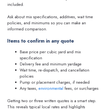
included.
Ask about mix specifications, additives, wait time
policies, and minimums so you can make an
informed comparison.
Items to confirm in any quote
Base price per cubic yard and mix
specification
Delivery fee and minimum yardage
Wait time, re-dispatch, and cancellation
policies
Pump or placement charges, if needed
Any taxes,
environmental
fees, or surcharges
Getting two or three written quotes is a smart step.
This reveals typical local rates and highlights