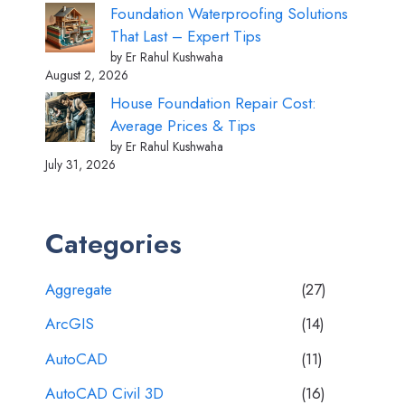
Foundation Waterproofing Solutions
That Last – Expert Tips
by Er Rahul Kushwaha
August 2, 2026
House Foundation Repair Cost:
Average Prices & Tips
by Er Rahul Kushwaha
July 31, 2026
Categories
Aggregate
(27)
ArcGIS
(14)
AutoCAD
(11)
AutoCAD Civil 3D
(16)