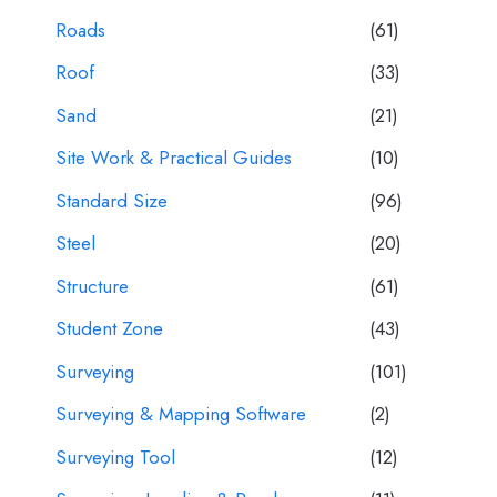
Roads
(61)
Roof
(33)
Sand
(21)
Site Work & Practical Guides
(10)
Standard Size
(96)
Steel
(20)
Structure
(61)
Student Zone
(43)
Surveying
(101)
Surveying & Mapping Software
(2)
Surveying Tool
(12)