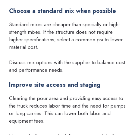
Choose a standard mix when possible
Standard mixes are cheaper than specialty or high-
strength mixes. If the structure does not require
higher specifications, select a common psi to lower
material cost.
Discuss mix options with the supplier to balance cost
and performance needs.
Improve site access and staging
Clearing the pour area and providing easy access to
the truck reduces labor time and the need for pumps
or long carries. This can lower both labor and
equipment fees.