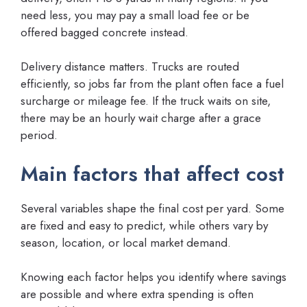
need less, you may pay a small load fee or be
offered bagged concrete instead.
Delivery distance matters. Trucks are routed
efficiently, so jobs far from the plant often face a fuel
surcharge or mileage fee. If the truck waits on site,
there may be an hourly wait charge after a grace
period.
Main factors that affect cost
Several variables shape the final cost per yard. Some
are fixed and easy to predict, while others vary by
season, location, or local market demand.
Knowing each factor helps you identify where savings
are possible and where extra spending is often