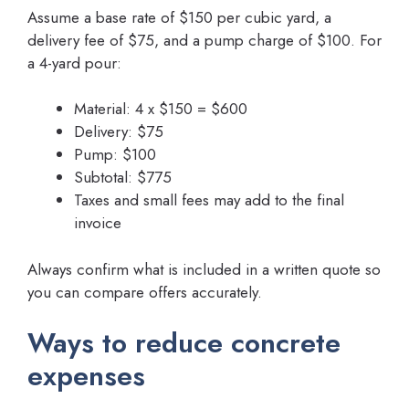
Assume a base rate of $150 per cubic yard, a
delivery fee of $75, and a pump charge of $100. For
a 4-yard pour:
Material: 4 x $150 = $600
Delivery: $75
Pump: $100
Subtotal: $775
Taxes and small fees may add to the final
invoice
Always confirm what is included in a written quote so
you can compare offers accurately.
Ways to reduce concrete
expenses