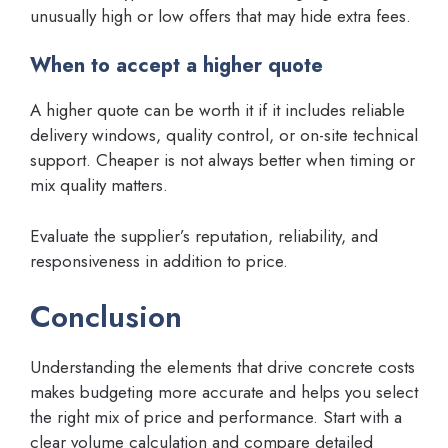
unusually high or low offers that may hide extra fees.
When to accept a higher quote
A higher quote can be worth it if it includes reliable
delivery windows, quality control, or on-site technical
support. Cheaper is not always better when timing or
mix quality matters.
Evaluate the supplier’s reputation, reliability, and
responsiveness in addition to price.
Conclusion
Understanding the elements that drive concrete costs
makes budgeting more accurate and helps you select
the right mix of price and performance. Start with a
clear volume calculation and compare detailed