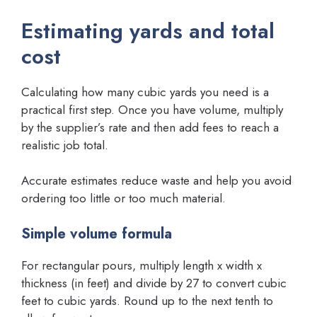
Estimating yards and total
cost
Calculating how many cubic yards you need is a
practical first step. Once you have volume, multiply
by the supplier’s rate and then add fees to reach a
realistic job total.
Accurate estimates reduce waste and help you avoid
ordering too little or too much material.
Simple volume formula
For rectangular pours, multiply length x width x
thickness (in feet) and divide by 27 to convert cubic
feet to cubic yards. Round up to the next tenth to