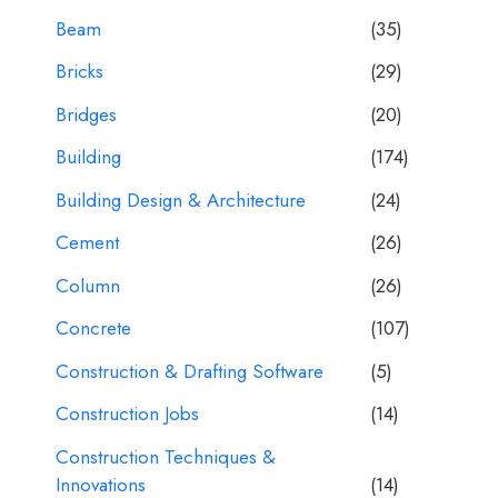
Beam
(35)
Bricks
(29)
Bridges
(20)
Building
(174)
Building Design & Architecture
(24)
Cement
(26)
Column
(26)
Concrete
(107)
Construction & Drafting Software
(5)
Construction Jobs
(14)
Construction Techniques &
Innovations
(14)