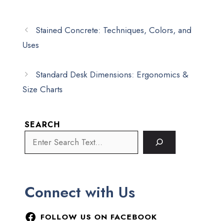
Stained Concrete: Techniques, Colors, and
Uses
Standard Desk Dimensions: Ergonomics &
Size Charts
SEARCH
Connect with Us
FOLLOW US ON FACEBOOK