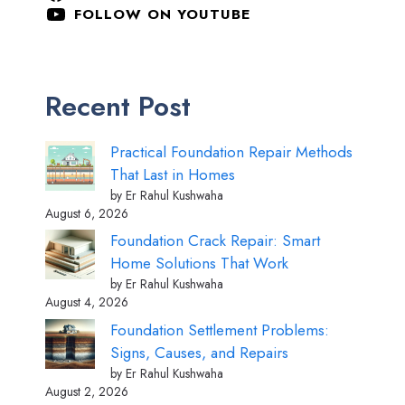
FOLLOW ON YOUTUBE
Recent Post
Practical Foundation Repair Methods
That Last in Homes
by Er Rahul Kushwaha
August 6, 2026
Foundation Crack Repair: Smart
Home Solutions That Work
by Er Rahul Kushwaha
August 4, 2026
Foundation Settlement Problems:
Signs, Causes, and Repairs
by Er Rahul Kushwaha
August 2, 2026