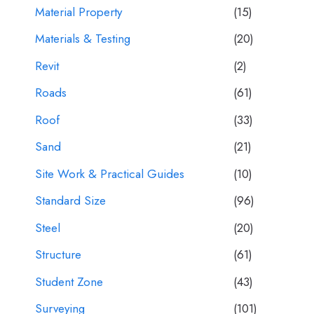
Material Property
(15)
Materials & Testing
(20)
Revit
(2)
Roads
(61)
Roof
(33)
Sand
(21)
Site Work & Practical Guides
(10)
Standard Size
(96)
Steel
(20)
Structure
(61)
Student Zone
(43)
Surveying
(101)