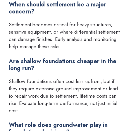
When should settlement be a major
concern?
Settlement becomes critical for heavy structures,
sensitive equipment, or where differential settlement
can damage finishes. Early analysis and monitoring
help manage these risks.
Are shallow foundations cheaper in the
long run?
Shallow foundations often cost less upfront, but if
they require extensive ground improvement or lead
to repair work due to settlement, lifetime costs can
rise. Evaluate long-term performance, not just initial
cost.
What role does groundwater play in