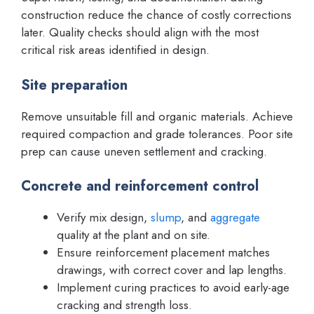
construction reduce the chance of costly corrections
later. Quality checks should align with the most
critical risk areas identified in design.
Site preparation
Remove unsuitable fill and organic materials. Achieve
required compaction and grade tolerances. Poor site
prep can cause uneven settlement and cracking.
Concrete and reinforcement control
Verify mix design,
slump
, and
aggregate
quality at the plant and on site.
Ensure reinforcement placement matches
drawings, with correct cover and lap lengths.
Implement curing practices to avoid early-age
cracking and strength loss.