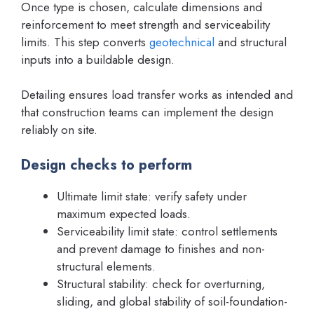
Once type is chosen, calculate dimensions and
reinforcement to meet strength and serviceability
limits. This step converts
geotechnical
and structural
inputs into a buildable design.
Detailing ensures load transfer works as intended and
that construction teams can implement the design
reliably on site.
Design checks to perform
Ultimate limit state: verify safety under
maximum expected loads.
Serviceability limit state: control settlements
and prevent damage to finishes and non-
structural elements.
Structural stability: check for overturning,
sliding, and global stability of soil-foundation-