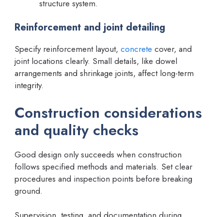
structure system.
Reinforcement and joint detailing
Specify reinforcement layout,
concrete
cover, and
joint locations clearly. Small details, like dowel
arrangements and shrinkage joints, affect long-term
integrity.
Construction considerations
and quality checks
Good design only succeeds when construction
follows specified methods and materials. Set clear
procedures and inspection points before breaking
ground.
Supervision, testing, and documentation during