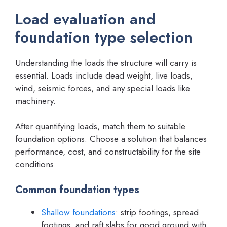
Load evaluation and
foundation type selection
Understanding the loads the structure will carry is
essential. Loads include dead weight, live loads,
wind, seismic forces, and any special loads like
machinery.
After quantifying loads, match them to suitable
foundation options. Choose a solution that balances
performance, cost, and constructability for the site
conditions.
Common foundation types
Shallow foundations
: strip footings, spread
footings, and raft slabs for good ground with