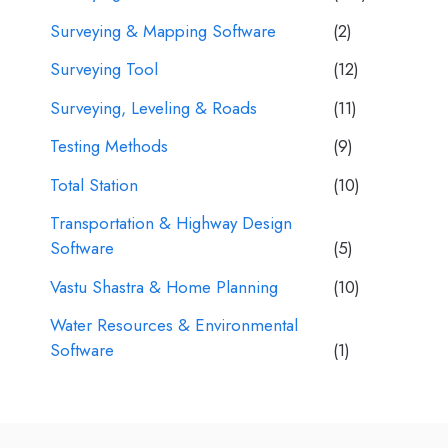
Surveying & Mapping Software
(2)
Surveying Tool
(12)
Surveying, Leveling & Roads
(11)
Testing Methods
(9)
Total Station
(10)
Transportation & Highway Design
Software
(5)
Vastu Shastra & Home Planning
(10)
Water Resources & Environmental
Software
(1)