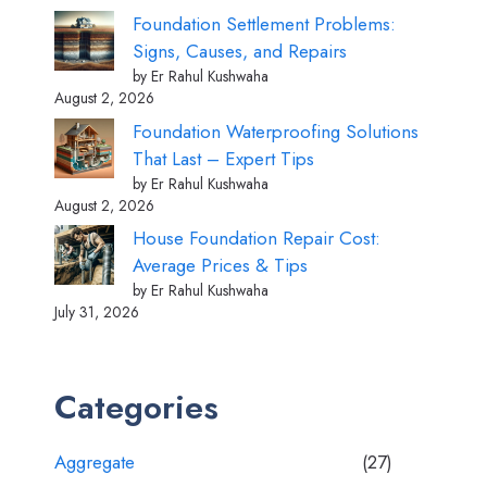
Foundation Settlement Problems:
Signs, Causes, and Repairs
by Er Rahul Kushwaha
August 2, 2026
Foundation Waterproofing Solutions
That Last – Expert Tips
by Er Rahul Kushwaha
August 2, 2026
House Foundation Repair Cost:
Average Prices & Tips
by Er Rahul Kushwaha
July 31, 2026
Categories
Aggregate
(27)