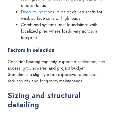
modest loads.
Deep foundations
: piles or drilled shafts for
weak surface soils or high loads.
Combined systems: mat foundations with
localized piles where loads vary across a
footprint.
Factors in selection
Consider bearing capacity, expected settlement, site
access, groundwater, and project budget.
Sometimes a slightly more expensive foundation
reduces risk and long-term maintenance.
Sizing and structural
detailing