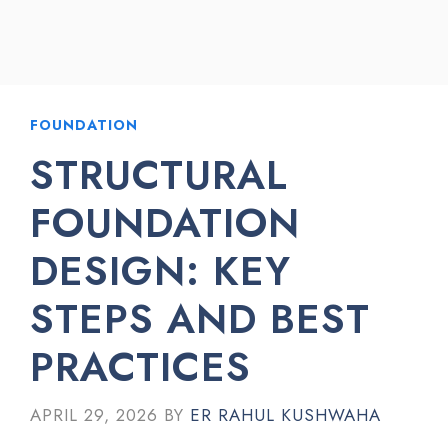
FOUNDATION
STRUCTURAL
FOUNDATION
DESIGN: KEY
STEPS AND BEST
PRACTICES
APRIL 29, 2026
BY
ER RAHUL KUSHWAHA