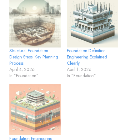
Structural Foundation
Foundation Definition
Design Steps: Key Planning
Engineering Explained
Process
Clearly
April 4, 2026
April 1, 2026
In "Foundation"
In "Foundation"
Foundation Engineering