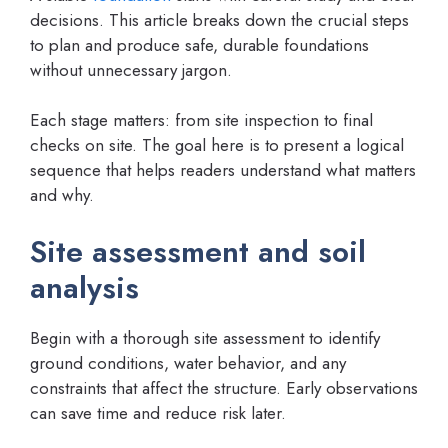
decisions. This article breaks down the crucial steps
to plan and produce safe, durable foundations
without unnecessary jargon.
Each stage matters: from site inspection to final
checks on site. The goal here is to present a logical
sequence that helps readers understand what matters
and why.
Site assessment and soil
analysis
Begin with a thorough site assessment to identify
ground conditions, water behavior, and any
constraints that affect the structure. Early observations
can save time and reduce risk later.