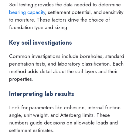
Soil testing provides the data needed to determine
bearing capacity
, settlement potential, and sensitivity
to moisture. These factors drive the choice of
foundation type and sizing.
Key soil investigations
Common investigations include boreholes, standard
penetration tests, and laboratory classification. Each
method adds detail about the soil layers and their
properties.
Interpreting lab results
Look for parameters like cohesion, internal friction
angle, unit weight, and Atterberg limits. These
numbers guide decisions on allowable loads and
settlement estimates.