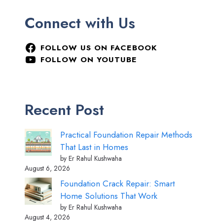
Connect with Us
FOLLOW US ON FACEBOOK
FOLLOW ON YOUTUBE
Recent Post
Practical Foundation Repair Methods
That Last in Homes
by Er Rahul Kushwaha
August 6, 2026
Foundation Crack Repair: Smart
Home Solutions That Work
by Er Rahul Kushwaha
August 4, 2026