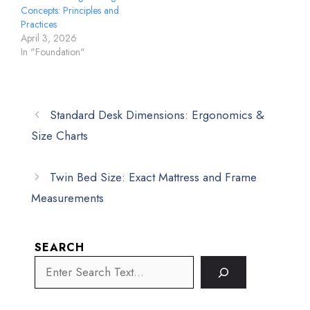
Concepts: Principles and
Practices
April 3, 2026
In "Foundation"
Standard Desk Dimensions: Ergonomics &
Size Charts
Twin Bed Size: Exact Mattress and Frame
Measurements
SEARCH