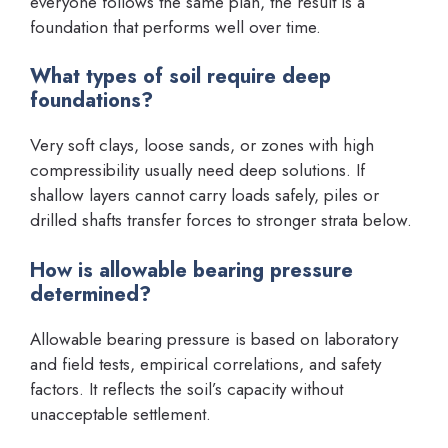
everyone follows the same plan, the result is a
foundation that performs well over time.
What types of soil require deep
foundations?
Very soft clays, loose sands, or zones with high
compressibility usually need deep solutions. If
shallow layers cannot carry loads safely, piles or
drilled shafts transfer forces to stronger strata below.
How is allowable bearing pressure
determined?
Allowable bearing pressure is based on laboratory
and field tests, empirical correlations, and safety
factors. It reflects the soil’s capacity without
unacceptable settlement.