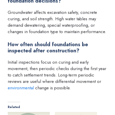
foundation decisions?
Groundwater affects excavation safety, concrete
curing, and soil strength. High water tables may
demand dewatering, special waterproofing, or
changes in foundation type to maintain performance.
How often should foundations be
inspected after construction?
Initial inspections focus on curing and early
movement, then periodic checks during the first year
to catch settlement trends. Long-term periodic
reviews are useful where differential movement or
environmental
change is possible.
Related