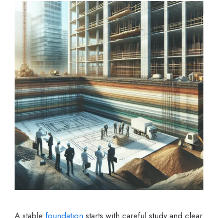
A stable
foundation
starts with careful study and clear