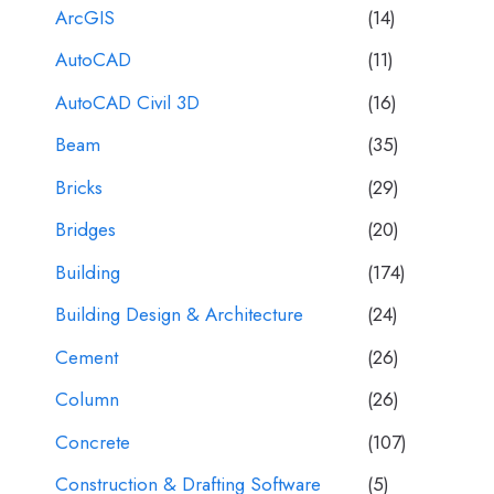
ArcGIS
(14)
AutoCAD
(11)
AutoCAD Civil 3D
(16)
Beam
(35)
Bricks
(29)
Bridges
(20)
Building
(174)
Building Design & Architecture
(24)
Cement
(26)
Column
(26)
Concrete
(107)
Construction & Drafting Software
(5)