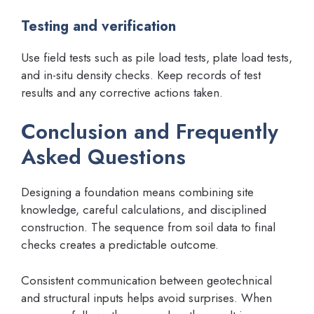
Testing and verification
Use field tests such as pile load tests, plate load tests,
and in-situ density checks. Keep records of test
results and any corrective actions taken.
Conclusion and Frequently
Asked Questions
Designing a foundation means combining site
knowledge, careful calculations, and disciplined
construction. The sequence from soil data to final
checks creates a predictable outcome.
Consistent communication between geotechnical
and structural inputs helps avoid surprises. When