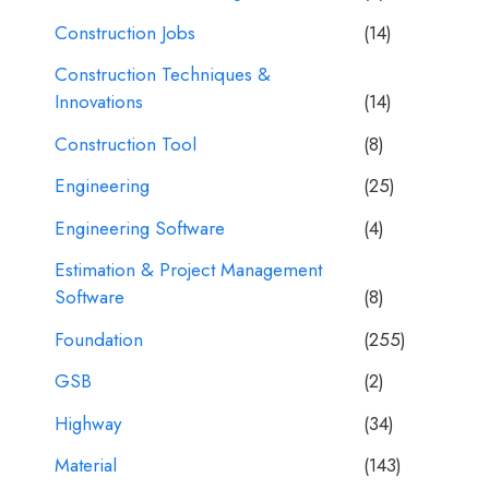
Construction Jobs
(14)
Construction Techniques &
Innovations
(14)
Construction Tool
(8)
Engineering
(25)
Engineering Software
(4)
Estimation & Project Management
Software
(8)
Foundation
(255)
GSB
(2)
Highway
(34)
Material
(143)