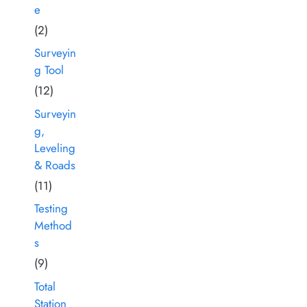
e
(2)
Surveyin
g Tool
(12)
Surveyin
g,
Leveling
& Roads
(11)
Testing
Method
s
(9)
Total
Station