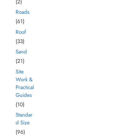
(2)
Roads
(61)
Roof
(33)
Sand
(21)
Site
Work &
Practical
Guides
(10)
Standar
d Size
(96)