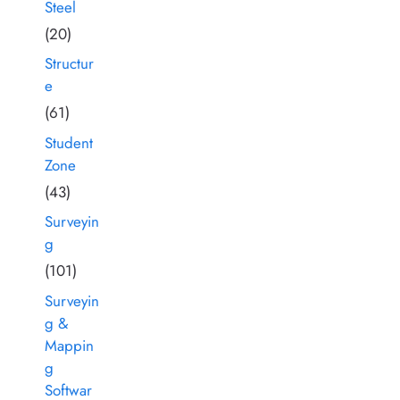
Steel
(20)
Structur
e
(61)
Student
Zone
(43)
Surveyin
g
(101)
Surveyin
g &
Mappin
g
Softwar