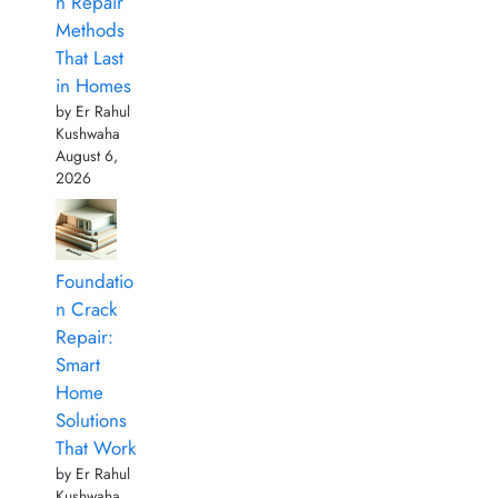
n Repair
Methods
That Last
in Homes
by Er Rahul
Kushwaha
August 6,
2026
Foundatio
n Crack
Repair:
Smart
Home
Solutions
That Work
by Er Rahul
Kushwaha