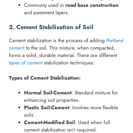
Commonly used in
road base construction
and pavement layers.
2. Cement Stabilization of Soil
Cement stabilization is the process of adding
Portland
cement
to the soil. This mixture, when compacted,
forms a solid, durable material. There are different
types of cement
stabilization techniques:
Types of Cement Stabilization:
Normal Soil-Cement
: Standard mixture for
enhancing soil properties.
Plastic Soil-Cement
: Involves more flexible
soils.
Cement-Modified Soil
: Used when full
cement stabilization isn’t required.