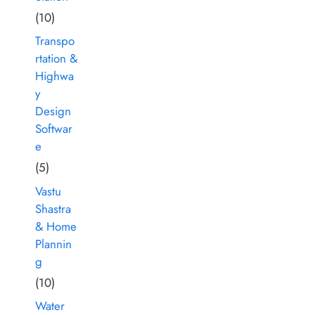
(10)
Transpo
rtation &
Highwa
y
Design
Softwar
e
(5)
Vastu
Shastra
& Home
Plannin
g
(10)
Water