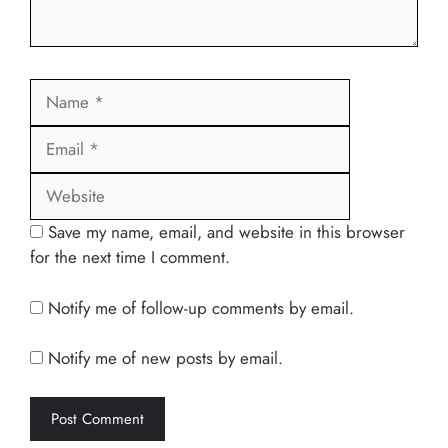
Name
Email
Website
Save my name, email, and website in this browser
for the next time I comment.
Notify me of follow-up comments by email.
Notify me of new posts by email.