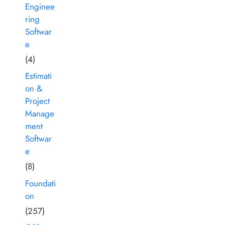
Enginee
ring
Softwar
e
(4)
Estimati
on &
Project
Manage
ment
Softwar
e
(8)
Foundati
on
(257)