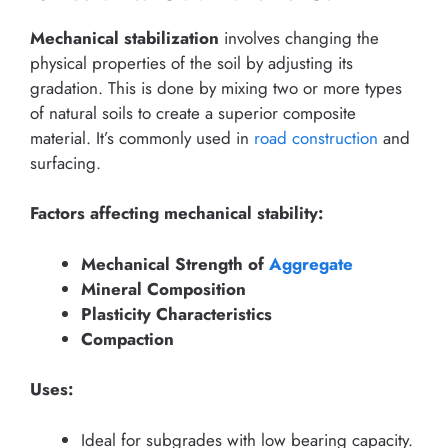
Mechanical stabilization
involves changing the
physical properties of the soil by adjusting its
gradation. This is done by mixing two or more types
of natural soils to create a superior composite
material. It’s commonly used in
road construction
and
surfacing.
Factors affecting mechanical stability:
Mechanical Strength of
Aggregate
Mineral Composition
Plasticity Characteristics
Compaction
Uses:
Ideal for subgrades with low bearing capacity.