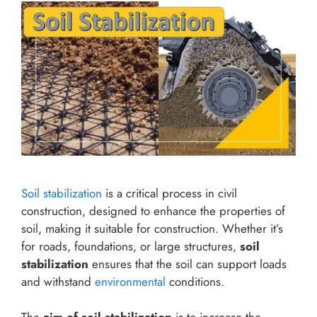
Soil stabilization
is a critical process in civil
construction, designed to enhance the properties of
soil, making it suitable for construction. Whether it’s
for roads, foundations, or large structures,
soil
stabilization
ensures that the soil can support loads
and withstand
environmental
conditions.