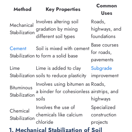
Common
Method
Key Properties
Uses
Involves altering soil
Roads,
Mechanical
gradation by mixing
highways, and
Stabilization
different soil types
foundations
Base courses
Cement
Soil is mixed with cement
for roads,
Stabilization
to form a solid base
pavements
Lime
Lime is added to clay
Subgrade
Stabilization
soils to reduce plasticity
improvement
Involves using bitumen as
Roads,
Bituminous
a binder for cohesionless
airstrips, and
Stabilization
soils
highways
Involves the use of
Specialized
Chemical
chemicals like calcium
construction
Stabilization
chloride
projects
1. Mechanical Stabilization of Soil