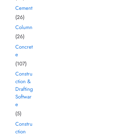
Cement
(26)
Column
(26)
Concret
e
(107)
Constru
ction &
Drafting
Softwar
e
(5)
Constru
ction