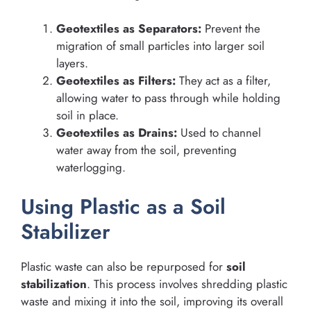
Geotextiles as Separators:
Prevent the
migration of small particles into larger soil
layers.
Geotextiles as Filters:
They act as a filter,
allowing water to pass through while holding
soil in place.
Geotextiles as Drains:
Used to channel
water away from the soil, preventing
waterlogging.
Using Plastic as a Soil
Stabilizer
Plastic waste can also be repurposed for
soil
stabilization
. This process involves shredding plastic
waste and mixing it into the soil, improving its overall