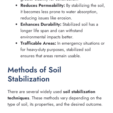
Reduces Permeability:
By stabilizing the soil,
it becomes less prone to water absorption,
reducing issues like erosion.
Enhances Durability:
Stabilized soil has a
longer life span and can withstand
environmental impacts better.
Trafficable Areas:
In emergency situations or
for heavy-duty purposes, stabilized soil
ensures that areas remain usable.
Methods of Soil
Stabilization
There are several widely used
soil stabilization
techniques
. These methods vary depending on the
type of soil, its properties, and the desired outcome.