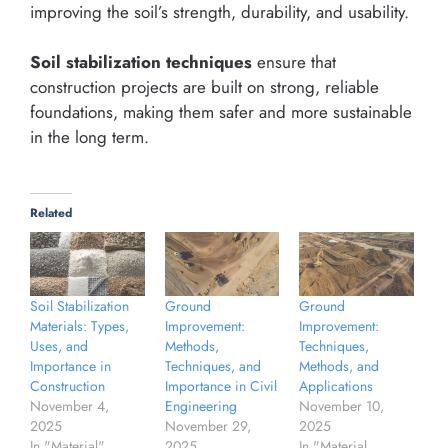
improving the soil’s strength, durability, and usability.
Soil stabilization techniques
ensure that
construction projects are built on strong, reliable
foundations, making them safer and more sustainable
in the long term.
Related
Soil Stabilization
Ground
Ground
Materials: Types,
Improvement:
Improvement:
Uses, and
Methods,
Techniques,
Importance in
Techniques, and
Methods, and
Construction
Importance in Civil
Applications
November 4,
Engineering
November 10,
2025
November 29,
2025
In "Material"
2025
In "Material