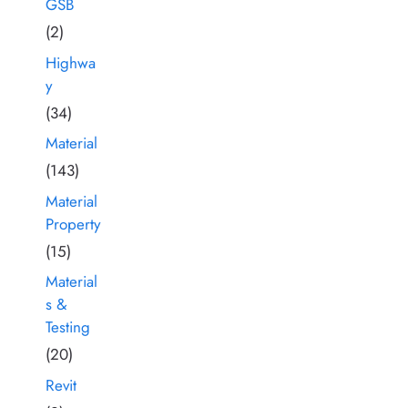
GSB
(2)
Highwa
y
(34)
Material
(143)
Material
Property
(15)
Material
s &
Testing
(20)
Revit