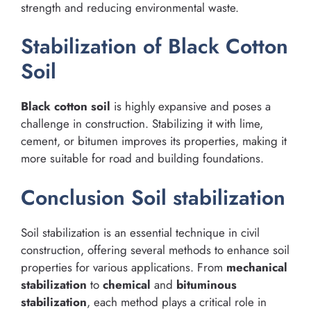
strength and reducing environmental waste.
Stabilization of Black Cotton
Soil
Black cotton soil
is highly expansive and poses a
challenge in construction. Stabilizing it with lime,
cement, or bitumen improves its properties, making it
more suitable for road and building foundations.
Conclusion Soil stabilization
Soil stabilization is an essential technique in civil
construction, offering several methods to enhance soil
properties for various applications. From
mechanical
stabilization
to
chemical
and
bituminous
stabilization
, each method plays a critical role in