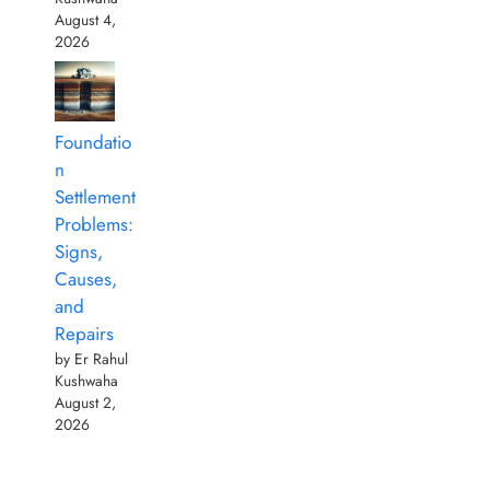
August 4,
2026
Foundatio
n
Settlement
Problems:
Signs,
Causes,
and
Repairs
by Er Rahul
Kushwaha
August 2,
2026