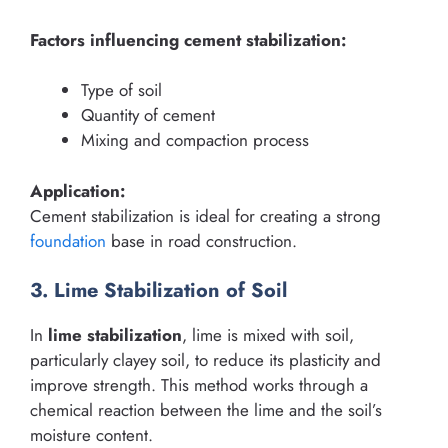
Factors influencing cement stabilization:
Type of soil
Quantity of cement
Mixing and compaction process
Application:
Cement stabilization is ideal for creating a strong
foundation
base in road construction.
3. Lime Stabilization of Soil
In
lime stabilization
, lime is mixed with soil,
particularly clayey soil, to reduce its plasticity and
improve strength. This method works through a
chemical reaction between the lime and the soil’s
moisture content.