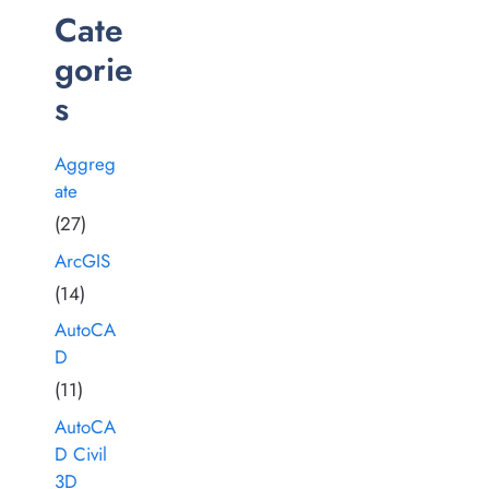
Cate
gorie
s
Aggreg
ate
(27)
ArcGIS
(14)
AutoCA
D
(11)
AutoCA
D Civil
3D