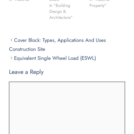
In "Building
Property"
Design &
Architecture"
Cover Block: Types, Applications And Uses
Construction Site
Equivalent Single Wheel Load (ESWL)
Leave a Reply
Comment