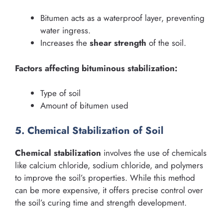
Bitumen acts as a waterproof layer, preventing
water ingress.
Increases the
shear strength
of the soil.
Factors affecting bituminous stabilization:
Type of soil
Amount of bitumen used
5. Chemical Stabilization of Soil
Chemical stabilization
involves the use of chemicals
like calcium chloride, sodium chloride, and polymers
to improve the soil’s properties. While this method
can be more expensive, it offers precise control over
the soil’s curing time and strength development.