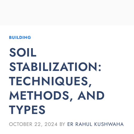
BUILDING
SOIL
STABILIZATION:
TECHNIQUES,
METHODS, AND
TYPES
OCTOBER 22, 2024
BY
ER RAHUL KUSHWAHA