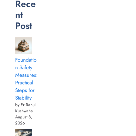
Rece
nt
Post
Foundatio
n Safety
Measures:
Practical
Steps for
Stability
by Er Rahul
Kushwaha
August 8,
2026