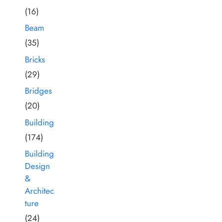
(16)
Beam
(35)
Bricks
(29)
Bridges
(20)
Building
(174)
Building
Design
&
Architec
ture
(24)