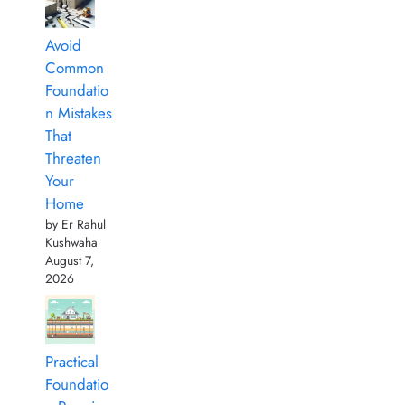
Avoid
Common
Foundatio
n Mistakes
That
Threaten
Your
Home
by Er Rahul
Kushwaha
August 7,
2026
Practical
Foundatio