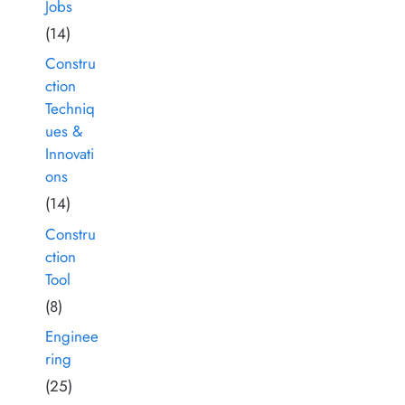
Jobs
(14)
Constru
ction
Techniq
ues &
Innovati
ons
(14)
Constru
ction
Tool
(8)
Enginee
ring
(25)