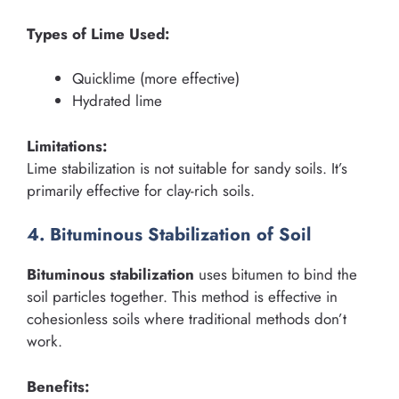
Types of Lime Used:
Quicklime (more effective)
Hydrated lime
Limitations:
Lime stabilization is not suitable for sandy soils. It’s
primarily effective for clay-rich soils.
4. Bituminous Stabilization of Soil
Bituminous stabilization
uses bitumen to bind the
soil particles together. This method is effective in
cohesionless soils where traditional methods don’t
work.
Benefits: