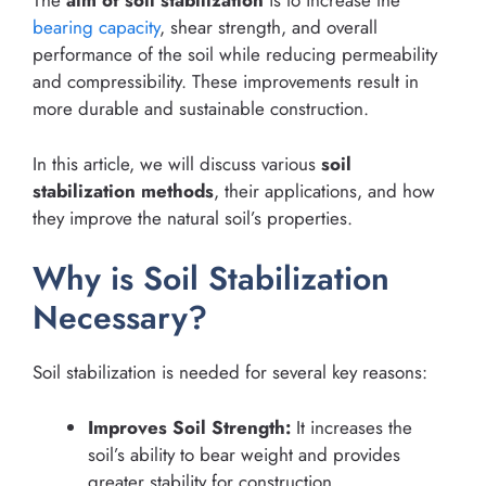
The
aim of soil stabilization
is to increase the
bearing capacity
, shear strength, and overall
performance of the soil while reducing permeability
and compressibility. These improvements result in
more durable and sustainable construction.
In this article, we will discuss various
soil
stabilization methods
, their applications, and how
they improve the natural soil’s properties.
Why is Soil Stabilization
Necessary?
Soil stabilization is needed for several key reasons:
Improves Soil Strength:
It increases the
soil’s ability to bear weight and provides
greater stability for construction.