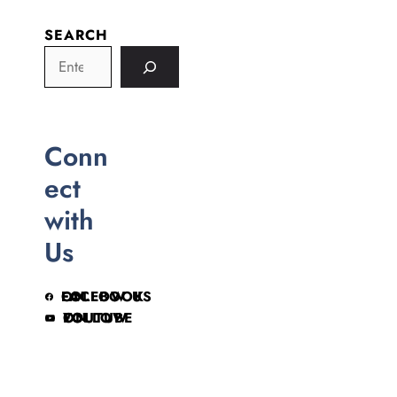
SEARCH
Conn
ect
with
Us
FOLLOW US ON FACEBOOK
FOLLOW ON YOUTUBE