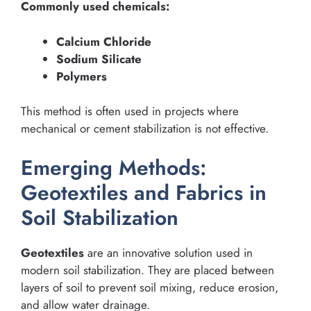
Commonly used chemicals:
Calcium Chloride
Sodium Silicate
Polymers
This method is often used in projects where
mechanical or cement stabilization is not effective.
Emerging Methods:
Geotextiles and Fabrics in
Soil Stabilization
Geotextiles
are an innovative solution used in
modern soil stabilization. They are placed between
layers of soil to prevent soil mixing, reduce erosion,
and allow water drainage.