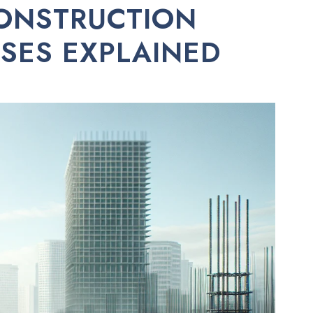
ONSTRUCTION
ASES EXPLAINED