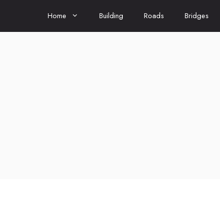
Home
Building
Roads
Bridges