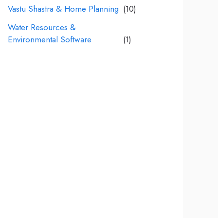
Vastu Shastra & Home Planning
(10)
Water Resources &
Environmental Software
(1)