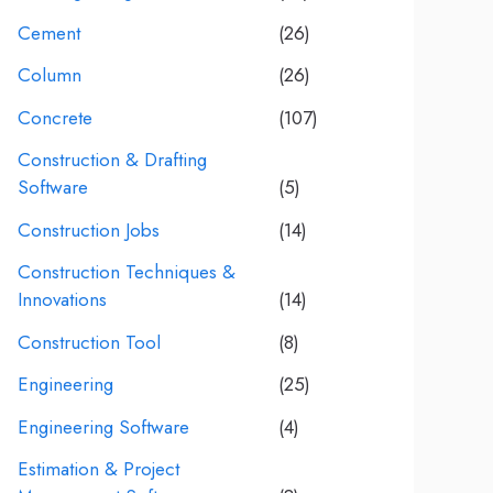
Cement
(26)
Column
(26)
Concrete
(107)
Construction & Drafting
Software
(5)
Construction Jobs
(14)
Construction Techniques &
Innovations
(14)
Construction Tool
(8)
Engineering
(25)
Engineering Software
(4)
Estimation & Project