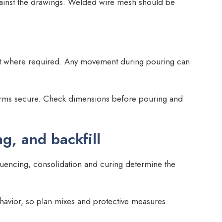
against the drawings. Welded wire mesh should be
ght where required. Any movement during pouring can
orms secure. Check dimensions before pouring and
g, and backfill
quencing, consolidation and curing determine the
havior, so plan mixes and protective measures