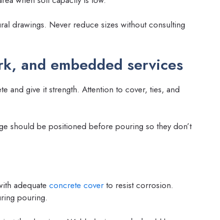
ral drawings. Never reduce sizes without consulting
rk, and embedded services
and give it strength. Attention to cover, ties, and
ge should be positioned before pouring so they don’t
 with adequate
concrete cover
to resist corrosion.
uring pouring.