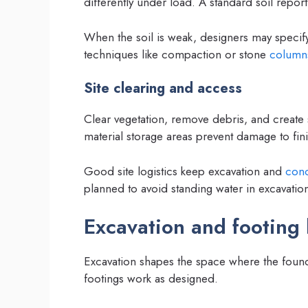
differently under load. A standard soil repor
When the soil is weak, designers may specif
techniques like compaction or stone
column
Site clearing and access
Clear vegetation, remove debris, and creat
material storage areas prevent damage to fin
Good site logistics keep excavation and
conc
planned to avoid standing water in excavatio
Excavation and footing 
Excavation shapes the space where the founda
footings work as designed.