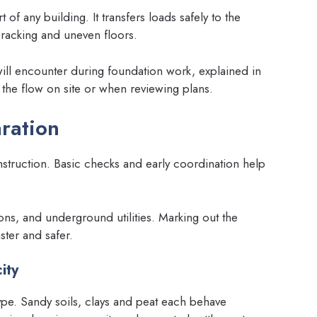
 of any building. It transfers loads safely to the
cracking and uneven floors.
will encounter during foundation work, explained in
the flow on site or when reviewing plans.
ration
truction. Basic checks and early coordination help
ions, and underground utilities. Marking out the
ster and safer.
ity
ype. Sandy soils, clays and peat each behave