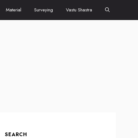
Material
Surveying
Vastu Shastra
SEARCH