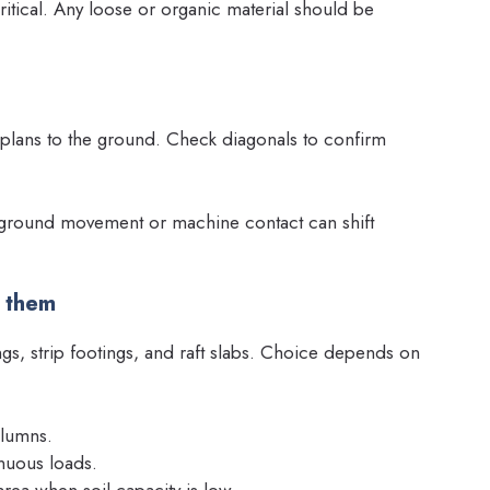
ritical. Any loose or organic material should be
r plans to the ground. Check diagonals to confirm
; ground movement or machine contact can shift
e them
s, strip footings, and raft slabs. Choice depends on
olumns.
inuous loads.
area when soil capacity is low.