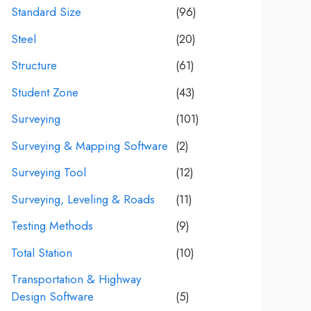
Standard Size
(96)
Steel
(20)
Structure
(61)
Student Zone
(43)
Surveying
(101)
Surveying & Mapping Software
(2)
Surveying Tool
(12)
Surveying, Leveling & Roads
(11)
Testing Methods
(9)
Total Station
(10)
Transportation & Highway
Design Software
(5)