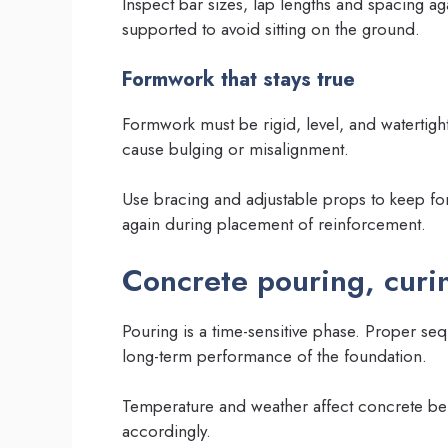
Inspect bar sizes, lap lengths and spacing 
supported to avoid sitting on the ground.
Formwork that stays true
Formwork must be rigid, level, and waterti
cause bulging or misalignment.
Use bracing and adjustable props to keep f
again during placement of reinforcement.
Concrete pouring, curin
Pouring is a time-sensitive phase. Proper se
long-term performance of the foundation.
Temperature and weather affect concrete be
accordingly.