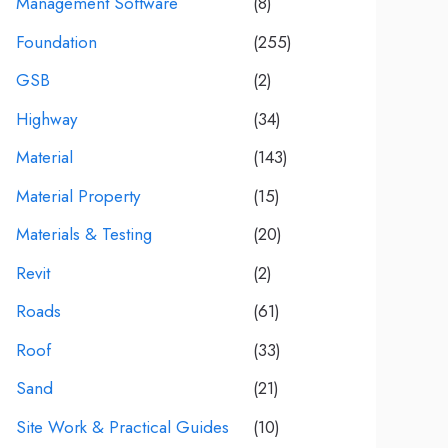
Management Software
(8)
Foundation
(255)
GSB
(2)
Highway
(34)
Material
(143)
Material Property
(15)
Materials & Testing
(20)
Revit
(2)
Roads
(61)
Roof
(33)
Sand
(21)
Site Work & Practical Guides
(10)