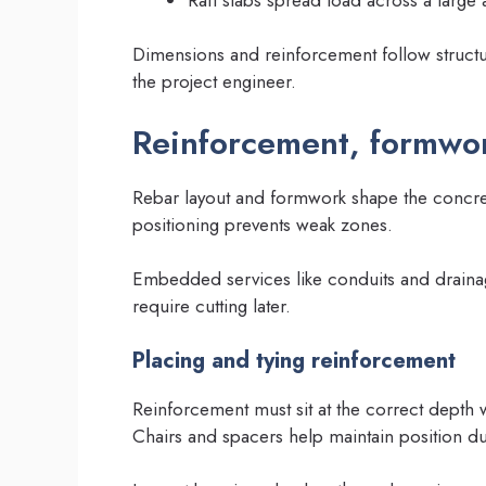
Dimensions and reinforcement follow structu
the project engineer.
Reinforcement, formwo
Rebar layout and formwork shape the concrete 
positioning prevents weak zones.
Embedded services like conduits and draina
require cutting later.
Placing and tying reinforcement
Reinforcement must sit at the correct depth
Chairs and spacers help maintain position d