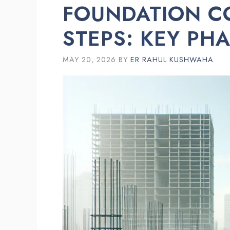
FOUNDATION C
STEPS: KEY PH
MAY 20, 2026
BY
ER RAHUL KUSHWAHA