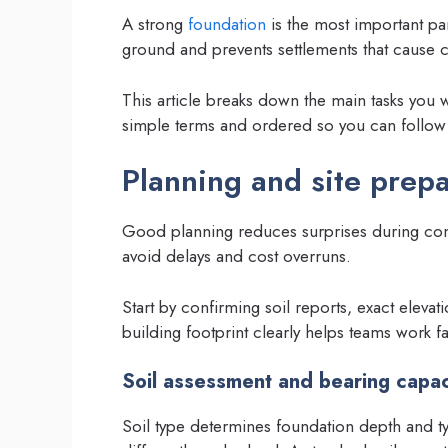
A strong
foundation
is the most important part
ground and prevents settlements that cause 
This article breaks down the main tasks you 
simple terms and ordered so you can follow 
Planning and site prepa
Good planning reduces surprises during cons
avoid delays and cost overruns.
Start by confirming soil reports, exact elevat
building footprint clearly helps teams work fa
Soil assessment and bearing capac
Soil type determines foundation depth and t