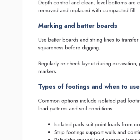
Depth control and clean, level bottoms are c
removed and replaced with compacted fill.
Marking and batter boards
Use batter boards and string lines to transfe
squareness before digging.
Regularly re-check layout during excavation
markers.
Types of footings and when to us
Common options include isolated pad footing
load patterns and soil conditions.
Isolated pads suit point loads from c
Strip footings support walls and cont
Raft slabs spread load across a large 