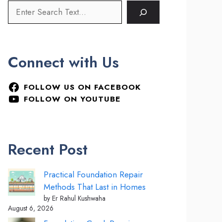
Connect with Us
FOLLOW US ON FACEBOOK
FOLLOW ON YOUTUBE
Recent Post
Practical Foundation Repair
Methods That Last in Homes
by Er Rahul Kushwaha
August 6, 2026