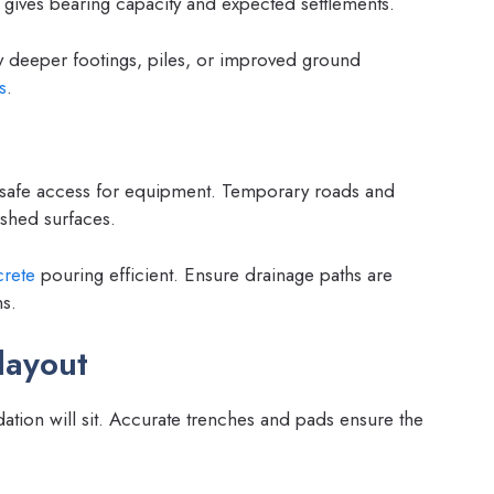
t gives bearing capacity and expected settlements.
y deeper footings, piles, or improved ground
s
.
e safe access for equipment. Temporary roads and
ished surfaces.
rete
pouring efficient. Ensure drainage paths are
ns.
layout
tion will sit. Accurate trenches and pads ensure the