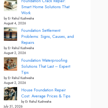
Foundation Crack Repair:
Smart Home Solutions That
Work
by Er Rahul Kushwaha
August 4, 2026
Foundation Settlement
Problems: Signs, Causes, and
Repairs
by Er Rahul Kushwaha
August 2, 2026
Foundation Waterproofing
Solutions That Last – Expert
Tips
by Er Rahul Kushwaha
August 2, 2026
House Foundation Repair
Cost: Average Prices & Tips
by Er Rahul Kushwaha
July 31, 2026