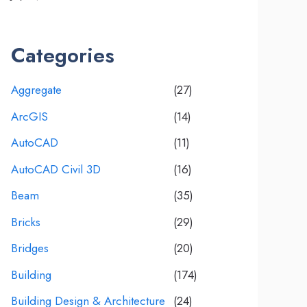
Categories
Aggregate
(27)
ArcGIS
(14)
AutoCAD
(11)
AutoCAD Civil 3D
(16)
Beam
(35)
Bricks
(29)
Bridges
(20)
Building
(174)
Building Design & Architecture
(24)