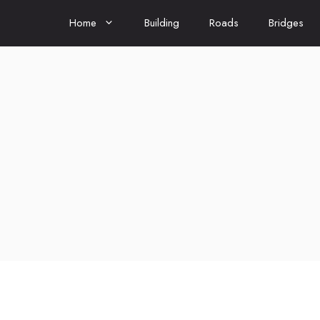
Home
Building
Roads
Bridges