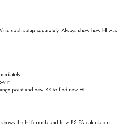
Write each setup separately. Always show how HI was
ediately.
w it.
nge point and new BS to find new HI.
s shows the HI formula and how BS FS calculations