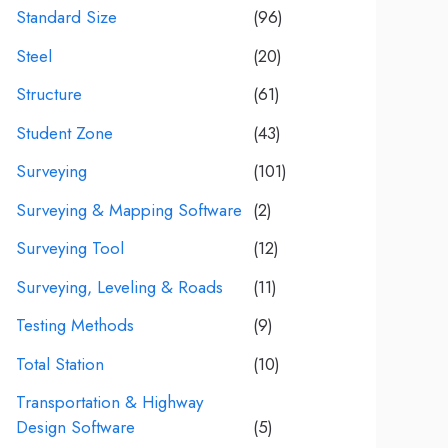
Standard Size
(96)
Steel
(20)
Structure
(61)
Student Zone
(43)
Surveying
(101)
Surveying & Mapping Software
(2)
Surveying Tool
(12)
Surveying, Leveling & Roads
(11)
Testing Methods
(9)
Total Station
(10)
Transportation & Highway
Design Software
(5)