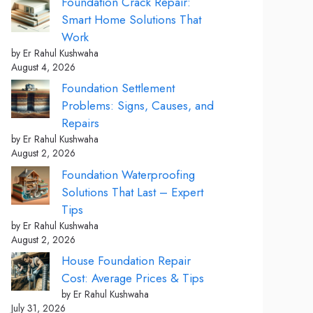
Foundation Crack Repair:
Smart Home Solutions That
Work
by Er Rahul Kushwaha
August 4, 2026
Foundation Settlement
Problems: Signs, Causes, and
Repairs
by Er Rahul Kushwaha
August 2, 2026
Foundation Waterproofing
Solutions That Last – Expert
Tips
by Er Rahul Kushwaha
August 2, 2026
House Foundation Repair
Cost: Average Prices & Tips
by Er Rahul Kushwaha
July 31, 2026