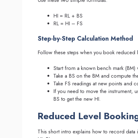
Use these two simple formulas:
HI = RL + BS
RL = HI – FS
Step-by-Step Calculation Method
Follow these steps when you book reduced lev
Start from a known bench mark (BM) 
Take a BS on the BM and compute the
Take FS readings at new points and 
If you need to move the instrument, u
BS to get the new HI.
Reduced Level Bookin
This short intro explains how to record data 