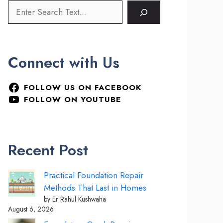
Connect with Us
FOLLOW US ON FACEBOOK
FOLLOW ON YOUTUBE
Recent Post
Practical Foundation Repair
Methods That Last in Homes
by Er Rahul Kushwaha
August 6, 2026