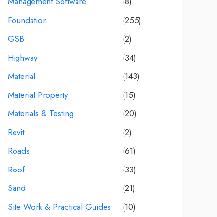
Management Software
(8)
Foundation
(255)
GSB
(2)
Highway
(34)
Material
(143)
Material Property
(15)
Materials & Testing
(20)
Revit
(2)
Roads
(61)
Roof
(33)
Sand
(21)
Site Work & Practical Guides
(10)