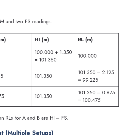
M and two FS readings.
(m)
HI (m)
RL (m)
100.000 + 1.350
100.000
= 101.350
101.350 – 2.125
25
101.350
= 99.225
101.350 – 0.875
75
101.350
= 100.475
 RLs for A and B are HI – FS.
t (Multiple Setups)