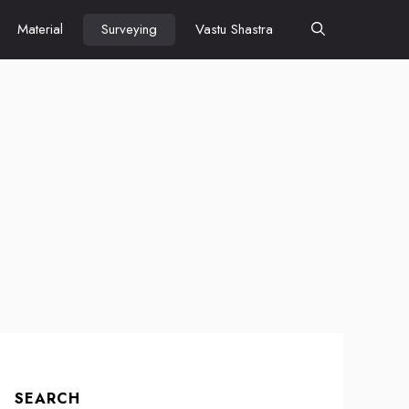
Material
Surveying
Vastu Shastra
SEARCH