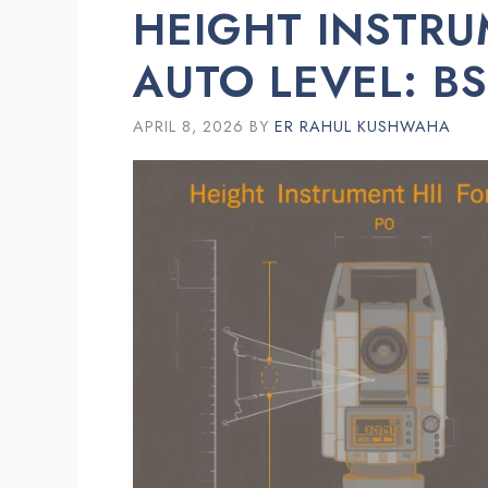
HEIGHT INSTRU
AUTO LEVEL: B
APRIL 8, 2026
BY
ER RAHUL KUSHWAHA