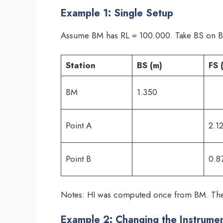
Example 1: Single Setup
Assume BM has RL = 100.000. Take BS on B
Station
BS (m)
FS 
BM
1.350
Point A
2.1
Point B
0.8
Notes: HI was computed once from BM. Then
Example 2: Changing the Instrumen