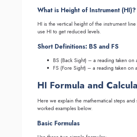
What is Height of Instrument (HI)?
HI is the vertical height of the instrument li
use HI to get reduced levels.
Short Definitions: BS and FS
BS (Back Sight) – a reading taken on
FS (Fore Sight) – a reading taken on 
HI Formula and Calcul
Here we explain the mathematical steps and s
worked examples below.
Basic Formulas