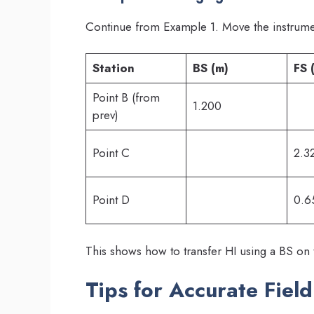
Continue from Example 1. Move the instrumen
Station
BS (m)
FS 
Point B (from
1.200
prev)
Point C
2.3
Point D
0.6
This shows how to transfer HI using a BS on
Tips for Accurate Fiel