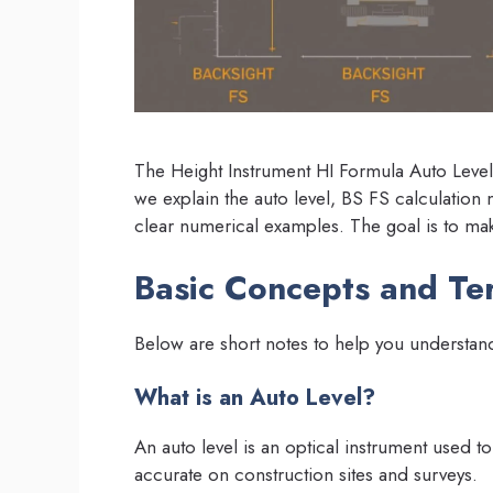
The Height Instrument HI Formula Auto Level i
we explain the auto level, BS FS calculatio
clear numerical examples. The goal is to mak
Basic Concepts and Te
Below are short notes to help you understan
What is an Auto Level?
An auto level is an optical instrument used to
accurate on construction sites and surveys.