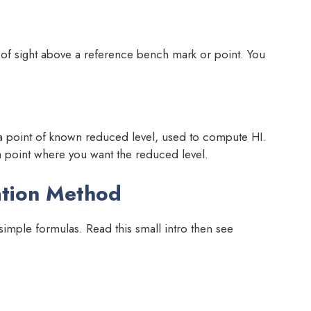
ne of sight above a reference bench mark or point. You
 a point of known reduced level, used to compute HI.
a point where you want the reduced level.
ation Method
imple formulas. Read this small intro then see