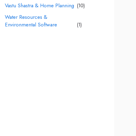
Vastu Shastra & Home Planning
(10)
Water Resources &
Environmental Software
(1)