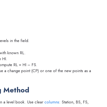
els in the field.
with known RL.
 HI.
compute RL = HI – FS.
se a change point (CP) or one of the new points as a
g Method
in a level book. Use clear
columns
: Station, BS, FS,