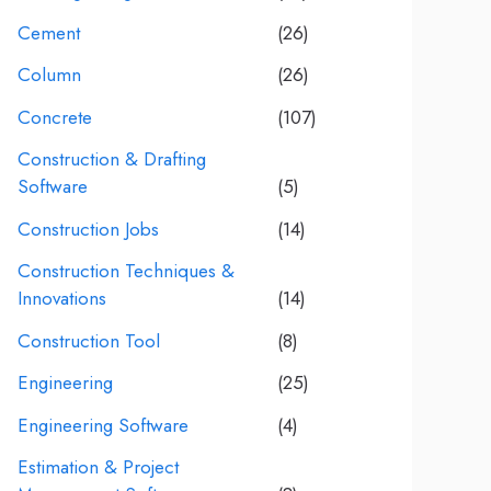
Cement
(26)
Column
(26)
Concrete
(107)
Construction & Drafting
Software
(5)
Construction Jobs
(14)
Construction Techniques &
Innovations
(14)
Construction Tool
(8)
Engineering
(25)
Engineering Software
(4)
Estimation & Project