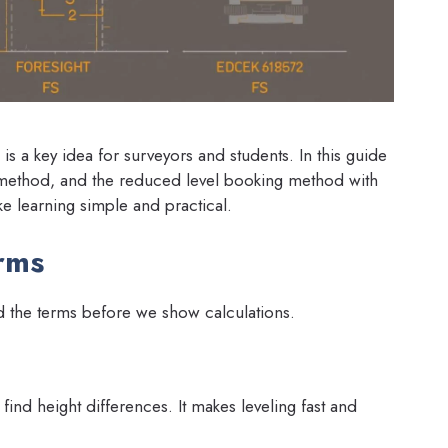
s a key idea for surveyors and students. In this guide
n method, and the reduced level booking method with
e learning simple and practical.
rms
d the terms before we show calculations.
 find height differences. It makes leveling fast and