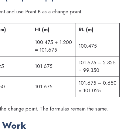
t and use Point B as a change point.
(m)
HI (m)
RL (m)
100.475 + 1.200
100.475
= 101.675
101.675 – 2.325
25
101.675
= 99.350
101.675 – 0.650
50
101.675
= 101.025
 the change point. The formulas remain the same.
d Work