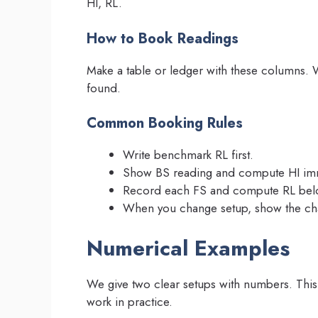
HI, RL.
How to Book Readings
Make a table or ledger with these columns. 
found.
Common Booking Rules
Write benchmark RL first.
Show BS reading and compute HI imm
Record each FS and compute RL belo
When you change setup, show the cha
Numerical Examples
We give two clear setups with numbers. Thi
work in practice.