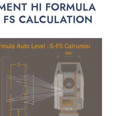
MENT HI FORMULA
S FS CALCULATION