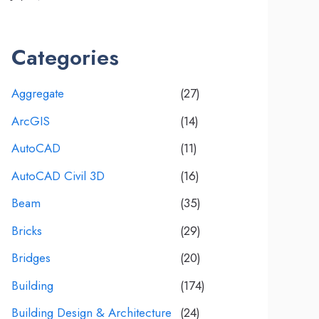
Categories
Aggregate
(27)
ArcGIS
(14)
AutoCAD
(11)
AutoCAD Civil 3D
(16)
Beam
(35)
Bricks
(29)
Bridges
(20)
Building
(174)
Building Design & Architecture
(24)