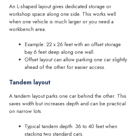
An L-shaped layout gives dedicated storage or
workshop space along one side. This works well
when one vehicle is much larger or you need a
workbench area.
Example: 22 x 26 feet with an offset storage
bay 6 feet deep along one wall.
Offset layout can allow parking one car slightly
ahead of the other for easier access.
Tandem layout
A tandem layout parks one car behind the other. This
saves width but increases depth and can be practical
on narrow lots.
Typical tandem depth: 36 to 40 feet when
stacking two standard cars.