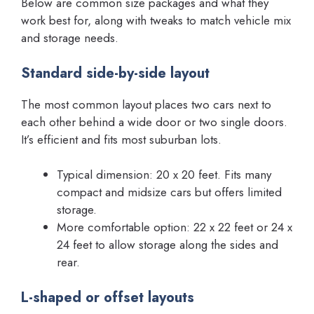
Below are common size packages and what they
work best for, along with tweaks to match vehicle mix
and storage needs.
Standard side-by-side layout
The most common layout places two cars next to
each other behind a wide door or two single doors.
It’s efficient and fits most suburban lots.
Typical dimension: 20 x 20 feet. Fits many
compact and midsize cars but offers limited
storage.
More comfortable option: 22 x 22 feet or 24 x
24 feet to allow storage along the sides and
rear.
L-shaped or offset layouts