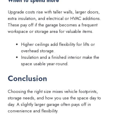
When to spend more
Upgrade costs rise with taller walls, larger doors,
extra insulation, and electrical or HVAC additions.
These pay off if the garage becomes a frequent
workspace or storage area for valuable items.
Higher ceilings add flexibility for lifts or
overhead storage.
Insulation and a finished interior make the
space usable year-round.
Conclusion
Choosing the right size mixes vehicle footprints,
storage needs, and how you use the space day to
day. A slightly larger garage often pays off in
convenience and flexibility.