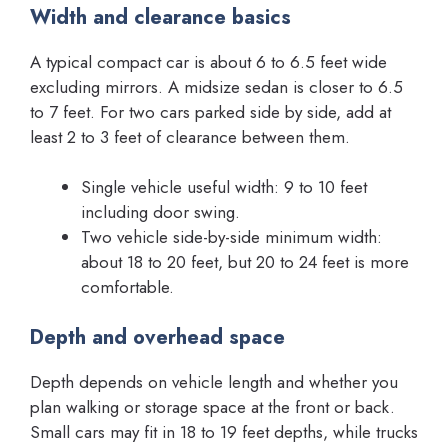
Width and clearance basics
A typical compact car is about 6 to 6.5 feet wide
excluding mirrors. A midsize sedan is closer to 6.5
to 7 feet. For two cars parked side by side, add at
least 2 to 3 feet of clearance between them.
Single vehicle useful width: 9 to 10 feet
including door swing.
Two vehicle side-by-side minimum width:
about 18 to 20 feet, but 20 to 24 feet is more
comfortable.
Depth and overhead space
Depth depends on vehicle length and whether you
plan walking or storage space at the front or back.
Small cars may fit in 18 to 19 feet depths, while trucks