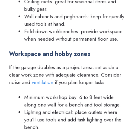
Ceiling racks: great for seasonal items and
bulky gear.
Wall cabinets and pegboards: keep frequently
used tools at hand.
Fold-down workbenches: provide workspace
when needed without permanent floor use.
Workspace and hobby zones
If the garage doubles as a project area, set aside a
clear work zone with adequate clearance. Consider
noise and
ventilation
if you plan longer tasks.
Minimum workshop bay: 6 to 8 feet wide
along one wall for a bench and tool storage.
Lighting and electrical: place outlets where
you’ll use tools and add task lighting over the
bench.