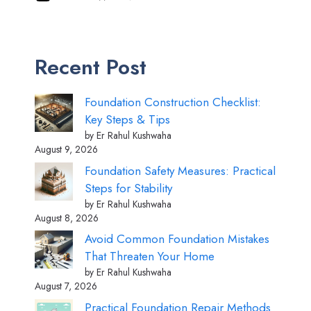
Recent Post
Foundation Construction Checklist:
Key Steps & Tips
by Er Rahul Kushwaha
August 9, 2026
Foundation Safety Measures: Practical
Steps for Stability
by Er Rahul Kushwaha
August 8, 2026
Avoid Common Foundation Mistakes
That Threaten Your Home
by Er Rahul Kushwaha
August 7, 2026
Practical Foundation Repair Methods