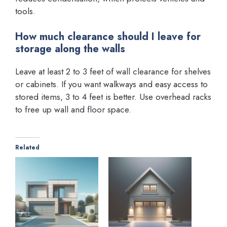
tools.
How much clearance should I leave for
storage along the walls
Leave at least 2 to 3 feet of wall clearance for shelves
or cabinets. If you want walkways and easy access to
stored items, 3 to 4 feet is better. Use overhead racks
to free up wall and floor space.
Related