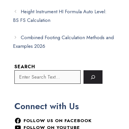
Height Instrument HI Formula Auto Level:
BS FS Calculation
Combined Footing Calculation Methods and
Examples 2026
SEARCH
Connect with Us
FOLLOW US ON FACEBOOK
FOLLOW ON YOUTUBE