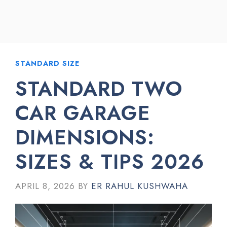
STANDARD SIZE
STANDARD TWO
CAR GARAGE
DIMENSIONS:
SIZES & TIPS 2026
APRIL 8, 2026
BY
ER RAHUL KUSHWAHA