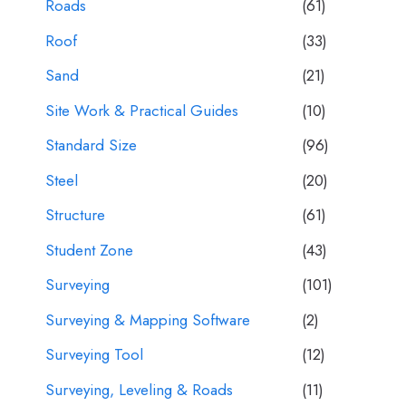
Roads
(61)
Roof
(33)
Sand
(21)
Site Work & Practical Guides
(10)
Standard Size
(96)
Steel
(20)
Structure
(61)
Student Zone
(43)
Surveying
(101)
Surveying & Mapping Software
(2)
Surveying Tool
(12)
Surveying, Leveling & Roads
(11)