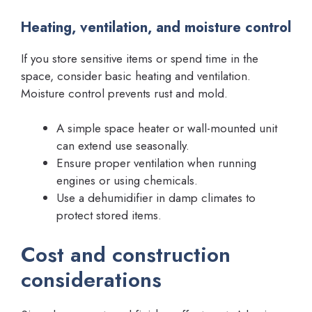
Heating, ventilation, and moisture control
If you store sensitive items or spend time in the
space, consider basic heating and ventilation.
Moisture control prevents rust and mold.
A simple space heater or wall-mounted unit
can extend use seasonally.
Ensure proper ventilation when running
engines or using chemicals.
Use a dehumidifier in damp climates to
protect stored items.
Cost and construction
considerations