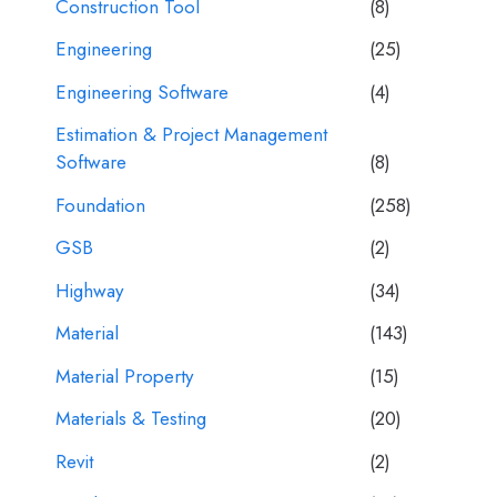
Construction Tool
(8)
Engineering
(25)
Engineering Software
(4)
Estimation & Project Management
Software
(8)
Foundation
(258)
GSB
(2)
Highway
(34)
Material
(143)
Material Property
(15)
Materials & Testing
(20)
Revit
(2)