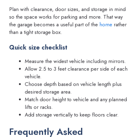
Plan with clearance, door sizes, and storage in mind
so the space works for parking and more. That way
the garage becomes a useful part of the
home
rather
than a tight storage box.
Quick size checklist
Measure the widest vehicle including mirrors.
Allow 2.5 to 3 feet clearance per side of each
vehicle.
Choose depth based on vehicle length plus
desired storage area.
Match door height to vehicle and any planned
lifts or racks.
Add storage vertically to keep floors clear.
Frequently Asked