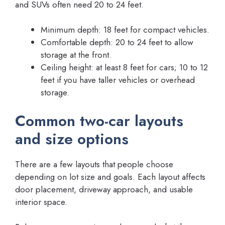
and SUVs often need 20 to 24 feet.
Minimum depth: 18 feet for compact vehicles.
Comfortable depth: 20 to 24 feet to allow
storage at the front.
Ceiling height: at least 8 feet for cars; 10 to 12
feet if you have taller vehicles or overhead
storage.
Common two-car layouts
and size options
There are a few layouts that people choose
depending on lot size and goals. Each layout affects
door placement, driveway approach, and usable
interior space.