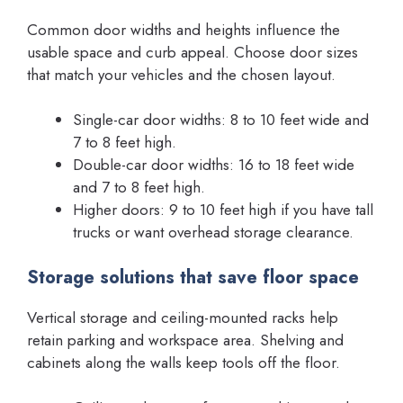
Common door widths and heights influence the
usable space and curb appeal. Choose door sizes
that match your vehicles and the chosen layout.
Single-car door widths: 8 to 10 feet wide and
7 to 8 feet high.
Double-car door widths: 16 to 18 feet wide
and 7 to 8 feet high.
Higher doors: 9 to 10 feet high if you have tall
trucks or want overhead storage clearance.
Storage solutions that save floor space
Vertical storage and ceiling-mounted racks help
retain parking and workspace area. Shelving and
cabinets along the walls keep tools off the floor.