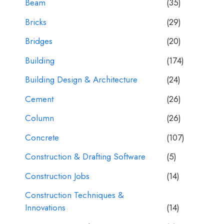
Beam
(35)
Bricks
(29)
Bridges
(20)
Building
(174)
Building Design & Architecture
(24)
Cement
(26)
Column
(26)
Concrete
(107)
Construction & Drafting Software
(5)
Construction Jobs
(14)
Construction Techniques &
Innovations
(14)