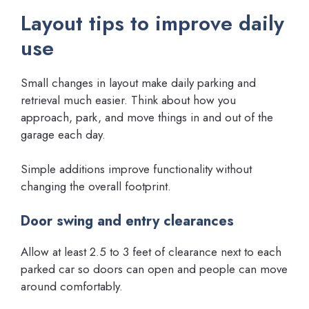
Layout tips to improve daily
use
Small changes in layout make daily parking and
retrieval much easier. Think about how you
approach, park, and move things in and out of the
garage each day.
Simple additions improve functionality without
changing the overall footprint.
Door swing and entry clearances
Allow at least 2.5 to 3 feet of clearance next to each
parked car so doors can open and people can move
around comfortably.