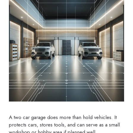
A two car garage does more than hold vehicles. It
protects cars, stores tools, and can serve as a small
workshop or hobby area if planned well.