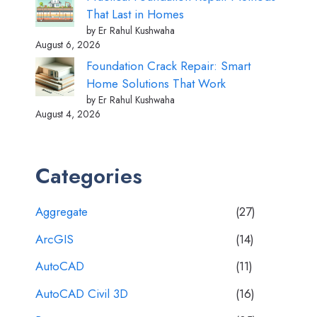
That Last in Homes
by Er Rahul Kushwaha
August 6, 2026
Foundation Crack Repair: Smart
Home Solutions That Work
by Er Rahul Kushwaha
August 4, 2026
Categories
Aggregate
(27)
ArcGIS
(14)
AutoCAD
(11)
AutoCAD Civil 3D
(16)