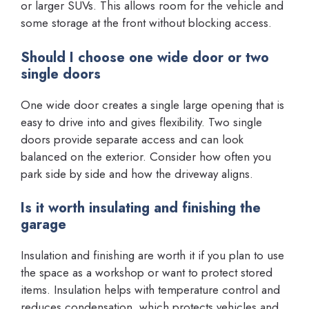
or larger SUVs. This allows room for the vehicle and
some storage at the front without blocking access.
Should I choose one wide door or two
single doors
One wide door creates a single large opening that is
easy to drive into and gives flexibility. Two single
doors provide separate access and can look
balanced on the exterior. Consider how often you
park side by side and how the driveway aligns.
Is it worth insulating and finishing the
garage
Insulation and finishing are worth it if you plan to use
the space as a workshop or want to protect stored
items. Insulation helps with temperature control and
reduces condensation, which protects vehicles and