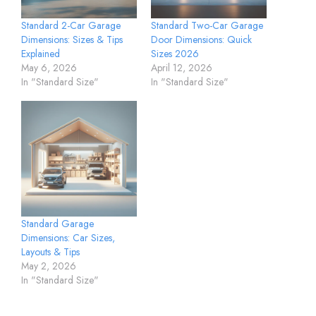
Standard 2-Car Garage
Standard Two-Car Garage
Dimensions: Sizes & Tips
Door Dimensions: Quick
Explained
Sizes 2026
May 6, 2026
April 12, 2026
In "Standard Size"
In "Standard Size"
Standard Garage
Dimensions: Car Sizes,
Layouts & Tips
May 2, 2026
In "Standard Size"