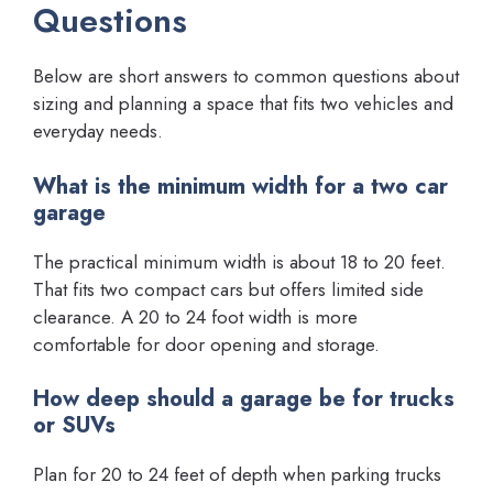
Questions
Below are short answers to common questions about
sizing and planning a space that fits two vehicles and
everyday needs.
What is the minimum width for a two car
garage
The practical minimum width is about 18 to 20 feet.
That fits two compact cars but offers limited side
clearance. A 20 to 24 foot width is more
comfortable for door opening and storage.
How deep should a garage be for trucks
or SUVs
Plan for 20 to 24 feet of depth when parking trucks