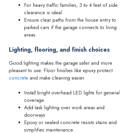
For heavy traffic families, 3 to 4 feet of side
clearance is ideal.
Ensure clear paths from the house entry to
parked cars if the garage connects to living
areas.
Lighting, flooring, and finish choices
Good lighting makes the garage safer and more
pleasant to use. Floor finishes like epoxy protect
concrete
and make cleaning easier.
Install bright overhead LED lights for general
coverage.
Add task lighting over work areas and
doorways.
Epoxy or sealed concrete resists stains and
simplifies maintenance.