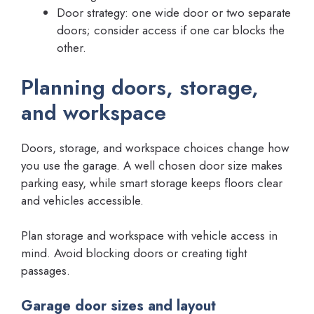
Door strategy: one wide door or two separate
doors; consider access if one car blocks the
other.
Planning doors, storage,
and workspace
Doors, storage, and workspace choices change how
you use the garage. A well chosen door size makes
parking easy, while smart storage keeps floors clear
and vehicles accessible.
Plan storage and workspace with vehicle access in
mind. Avoid blocking doors or creating tight
passages.
Garage door sizes and layout