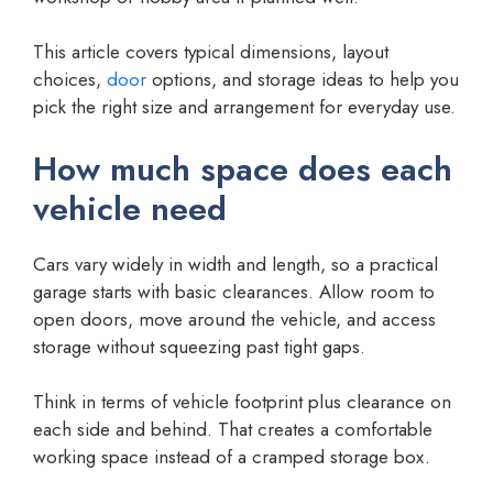
This article covers typical dimensions, layout
choices,
door
options, and storage ideas to help you
pick the right size and arrangement for everyday use.
How much space does each
vehicle need
Cars vary widely in width and length, so a practical
garage starts with basic clearances. Allow room to
open doors, move around the vehicle, and access
storage without squeezing past tight gaps.
Think in terms of vehicle footprint plus clearance on
each side and behind. That creates a comfortable
working space instead of a cramped storage box.