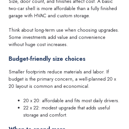
Size, door count, and finishes affect cost. A basic
two-car shell is more affordable than a fully finished
garage with HVAC and custom storage.
Think about long-term use when choosing upgrades.
Some investments add value and convenience
without huge cost increases.
Budget-friendly size choices
Smaller footprints reduce materials and labor. If
budget is the primary concern, a well-planned 20 x
20 layout is common and economical.
20 x 20: affordable and fits most daily drivers.
22 x 22: modest upgrade that adds useful
storage and comfort.