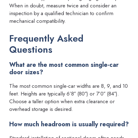
When in doubt, measure twice and consider an
inspection by a qualified technician to confirm
mechanical compatibility.
Frequently Asked
Questions
What are the most common single-car
door sizes?
The most common single-car widths are 8, 9, and 10
feet. Heights are typically 6’8″ (80″) or 7’0″ (84″).
Choose a taller option when extra clearance or
overhead storage is desired.
How much headroom is usually required?