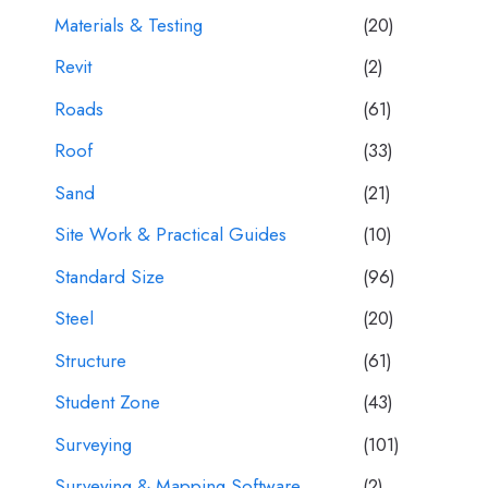
Materials & Testing
(20)
Revit
(2)
Roads
(61)
Roof
(33)
Sand
(21)
Site Work & Practical Guides
(10)
Standard Size
(96)
Steel
(20)
Structure
(61)
Student Zone
(43)
Surveying
(101)
Surveying & Mapping Software
(2)