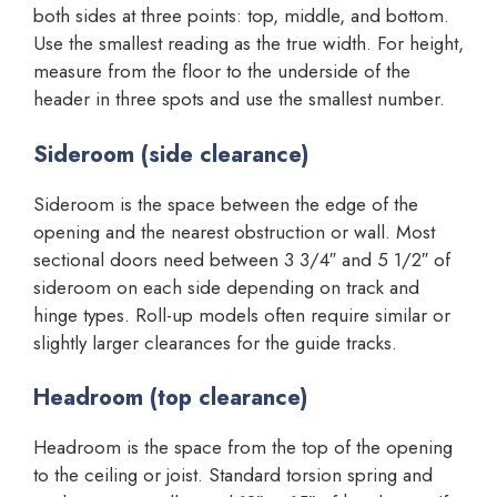
both sides at three points: top, middle, and bottom.
Use the smallest reading as the true width. For height,
measure from the floor to the underside of the
header in three spots and use the smallest number.
Sideroom (side clearance)
Sideroom is the space between the edge of the
opening and the nearest obstruction or wall. Most
sectional doors need between 3 3/4″ and 5 1/2″ of
sideroom on each side depending on track and
hinge types. Roll-up models often require similar or
slightly larger clearances for the guide tracks.
Headroom (top clearance)
Headroom is the space from the top of the opening
to the ceiling or joist. Standard torsion spring and