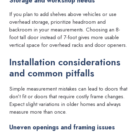
Storage and workshop needs
If you plan to add shelves above vehicles or use
overhead storage, prioritize headroom and
backroom in your measurements. Choosing an 8-
foot tall door instead of 7-foot gives more usable
vertical space for overhead racks and door openers.
Installation considerations
and common pitfalls
Simple measurement mistakes can lead to doors that
don’t fit or doors that require costly frame changes.
Expect slight variations in older homes and always
measure more than once.
Uneven openings and framing issues