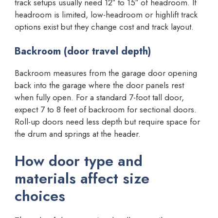
track setups usually need 12″ to 15″ of headroom. If
headroom is limited, low-headroom or highlift track
options exist but they change cost and track layout.
Backroom (door travel depth)
Backroom measures from the garage door opening
back into the garage where the door panels rest
when fully open. For a standard 7-foot tall door,
expect 7 to 8 feet of backroom for sectional doors.
Roll-up doors need less depth but require space for
the drum and springs at the header.
How door type and
materials affect size
choices