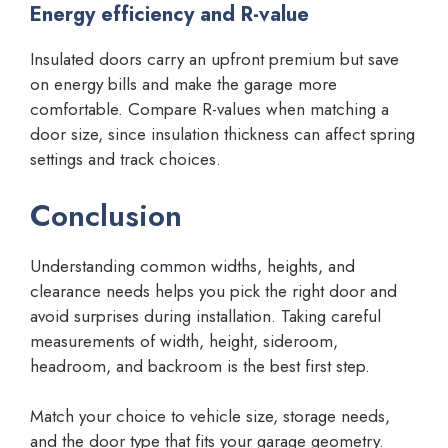
Energy efficiency and R-value
Insulated doors carry an upfront premium but save
on energy bills and make the garage more
comfortable. Compare R-values when matching a
door size, since insulation thickness can affect spring
settings and track choices.
Conclusion
Understanding common widths, heights, and
clearance needs helps you pick the right door and
avoid surprises during installation. Taking careful
measurements of width, height, sideroom,
headroom, and backroom is the best first step.
Match your choice to vehicle size, storage needs,
and the door type that fits your garage geometry.