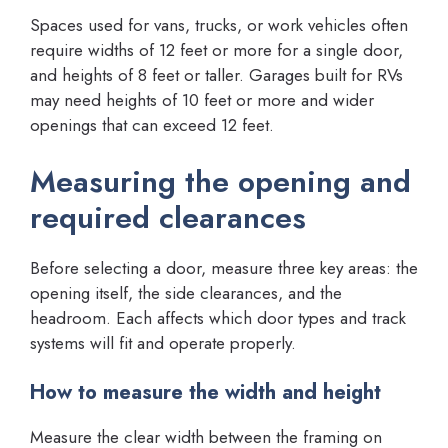
Spaces used for vans, trucks, or work vehicles often
require widths of 12 feet or more for a single door,
and heights of 8 feet or taller. Garages built for RVs
may need heights of 10 feet or more and wider
openings that can exceed 12 feet.
Measuring the opening and
required clearances
Before selecting a door, measure three key areas: the
opening itself, the side clearances, and the
headroom. Each affects which door types and track
systems will fit and operate properly.
How to measure the width and height
Measure the clear width between the framing on