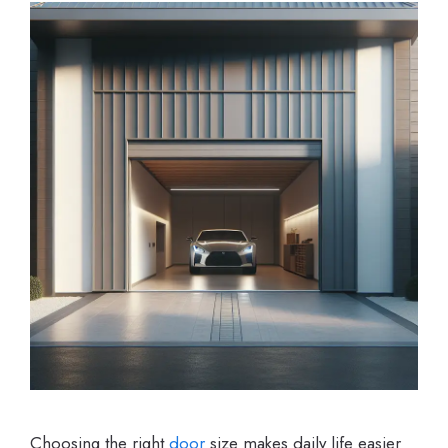
Choosing the right
door
size makes daily life easier