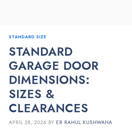
STANDARD SIZE
STANDARD
GARAGE DOOR
DIMENSIONS:
SIZES &
CLEARANCES
APRIL 28, 2026
BY
ER RAHUL KUSHWAHA