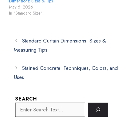
Dimensions: Sizes & Tips
May 6, 2026
In "Standard Size"
Standard Curtain Dimensions: Sizes &
Measuring Tips
Stained Concrete: Techniques, Colors, and
Uses
SEARCH