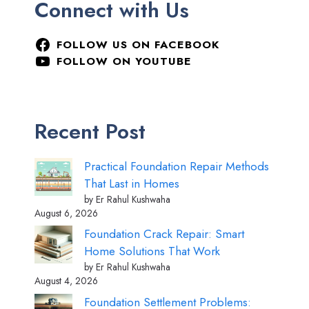
Connect with Us
FOLLOW US ON FACEBOOK
FOLLOW ON YOUTUBE
Recent Post
Practical Foundation Repair Methods
That Last in Homes
by Er Rahul Kushwaha
August 6, 2026
Foundation Crack Repair: Smart
Home Solutions That Work
by Er Rahul Kushwaha
August 4, 2026
Foundation Settlement Problems: