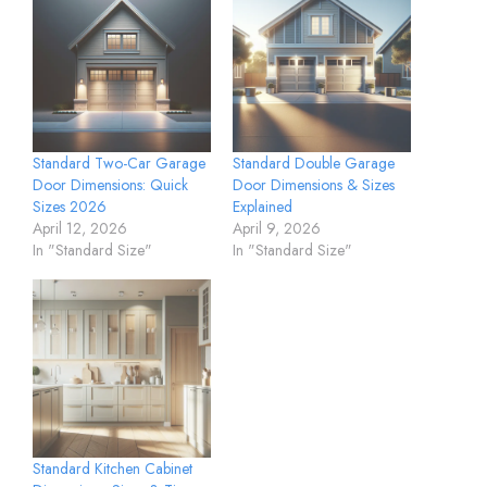
Standard Two-Car Garage
Standard Double Garage
Door Dimensions: Quick
Door Dimensions & Sizes
Sizes 2026
Explained
April 12, 2026
April 9, 2026
In "Standard Size"
In "Standard Size"
Standard Kitchen Cabinet