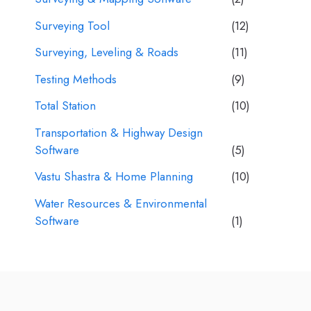
Surveying Tool
(12)
Surveying, Leveling & Roads
(11)
Testing Methods
(9)
Total Station
(10)
Transportation & Highway Design
Software
(5)
Vastu Shastra & Home Planning
(10)
Water Resources & Environmental
Software
(1)
Home
Privacy Policy
About Me
Career
Contact us