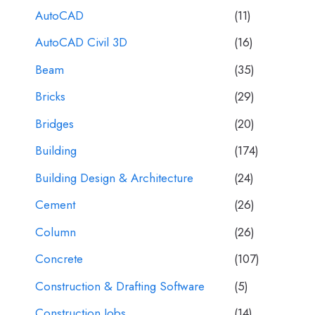
AutoCAD
(11)
AutoCAD Civil 3D
(16)
Beam
(35)
Bricks
(29)
Bridges
(20)
Building
(174)
Building Design & Architecture
(24)
Cement
(26)
Column
(26)
Concrete
(107)
Construction & Drafting Software
(5)
Construction Jobs
(14)