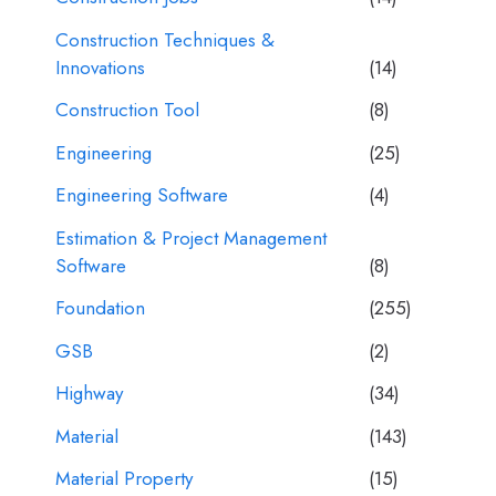
Construction Techniques &
Innovations
(14)
Construction Tool
(8)
Engineering
(25)
Engineering Software
(4)
Estimation & Project Management
Software
(8)
Foundation
(255)
GSB
(2)
Highway
(34)
Material
(143)
Material Property
(15)