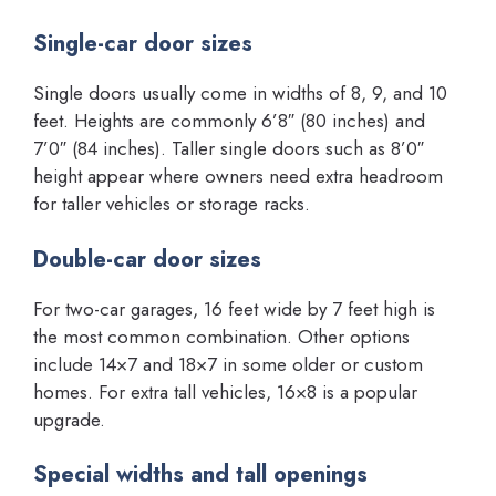
Single-car door sizes
Single doors usually come in widths of 8, 9, and 10
feet. Heights are commonly 6’8″ (80 inches) and
7’0″ (84 inches). Taller single doors such as 8’0″
height appear where owners need extra headroom
for taller vehicles or storage racks.
Double-car door sizes
For two-car garages, 16 feet wide by 7 feet high is
the most common combination. Other options
include 14×7 and 18×7 in some older or custom
homes. For extra tall vehicles, 16×8 is a popular
upgrade.
Special widths and tall openings