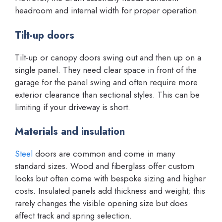
headroom and internal width for proper operation.
Tilt-up doors
Tilt-up or canopy doors swing out and then up on a
single panel. They need clear space in front of the
garage for the panel swing and often require more
exterior clearance than sectional styles. This can be
limiting if your driveway is short.
Materials and insulation
Steel
doors are common and come in many
standard sizes. Wood and fiberglass offer custom
looks but often come with bespoke sizing and higher
costs. Insulated panels add thickness and weight; this
rarely changes the visible opening size but does
affect track and spring selection.