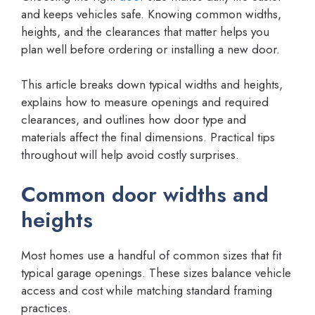
and keeps vehicles safe. Knowing common widths,
heights, and the clearances that matter helps you
plan well before ordering or installing a new door.
This article breaks down typical widths and heights,
explains how to measure openings and required
clearances, and outlines how door type and
materials affect the final dimensions. Practical tips
throughout will help avoid costly surprises.
Common door widths and
heights
Most homes use a handful of common sizes that fit
typical garage openings. These sizes balance vehicle
access and cost while matching standard framing
practices.