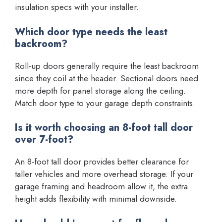
insulation specs with your installer.
Which door type needs the least
backroom?
Roll-up doors generally require the least backroom
since they coil at the header. Sectional doors need
more depth for panel storage along the ceiling.
Match door type to your garage depth constraints.
Is it worth choosing an 8-foot tall door
over 7-foot?
An 8-foot tall door provides better clearance for
taller vehicles and more overhead storage. If your
garage framing and headroom allow it, the extra
height adds flexibility with minimal downside.