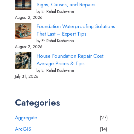
Signs, Causes, and Repairs
by Er Rahul Kushwaha
August 2, 2026
Foundation Waterproofing Solutions
That Last – Expert Tips
by Er Rahul Kushwaha
August 2, 2026
House Foundation Repair Cost:
Average Prices & Tips
by Er Rahul Kushwaha
July 31, 2026
Categories
Aggregate
(27)
ArcGIS
(14)