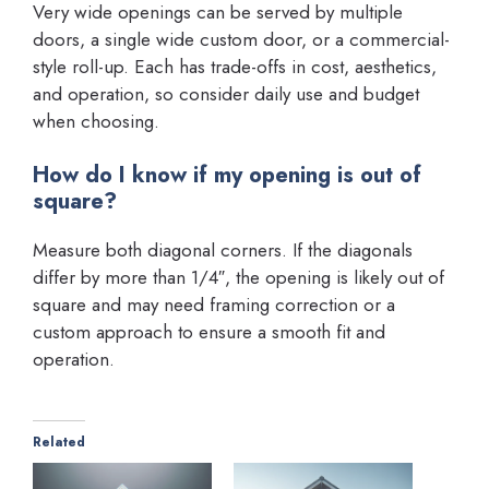
Very wide openings can be served by multiple
doors, a single wide custom door, or a commercial-
style roll-up. Each has trade-offs in cost, aesthetics,
and operation, so consider daily use and budget
when choosing.
How do I know if my opening is out of
square?
Measure both diagonal corners. If the diagonals
differ by more than 1/4″, the opening is likely out of
square and may need framing correction or a
custom approach to ensure a smooth fit and
operation.
Related