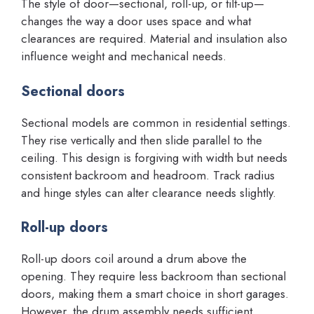
The style of door—sectional, roll-up, or tilt-up—
changes the way a door uses space and what
clearances are required. Material and insulation also
influence weight and mechanical needs.
Sectional doors
Sectional models are common in residential settings.
They rise vertically and then slide parallel to the
ceiling. This design is forgiving with width but needs
consistent backroom and headroom. Track radius
and hinge styles can alter clearance needs slightly.
Roll-up doors
Roll-up doors coil around a drum above the
opening. They require less backroom than sectional
doors, making them a smart choice in short garages.
However, the drum assembly needs sufficient