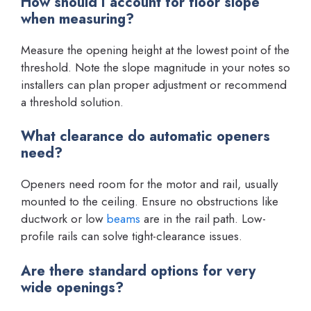
How should I account for floor slope
when measuring?
Measure the opening height at the lowest point of the
threshold. Note the slope magnitude in your notes so
installers can plan proper adjustment or recommend
a threshold solution.
What clearance do automatic openers
need?
Openers need room for the motor and rail, usually
mounted to the ceiling. Ensure no obstructions like
ductwork or low
beams
are in the rail path. Low-
profile rails can solve tight-clearance issues.
Are there standard options for very
wide openings?