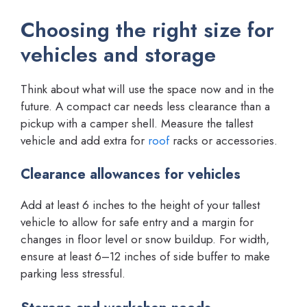
Choosing the right size for
vehicles and storage
Think about what will use the space now and in the
future. A compact car needs less clearance than a
pickup with a camper shell. Measure the tallest
vehicle and add extra for
roof
racks or accessories.
Clearance allowances for vehicles
Add at least 6 inches to the height of your tallest
vehicle to allow for safe entry and a margin for
changes in floor level or snow buildup. For width,
ensure at least 6–12 inches of side buffer to make
parking less stressful.