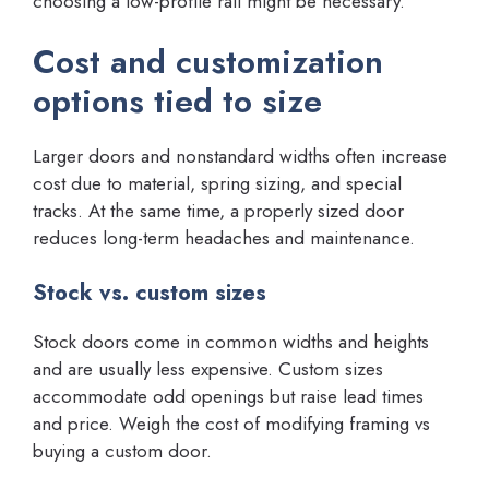
choosing a low-profile rail might be necessary.
Cost and customization
options tied to size
Larger doors and nonstandard widths often increase
cost due to material, spring sizing, and special
tracks. At the same time, a properly sized door
reduces long-term headaches and maintenance.
Stock vs. custom sizes
Stock doors come in common widths and heights
and are usually less expensive. Custom sizes
accommodate odd openings but raise lead times
and price. Weigh the cost of modifying framing vs
buying a custom door.