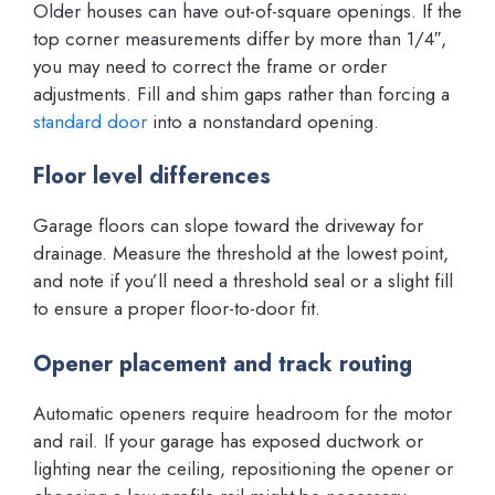
Older houses can have out-of-square openings. If the
top corner measurements differ by more than 1/4″,
you may need to correct the frame or order
adjustments. Fill and shim gaps rather than forcing a
standard door
into a nonstandard opening.
Floor level differences
Garage floors can slope toward the driveway for
drainage. Measure the threshold at the lowest point,
and note if you’ll need a threshold seal or a slight fill
to ensure a proper floor-to-door fit.
Opener placement and track routing
Automatic openers require headroom for the motor
and rail. If your garage has exposed ductwork or
lighting near the ceiling, repositioning the opener or