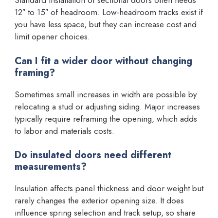
Standard installation of sectional doors often needs
12″ to 15″ of headroom. Low-headroom tracks exist if
you have less space, but they can increase cost and
limit opener choices.
Can I fit a wider door without changing
framing?
Sometimes small increases in width are possible by
relocating a stud or adjusting siding. Major increases
typically require reframing the opening, which adds
to labor and materials costs.
Do insulated doors need different
measurements?
Insulation affects panel thickness and door weight but
rarely changes the exterior opening size. It does
influence spring selection and track setup, so share