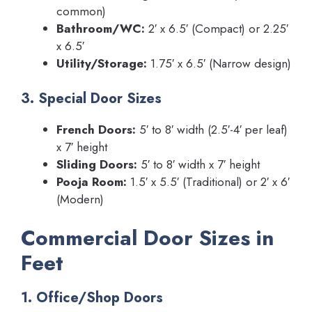
common)
Bathroom/WC:
2′ x 6.5′ (Compact) or 2.25′
x 6.5′
Utility/Storage:
1.75′ x 6.5′ (Narrow design)
3. Special Door Sizes
French Doors:
5′ to 8′ width (2.5′-4′ per leaf)
x 7′ height
Sliding Doors:
5′ to 8′ width x 7′ height
Pooja Room:
1.5′ x 5.5′ (Traditional) or 2′ x 6′
(Modern)
Commercial Door Sizes in
Feet
1. Office/Shop Doors