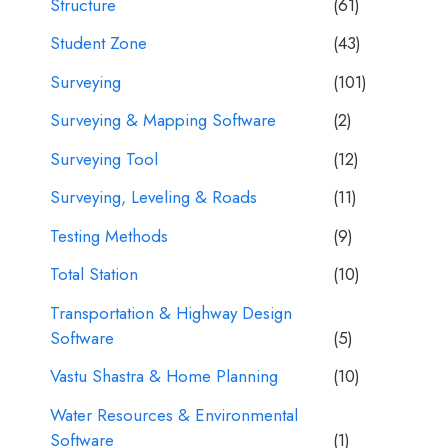
Structure
(61)
Student Zone
(43)
Surveying
(101)
Surveying & Mapping Software
(2)
Surveying Tool
(12)
Surveying, Leveling & Roads
(11)
Testing Methods
(9)
Total Station
(10)
Transportation & Highway Design
Software
(5)
Vastu Shastra & Home Planning
(10)
Water Resources & Environmental
Software
(1)