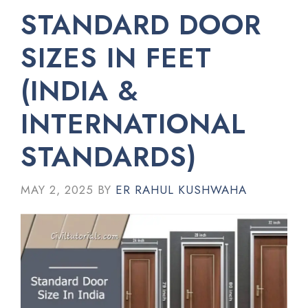
STANDARD DOOR
SIZES IN FEET
(INDIA &
INTERNATIONAL
STANDARDS)
MAY 2, 2025
BY
ER RAHUL KUSHWAHA