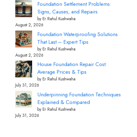
Foundation Settlement Problems:
Signs, Causes, and Repairs
by Er Rahul Kushwaha
August 2, 2026
Foundation Waterproofing Solutions
That Last – Expert Tips
by Er Rahul Kushwaha
August 2, 2026
House Foundation Repair Cost:
Average Prices & Tips
by Er Rahul Kushwaha
July 31, 2026
Underpinning Foundation Techniques
Explained & Compared
by Er Rahul Kushwaha
July 31, 2026