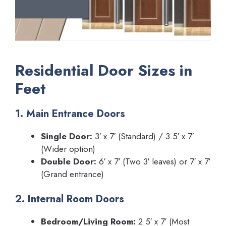
Residential Door Sizes in
Feet
1. Main Entrance Doors
Single Door:
3′ x 7′ (Standard) / 3.5′ x 7′
(Wider option)
Double Door:
6′ x 7′ (Two 3′ leaves) or 7′ x 7′
(Grand entrance)
2. Internal Room Doors
Bedroom/Living Room:
2.5′ x 7′ (Most