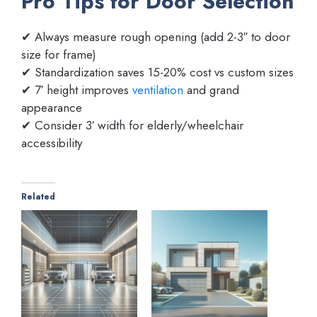
Pro Tips for Door Selection
✔ Always measure rough opening (add 2-3″ to door
size for frame)
✔ Standardization saves 15-20% cost vs custom sizes
✔ 7′ height improves
ventilation
and grand
appearance
✔ Consider 3′ width for elderly/wheelchair
accessibility
Related