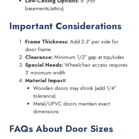
Low-Ceiling Options:
6′ (For
basements/attics)
Important Considerations
Frame Thickness:
Add 2-3″ per side for
door frame
Clearance:
Minimum 1/2″ gap at top/sides
Special Needs:
Wheelchair access requires
3′ minimum width
Material Impact:
Wooden doors may shrink (add 1/4″
tolerance)
Metal/UPVC doors maintain exact
dimensions
FAQs About Door Sizes