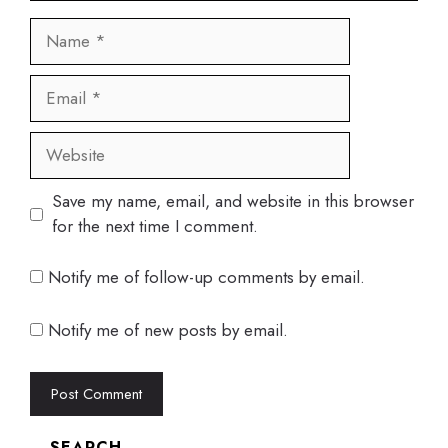
Name
Email
Website
Save my name, email, and website in this browser
for the next time I comment.
Notify me of follow-up comments by email.
Notify me of new posts by email.
SEARCH