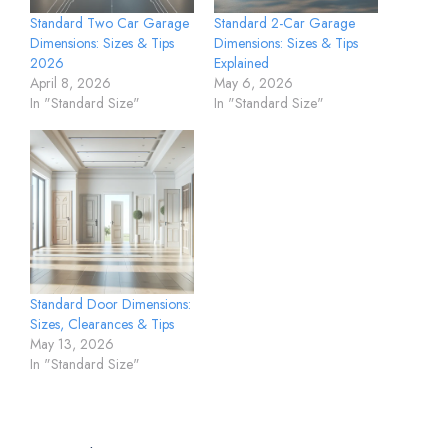
Standard Two Car Garage
Standard 2-Car Garage
Dimensions: Sizes & Tips
Dimensions: Sizes & Tips
2026
Explained
April 8, 2026
May 6, 2026
In "Standard Size"
In "Standard Size"
Standard Door Dimensions:
Sizes, Clearances & Tips
May 13, 2026
In "Standard Size"