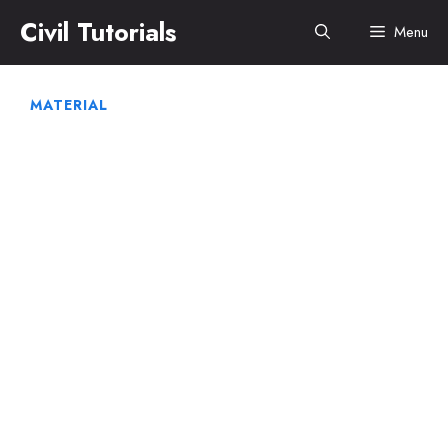
Skip
Civil Tutorials
Menu
to
content
MATERIAL