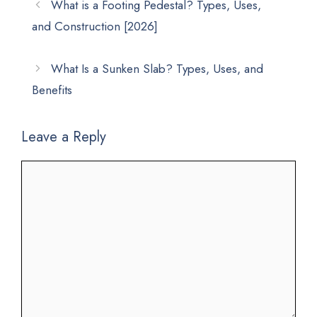
What is a Footing Pedestal? Types, Uses,
and Construction [2026]
What Is a Sunken Slab? Types, Uses, and
Benefits
Leave a Reply
Comment