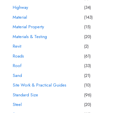
Highway
(34)
Material
(143)
Material Property
(15)
Materials & Testing
(20)
Revit
(2)
Roads
(61)
Roof
(33)
Sand
(21)
Site Work & Practical Guides
(10)
Standard Size
(96)
Steel
(20)