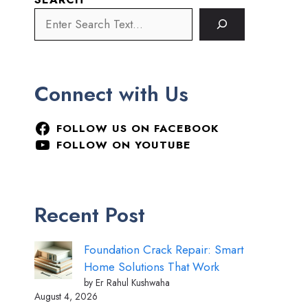
Connect with Us
FOLLOW US ON FACEBOOK
FOLLOW ON YOUTUBE
Recent Post
Foundation Crack Repair: Smart
Home Solutions That Work
by Er Rahul Kushwaha
August 4, 2026