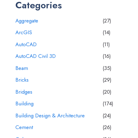
Categories
Aggregate
(27)
ArcGIS
(14)
AutoCAD
(11)
AutoCAD Civil 3D
(16)
Beam
(35)
Bricks
(29)
Bridges
(20)
Building
(174)
Building Design & Architecture
(24)
Cement
(26)