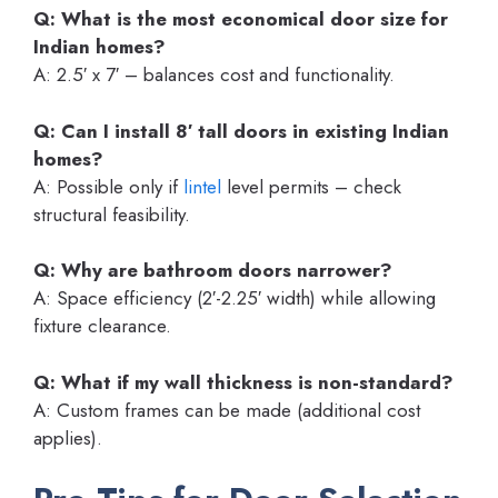
Q: What is the most economical door size for
Indian homes?
A: 2.5′ x 7′ – balances cost and functionality.
Q: Can I install 8′ tall doors in existing Indian
homes?
A: Possible only if
lintel
level permits – check
structural feasibility.
Q: Why are bathroom doors narrower?
A: Space efficiency (2′-2.25′ width) while allowing
fixture clearance.
Q: What if my wall thickness is non-standard?
A: Custom frames can be made (additional cost
applies).