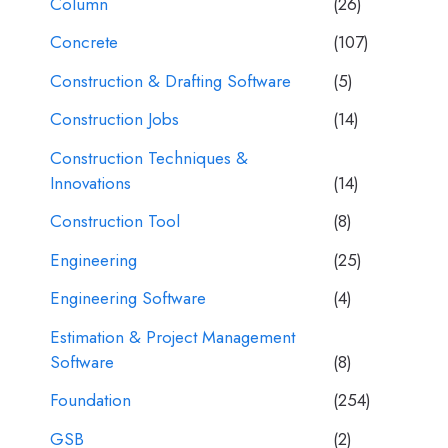
Column
(26)
Concrete
(107)
Construction & Drafting Software
(5)
Construction Jobs
(14)
Construction Techniques &
Innovations
(14)
Construction Tool
(8)
Engineering
(25)
Engineering Software
(4)
Estimation & Project Management
Software
(8)
Foundation
(254)
GSB
(2)