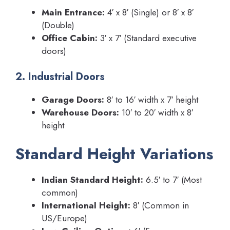
Main Entrance:
4′ x 8′ (Single) or 8′ x 8′
(Double)
Office Cabin:
3′ x 7′ (Standard executive
doors)
2. Industrial Doors
Garage Doors:
8′ to 16′ width x 7′ height
Warehouse Doors:
10′ to 20′ width x 8′
height
Standard Height Variations
Indian Standard Height:
6.5′ to 7′ (Most
common)
International Height:
8′ (Common in
US/Europe)