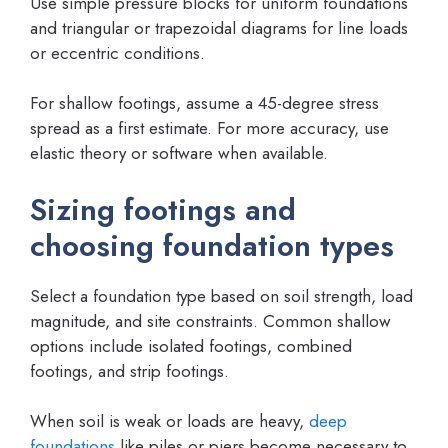
Use simple pressure blocks for uniform foundations
and triangular or trapezoidal diagrams for line loads
or eccentric conditions.
For shallow footings, assume a 45-degree stress
spread as a first estimate. For more accuracy, use
elastic theory or software when available.
Sizing footings and
choosing foundation types
Select a foundation type based on soil strength, load
magnitude, and site constraints. Common shallow
options include isolated footings, combined
footings, and strip footings.
When soil is weak or loads are heavy,
deep
foundations
like piles or piers become necessary to