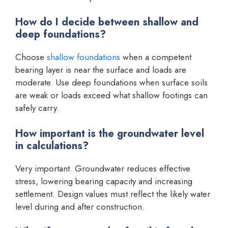
How do I decide between shallow and
deep foundations?
Choose
shallow foundations
when a competent
bearing layer is near the surface and loads are
moderate. Use deep foundations when surface soils
are weak or loads exceed what shallow footings can
safely carry.
How important is the groundwater level
in calculations?
Very important. Groundwater reduces effective
stress, lowering bearing capacity and increasing
settlement. Design values must reflect the likely water
level during and after construction.