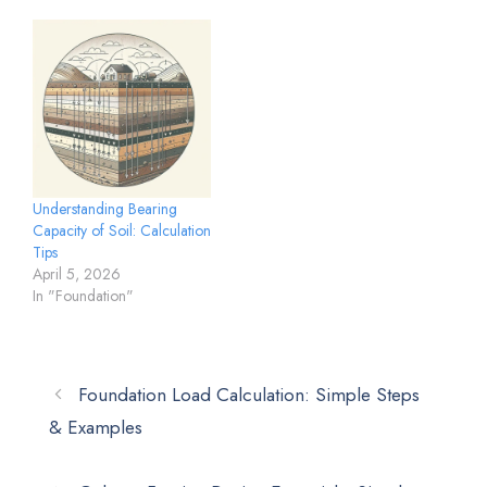
Understanding Bearing
Capacity of Soil: Calculation
Tips
April 5, 2026
In "Foundation"
Foundation Load Calculation: Simple Steps
& Examples