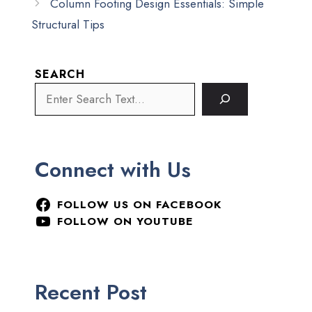
Column Footing Design Essentials: Simple
Structural Tips
SEARCH
Connect with Us
FOLLOW US ON FACEBOOK
FOLLOW ON YOUTUBE
Recent Post