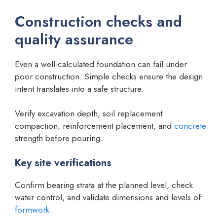
Construction checks and
quality assurance
Even a well-calculated foundation can fail under
poor construction. Simple checks ensure the design
intent translates into a safe structure.
Verify excavation depth, soil replacement
compaction, reinforcement placement, and
concrete
strength before pouring.
Key site verifications
Confirm bearing strata at the planned level, check
water control, and validate dimensions and levels of
formwork
.