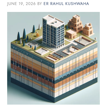
JUNE 19, 2026
BY
ER RAHUL KUSHWAHA