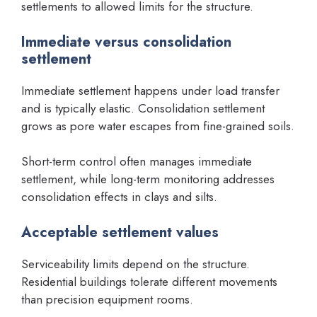
settlements to allowed limits for the structure.
Immediate versus consolidation
settlement
Immediate settlement happens under load transfer
and is typically elastic. Consolidation settlement
grows as pore water escapes from fine-grained soils.
Short-term control often manages immediate
settlement, while long-term monitoring addresses
consolidation effects in clays and silts.
Acceptable settlement values
Serviceability limits depend on the structure.
Residential buildings tolerate different movements
than precision equipment rooms.