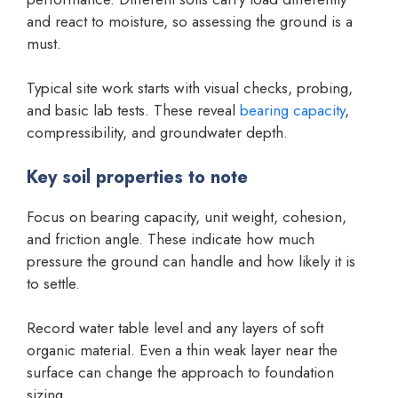
and react to moisture, so assessing the ground is a
must.
Typical site work starts with visual checks, probing,
and basic lab tests. These reveal
bearing capacity
,
compressibility, and groundwater depth.
Key soil properties to note
Focus on bearing capacity, unit weight, cohesion,
and friction angle. These indicate how much
pressure the ground can handle and how likely it is
to settle.
Record water table level and any layers of soft
organic material. Even a thin weak layer near the
surface can change the approach to foundation
sizing.