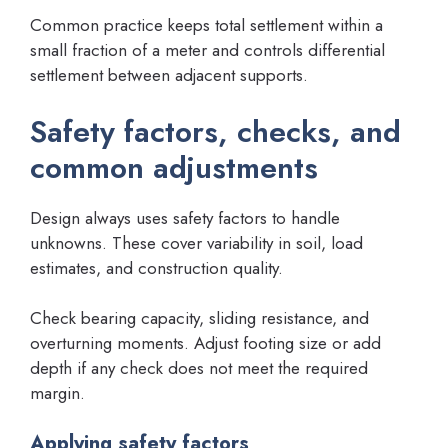
Common practice keeps total settlement within a
small fraction of a meter and controls differential
settlement between adjacent supports.
Safety factors, checks, and
common adjustments
Design always uses safety factors to handle
unknowns. These cover variability in soil, load
estimates, and construction quality.
Check bearing capacity, sliding resistance, and
overturning moments. Adjust footing size or add
depth if any check does not meet the required
margin.
Applying safety factors