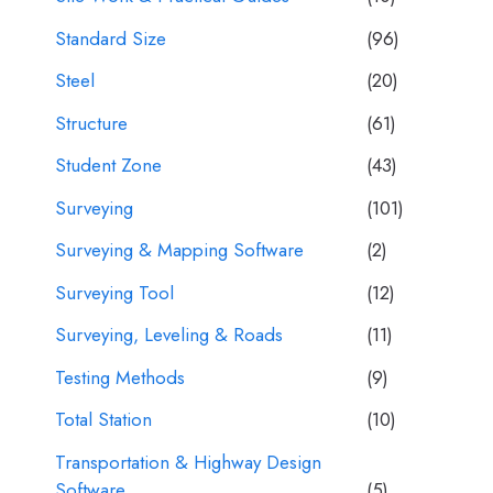
Standard Size
(96)
Steel
(20)
Structure
(61)
Student Zone
(43)
Surveying
(101)
Surveying & Mapping Software
(2)
Surveying Tool
(12)
Surveying, Leveling & Roads
(11)
Testing Methods
(9)
Total Station
(10)
Transportation & Highway Design
Software
(5)