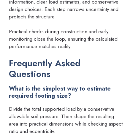
information, clear load estimates, and conservative
design choices. Each step narrows uncertainty and
protects the structure.
Practical checks during construction and early
monitoring close the loop, ensuring the calculated
performance matches reality.
Frequently Asked
Questions
What is the simplest way to estimate
required footing size?
Divide the total supported load by a conservative
allowable soil pressure. Then shape the resulting
area into practical dimensions while checking aspect
ratio and eccentricity.