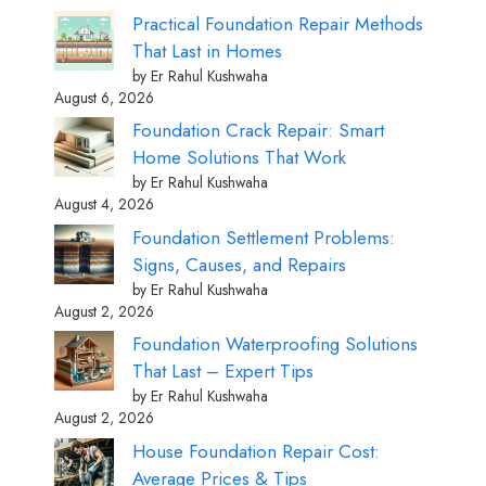
Practical Foundation Repair Methods
That Last in Homes
by Er Rahul Kushwaha
August 6, 2026
Foundation Crack Repair: Smart
Home Solutions That Work
by Er Rahul Kushwaha
August 4, 2026
Foundation Settlement Problems:
Signs, Causes, and Repairs
by Er Rahul Kushwaha
August 2, 2026
Foundation Waterproofing Solutions
That Last – Expert Tips
by Er Rahul Kushwaha
August 2, 2026
House Foundation Repair Cost:
Average Prices & Tips