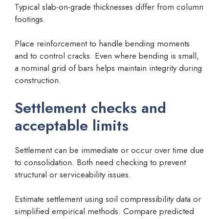
Typical slab-on-grade thicknesses differ from column
footings.
Place reinforcement to handle bending moments
and to control cracks. Even where bending is small,
a nominal grid of bars helps maintain integrity during
construction.
Settlement checks and
acceptable limits
Settlement can be immediate or occur over time due
to consolidation. Both need checking to prevent
structural or serviceability issues.
Estimate settlement using soil compressibility data or
simplified empirical methods. Compare predicted