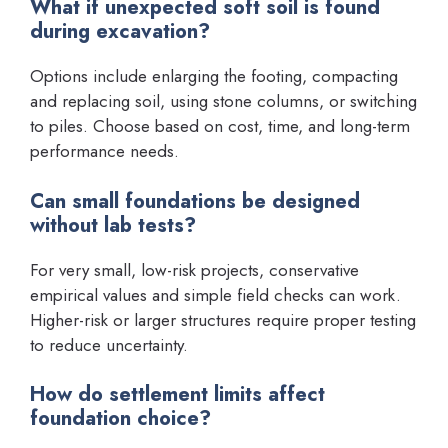
What if unexpected soft soil is found
during excavation?
Options include enlarging the footing, compacting
and replacing soil, using stone columns, or switching
to piles. Choose based on cost, time, and long-term
performance needs.
Can small foundations be designed
without lab tests?
For very small, low-risk projects, conservative
empirical values and simple field checks can work.
Higher-risk or larger structures require proper testing
to reduce uncertainty.
How do settlement limits affect
foundation choice?