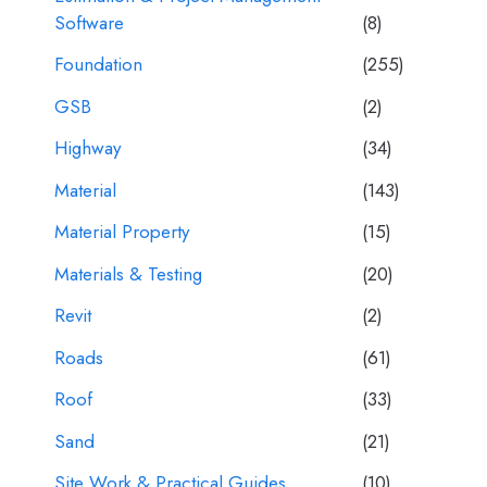
Software
(8)
Foundation
(255)
GSB
(2)
Highway
(34)
Material
(143)
Material Property
(15)
Materials & Testing
(20)
Revit
(2)
Roads
(61)
Roof
(33)
Sand
(21)
Site Work & Practical Guides
(10)