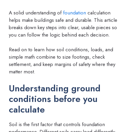
A solid understanding of
foundation
calculation
helps make buildings safe and durable. This article
breaks down key steps into clear, usable pieces so
you can follow the logic behind each decision.
Read on to learn how soil conditions, loads, and
simple math combine to size footings, check
settlement, and keep margins of safety where they
matter most.
Understanding ground
conditions before you
calculate
Soil is the first factor that controls foundation
performance. Different soils carry load differently