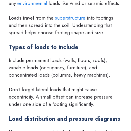
any
environmental
loads like wind or seismic effects.
Loads travel from the
superstructure
into footings
and then spread into the soil. Understanding that
spread helps choose footing shape and size.
Types of loads to include
Include permanent loads (walls, floors, roofs),
variable loads (occupancy, furniture), and
concentrated loads (columns, heavy machines).
Don’t forget lateral loads that might cause
eccentricity. A small offset can increase pressure
under one side of a footing significantly.
Load distribution and pressure diagrams