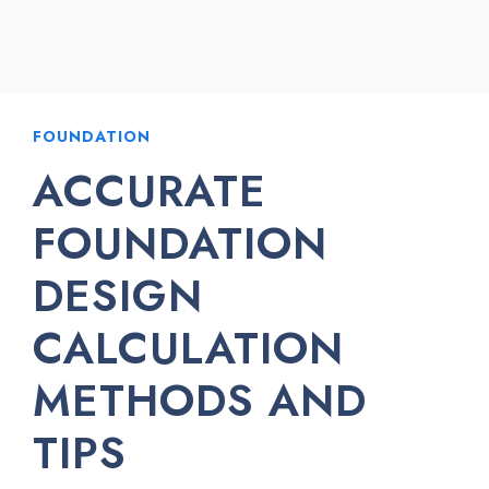
FOUNDATION
ACCURATE
FOUNDATION
DESIGN
CALCULATION
METHODS AND
TIPS