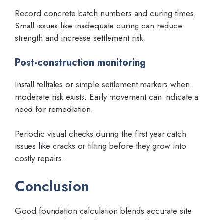
Record concrete batch numbers and curing times.
Small issues like inadequate curing can reduce
strength and increase settlement risk.
Post-construction monitoring
Install telltales or simple settlement markers when
moderate risk exists. Early movement can indicate a
need for remediation.
Periodic visual checks during the first year catch
issues like cracks or tilting before they grow into
costly repairs.
Conclusion
Good foundation calculation blends accurate site