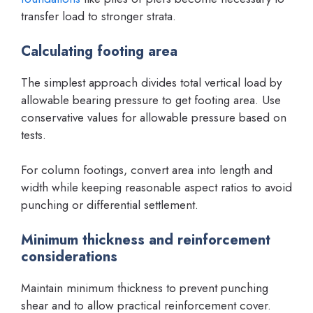
transfer load to stronger strata.
Calculating footing area
The simplest approach divides total vertical load by
allowable bearing pressure to get footing area. Use
conservative values for allowable pressure based on
tests.
For column footings, convert area into length and
width while keeping reasonable aspect ratios to avoid
punching or differential settlement.
Minimum thickness and reinforcement
considerations
Maintain minimum thickness to prevent punching
shear and to allow practical reinforcement cover.