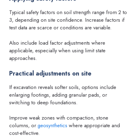
Typical safety factors on soil strength range from 2 to
3, depending on site confidence. Increase factors if
test data are scarce or conditions are variable.
Also include load factor adjustments where
applicable, especially when using limit state
approaches.
Practical adjustments on site
If excavation reveals softer soils, options include
enlarging footings, adding granular pads, or
switching to deep foundations.
Improve weak zones with compaction, stone
columns, or
geosynthetics
where appropriate and
cost-effective.