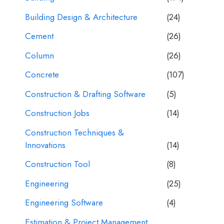
Building Design & Architecture
(24)
Cement
(26)
Column
(26)
Concrete
(107)
Construction & Drafting Software
(5)
Construction Jobs
(14)
Construction Techniques &
Innovations
(14)
Construction Tool
(8)
Engineering
(25)
Engineering Software
(4)
Estimation & Project Management