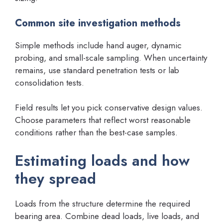
Common site investigation methods
Simple methods include hand auger, dynamic
probing, and small-scale sampling. When uncertainty
remains, use standard penetration tests or lab
consolidation tests.
Field results let you pick conservative design values.
Choose parameters that reflect worst reasonable
conditions rather than the best-case samples.
Estimating loads and how
they spread
Loads from the structure determine the required
bearing area. Combine dead loads, live loads, and