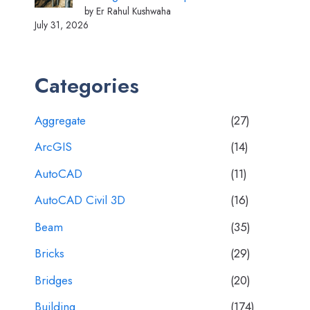
by Er Rahul Kushwaha
July 31, 2026
Categories
Aggregate
(27)
ArcGIS
(14)
AutoCAD
(11)
AutoCAD Civil 3D
(16)
Beam
(35)
Bricks
(29)
Bridges
(20)
Building
(174)