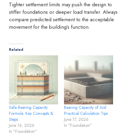
Tighter settlement limits may push the design to
stiffer foundations or deeper load transfer. Always
compare predicted settlement to the acceptable
movement for the building’s function.
Related
Safe Bearing Capacity
Bearing Capacity of Soil:
Formula: Key Concepts &
Practical Calculation Tips
Steps
June 17, 2026
June 16, 2026
In "Foundation"
In "Foundation"