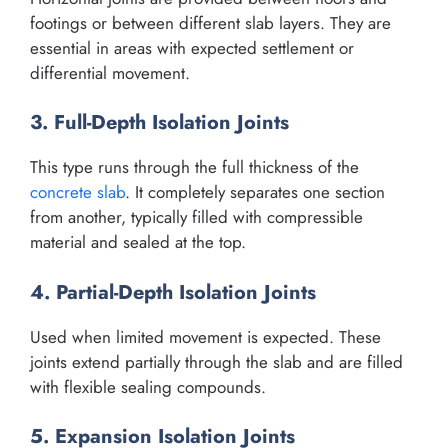
footings or between different slab layers. They are
essential in areas with expected settlement or
differential movement.
3. Full-Depth Isolation Joints
This type runs through the full thickness of the
concrete slab
. It completely separates one section
from another, typically filled with compressible
material and sealed at the top.
4. Partial-Depth Isolation Joints
Used when limited movement is expected. These
joints extend partially through the slab and are filled
with flexible sealing compounds.
5. Expansion Isolation Joints