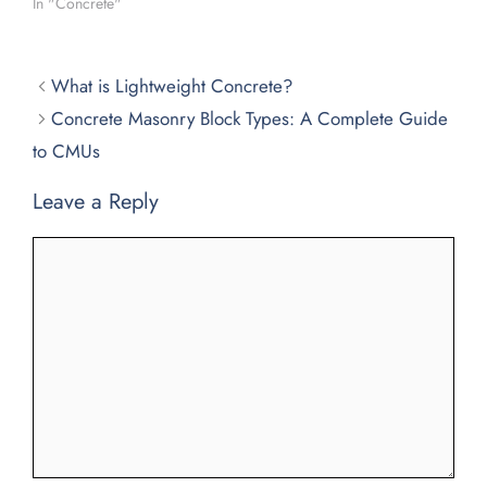
In "Concrete"
What is Lightweight Concrete?
Concrete Masonry Block Types: A Complete Guide
to CMUs
Leave a Reply
Comment