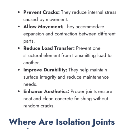
Prevent Cracks:
They reduce internal stress
caused by movement.
Allow Movement:
They accommodate
expansion and contraction between different
parts.
Reduce Load Transfer:
Prevent one
structural element from transmitting load to
another.
Improve Durability:
They help maintain
surface integrity and reduce maintenance
needs.
Enhance Aesthetics:
Proper joints ensure
neat and clean concrete finishing without
random cracks.
Where Are Isolation Joints