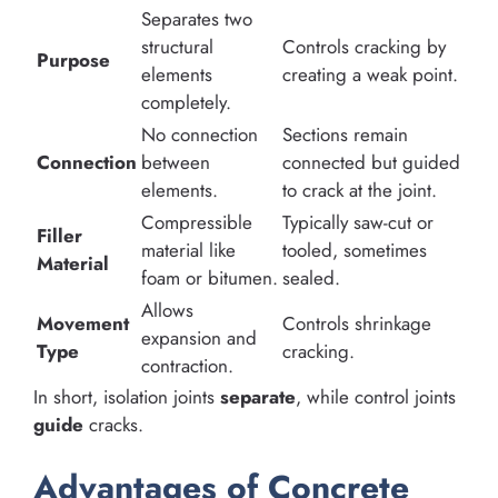
Separates two
structural
Controls cracking by
Purpose
elements
creating a weak point.
completely.
No connection
Sections remain
Connection
between
connected but guided
elements.
to crack at the joint.
Compressible
Typically saw-cut or
Filler
material like
tooled, sometimes
Material
foam or bitumen.
sealed.
Allows
Movement
Controls shrinkage
expansion and
Type
cracking.
contraction.
In short, isolation joints
separate
, while control joints
guide
cracks.
Advantages of Concrete