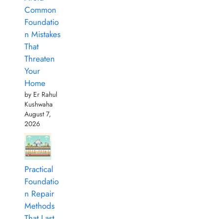
Common
Foundatio
n Mistakes
That
Threaten
Your
Home
by Er Rahul
Kushwaha
August 7,
2026
Practical
Foundatio
n Repair
Methods
That Last