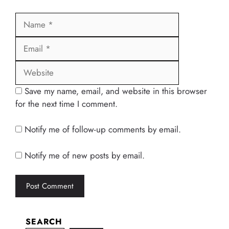
Name
Email
Website
Save my name, email, and website in this browser
for the next time I comment.
Notify me of follow-up comments by email.
Notify me of new posts by email.
SEARCH