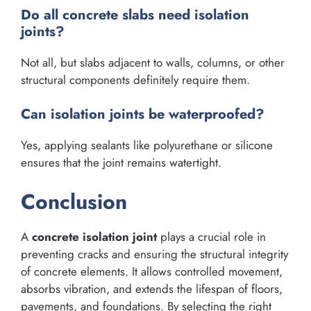
Do all concrete slabs need isolation
joints?
Not all, but slabs adjacent to walls, columns, or other
structural components definitely require them.
Can isolation joints be waterproofed?
Yes, applying sealants like polyurethane or silicone
ensures that the joint remains watertight.
Conclusion
A
concrete isolation joint
plays a crucial role in
preventing cracks and ensuring the structural integrity
of concrete elements. It allows controlled movement,
absorbs vibration, and extends the lifespan of floors,
pavements, and foundations. By selecting the right