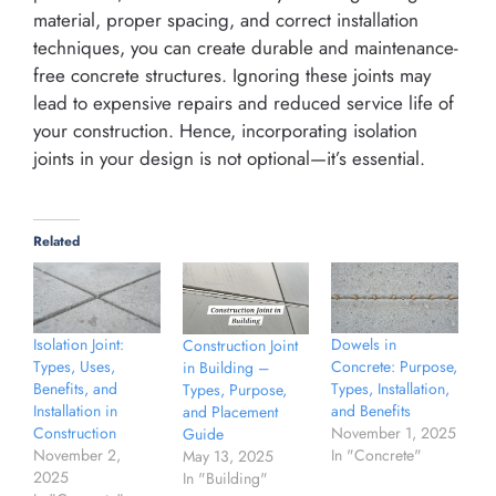
material, proper spacing, and correct installation
techniques, you can create durable and maintenance-
free concrete structures. Ignoring these joints may
lead to expensive repairs and reduced service life of
your construction. Hence, incorporating isolation
joints in your design is not optional—it’s essential.
Related
Isolation Joint:
Dowels in
Construction Joint
Types, Uses,
Concrete: Purpose,
in Building –
Benefits, and
Types, Installation,
Types, Purpose,
Installation in
and Benefits
and Placement
Construction
November 1, 2025
Guide
November 2,
In "Concrete"
May 13, 2025
2025
In "Building"