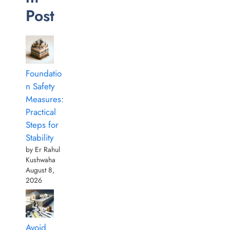
Post
Foundatio
n Safety
Measures:
Practical
Steps for
Stability
by Er Rahul
Kushwaha
August 8,
2026
Avoid