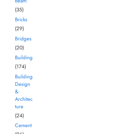
Beam
(35)
Bricks
(29)
Bridges
(20)
Building
(174)
Building
Design
&
Architec
ture
(24)
Cement