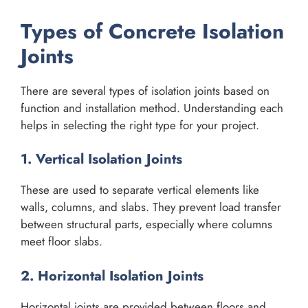
Types of Concrete Isolation
Joints
There are several types of isolation joints based on
function and installation method. Understanding each
helps in selecting the right type for your project.
1. Vertical Isolation Joints
These are used to separate vertical elements like
walls, columns, and slabs. They prevent load transfer
between structural parts, especially where columns
meet floor slabs.
2. Horizontal Isolation Joints
Horizontal joints are provided between floors and