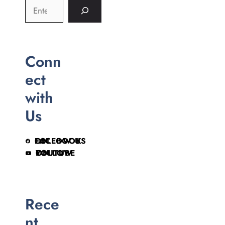
Conn
ect
with
Us
FOLLOW US ON FACEBOOK
FOLLOW ON YOUTUBE
Rece
nt