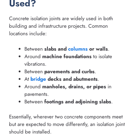
Used?
Concrete isolation joints are widely used in both
building and infrastructure projects. Common
locations include:
Between
slabs and
columns
or walls
.
Around
machine foundations
to isolate
vibrations.
Between
pavements and curbs
.
At
bridge
decks and abutments
.
Around
manholes, drains, or pipes
in
pavements.
Between
footings and adjoining slabs
.
Essentially, wherever two concrete components meet
but are expected to move differently, an isolation joint
should be installed.