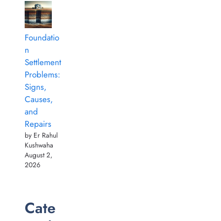
Foundatio
n
Settlement
Problems:
Signs,
Causes,
and
Repairs
by Er Rahul
Kushwaha
August 2,
2026
Cate