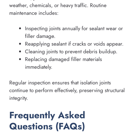
weather, chemicals, or heavy traffic. Routine
maintenance includes:
Inspecting joints annually for sealant wear or
filler damage.
Reapplying sealant if cracks or voids appear.
Cleaning joints to prevent debris buildup.
Replacing damaged filler materials
immediately.
Regular inspection ensures that isolation joints
continue to perform effectively, preserving structural
integrity.
Frequently Asked
Questions (FAQs)