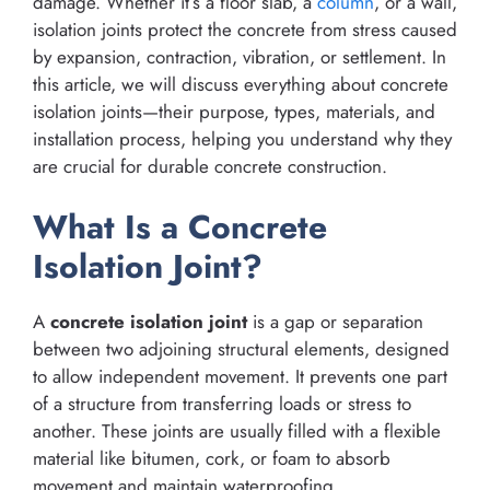
damage. Whether it’s a floor slab, a
column
, or a wall,
isolation joints protect the concrete from stress caused
by expansion, contraction, vibration, or settlement. In
this article, we will discuss everything about concrete
isolation joints—their purpose, types, materials, and
installation process, helping you understand why they
are crucial for durable concrete construction.
What Is a Concrete
Isolation Joint?
A
concrete isolation joint
is a gap or separation
between two adjoining structural elements, designed
to allow independent movement. It prevents one part
of a structure from transferring loads or stress to
another. These joints are usually filled with a flexible
material like bitumen, cork, or foam to absorb
movement and maintain waterproofing.