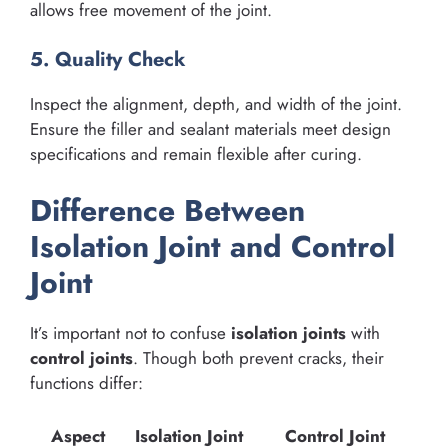
allows free movement of the joint.
5. Quality Check
Inspect the alignment, depth, and width of the joint.
Ensure the filler and sealant materials meet design
specifications and remain flexible after curing.
Difference Between
Isolation Joint and Control
Joint
It’s important not to confuse
isolation joints
with
control joints
. Though both prevent cracks, their
functions differ:
Aspect
Isolation Joint
Control Joint