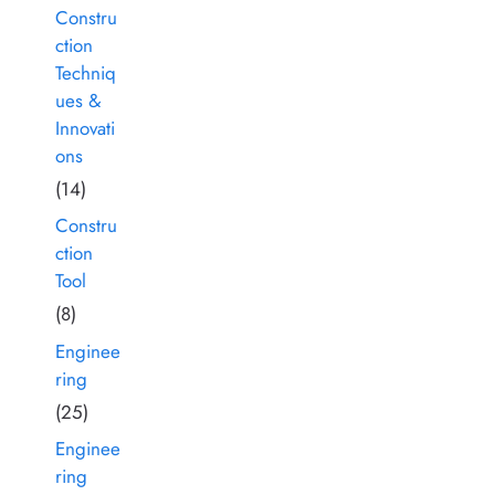
Constru
ction
Techniq
ues &
Innovati
ons
(14)
Constru
ction
Tool
(8)
Enginee
ring
(25)
Enginee
ring