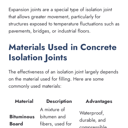
Expansion joints are a special type of isolation joint
that allows greater movement, particularly for
structures exposed to temperature fluctuations such as
pavements, bridges, or industrial floors.
Materials Used in Concrete
Isolation Joints
The effectiveness of an isolation joint largely depends
on the material used for filling. Here are some
commonly used materials:
Material
Description
Advantages
A mixture of
Waterproof,
Bituminous
bitumen and
durable, and
Board
fibers, used for
compressible.