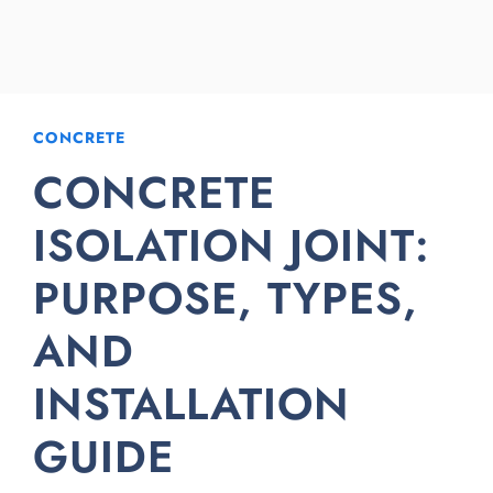
CONCRETE
CONCRETE
ISOLATION JOINT:
PURPOSE, TYPES,
AND
INSTALLATION
GUIDE