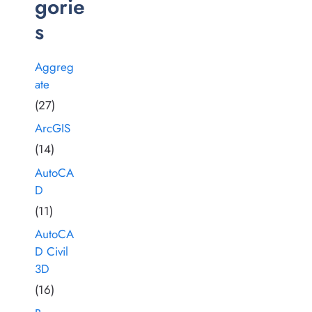
gorie
s
Aggreg
ate
(27)
ArcGIS
(14)
AutoCA
D
(11)
AutoCA
D Civil
3D
(16)