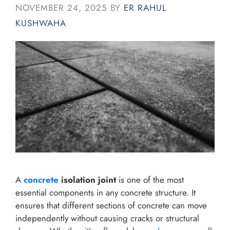
NOVEMBER 24, 2025
BY
ER RAHUL
KUSHWAHA
A
concrete
isolation joint
is one of the most
essential components in any concrete structure. It
ensures that different sections of concrete can move
independently without causing cracks or structural