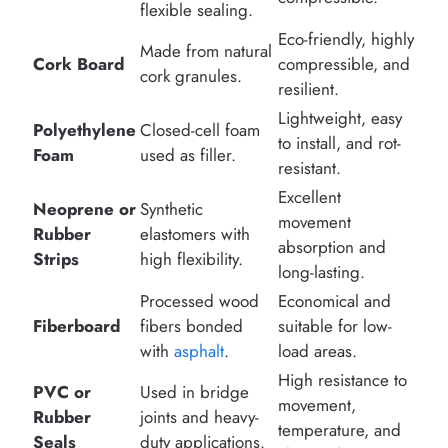
flexible sealing.
Eco-friendly, highly
Made from natural
Cork Board
compressible, and
cork granules.
resilient.
Lightweight, easy
Polyethylene
Closed-cell foam
to install, and rot-
Foam
used as filler.
resistant.
Excellent
Neoprene or
Synthetic
movement
Rubber
elastomers with
absorption and
Strips
high flexibility.
long-lasting.
Processed wood
Economical and
Fiberboard
fibers bonded
suitable for low-
with
asphalt
.
load areas.
High resistance to
PVC or
Used in bridge
movement,
Rubber
joints and heavy-
temperature, and
Seals
duty applications.