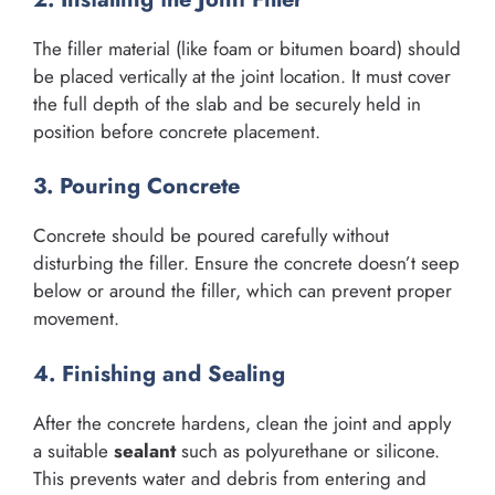
The filler material (like foam or bitumen board) should
be placed vertically at the joint location. It must cover
the full depth of the slab and be securely held in
position before concrete placement.
3. Pouring Concrete
Concrete should be poured carefully without
disturbing the filler. Ensure the concrete doesn’t seep
below or around the filler, which can prevent proper
movement.
4. Finishing and Sealing
After the concrete hardens, clean the joint and apply
a suitable
sealant
such as polyurethane or silicone.
This prevents water and debris from entering and