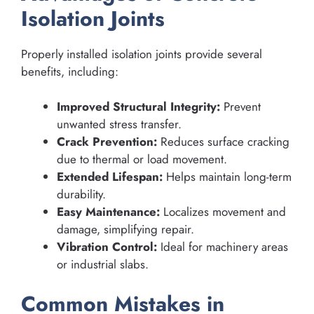
Isolation Joints
Properly installed isolation joints provide several
benefits, including:
Improved Structural Integrity:
Prevent
unwanted stress transfer.
Crack Prevention:
Reduces surface cracking
due to thermal or load movement.
Extended Lifespan:
Helps maintain long-term
durability.
Easy Maintenance:
Localizes movement and
damage, simplifying repair.
Vibration Control:
Ideal for machinery areas
or industrial slabs.
Common Mistakes in