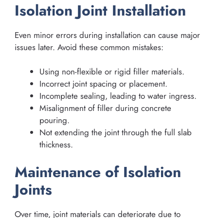
Isolation Joint Installation
Even minor errors during installation can cause major
issues later. Avoid these common mistakes:
Using non-flexible or rigid filler materials.
Incorrect joint spacing or placement.
Incomplete sealing, leading to water ingress.
Misalignment of filler during concrete
pouring.
Not extending the joint through the full slab
thickness.
Maintenance of Isolation
Joints
Over time, joint materials can deteriorate due to