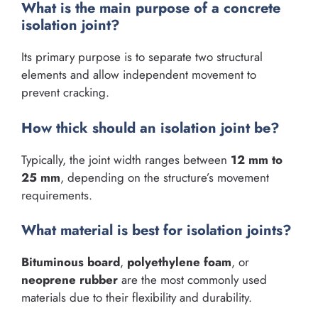
What is the main purpose of a concrete
isolation joint?
Its primary purpose is to separate two structural
elements and allow independent movement to
prevent cracking.
How thick should an isolation joint be?
Typically, the joint width ranges between
12 mm to
25 mm
, depending on the structure’s movement
requirements.
What material is best for isolation joints?
Bituminous board
,
polyethylene foam
, or
neoprene rubber
are the most commonly used
materials due to their flexibility and durability.