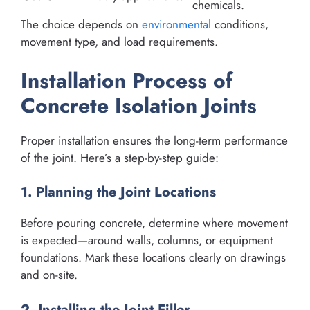
chemicals.
The choice depends on
environmental
conditions,
movement type, and load requirements.
Installation Process of
Concrete Isolation Joints
Proper installation ensures the long-term performance
of the joint. Here’s a step-by-step guide:
1. Planning the Joint Locations
Before pouring concrete, determine where movement
is expected—around walls, columns, or equipment
foundations. Mark these locations clearly on drawings
and on-site.
2. Installing the Joint Filler