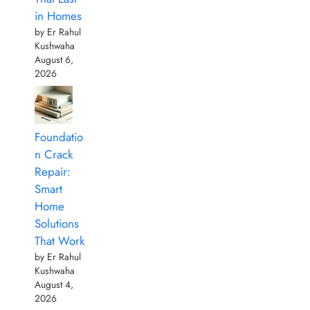
in Homes
by Er Rahul
Kushwaha
August 6,
2026
Foundatio
n Crack
Repair:
Smart
Home
Solutions
That Work
by Er Rahul
Kushwaha
August 4,
2026