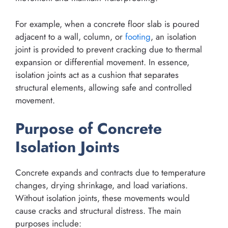
For example, when a concrete floor slab is poured
adjacent to a wall, column, or
footing
, an isolation
joint is provided to prevent cracking due to thermal
expansion or differential movement. In essence,
isolation joints act as a cushion that separates
structural elements, allowing safe and controlled
movement.
Purpose of Concrete
Isolation Joints
Concrete expands and contracts due to temperature
changes, drying shrinkage, and load variations.
Without isolation joints, these movements would
cause cracks and structural distress. The main
purposes include: