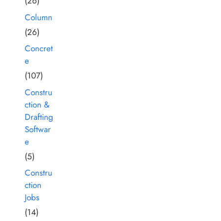
(26)
Column
(26)
Concret
e
(107)
Constru
ction &
Drafting
Softwar
e
(5)
Constru
ction
Jobs
(14)