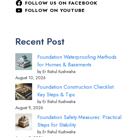
FOLLOW US ON FACEBOOK
FOLLOW ON YOUTUBE
Recent Post
Foundation Waterproofing Methods
for Homes & Basements
by Er Rahul Kushwaha
August 10, 2026
Foundation Construction Checklist:
Key Steps & Tips
by Er Rahul Kushwaha
August 9, 2026
Foundation Safety Measures: Practical
Steps for Stability
by Er Rahul Kushwaha