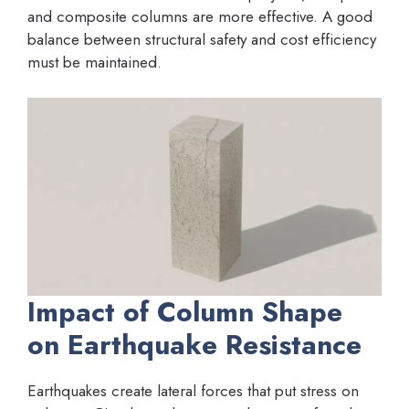
and composite columns are more effective. A good
balance between structural safety and cost efficiency
must be maintained.
Impact of Column Shape
on Earthquake Resistance
Earthquakes create lateral forces that put stress on