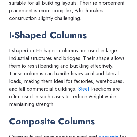
suitable for all building layouts. Their reinforcement
placement is more complex, which makes
construction slightly challenging.
I-Shaped Columns
I-shaped or H-shaped columns are used in large
industrial structures and bridges. Their shape allows
them to resist bending and buckling effectively.
These columns can handle heavy axial and lateral
loads, making them ideal for factories, warehouses,
and tall commercial buildings.
Steel
I-sections are
often used in such cases to reduce weight while
maintaining strength.
Composite Columns
Composite columns combine steel and
concrete
for