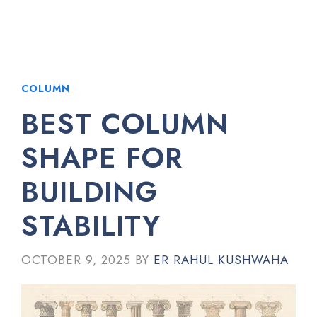
COLUMN
BEST COLUMN
SHAPE FOR
BUILDING
STABILITY
OCTOBER 9, 2025
BY
ER RAHUL KUSHWAHA