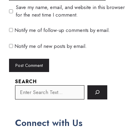
Save my name, email, and website in this browser
for the next time I comment.
Notify me of follow-up comments by email.
Notify me of new posts by email.
SEARCH
Connect with Us