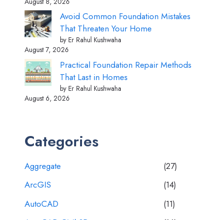
August 8, 2026
Avoid Common Foundation Mistakes
That Threaten Your Home
by Er Rahul Kushwaha
August 7, 2026
Practical Foundation Repair Methods
That Last in Homes
by Er Rahul Kushwaha
August 6, 2026
Categories
Aggregate
(27)
ArcGIS
(14)
AutoCAD
(11)