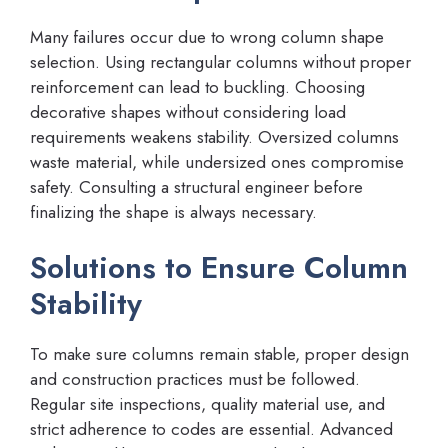
Many failures occur due to wrong column shape
selection. Using rectangular columns without proper
reinforcement can lead to buckling. Choosing
decorative shapes without considering load
requirements weakens stability. Oversized columns
waste material, while undersized ones compromise
safety. Consulting a structural engineer before
finalizing the shape is always necessary.
Solutions to Ensure Column
Stability
To make sure columns remain stable, proper design
and construction practices must be followed.
Regular site inspections, quality material use, and
strict adherence to codes are essential. Advanced