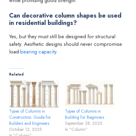
while providing good strength.
Can decorative column shapes be used
in residential buildings?
Yes, but they must still be designed for structural
safety. Aesthetic designs should never compromise
load-
bearing capacity
.
Related
Types of Columns in
Types of Columns in
Construction: Guide for
Building for Beginners
Builders and Engineers
September 28, 2025
October 12, 2025
In "Column"
In "Column"