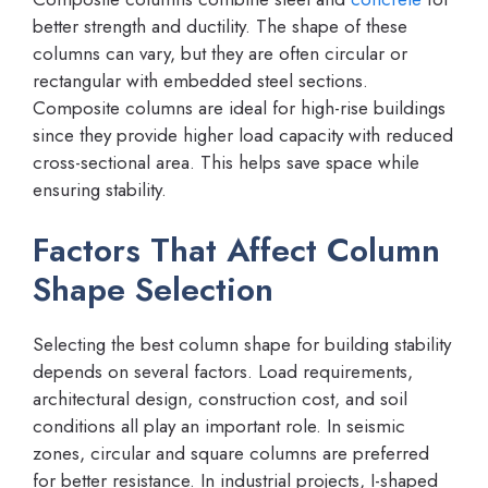
better strength and ductility. The shape of these
columns can vary, but they are often circular or
rectangular with embedded steel sections.
Composite columns are ideal for high-rise buildings
since they provide higher load capacity with reduced
cross-sectional area. This helps save space while
ensuring stability.
Factors That Affect Column
Shape Selection
Selecting the best column shape for building stability
depends on several factors. Load requirements,
architectural design, construction cost, and soil
conditions all play an important role. In seismic
zones, circular and square columns are preferred
for better resistance. In industrial projects, I-shaped