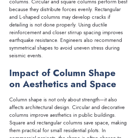
columns. Circular and square columns perform best
because they distribute forces evenly. Rectangular
and L-shaped columns may develop cracks if
detailing is not done properly. Using ductile
reinforcement and closer stirrup spacing improves
earthquake resistance. Engineers also recommend
symmetrical shapes to avoid uneven stress during
seismic events.
Impact of Column Shape
on Aesthetics and Space
Column shape is not only about strength—it also
affects architectural design. Circular and decorative
columns improve aesthetics in public buildings.
Square and rectangular columns save space, making
them practical for small residential plots. In
commercial projects, the shape is often chosen to