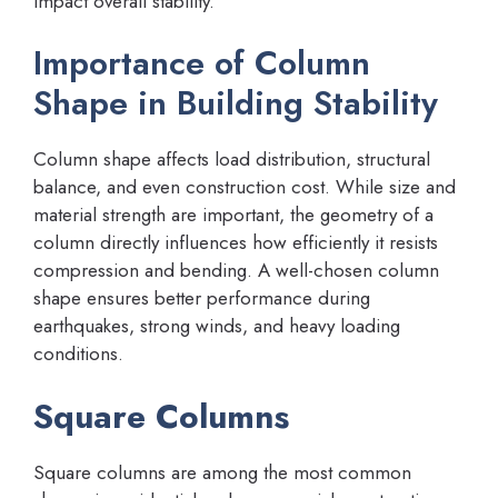
impact overall stability.
Importance of Column
Shape in Building Stability
Column shape affects load distribution, structural
balance, and even construction cost. While size and
material strength are important, the geometry of a
column directly influences how efficiently it resists
compression and bending. A well-chosen column
shape ensures better performance during
earthquakes, strong winds, and heavy loading
conditions.
Square Columns
Square columns are among the most common