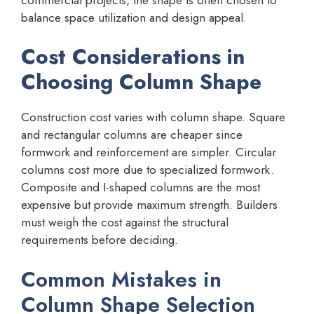
balance space utilization and design appeal.
Cost Considerations in
Choosing Column Shape
Construction cost varies with column shape. Square
and rectangular columns are cheaper since
formwork and reinforcement are simpler. Circular
columns cost more due to specialized formwork.
Composite and I-shaped columns are the most
expensive but provide maximum strength. Builders
must weigh the cost against the structural
requirements before deciding.
Common Mistakes in
Column Shape Selection