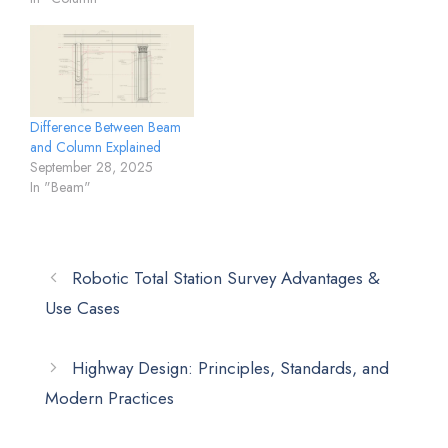
Difference Between Beam
and Column Explained
September 28, 2025
In "Beam"
Robotic Total Station Survey Advantages &
Use Cases
Highway Design: Principles, Standards, and
Modern Practices