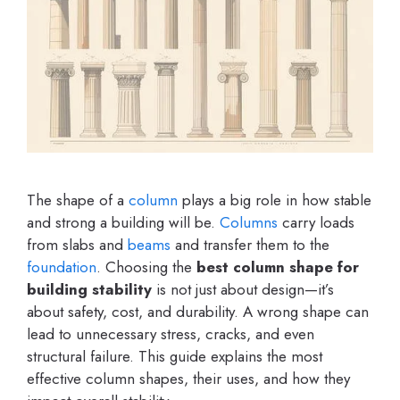
The shape of a
column
plays a big role in how stable
and strong a building will be.
Columns
carry loads
from slabs and
beams
and transfer them to the
foundation
. Choosing the
best column shape for
building stability
is not just about design—it’s
about safety, cost, and durability. A wrong shape can
lead to unnecessary stress, cracks, and even
structural failure. This guide explains the most
effective column shapes, their uses, and how they