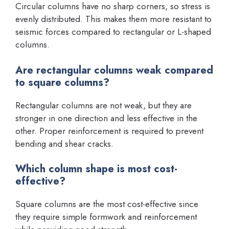
Circular columns have no sharp corners, so stress is
evenly distributed. This makes them more resistant to
seismic forces compared to rectangular or L-shaped
columns.
Are rectangular columns weak compared
to square columns?
Rectangular columns are not weak, but they are
stronger in one direction and less effective in the
other. Proper reinforcement is required to prevent
bending and shear cracks.
Which column shape is most cost-
effective?
Square columns are the most cost-effective since
they require simple formwork and reinforcement