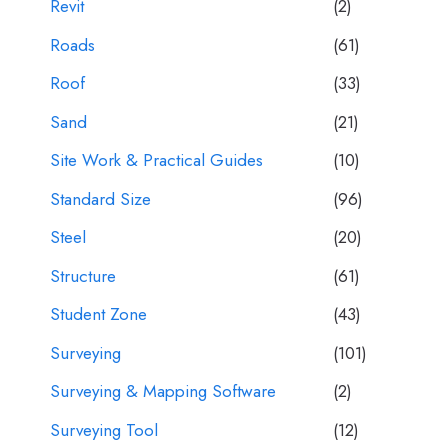
Revit
(2)
Roads
(61)
Roof
(33)
Sand
(21)
Site Work & Practical Guides
(10)
Standard Size
(96)
Steel
(20)
Structure
(61)
Student Zone
(43)
Surveying
(101)
Surveying & Mapping Software
(2)
Surveying Tool
(12)