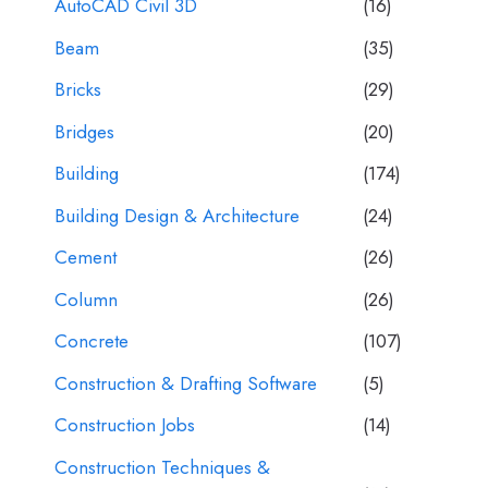
AutoCAD Civil 3D
(16)
Beam
(35)
Bricks
(29)
Bridges
(20)
Building
(174)
Building Design & Architecture
(24)
Cement
(26)
Column
(26)
Concrete
(107)
Construction & Drafting Software
(5)
Construction Jobs
(14)
Construction Techniques &