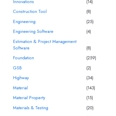
Innovations
(14)
Construction Tool
(8)
Engineering
(25)
Engineering Software
(4)
Estimation & Project Management
Software
(8)
Foundation
(259)
GSB
(2)
Highway
(34)
Material
(143)
Material Property
(15)
Materials & Testing
(20)