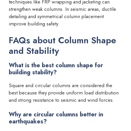
techniques like FRP wrapping and jacketing can
strengthen weak columns. In seismic areas, ductile
detailing and symmetrical column placement
improve building safety.
FAQs about Column Shape
and Stability
What is the best column shape for
building stability?
Square and circular columns are considered the
best because they provide uniform load distribution
and strong resistance to seismic and wind forces.
Why are circular columns better in
earthquakes?