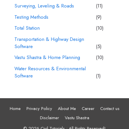
Surveying, Leveling & Roads
(11)
Testing Methods
(9)
Total Station
(10)
Transportation & Highway Design
Software
(5)
Vastu Shastra & Home Planning
(10)
Water Resources & Environmental
Software
(1)
Home
Privacy Policy
About Me
Career
Contact us
Disclaimer
Vastu Shastra
© 2026 Civil Tutorials • All Rights Reserved!