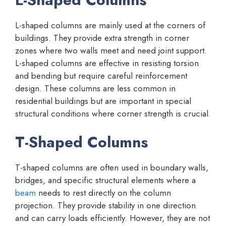
L-shaped columns are mainly used at the corners of
buildings. They provide extra strength in corner
zones where two walls meet and need joint support.
L-shaped columns are effective in resisting torsion
and bending but require careful reinforcement
design. These columns are less common in
residential buildings but are important in special
structural conditions where corner strength is crucial.
T-Shaped Columns
T-shaped columns are often used in boundary walls,
bridges, and specific structural elements where a
beam
needs to rest directly on the column
projection. They provide stability in one direction
and can carry loads efficiently. However, they are not