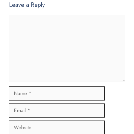
Leave a Reply
Comment
Name
Email
Website