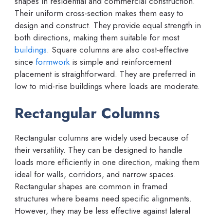
shapes in residential and commercial construction.
Their uniform cross-section makes them easy to
design and construct. They provide equal strength in
both directions, making them suitable for most
buildings
. Square columns are also cost-effective
since
formwork
is simple and reinforcement
placement is straightforward. They are preferred in
low to mid-rise buildings where loads are moderate.
Rectangular Columns
Rectangular columns are widely used because of
their versatility. They can be designed to handle
loads more efficiently in one direction, making them
ideal for walls, corridors, and narrow spaces.
Rectangular shapes are common in framed
structures where beams need specific alignments.
However, they may be less effective against lateral