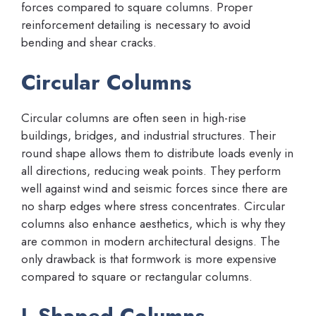
forces compared to square columns. Proper
reinforcement detailing is necessary to avoid
bending and shear cracks.
Circular Columns
Circular columns are often seen in high-rise
buildings, bridges, and industrial structures. Their
round shape allows them to distribute loads evenly in
all directions, reducing weak points. They perform
well against wind and seismic forces since there are
no sharp edges where stress concentrates. Circular
columns also enhance aesthetics, which is why they
are common in modern architectural designs. The
only drawback is that formwork is more expensive
compared to square or rectangular columns.
L-Shaped Columns