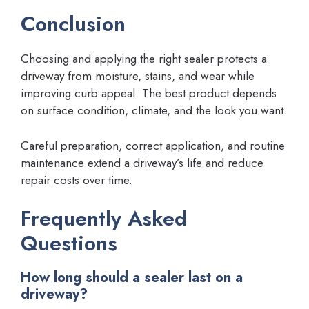
Conclusion
Choosing and applying the right sealer protects a
driveway from moisture, stains, and wear while
improving curb appeal. The best product depends
on surface condition, climate, and the look you want.
Careful preparation, correct application, and routine
maintenance extend a driveway’s life and reduce
repair costs over time.
Frequently Asked
Questions
How long should a sealer last on a
driveway?