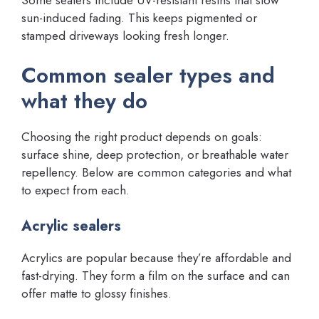
sun-induced fading. This keeps pigmented or
stamped driveways looking fresh longer.
Common sealer types and
what they do
Choosing the right product depends on goals:
surface shine, deep protection, or breathable water
repellency. Below are common categories and what
to expect from each.
Acrylic sealers
Acrylics are popular because they’re affordable and
fast-drying. They form a film on the surface and can
offer matte to glossy finishes.