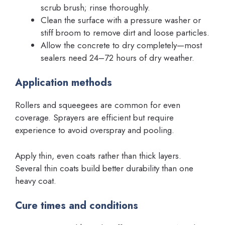
scrub brush; rinse thoroughly.
Clean the surface with a pressure washer or
stiff broom to remove dirt and loose particles.
Allow the concrete to dry completely—most
sealers need 24–72 hours of dry weather.
Application methods
Rollers and squeegees are common for even
coverage. Sprayers are efficient but require
experience to avoid overspray and pooling.
Apply thin, even coats rather than thick layers.
Several thin coats build better durability than one
heavy coat.
Cure times and conditions