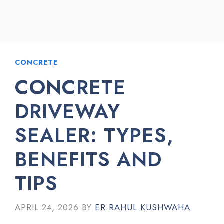
CONCRETE
CONCRETE
DRIVEWAY
SEALER: TYPES,
BENEFITS AND
TIPS
APRIL 24, 2026
BY
ER RAHUL KUSHWAHA