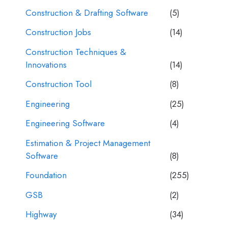
Construction & Drafting Software
(5)
Construction Jobs
(14)
Construction Techniques &
Innovations
(14)
Construction Tool
(8)
Engineering
(25)
Engineering Software
(4)
Estimation & Project Management
Software
(8)
Foundation
(255)
GSB
(2)
Highway
(34)