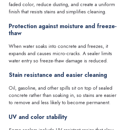
faded color, reduce dusting, and create a uniform
finish that resists stains and simplifies cleaning.
Protection against moisture and freeze-
thaw
When water soaks into concrete and freezes, it
expands and causes micro-cracks. A sealer limits
water entry so freeze-thaw damage is reduced.
Stain resistance and easier cleaning
Oil, gasoline, and other spills sit on top of sealed
concrete rather than soaking in, so stains are easier
to remove and less likely to become permanent.
UV and color stability
Some sealers include UV-resistant resins that slow