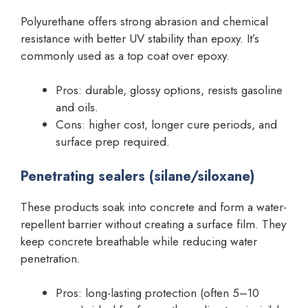
Polyurethane offers strong abrasion and chemical
resistance with better UV stability than epoxy. It’s
commonly used as a top coat over epoxy.
Pros: durable, glossy options, resists gasoline
and oils.
Cons: higher cost, longer cure periods, and
surface prep required.
Penetrating sealers (silane/siloxane)
These products soak into concrete and form a water-
repellent barrier without creating a surface film. They
keep concrete breathable while reducing water
penetration.
Pros: long-lasting protection (often 5–10