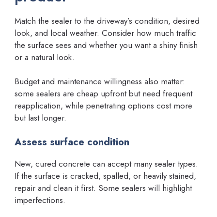
Match the sealer to the driveway’s condition, desired
look, and local weather. Consider how much traffic
the surface sees and whether you want a shiny finish
or a natural look.
Budget and maintenance willingness also matter:
some sealers are cheap upfront but need frequent
reapplication, while penetrating options cost more
but last longer.
Assess surface condition
New, cured concrete can accept many sealer types.
If the surface is cracked, spalled, or heavily stained,
repair and clean it first. Some sealers will highlight
imperfections.