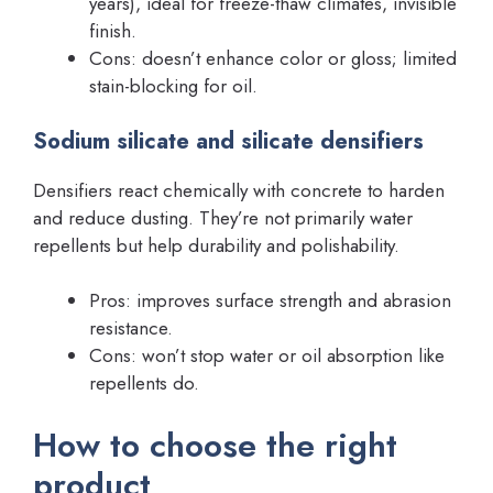
years), ideal for freeze-thaw climates, invisible
finish.
Cons: doesn’t enhance color or gloss; limited
stain-blocking for oil.
Sodium silicate and silicate densifiers
Densifiers react chemically with concrete to harden
and reduce dusting. They’re not primarily water
repellents but help durability and polishability.
Pros: improves surface strength and abrasion
resistance.
Cons: won’t stop water or oil absorption like
repellents do.
How to choose the right
product