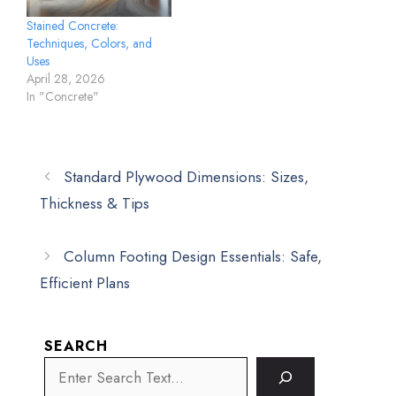
Stained Concrete:
Techniques, Colors, and
Uses
April 28, 2026
In "Concrete"
Standard Plywood Dimensions: Sizes,
Thickness & Tips
Column Footing Design Essentials: Safe,
Efficient Plans
SEARCH