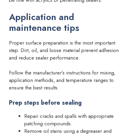
be fine with acrylics or penetrating sealers.
Application and
maintenance tips
Proper surface preparation is the most important
step. Dirt, oil, and loose material prevent adhesion
and reduce sealer performance.
Follow the manufacturer’s instructions for mixing,
application methods, and temperature ranges to
ensure the best results.
Prep steps before sealing
Repair cracks and spalls with appropriate
patching compounds.
Remove oil stains using a degreaser and