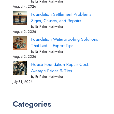
by Er Rahul Kushwaha
August 4, 2026
Foundation Settlement Problems:
Signs, Causes, and Repairs
by Er Rahul Kushwaha
August 2, 2026
Foundation Waterproofing Solutions
That Last – Expert Tips
by Er Rahul Kushwaha
August 2, 2026
House Foundation Repair Cost:
Average Prices & Tips
by Er Rahul Kushwaha
July 31, 2026
Categories