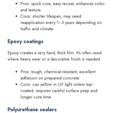
Pros: quick cure, easy recoat, enhances color
and texture.
Cons: shorter lifespan, may need
reapplication every 1–3 years depending on
traffic and climate.
Epoxy coatings
Epoxy creates a very hard, thick film. It’s often used
where heavy wear or a decorative finish is needed.
Pros: tough, chemical-resistant, excellent
adhesion on prepared concrete.
Cons: can yellow in UV light unless top-
coated; requires careful surface prep and
longer cure time.
Polyurethane sealers