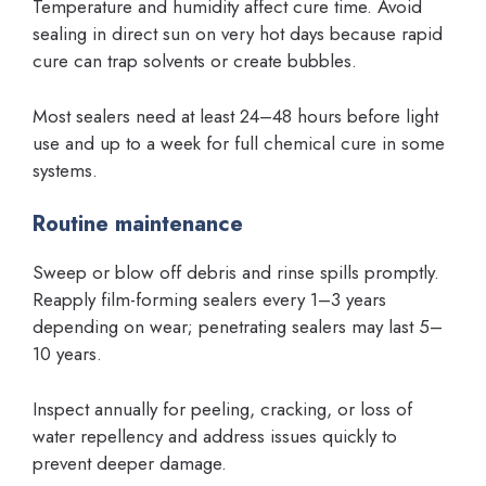
Temperature and humidity affect cure time. Avoid
sealing in direct sun on very hot days because rapid
cure can trap solvents or create bubbles.
Most sealers need at least 24–48 hours before light
use and up to a week for full chemical cure in some
systems.
Routine maintenance
Sweep or blow off debris and rinse spills promptly.
Reapply film-forming sealers every 1–3 years
depending on wear; penetrating sealers may last 5–
10 years.
Inspect annually for peeling, cracking, or loss of
water repellency and address issues quickly to
prevent deeper damage.