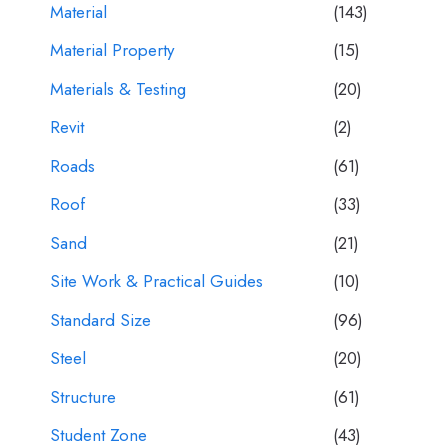
Material
(143)
Material Property
(15)
Materials & Testing
(20)
Revit
(2)
Roads
(61)
Roof
(33)
Sand
(21)
Site Work & Practical Guides
(10)
Standard Size
(96)
Steel
(20)
Structure
(61)
Student Zone
(43)