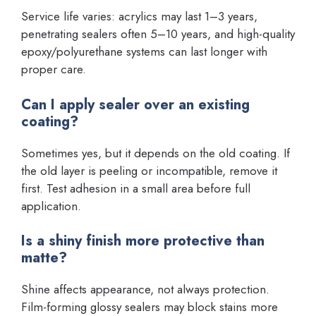
Service life varies: acrylics may last 1–3 years,
penetrating sealers often 5–10 years, and high-quality
epoxy/polyurethane systems can last longer with
proper care.
Can I apply sealer over an existing
coating?
Sometimes yes, but it depends on the old coating. If
the old layer is peeling or incompatible, remove it
first. Test adhesion in a small area before full
application.
Is a shiny finish more protective than
matte?
Shine affects appearance, not always protection.
Film-forming glossy sealers may block stains more