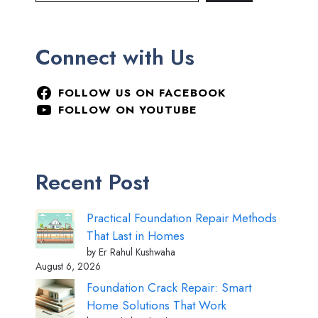
Connect with Us
FOLLOW US ON FACEBOOK
FOLLOW ON YOUTUBE
Recent Post
Practical Foundation Repair Methods
That Last in Homes
by Er Rahul Kushwaha
August 6, 2026
Foundation Crack Repair: Smart
Home Solutions That Work