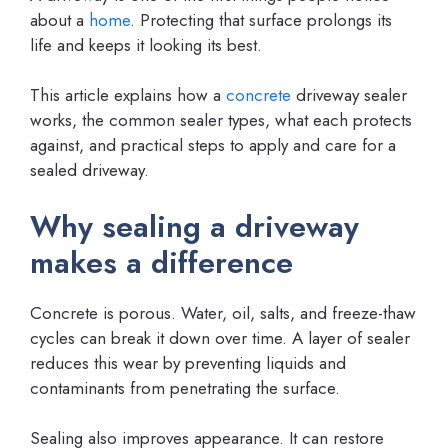
about a
home
. Protecting that surface prolongs its
life and keeps it looking its best.
This article explains how a
concrete
driveway sealer
works, the common sealer types, what each protects
against, and practical steps to apply and care for a
sealed driveway.
Why sealing a driveway
makes a difference
Concrete is porous. Water, oil, salts, and freeze-thaw
cycles can break it down over time. A layer of sealer
reduces this wear by preventing liquids and
contaminants from penetrating the surface.
Sealing also improves appearance. It can restore