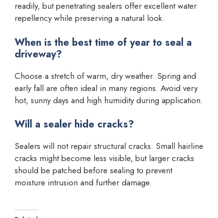
readily, but penetrating sealers offer excellent water
repellency while preserving a natural look.
When is the best time of year to seal a
driveway?
Choose a stretch of warm, dry weather. Spring and
early fall are often ideal in many regions. Avoid very
hot, sunny days and high humidity during application.
Will a sealer hide cracks?
Sealers will not repair structural cracks. Small hairline
cracks might become less visible, but larger cracks
should be patched before sealing to prevent
moisture intrusion and further damage.