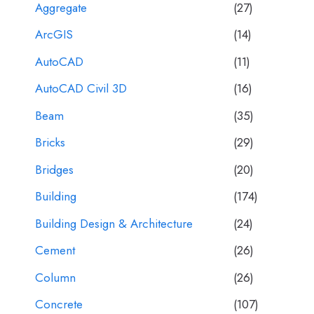
Aggregate
(27)
ArcGIS
(14)
AutoCAD
(11)
AutoCAD Civil 3D
(16)
Beam
(35)
Bricks
(29)
Bridges
(20)
Building
(174)
Building Design & Architecture
(24)
Cement
(26)
Column
(26)
Concrete
(107)