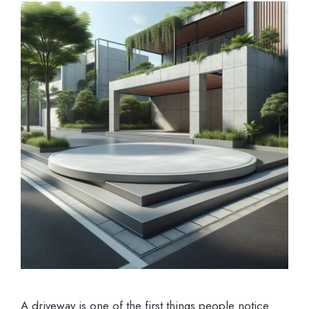
A driveway is one of the first things people notice