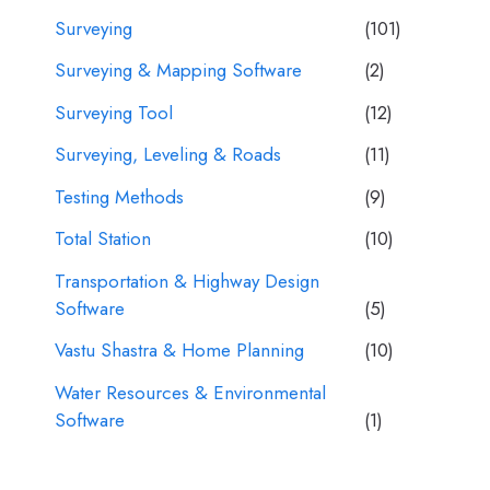
Surveying
(101)
Surveying & Mapping Software
(2)
Surveying Tool
(12)
Surveying, Leveling & Roads
(11)
Testing Methods
(9)
Total Station
(10)
Transportation & Highway Design
Software
(5)
Vastu Shastra & Home Planning
(10)
Water Resources & Environmental
Software
(1)