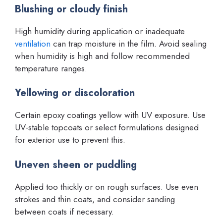
Blushing or cloudy finish
High humidity during application or inadequate
ventilation
can trap moisture in the film. Avoid sealing
when humidity is high and follow recommended
temperature ranges.
Yellowing or discoloration
Certain epoxy coatings yellow with UV exposure. Use
UV-stable topcoats or select formulations designed
for exterior use to prevent this.
Uneven sheen or puddling
Applied too thickly or on rough surfaces. Use even
strokes and thin coats, and consider sanding
between coats if necessary.