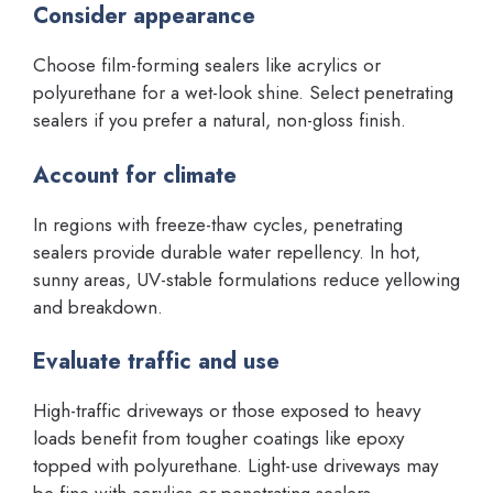
Consider appearance
Choose film-forming sealers like acrylics or
polyurethane for a wet-look shine. Select penetrating
sealers if you prefer a natural, non-gloss finish.
Account for climate
In regions with freeze-thaw cycles, penetrating
sealers provide durable water repellency. In hot,
sunny areas, UV-stable formulations reduce yellowing
and breakdown.
Evaluate traffic and use
High-traffic driveways or those exposed to heavy
loads benefit from tougher coatings like epoxy
topped with polyurethane. Light-use driveways may