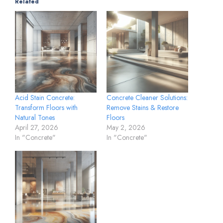
Related
Acid Stain Concrete:
Concrete Cleaner Solutions:
Transform Floors with
Remove Stains & Restore
Natural Tones
Floors
April 27, 2026
May 2, 2026
In "Concrete"
In "Concrete"