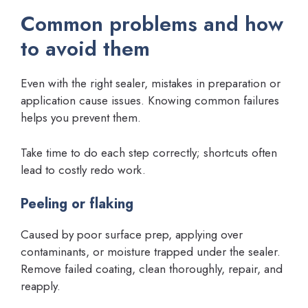
Common problems and how
to avoid them
Even with the right sealer, mistakes in preparation or
application cause issues. Knowing common failures
helps you prevent them.
Take time to do each step correctly; shortcuts often
lead to costly redo work.
Peeling or flaking
Caused by poor surface prep, applying over
contaminants, or moisture trapped under the sealer.
Remove failed coating, clean thoroughly, repair, and
reapply.