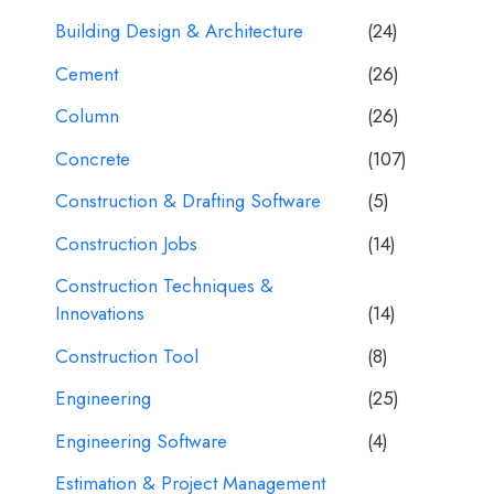
Building Design & Architecture
(24)
Cement
(26)
Column
(26)
Concrete
(107)
Construction & Drafting Software
(5)
Construction Jobs
(14)
Construction Techniques &
Innovations
(14)
Construction Tool
(8)
Engineering
(25)
Engineering Software
(4)
Estimation & Project Management