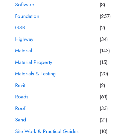
Software
(8)
Foundation
(257)
GSB
(2)
Highway
(34)
Material
(143)
Material Property
(15)
Materials & Testing
(20)
Revit
(2)
Roads
(61)
Roof
(33)
Sand
(21)
Site Work & Practical Guides
(10)