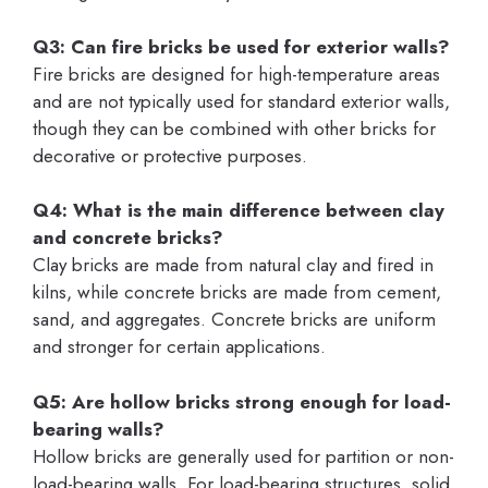
Q3: Can fire bricks be used for exterior walls?
Fire bricks are designed for high-temperature areas
and are not typically used for standard exterior walls,
though they can be combined with other bricks for
decorative or protective purposes.
Q4: What is the main difference between clay
and concrete bricks?
Clay bricks are made from natural clay and fired in
kilns, while concrete bricks are made from cement,
sand, and aggregates. Concrete bricks are uniform
and stronger for certain applications.
Q5: Are hollow bricks strong enough for load-
bearing walls?
Hollow bricks are generally used for partition or non-
load-bearing walls. For load-bearing structures, solid