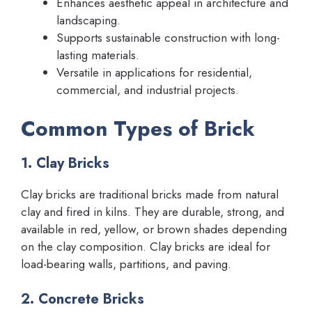
Enhances aesthetic appeal in architecture and
landscaping.
Supports sustainable construction with long-
lasting materials.
Versatile in applications for residential,
commercial, and industrial projects.
Common Types of Brick
1. Clay Bricks
Clay bricks are traditional bricks made from natural
clay and fired in kilns. They are durable, strong, and
available in red, yellow, or brown shades depending
on the clay composition. Clay bricks are ideal for
load-bearing walls, partitions, and paving.
2. Concrete Bricks