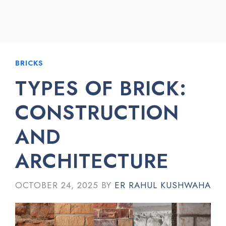
BRICKS
TYPES OF BRICK:
CONSTRUCTION
AND
ARCHITECTURE
OCTOBER 24, 2025
BY
ER RAHUL KUSHWAHA