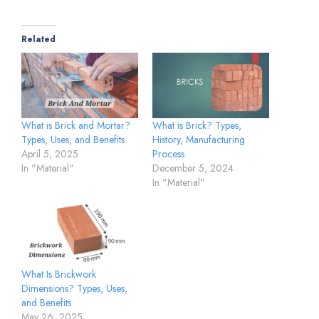
Related
What is Brick and Mortar?
What is Brick? Types,
Types, Uses, and Benefits
History, Manufacturing
April 5, 2025
Process
In "Material"
December 5, 2024
In "Material"
What Is Brickwork
Dimensions? Types, Uses,
and Benefits
May 26, 2025