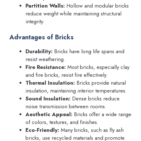
Partition Walls:
Hollow and modular bricks
reduce weight while maintaining structural
integrity.
Advantages of Bricks
Durability:
Bricks have long life spans and
resist weathering.
Fire Resistance:
Most bricks, especially clay
and fire bricks, resist fire effectively.
Thermal Insulation:
Bricks provide natural
insulation, maintaining interior temperatures.
Sound Insulation:
Dense bricks reduce
noise transmission between rooms.
Aesthetic Appeal:
Bricks offer a wide range
of colors, textures, and finishes.
Eco-Friendly:
Many bricks, such as fly ash
bricks, use recycled materials and promote