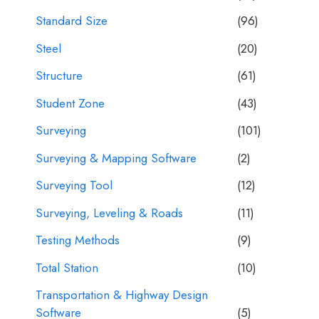
Standard Size
(96)
Steel
(20)
Structure
(61)
Student Zone
(43)
Surveying
(101)
Surveying & Mapping Software
(2)
Surveying Tool
(12)
Surveying, Leveling & Roads
(11)
Testing Methods
(9)
Total Station
(10)
Transportation & Highway Design
Software
(5)