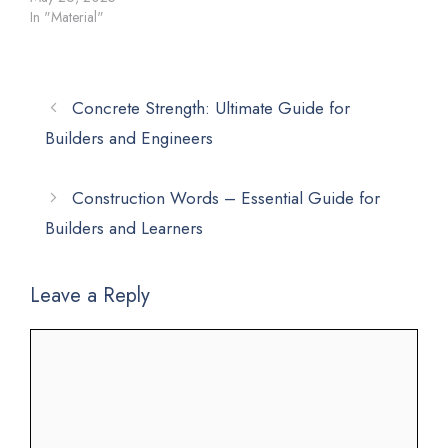
In "Material"
Concrete Strength: Ultimate Guide for
Builders and Engineers
Construction Words – Essential Guide for
Builders and Learners
Leave a Reply
Comment