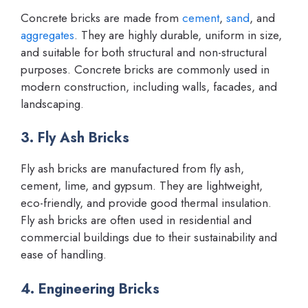
Concrete bricks are made from
cement
,
sand
, and
aggregates
. They are highly durable, uniform in size,
and suitable for both structural and non-structural
purposes. Concrete bricks are commonly used in
modern construction, including walls, facades, and
landscaping.
3. Fly Ash Bricks
Fly ash bricks are manufactured from fly ash,
cement, lime, and gypsum. They are lightweight,
eco-friendly, and provide good thermal insulation.
Fly ash bricks are often used in residential and
commercial buildings due to their sustainability and
ease of handling.
4. Engineering Bricks