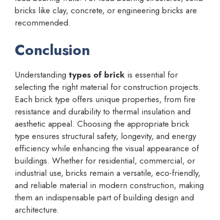
bricks like clay, concrete, or engineering bricks are
recommended.
Conclusion
Understanding
types of brick
is essential for
selecting the right material for construction projects.
Each brick type offers unique properties, from fire
resistance and durability to thermal insulation and
aesthetic appeal. Choosing the appropriate brick
type ensures structural safety, longevity, and energy
efficiency while enhancing the visual appearance of
buildings. Whether for residential, commercial, or
industrial use, bricks remain a versatile, eco-friendly,
and reliable material in modern construction, making
them an indispensable part of building design and
architecture.