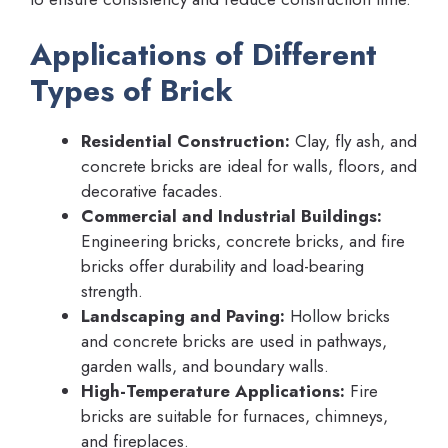
Applications of Different
Types of Brick
Residential Construction:
Clay, fly ash, and
concrete bricks are ideal for walls, floors, and
decorative facades.
Commercial and Industrial Buildings:
Engineering bricks, concrete bricks, and fire
bricks offer durability and load-bearing
strength.
Landscaping and Paving:
Hollow bricks
and concrete bricks are used in pathways,
garden walls, and boundary walls.
High-Temperature Applications:
Fire
bricks are suitable for furnaces, chimneys,
and fireplaces.