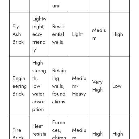
ural
Lightw
Fly
eight,
Resid
Mediu
Ash
eco-
ential
Light
High
m
Brick
friend
walls
ly
High
streng
Retain
Engin
th,
ing
Mediu
Very
eering
low
walls,
m-
Low
High
Brick
water
found
Heavy
absor
ations
ption
Furna
Heat
Fire
ces,
Mediu
resista
High
High
Brick
chimn
m