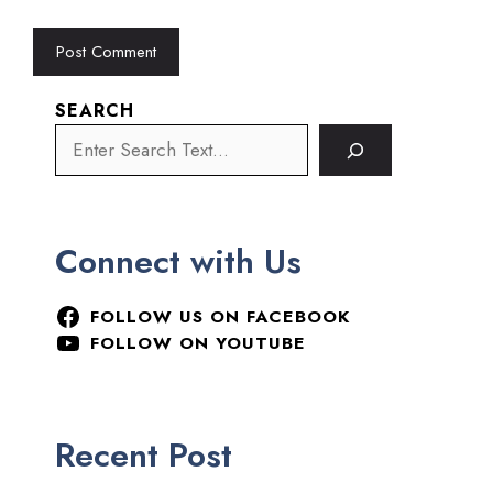
SEARCH
Connect with Us
FOLLOW US ON FACEBOOK
FOLLOW ON YOUTUBE
Recent Post