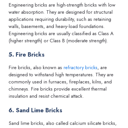
Engineering bricks are high-strength bricks with low
water absorption. They are designed for structural
applications requiring durability, such as retaining
walls, basements, and heavy-load foundations.
Engineering bricks are usually classified as Class A
(higher strength) or Class B (moderate strength).
5. Fire Bricks
Fire bricks, also known as
refractory bricks
, are
designed to withstand high temperatures. They are
commonly used in furnaces, fireplaces, kilns, and
chimneys. Fire bricks provide excellent thermal
insulation and resist chemical attack.
6. Sand Lime Bricks
Sand lime bricks, also called calcium silicate bricks,