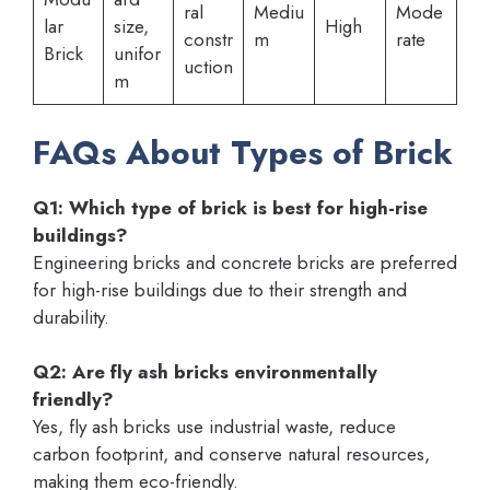
ral
Mediu
Mode
lar
size,
High
constr
m
rate
Brick
unifor
uction
m
FAQs About Types of Brick
Q1: Which type of brick is best for high-rise
buildings?
Engineering bricks and concrete bricks are preferred
for high-rise buildings due to their strength and
durability.
Q2: Are fly ash bricks environmentally
friendly?
Yes, fly ash bricks use industrial waste, reduce
carbon footprint, and conserve natural resources,
making them eco-friendly.