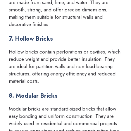
are made from sand, lime, and water. They are
smooth, strong, and offer precise dimensions,
making them suitable for structural walls and
decorative finishes.
7. Hollow Bricks
Hollow bricks contain perforations or cavities, which
reduce weight and provide better insulation. They
are ideal for partition walls and non-load-bearing
structures, offering energy efficiency and reduced
material costs.
8. Modular Bricks
Modular bricks are standard-sized bricks that allow
easy bonding and uniform construction. They are
widely used in residential and commercial projects
to ensure consistency and reduce construction time.