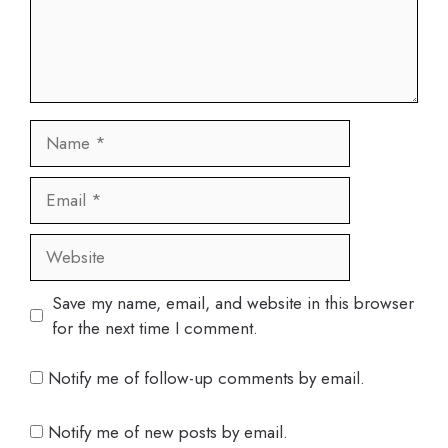
Name
Email
Website
Save my name, email, and website in this browser
for the next time I comment.
Notify me of follow-up comments by email.
Notify me of new posts by email.