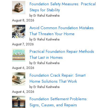
Foundation Safety Measures: Practical
Steps for Stability
by Er Rahul Kushwaha
August 8, 2026
Avoid Common Foundation Mistakes
That Threaten Your Home
by Er Rahul Kushwaha
August 7, 2026
Practical Foundation Repair Methods
That Last in Homes
by Er Rahul Kushwaha
August 6, 2026
Foundation Crack Repair: Smart
Home Solutions That Work
by Er Rahul Kushwaha
August 4, 2026
Foundation Settlement Problems:
Signs, Causes, and Repairs