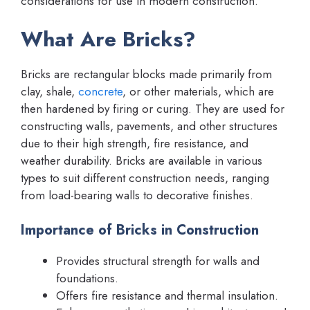
considerations for use in modern construction.
What Are Bricks?
Bricks are rectangular blocks made primarily from
clay, shale,
concrete
, or other materials, which are
then hardened by firing or curing. They are used for
constructing walls, pavements, and other structures
due to their high strength, fire resistance, and
weather durability. Bricks are available in various
types to suit different construction needs, ranging
from load-bearing walls to decorative finishes.
Importance of Bricks in Construction
Provides structural strength for walls and
foundations.
Offers fire resistance and thermal insulation.