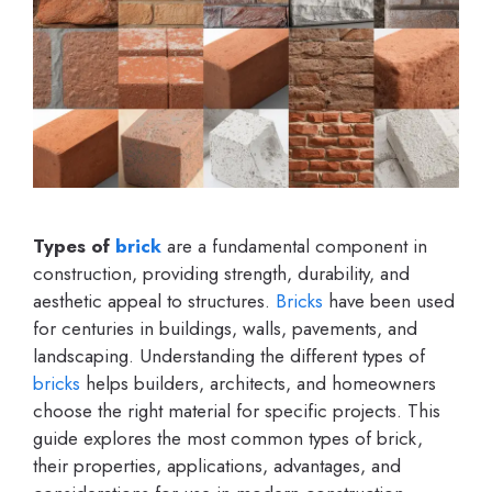
Types of
brick
are a fundamental component in
construction, providing strength, durability, and
aesthetic appeal to structures.
Bricks
have been used
for centuries in buildings, walls, pavements, and
landscaping. Understanding the different types of
bricks
helps builders, architects, and homeowners
choose the right material for specific projects. This
guide explores the most common types of brick,
their properties, applications, advantages, and