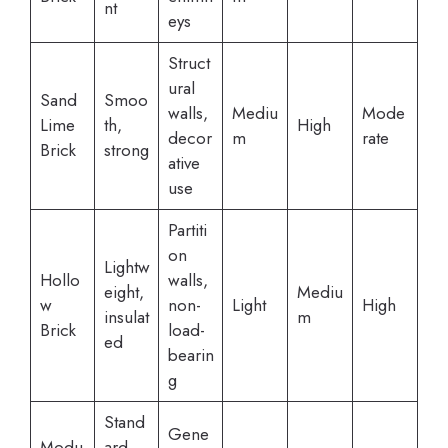
nt
eys
Struct
ural
Sand
Smoo
walls,
Mediu
Mode
Lime
th,
High
decor
m
rate
Brick
strong
ative
use
Partiti
on
Lightw
Hollo
walls,
eight,
Mediu
w
non-
Light
High
insulat
m
Brick
load-
ed
bearin
g
Stand
Gene
Modu
ard