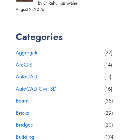
by Er Rahul Kushwaha
August 2, 2026
Categories
Aggregate
(27)
ArcGIS
(14)
AutoCAD
(11)
AutoCAD Civil 3D
(16)
Beam
(35)
Bricks
(29)
Bridges
(20)
Building
(174)