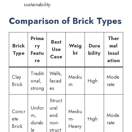
sustainability.
Comparison of Brick Types
Prima
Ther
Best
Brick
ry
Weig
Dura
mal
Use
Type
Featu
ht
bility
Insul
Case
re
ation
Traditi
Walls,
Clay
Mediu
Mode
onal,
facad
High
Brick
m
rate
strong
es
Struct
Unifor
ural
Concr
Mediu
m,
and
Mode
ete
m-
High
durab
non-
rate
Brick
Heavy
le
struct